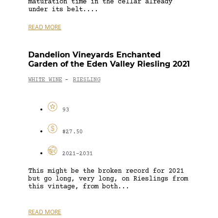
maturation time in the cellar already
under its belt....
READ MORE
Dandelion Vineyards Enchanted
Garden of the Eden Valley Riesling 2021
WHITE WINE
RIESLING
-
93
$27.50
2021-2031
This might be the broken record for 2021
but go long, very long, on Rieslings from
this vintage, from both...
READ MORE