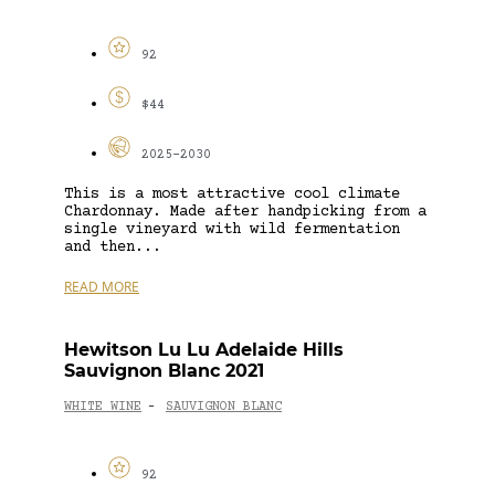
92
$44
2025-2030
This is a most attractive cool climate
Chardonnay. Made after handpicking from a
single vineyard with wild fermentation
and then...
READ MORE
Hewitson Lu Lu Adelaide Hills
Sauvignon Blanc 2021
WHITE WINE
SAUVIGNON BLANC
-
92