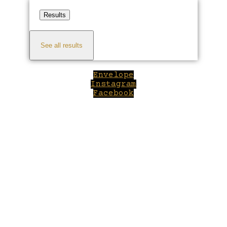
Results
See all results
Envelope
Instagram
Facebook
Close
this
module