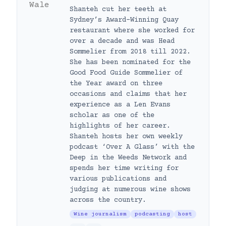
Shanteh cut her teeth at
Sydney’s Award-Winning Quay
restaurant where she worked for
over a decade and was Head
Sommelier from 2018 till 2022.
She has been nominated for the
Good Food Guide Sommelier of
the Year award on three
occasions and claims that her
experience as a Len Evans
scholar as one of the
highlights of her career.
Shanteh hosts her own weekly
podcast ‘Over A Glass’ with the
Deep in the Weeds Network and
spends her time writing for
various publications and
judging at numerous wine shows
across the country.
Wine journalism
podcasting
host