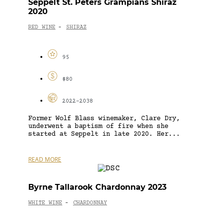
Seppelt St. Peters Grampians Shiraz
2020
RED WINE
SHIRAZ
-
95
$80
2022-2038
Former Wolf Blass winemaker, Clare Dry,
underwent a baptism of fire when she
started at Seppelt in late 2020. Her...
READ MORE
Byrne Tallarook Chardonnay 2023
WHITE WINE
CHARDONNAY
-