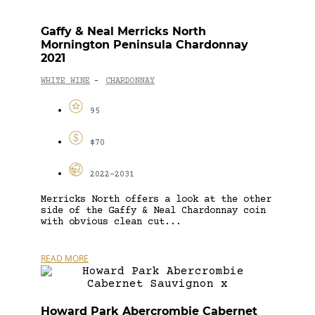
Gaffy & Neal Merricks North
Mornington Peninsula Chardonnay
2021
WHITE WINE
CHARDONNAY
-
95
$70
2022-2031
Merricks North offers a look at the other
side of the Gaffy & Neal Chardonnay coin
with obvious clean cut...
READ MORE
Howard Park Abercrombie Cabernet