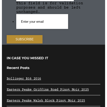
This field is for validation
purposes and should be left
unchanged.
IN CASE YOU MISSED IT
Recent Posts
Bollinger B16 2016
Eastern Peake Griffins Road Pinot Noir 2025
Eastern Peake Walsh Block Pinot Noir 2025