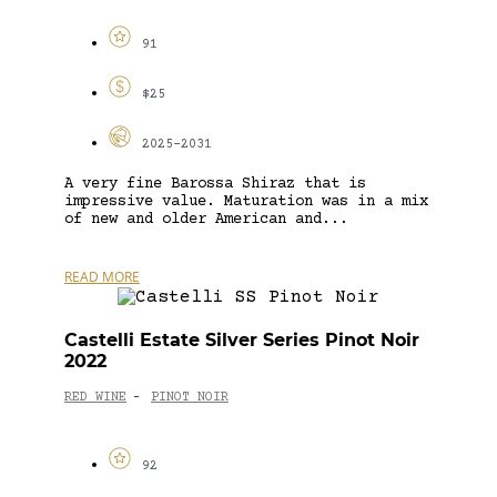
91
$25
2025-2031
A very fine Barossa Shiraz that is
impressive value. Maturation was in a mix
of new and older American and...
READ MORE
Castelli Estate Silver Series Pinot Noir
2022
RED WINE
PINOT NOIR
-
92