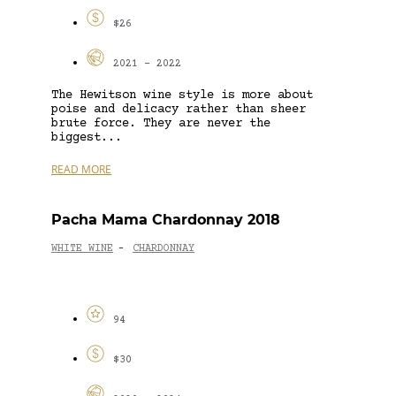
$26
2021 - 2022
The Hewitson wine style is more about
poise and delicacy rather than sheer
brute force. They are never the
biggest...
READ MORE
Pacha Mama Chardonnay 2018
WHITE WINE
CHARDONNAY
-
94
$30