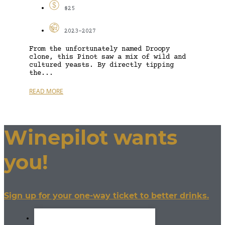
$25
2023-2027
From the unfortunately named Droopy
clone, this Pinot saw a mix of wild and
cultured yeasts. By directly tipping
the...
READ MORE
Winepilot wants
you!
Sign up for your one-way ticket to better drinks.