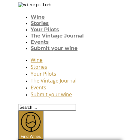
Wine
Stories
Your Pilots
The Vintage Journal
Events
Submit your wine
Wine
Stories
Your Pilots
The Vintage Journal
Events
Submit your wine
Search
...
Find Wines