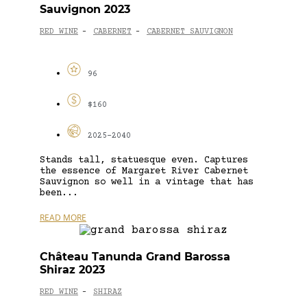
Sauvignon 2023
RED WINE
CABERNET
CABERNET SAUVIGNON
-
-
96
$160
2025-2040
Stands tall, statuesque even. Captures
the essence of Margaret River Cabernet
Sauvignon so well in a vintage that has
been...
READ MORE
Château Tanunda Grand Barossa
Shiraz 2023
RED WINE
SHIRAZ
-