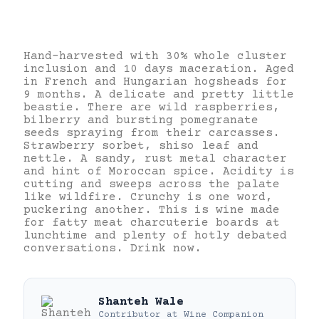
Hand-harvested with 30% whole cluster
inclusion and 10 days maceration. Aged
in French and Hungarian hogsheads for
9 months. A delicate and pretty little
beastie. There are wild raspberries,
bilberry and bursting pomegranate
seeds spraying from their carcasses.
Strawberry sorbet, shiso leaf and
nettle. A sandy, rust metal character
and hint of Moroccan spice. Acidity is
cutting and sweeps across the palate
like wildfire. Crunchy is one word,
puckering another. This is wine made
for fatty meat charcuterie boards at
lunchtime and plenty of hotly debated
conversations. Drink now.
Shanteh Wale
Contributor
at
Wine Companion