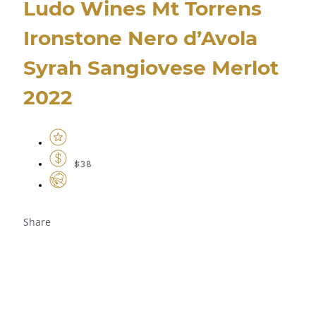
Ludo Wines Mt Torrens
Ironstone Nero d’Avola
Syrah Sangiovese Merlot
2022
$38
Share