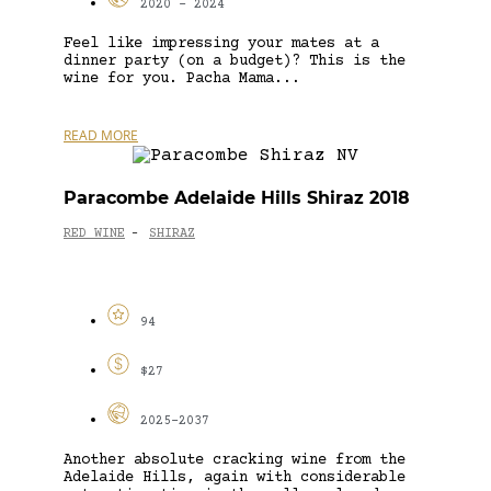
2020 - 2024
Feel like impressing your mates at a
dinner party (on a budget)? This is the
wine for you. Pacha Mama...
READ MORE
Paracombe Adelaide Hills Shiraz 2018
RED WINE
SHIRAZ
-
94
$27
2025-2037
Another absolute cracking wine from the
Adelaide Hills, again with considerable