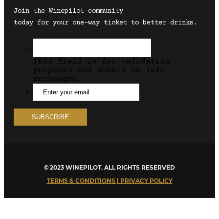
Join the Winepilot community
today for your one-way ticket to better drinks.
This field is for validation
purposes and should be left
unchanged.
© 2023 WINEPILOT. ALL RIGHTS RESERVED
TERMS & CONDITIONS | PRIVACY POLICY