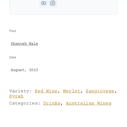
Pilot
Shanteh Wale
Date
August, 2023
Variety:
Red Wine
,
Merlot
,
Sangiovese
,
Syrah
Categories:
Drinks
,
Australian Wines