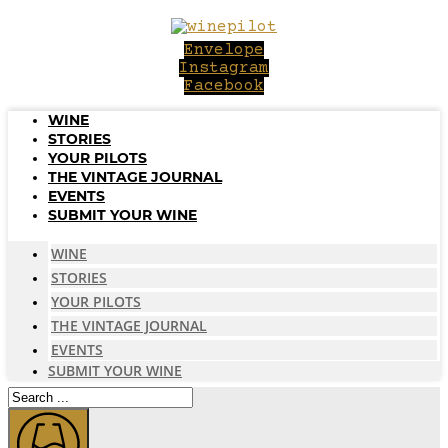
Skip
to
Envelope
content
Instagram
Facebook
WINE
STORIES
YOUR PILOTS
THE VINTAGE JOURNAL
EVENTS
SUBMIT YOUR WINE
WINE
STORIES
YOUR PILOTS
THE VINTAGE JOURNAL
EVENTS
SUBMIT YOUR WINE
Search
...