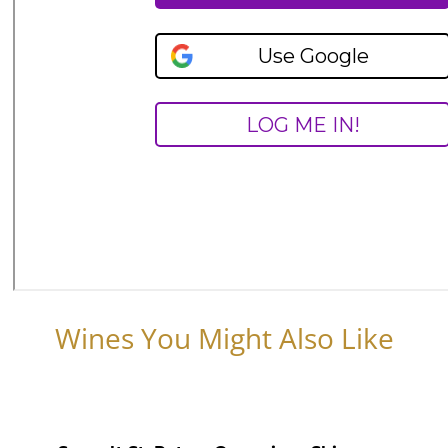
Wines You Might Also Like