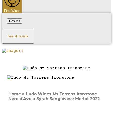
Find Wines
Results
See all results
Home
>
Ludo Wines Mt Torrens Ironstone
Nero d’Avola Syrah Sangiovese Merlot 2022