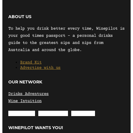
ABOUT US
To help you drink better every time, Winepilot is
your good times passport – a personal drinks
guide to the greatest sips and nips from
Australia and around the globe.
Brand Kit
Advertise with us
OUR NETWORK
Drinks Adventures
Wine Intuition
Envelope
Instagram
Facebook
WINEPILOT WANTS YOU!