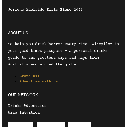
Jericho Adelaide Hills Fiano 2026
ABOUT US
To help you drink better every time, Winepilot is
your good times passport – a personal drinks
guide to the greatest sips and nips from
Australia and around the globe.
Brand Kit
Advertise with us
OUR NETWORK
Drinks Adventures
Wine Intuition
Envelope
Instagram
Facebook