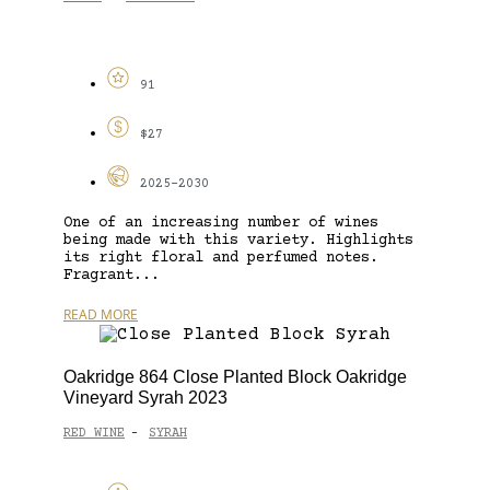
91
$27
2025-2030
One of an increasing number of wines
being made with this variety. Highlights
its right floral and perfumed notes.
Fragrant...
READ MORE
Oakridge 864 Close Planted Block Oakridge
Vineyard Syrah 2023
RED WINE
SYRAH
-