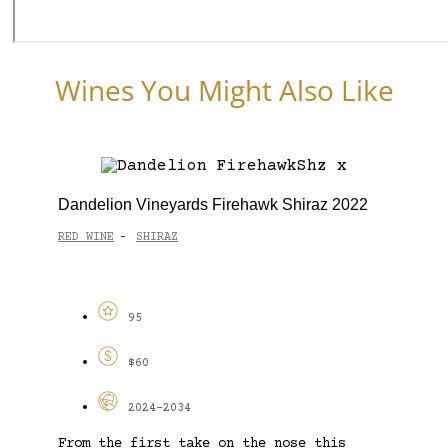
Wines You Might Also Like
Dandelion Vineyards Firehawk Shiraz 2022
RED WINE
SHIRAZ
-
95
$60
2024-2034
From the first take on the nose this