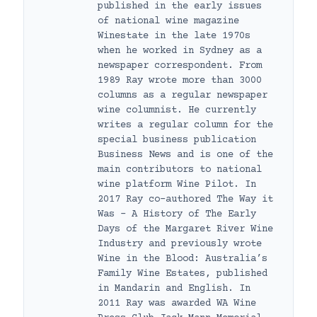
published in the early issues
of national wine magazine
Winestate in the late 1970s
when he worked in Sydney as a
newspaper correspondent. From
1989 Ray wrote more than 3000
columns as a regular newspaper
wine columnist. He currently
writes a regular column for the
special business publication
Business News and is one of the
main contributors to national
wine platform Wine Pilot. In
2017 Ray co-authored The Way it
Was – A History of The Early
Days of the Margaret River Wine
Industry and previously wrote
Wine in the Blood: Australia’s
Family Wine Estates, published
in Mandarin and English. In
2011 Ray was awarded WA Wine