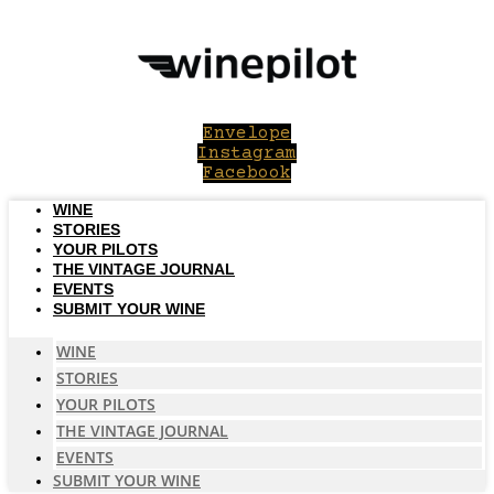
Skip
to
content
Envelope
Instagram
Facebook
WINE
STORIES
YOUR PILOTS
THE VINTAGE JOURNAL
EVENTS
SUBMIT YOUR WINE
WINE
STORIES
YOUR PILOTS
THE VINTAGE JOURNAL
EVENTS
SUBMIT YOUR WINE