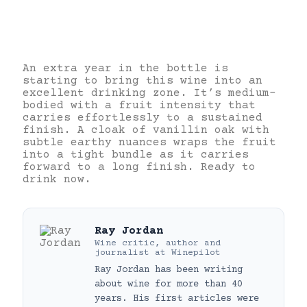
An extra year in the bottle is
starting to bring this wine into an
excellent drinking zone. It’s medium-
bodied with a fruit intensity that
carries effortlessly to a sustained
finish. A cloak of vanillin oak with
subtle earthy nuances wraps the fruit
into a tight bundle as it carries
forward to a long finish. Ready to
drink now.
Ray Jordan
Wine critic, author and
journalist
at
Winepilot
Ray Jordan has been writing
about wine for more than 40
years. His first articles were