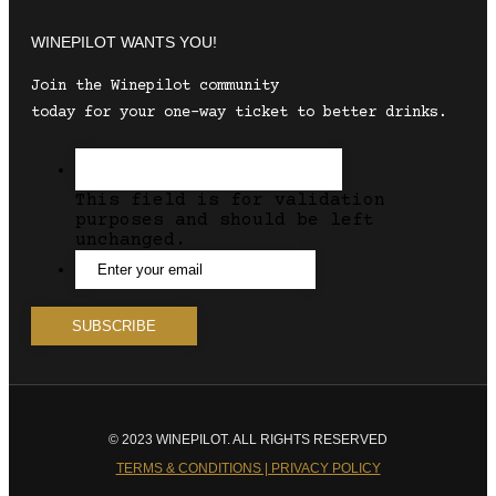
WINEPILOT WANTS YOU!
Join the Winepilot community
today for your one-way ticket to better drinks.
This field is for validation
purposes and should be left
unchanged.
© 2023 WINEPILOT. ALL RIGHTS RESERVED
TERMS & CONDITIONS | PRIVACY POLICY