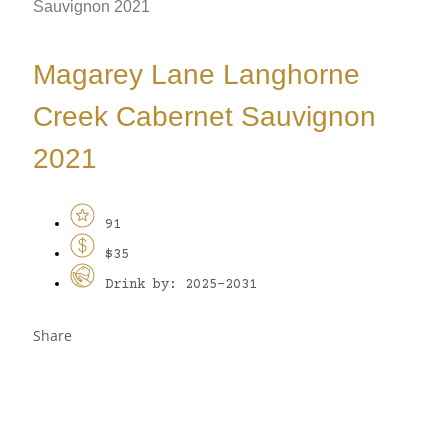
Sauvignon 2021
Magarey Lane Langhorne
Creek Cabernet Sauvignon
2021
91
$35
Drink by: 2025-2031
Share