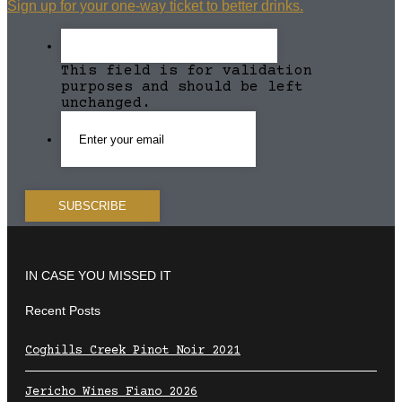
Sign up for your one-way ticket to better drinks.
This field is for validation
purposes and should be left
unchanged.
IN CASE YOU MISSED IT
Recent Posts
Coghills Creek Pinot Noir 2021
Jericho Wines Fiano 2026