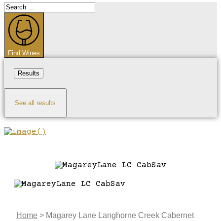
Search
...
Find Wines
Results
See all results
Home
>
Magarey Lane Langhorne Creek Cabernet