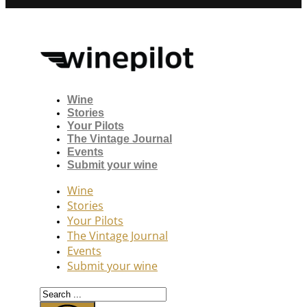
Wine
Stories
Your Pilots
The Vintage Journal
Events
Submit your wine
Wine
Stories
Your Pilots
The Vintage Journal
Events
Submit your wine
Search
...