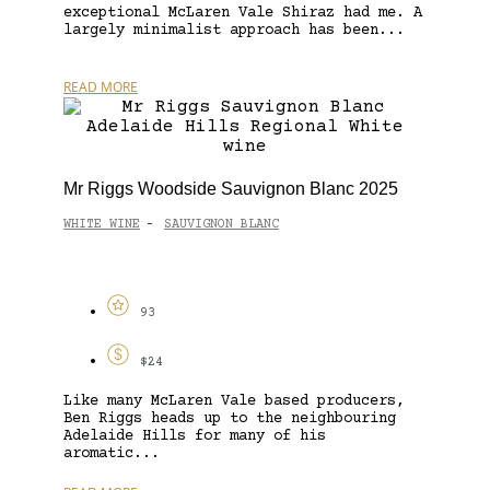
exceptional McLaren Vale Shiraz had me. A
largely minimalist approach has been...
READ MORE
Mr Riggs Woodside Sauvignon Blanc 2025
WHITE WINE
SAUVIGNON BLANC
-
93
$24
Like many McLaren Vale based producers,
Ben Riggs heads up to the neighbouring
Adelaide Hills for many of his
aromatic...