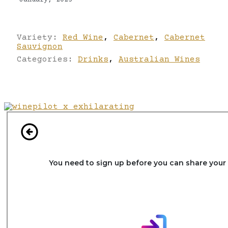
January, 2025
Variety:
Red Wine
,
Cabernet
,
Cabernet
Sauvignon
Categories:
Drinks
,
Australian Wines