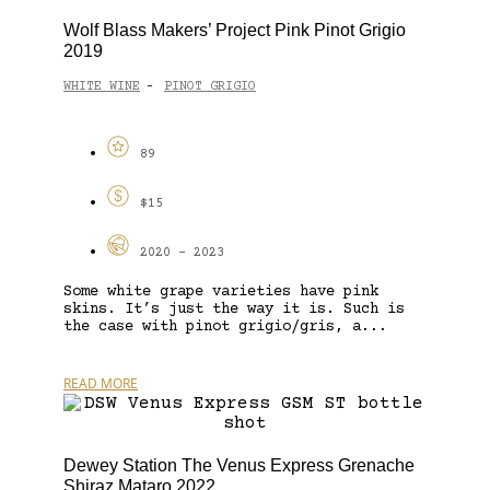
Wolf Blass Makers’ Project Pink Pinot Grigio
2019
WHITE WINE
PINOT GRIGIO
-
89
$15
2020 - 2023
Some white grape varieties have pink
skins. It’s just the way it is. Such is
the case with pinot grigio/gris, a...
READ MORE
Dewey Station The Venus Express Grenache
Shiraz Mataro 2022