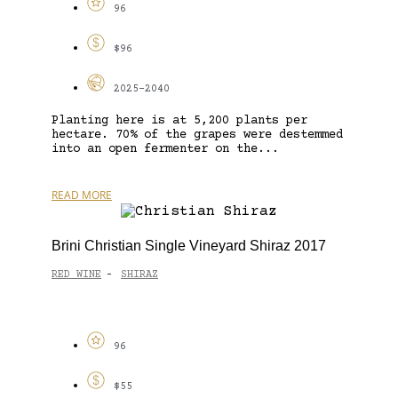
96
$96
2025-2040
Planting here is at 5,200 plants per
hectare. 70% of the grapes were destemmed
into an open fermenter on the...
READ MORE
Brini Christian Single Vineyard Shiraz 2017
RED WINE
SHIRAZ
-
96
$55