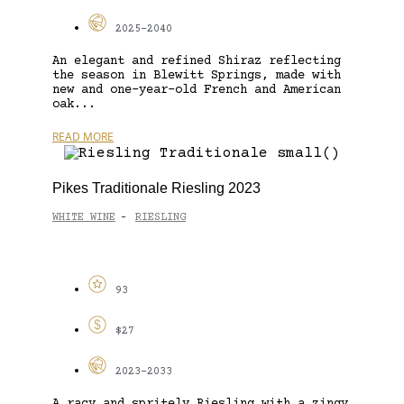
2025-2040
An elegant and refined Shiraz reflecting
the season in Blewitt Springs, made with
new and one-year-old French and American
oak...
READ MORE
Pikes Traditionale Riesling 2023
WHITE WINE
RIESLING
-
93
$27
2023-2033
A racy and spritely Riesling with a zingy