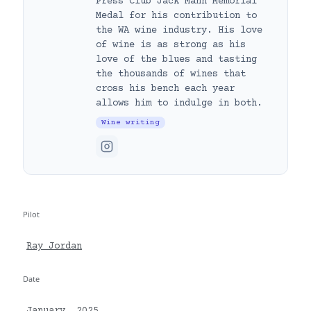
Press Club Jack Mann Memorial
Medal for his contribution to
the WA wine industry. His love
of wine is as strong as his
love of the blues and tasting
the thousands of wines that
cross his bench each year
allows him to indulge in both.
Wine writing
Pilot
Ray Jordan
Date