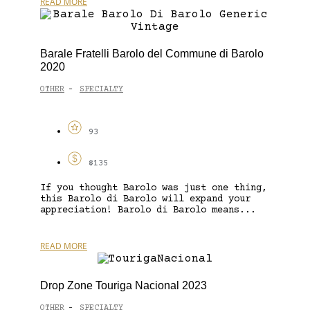
READ MORE
Barale Fratelli Barolo del Commune di Barolo
2020
OTHER
SPECIALTY
-
93
$135
If you thought Barolo was just one thing,
this Barolo di Barolo will expand your
appreciation! Barolo di Barolo means...
READ MORE
Drop Zone Touriga Nacional 2023
OTHER
SPECIALTY
-