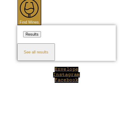
Find Wines
Results
See all results
Envelope
Instagram
Facebook
Close
this
module