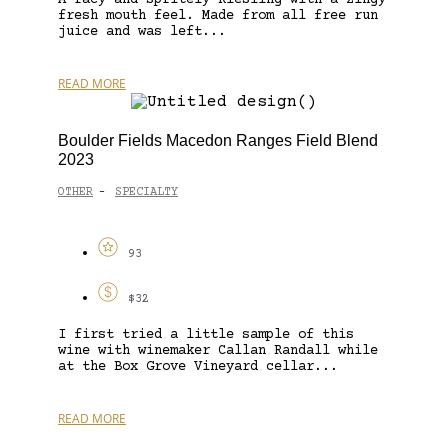
fresh mouth feel. Made from all free run
juice and was left...
READ MORE
Boulder Fields Macedon Ranges Field Blend
2023
OTHER
SPECIALTY
-
93
$32
I first tried a little sample of this
wine with winemaker Callan Randall while
at the Box Grove Vineyard cellar...
READ MORE