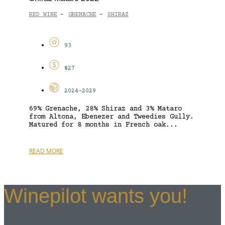
RED WINE
GRENACHE
SHIRAZ
-
-
93
$27
2024-2029
69% Grenache, 28% Shiraz and 3% Mataro
from Altona, Ebenezer and Tweedies Gully.
Matured for 8 months in French oak...
READ MORE
Winepilot wants you!