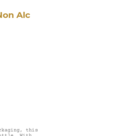
Non Alc
ckaging, this
ottle. With