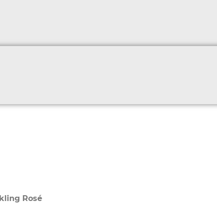
kling Rosé