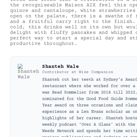
the recogniseable Maison AIX feel this op
quince and cantaloupe, white strawberries
open on the palate, there is a swathe of 
and a fruitful carry right to the finish
cold, this drinks well on its own but wou
delight with fluffy pancakes and whipped 
perfect way to start a special day and st
productive throughout.
Shanteh Wale
Contributor
at
Wine Companion
Shanteh cut her teeth at Sydney’s Awar
restaurant where she worked for over a
was Head Sommelier from 2018 till 2022
nominated for the Good Food Guide Somm
Year award on three occasions and clai
experience as a Len Evans scholar as o
highlights of her career. Shanteh host
weekly podcast ‘Over A Glass’ with the
Weeds Network and spends her time writ