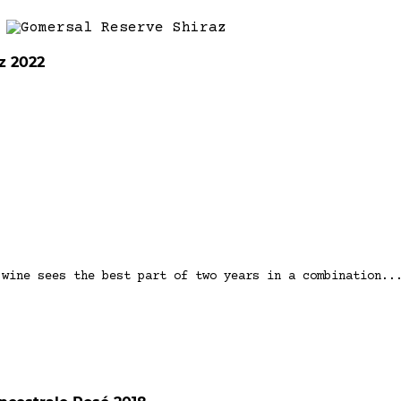
z 2022
 wine sees the best part of two years in a combination..