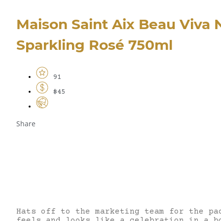
Maison Saint Aix Beau Viva 
Sparkling Rosé 750ml
91
$45
Share
Hats off to the marketing team for the pa
feels and looks like a celebration in a b