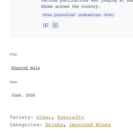
various publications and judging at nu
shows across the country.
Wine journalism
podcasting
host
Pilot
Shanteh Wale
Date
June, 2026
Variety:
Other
,
Specialty
Categories:
Drinks
,
Imported Wines