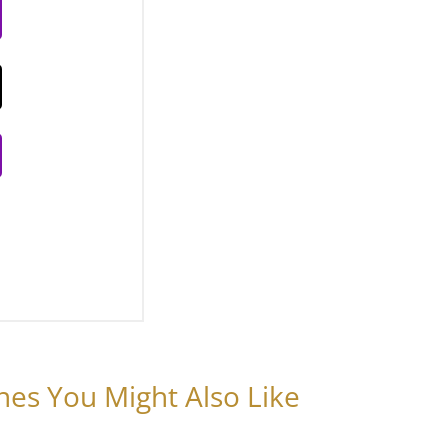
nes You Might Also Like