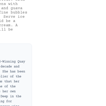
ens with
 and guava
fine bubbles
. Serve ice
ld be a
cream. A
ill be
d-Winning Quay
 decade and
. She has been
elier of the
ms that her
ne of the
s her own
 Deep in the
ing for