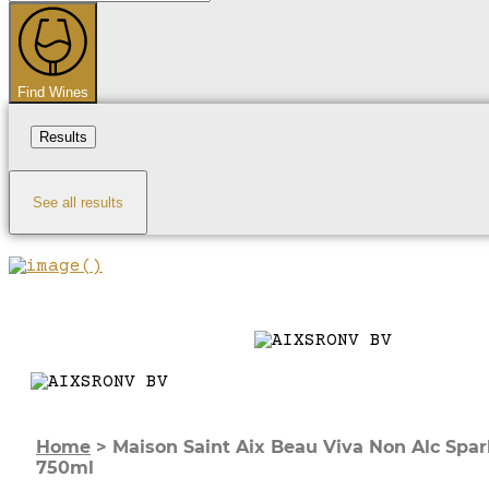
...
Find Wines
Results
See all results
Home
>
Maison Saint Aix Beau Viva Non Alc Spar
750ml