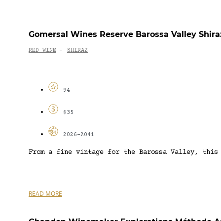
Gomersal Wines Reserve Barossa Valley Shira
RED WINE
SHIRAZ
-
94
$35
2026-2041
From a fine vintage for the Barossa Valley, this
READ MORE