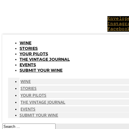
Skip
to
content
Envelop
Instagr
Faceboo
WINE
STORIES
YOUR PILOTS
THE VINTAGE JOURNAL
EVENTS
SUBMIT YOUR WINE
WINE
STORIES
YOUR PILOTS
THE VINTAGE JOURNAL
EVENTS
SUBMIT YOUR WINE
Search