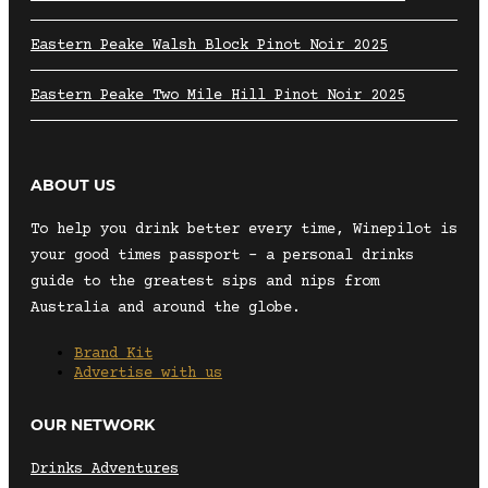
Eastern Peake Walsh Block Pinot Noir 2025
Eastern Peake Two Mile Hill Pinot Noir 2025
ABOUT US
To help you drink better every time, Winepilot is
your good times passport – a personal drinks
guide to the greatest sips and nips from
Australia and around the globe.
Brand Kit
Advertise with us
OUR NETWORK
Drinks Adventures