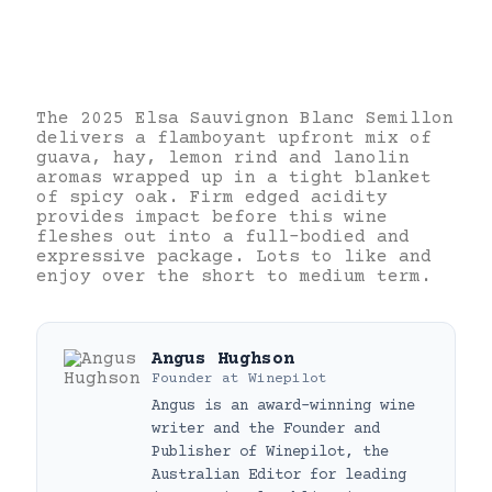
The 2025 Elsa Sauvignon Blanc Semillon
delivers a flamboyant upfront mix of
guava, hay, lemon rind and lanolin
aromas wrapped up in a tight blanket
of spicy oak. Firm edged acidity
provides impact before this wine
fleshes out into a full-bodied and
expressive package. Lots to like and
enjoy over the short to medium term.
Angus Hughson
Founder
at
Winepilot
Angus is an award-winning wine
writer and the Founder and
Publisher of Winepilot, the
Australian Editor for leading