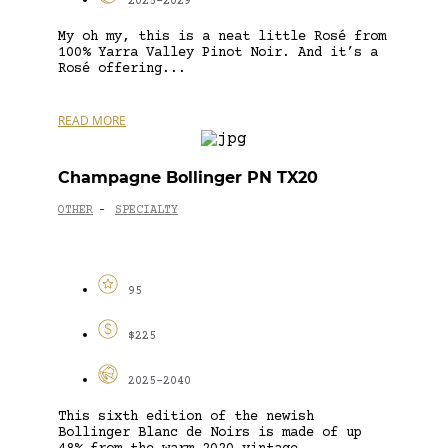
2025-2029
My oh my, this is a neat little Rosé from
100% Yarra Valley Pinot Noir. And it’s a
Rosé offering...
READ MORE
Champagne Bollinger PN TX20
OTHER
SPECIALTY
-
95
$225
2025-2040
This sixth edition of the newish
Bollinger Blanc de Noirs is made of up