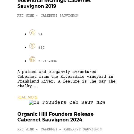
Rosenthal Richings Cabernet
Sauvignon 2019
RED WINE
CABERNET SAUVIGNON
-
94
$60
2021-2036
A poised and elegantly structured
Cabernet from the Riversdale vineyard in
Frankland River. A feature is the way the
chalky...
READ MORE
Organic Hill Founders Release
Cabernet Sauvignon 2024
RED WINE
CABERNET
CABERNET SAUVIGNON
-
-