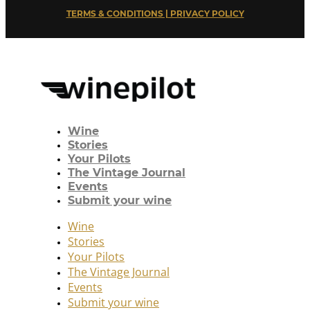
TERMS & CONDITIONS | PRIVACY POLICY
Wine
Stories
Your Pilots
The Vintage Journal
Events
Submit your wine
Wine
Stories
Your Pilots
The Vintage Journal
Events
Submit your wine