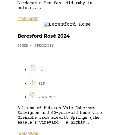
Lindeman’s Ben Ean. Mid ruby in
colour,...
READ MORE
Beresford Rosé 2024
OTHER
SPECIALTY
-
92
$25
2025-2029
A blend of McLaren Vale Cabernet
Sauvignon and 60-year-old bush vine
Grenache from Blewitt Springs (the
estate’s vineyard), a highly...
READ MORE