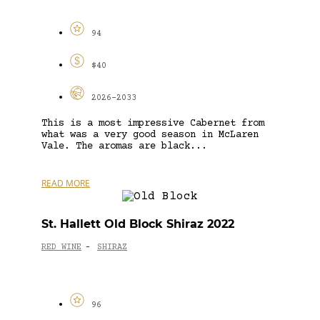
94
$40
2026-2033
This is a most impressive Cabernet from
what was a very good season in McLaren
Vale. The aromas are black...
READ MORE
St. Hallett Old Block Shiraz 2022
RED WINE
SHIRAZ
-
96