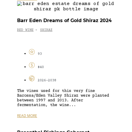
Barr Eden Dreams of Gold Shiraz 2024
RED WINE
SHIRAZ
-
93
$40
2026-2038
The vines used for this very fine
Barossa/Eden Valley Shiraz were planted
between 1997 and 2013. After
fermentation, the wine...
READ MORE