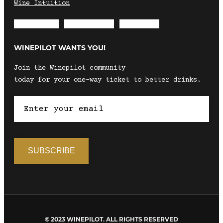
Wine Intuition
Envelope
Instagram
Facebook
WINEPILOT WANTS YOU!
Join the Winepilot community
today for your one-way ticket to better drinks.
© 2023 WINEPILOT. ALL RIGHTS RESERVED