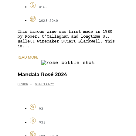
$165
2025-2040
This famous wine was first made in 1980
by Robert O’Callaghan and longtime St.
Hallett winemaker Stuart Blackwell. This
is...
READ MORE
Mandala Rosé 2024
OTHER
SPECIALTY
-
93
$35