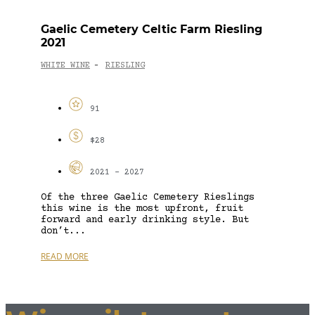
Gaelic Cemetery Celtic Farm Riesling
2021
WHITE WINE
RIESLING
-
91
$28
2021 - 2027
Of the three Gaelic Cemetery Rieslings
this wine is the most upfront, fruit
forward and early drinking style. But
don’t...
READ MORE