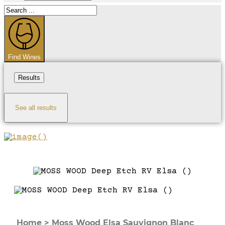
Search
...
Find Wines
Results
See all results
Home
>
Moss Wood Elsa Sauvignon Blanc