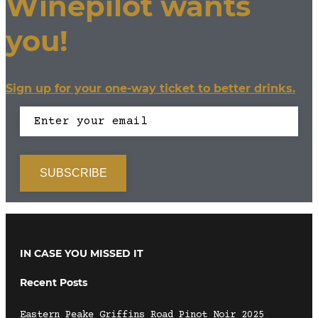
Winepilot wants
you!
Sign up for your one-way ticket to better drinks.
IN CASE YOU MISSED IT
Recent Posts
Eastern Peake Griffins Road Pinot Noir 2025