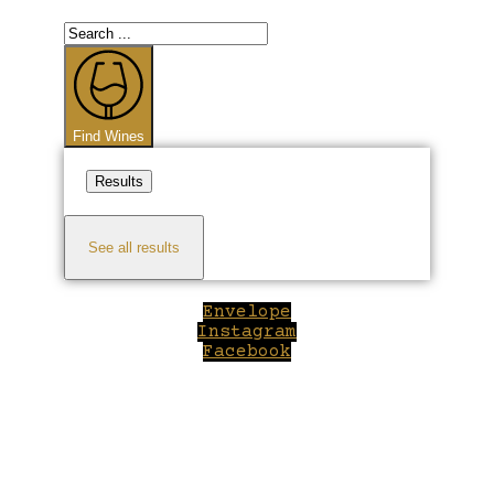
Search
...
Find Wines
Results
See all results
Envelope
Instagram
Facebook
Close
this
module