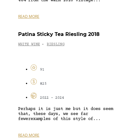
48% from the warm 2020 vintage...
READ MORE
Patina Sticky Tea Riesling 2018
WHITE WINE
RIESLING
-
91
$25
2022 - 2024
Perhaps it is just me but it does seem
that, these days, we see far
fewerexamples of this style of...
READ MORE