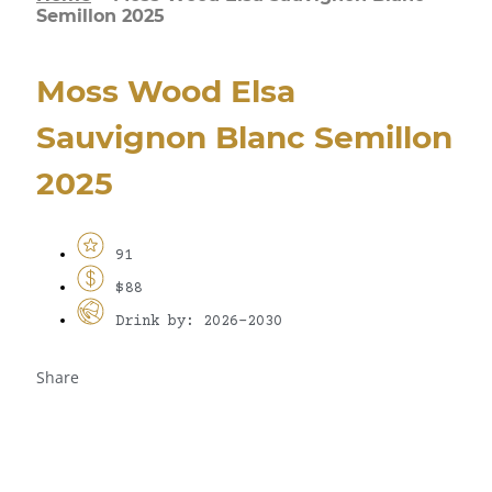
Semillon 2025
Moss Wood Elsa
Sauvignon Blanc Semillon
2025
91
$88
Drink by: 2026-2030
Share