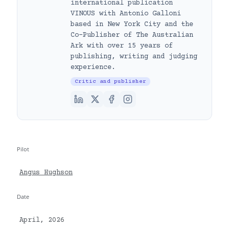
international publication
VINOUS with Antonio Galloni
based in New York City and the
Co-Publisher of The Australian
Ark with over 15 years of
publishing, writing and judging
experience.
Critic and publisher
Pilot
Angus Hughson
Date
April, 2026