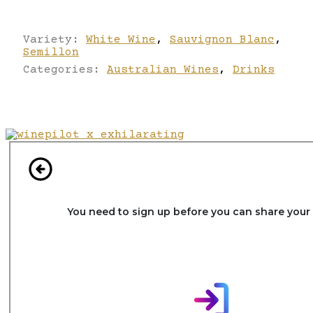
Variety:
White Wine
,
Sauvignon Blanc
,
Semillon
Categories:
Australian Wines
,
Drinks