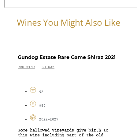
Wines You Might Also Like
Gundog Estate Rare Game Shiraz 2021
RED WINE
SHIRAZ
-
92
$80
2022-2027
Some hallowed vineyards give birth to
this wine including part of the old