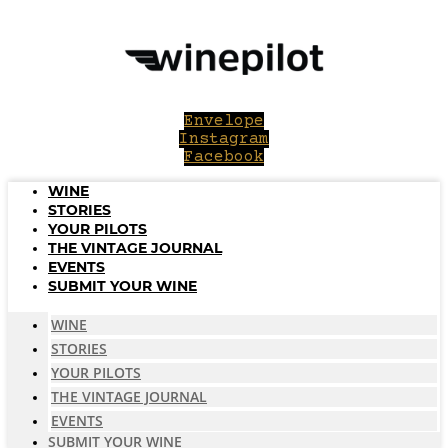
Skip
to
content
Envelope
Instagram
Facebook
WINE
STORIES
YOUR PILOTS
THE VINTAGE JOURNAL
EVENTS
SUBMIT YOUR WINE
WINE
STORIES
YOUR PILOTS
THE VINTAGE JOURNAL
EVENTS
SUBMIT YOUR WINE