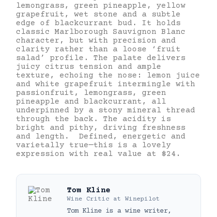
lemongrass, green pineapple, yellow
grapefruit, wet stone and a subtle
edge of blackcurrant bud. It holds
classic Marlborough Sauvignon Blanc
character, but with precision and
clarity rather than a loose ‘fruit
salad’ profile. The palate delivers
juicy citrus tension and ample
texture, echoing the nose: lemon juice
and white grapefruit intermingle with
passionfruit, lemongrass, green
pineapple and blackcurrant, all
underpinned by a stony mineral thread
through the back. The acidity is
bright and pithy, driving freshness
and length. Defined, energetic and
varietally true—this is a lovely
expression with real value at $24.
Tom Kline
Wine Critic
at
Winepilot
Tom Kline is a wine writer,