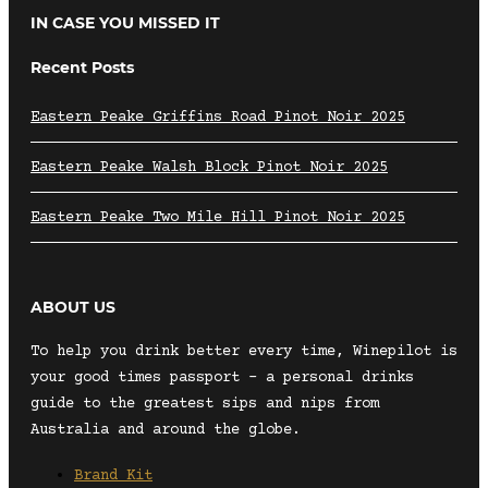
IN CASE YOU MISSED IT
Recent Posts
Eastern Peake Griffins Road Pinot Noir 2025
Eastern Peake Walsh Block Pinot Noir 2025
Eastern Peake Two Mile Hill Pinot Noir 2025
ABOUT US
To help you drink better every time, Winepilot is
your good times passport – a personal drinks
guide to the greatest sips and nips from
Australia and around the globe.
Brand Kit