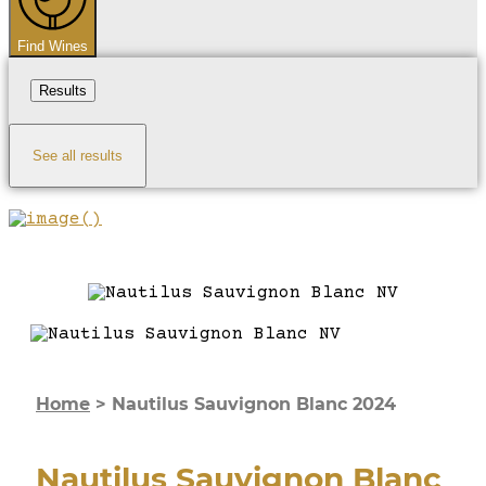
Find Wines
Results
See all results
Home
>
Nautilus Sauvignon Blanc 2024
Nautilus Sauvignon Blanc