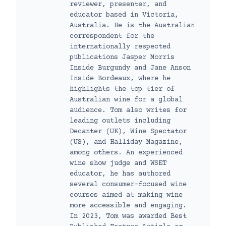
reviewer, presenter, and
educator based in Victoria,
Australia. He is the Australian
correspondent for the
internationally respected
publications Jasper Morris
Inside Burgundy and Jane Anson
Inside Bordeaux, where he
highlights the top tier of
Australian wine for a global
audience. Tom also writes for
leading outlets including
Decanter (UK), Wine Spectator
(US), and Halliday Magazine,
among others. An experienced
wine show judge and WSET
educator, he has authored
several consumer-focused wine
courses aimed at making wine
more accessible and engaging.
In 2023, Tom was awarded Best