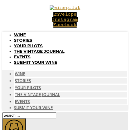
Skip
to
Envelope
content
Instagram
Facebook
WINE
STORIES
YOUR PILOTS
THE VINTAGE JOURNAL
EVENTS
SUBMIT YOUR WINE
WINE
STORIES
YOUR PILOTS
THE VINTAGE JOURNAL
EVENTS
SUBMIT YOUR WINE
Search
...