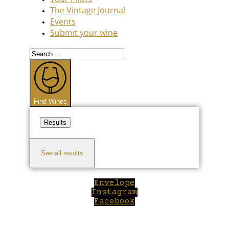
The Vintage Journal
Events
Submit your wine
Search
...
Find Wines
Results
See all results
Envelope
Instagram
Facebook