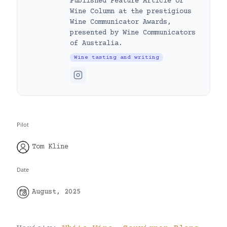
Published Feature Article or
Wine Column at the prestigious
Wine Communicator Awards,
presented by Wine Communicators
of Australia.
Wine tasting and writing
Pilot
Tom Kline
Date
August, 2025