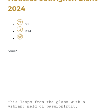
2024
92
$24
Share
This leaps from the glass with a
vibrant meld of passionfruit,