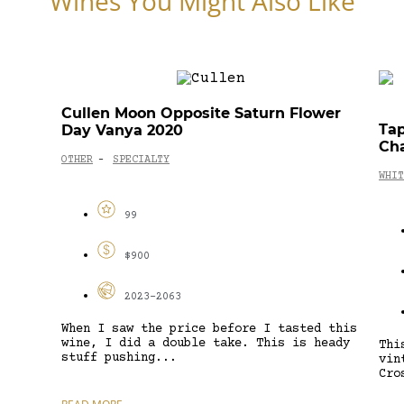
Wines You Might Also Like
Cullen Moon Opposite Saturn Flower
Tap
Day Vanya 2020
Ch
OTHER
SPECIALTY
-
WHIT
99
$900
2023-2063
When I saw the price before I tasted this
wine, I did a double take. This is heady
Thi
stuff pushing...
vin
Cro