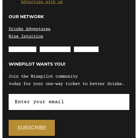
Advertise with us
OUR NETWORK
Drinks Adventures
Wine Intuition
Envelope
Instagram
Facebook
WINEPILOT WANTS YOU!
Join the Winepilot community
today for your one-way ticket to better drinks.