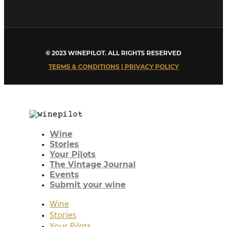
© 2023 WINEPILOT. ALL RIGHTS RESERVED
TERMS & CONDITIONS | PRIVACY POLICY
Wine
Stories
Your Pilots
The Vintage Journal
Events
Submit your wine
Wine
Stories
Your Pilots