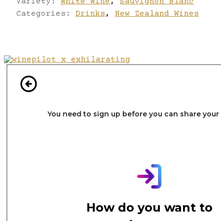
Variety:
White Wine
,
Sauvignon Blanc
Categories:
Drinks
,
New Zealand Wines