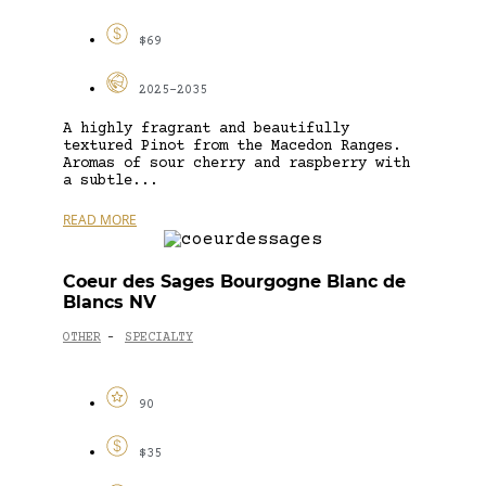
$69
2025-2035
A highly fragrant and beautifully
textured Pinot from the Macedon Ranges.
Aromas of sour cherry and raspberry with
a subtle...
READ MORE
Coeur des Sages Bourgogne Blanc de
Blancs NV
OTHER
SPECIALTY
-
90
$35