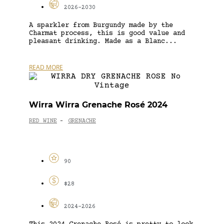
2026-2030
A sparkler from Burgundy made by the
Charmat process, this is good value and
pleasant drinking. Made as a Blanc...
READ MORE
Wirra Wirra Grenache Rosé 2024
RED WINE
GRENACHE
-
90
$28
2024-2026