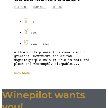
RED WINE
GRENACHE
SHIRAZ
-
-
91
$30
2021 - 2027
A thoroughly pleasant Barossa blend of
grenache, mourvedre and shiraz.
Magenta/purple colour; this is soft and
plush and thoroughly slurpable....
READ MORE
Winepilot wants
you!