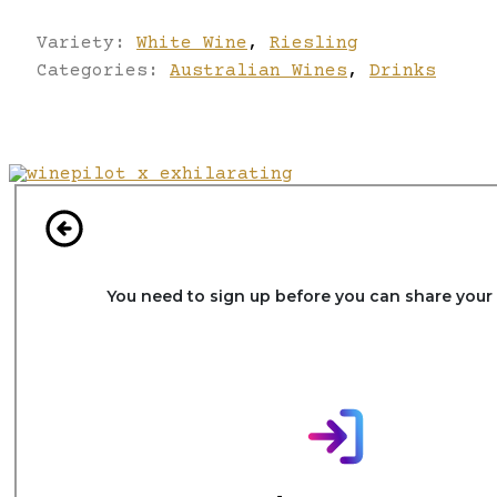
Variety:
White Wine
,
Riesling
Categories:
Australian Wines
,
Drinks