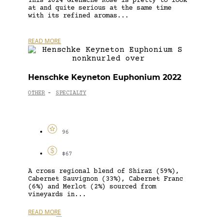
This 2024 Grenache Rosé is pretty to look
at and quite serious at the same time
with its refined aromas...
READ MORE
Henschke Keyneton Euphonium 2022
OTHER
SPECIALTY
-
96
$67
A cross regional blend of Shiraz (59%),
Cabernet Sauvignon (33%), Cabernet Franc
(6%) and Merlot (2%) sourced from
vineyards in...
READ MORE