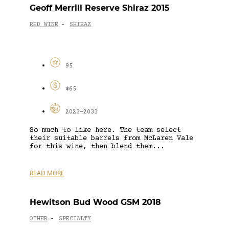
Geoff Merrill Reserve Shiraz 2015
RED WINE
SHIRAZ
-
95
$65
2023-2033
So much to like here. The team select
their suitable barrels from McLaren Vale
for this wine, then blend them...
READ MORE
Hewitson Bud Wood GSM 2018
OTHER
SPECIALTY
-