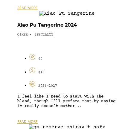
READ MORE
Xiao Pu Tangerine 2024
OTHER
SPECIALTY
-
90
$48
2026-2027
I feel like I need to start with the
blend, though I’ll preface that by saying
it really doesn’t matter...
READ MORE