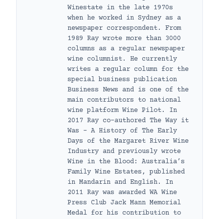
Winestate in the late 1970s
when he worked in Sydney as a
newspaper correspondent. From
1989 Ray wrote more than 3000
columns as a regular newspaper
wine columnist. He currently
writes a regular column for the
special business publication
Business News and is one of the
main contributors to national
wine platform Wine Pilot. In
2017 Ray co-authored The Way it
Was – A History of The Early
Days of the Margaret River Wine
Industry and previously wrote
Wine in the Blood: Australia’s
Family Wine Estates, published
in Mandarin and English. In
2011 Ray was awarded WA Wine
Press Club Jack Mann Memorial
Medal for his contribution to