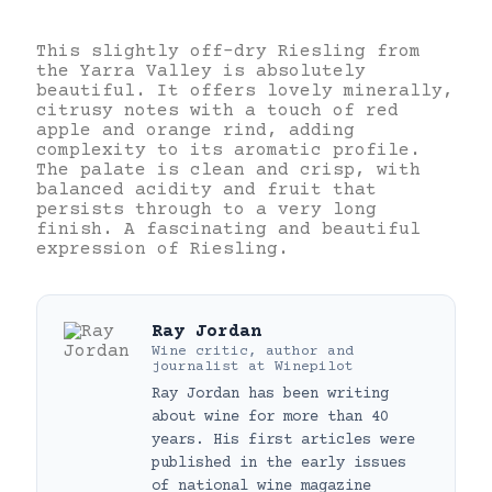
This slightly off-dry Riesling from
the Yarra Valley is absolutely
beautiful. It offers lovely minerally,
citrusy notes with a touch of red
apple and orange rind, adding
complexity to its aromatic profile.
The palate is clean and crisp, with
balanced acidity and fruit that
persists through to a very long
finish. A fascinating and beautiful
expression of Riesling.
Ray Jordan
Wine critic, author and
journalist
at
Winepilot
Ray Jordan has been writing
about wine for more than 40
years. His first articles were
published in the early issues
of national wine magazine