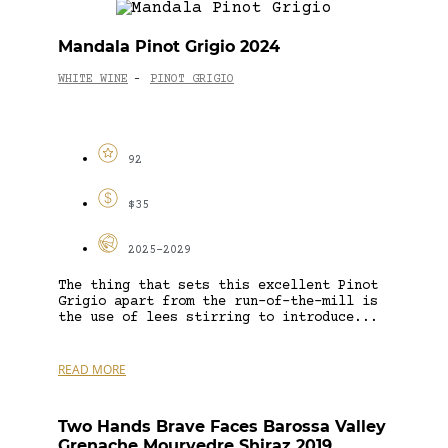
Mandala Pinot Grigio 2024
WHITE WINE
PINOT GRIGIO
-
92
$35
2025-2029
The thing that sets this excellent Pinot
Grigio apart from the run-of-the-mill is
the use of lees stirring to introduce...
READ MORE
Two Hands Brave Faces Barossa Valley
Grenache Mourvedre Shiraz 2019