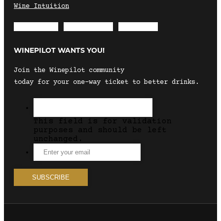
Wine Intuition
Envelope
Instagram
Facebook
WINEPILOT WANTS YOU!
Join the Winepilot community
today for your one-way ticket to better drinks.
This field is for validation
purposes and should be left
unchanged.