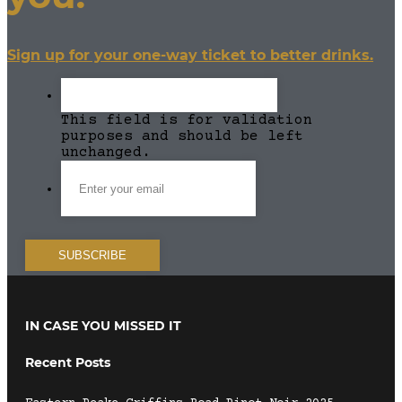
Sign up for your one-way ticket to better drinks.
This field is for validation
purposes and should be left
unchanged.
IN CASE YOU MISSED IT
Recent Posts