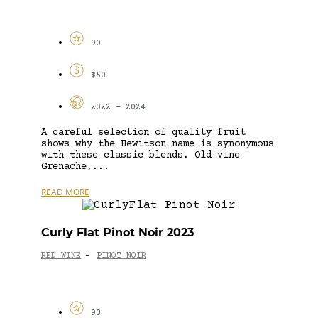
90
$50
2022 - 2024
A careful selection of quality fruit
shows why the Hewitson name is synonymous
with these classic blends. Old vine
Grenache,...
READ MORE
Curly Flat Pinot Noir 2023
RED WINE
PINOT NOIR
-
93