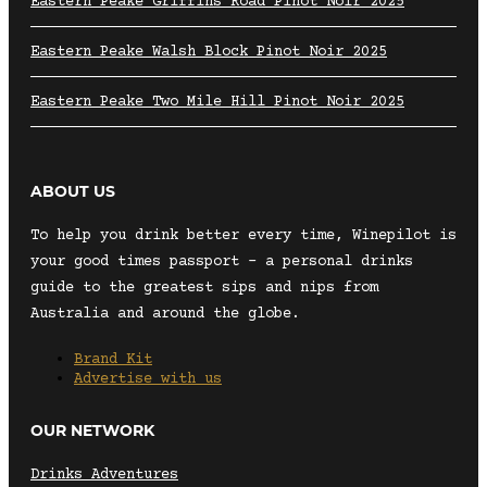
Eastern Peake Griffins Road Pinot Noir 2025
Eastern Peake Walsh Block Pinot Noir 2025
Eastern Peake Two Mile Hill Pinot Noir 2025
ABOUT US
To help you drink better every time, Winepilot is
your good times passport – a personal drinks
guide to the greatest sips and nips from
Australia and around the globe.
Brand Kit
Advertise with us
OUR NETWORK
Drinks Adventures