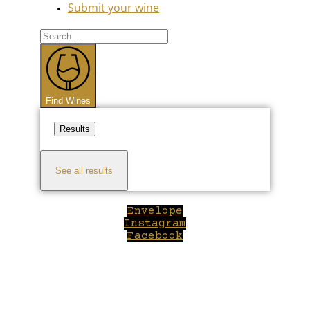
Submit your wine
Search
...
Find Wines
Results
See all results
Envelope
Instagram
Facebook
Close
this