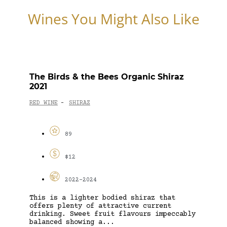
Wines You Might Also Like
The Birds & the Bees Organic Shiraz
2021
RED WINE
SHIRAZ
-
89
$12
2022-2024
This is a lighter bodied shiraz that
offers plenty of attractive current
drinking. Sweet fruit flavours impeccably
balanced showing a...