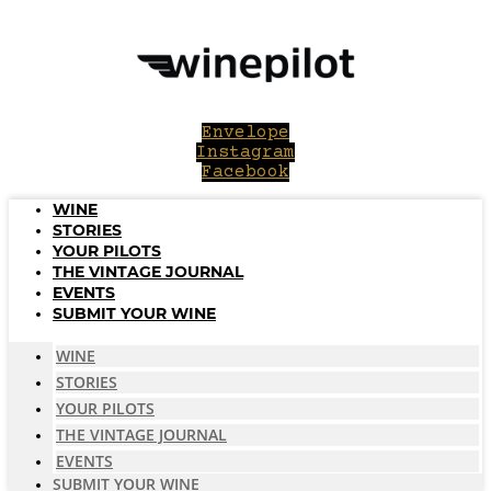
Skip
to
content
Envelope
Instagram
Facebook
WINE
STORIES
YOUR PILOTS
THE VINTAGE JOURNAL
EVENTS
SUBMIT YOUR WINE
WINE
STORIES
YOUR PILOTS
THE VINTAGE JOURNAL
EVENTS
SUBMIT YOUR WINE