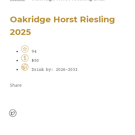
Oakridge Horst Riesling
2025
94
$50
Drink by: 2026-2032
Share