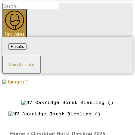
Search
...
Find Wines
Results
See all results
Home
>
Oakridge Horst Riesling 2025