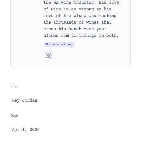
the WA wine industry. His love
of wine is as strong as his
love of the blues and tasting
the thousands of wines that
cross his bench each year
allows him to indulge in both.
Wine writing
Pilot
Ray Jordan
Date
April, 2026