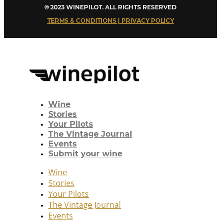
© 2023 WINEPILOT. ALL RIGHTS RESERVED
TERMS & CONDITIONS | PRIVACY POLICY
Wine
Stories
Your Pilots
The Vintage Journal
Events
Submit your wine
Wine
Stories
Your Pilots
The Vintage Journal
Events