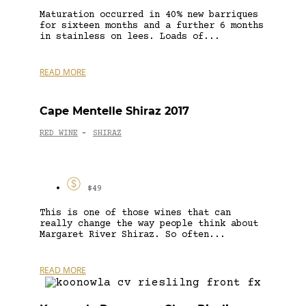
Maturation occurred in 40% new barriques
for sixteen months and a further 6 months
in stainless on lees. Loads of...
READ MORE
Cape Mentelle Shiraz 2017
RED WINE
SHIRAZ
-
$49
This is one of those wines that can
really change the way people think about
Margaret River Shiraz. So often...
READ MORE