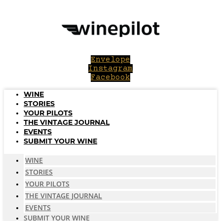
Skip
to
content
Envelope
Instagram
Facebook
WINE
STORIES
YOUR PILOTS
THE VINTAGE JOURNAL
EVENTS
SUBMIT YOUR WINE
WINE
STORIES
YOUR PILOTS
THE VINTAGE JOURNAL
EVENTS
SUBMIT YOUR WINE