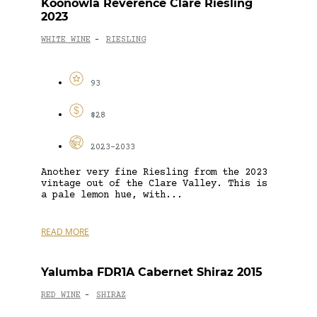
Koonowla Reverence Clare Riesling
2023
WHITE WINE
RIESLING
-
93
$28
2023-2033
Another very fine Riesling from the 2023
vintage out of the Clare Valley. This is
a pale lemon hue, with...
READ MORE
Yalumba FDR1A Cabernet Shiraz 2015
RED WINE
SHIRAZ
-