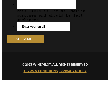
This field is for validation
purposes and should be left
unchanged.
© 2023 WINEPILOT. ALL RIGHTS RESERVED
TERMS & CONDITIONS | PRIVACY POLICY
Close
this
module