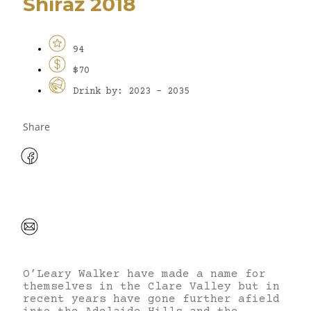
Shiraz 2018
94
$70
Drink by: 2023 - 2035
Share
O’Leary Walker have made a name for
themselves in the Clare Valley but in
recent years have gone further afield