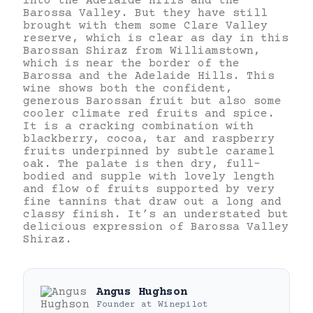
into the Adelaide Hills and the
Barossa Valley. But they have still
brought with them some Clare Valley
reserve, which is clear as day in this
Barossan Shiraz from Williamstown,
which is near the border of the
Barossa and the Adelaide Hills. This
wine shows both the confident,
generous Barossan fruit but also some
cooler climate red fruits and spice.
It is a cracking combination with
blackberry, cocoa, tar and raspberry
fruits underpinned by subtle caramel
oak. The palate is then dry, full-
bodied and supple with lovely length
and flow of fruits supported by very
fine tannins that draw out a long and
classy finish. It’s an understated but
delicious expression of Barossa Valley
Shiraz.
Angus Hughson
Founder
at
Winepilot