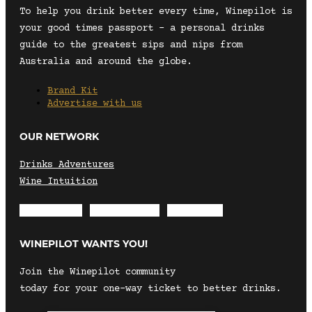
To help you drink better every time, Winepilot is
your good times passport – a personal drinks
guide to the greatest sips and nips from
Australia and around the globe.
Brand Kit
Advertise with us
OUR NETWORK
Drinks Adventures
Wine Intuition
Envelope
Instagram
Facebook
WINEPILOT WANTS YOU!
Join the Winepilot community
today for your one-way ticket to better drinks.