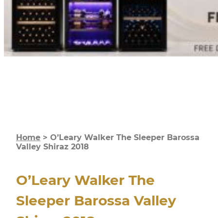
Home
>
O’Leary Walker The Sleeper Barossa
Valley Shiraz 2018
O’Leary Walker The
Sleeper Barossa Valley