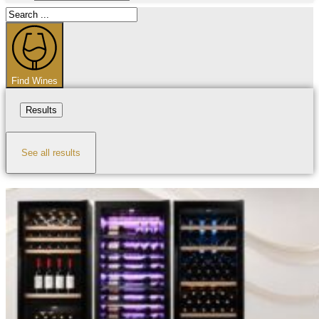
Search
...
Find Wines
Results
See all results