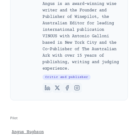
Angus is an award-winning wine
writer and the Founder and
Publisher of Winepilot, the
Australian Editor for leading
international publication
VINOUS with Antonio Galloni
based in New York City and the
Co-Publisher of The Australian
Ark with over 15 years of
publishing, writing and judging
experience.
Critic and publisher
Pilot
Angus Hughson