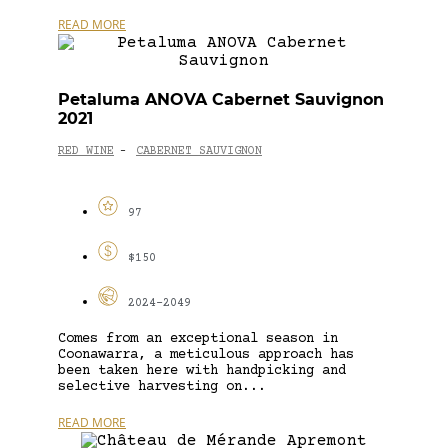
READ MORE
Petaluma ANOVA Cabernet Sauvignon
2021
RED WINE
CABERNET SAUVIGNON
-
97
$150
2024-2049
Comes from an exceptional season in
Coonawarra, a meticulous approach has
been taken here with handpicking and
selective harvesting on...
READ MORE