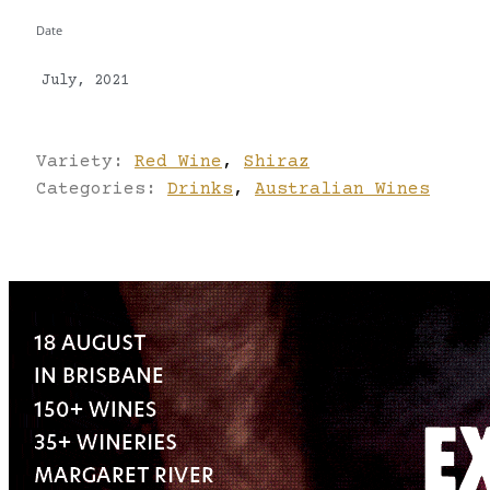
Date
July, 2021
Variety:
Red Wine
,
Shiraz
Categories:
Drinks
,
Australian Wines