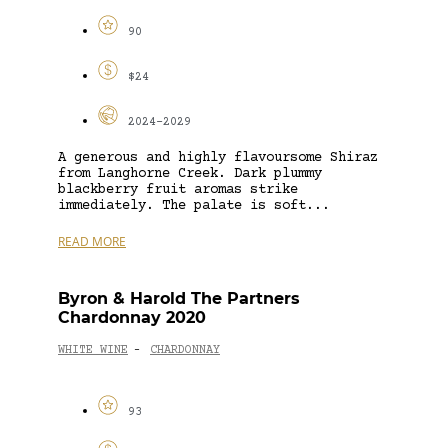
90
$24
2024-2029
A generous and highly flavoursome Shiraz
from Langhorne Creek. Dark plummy
blackberry fruit aromas strike
immediately. The palate is soft...
READ MORE
Byron & Harold The Partners
Chardonnay 2020
WHITE WINE
CHARDONNAY
-
93