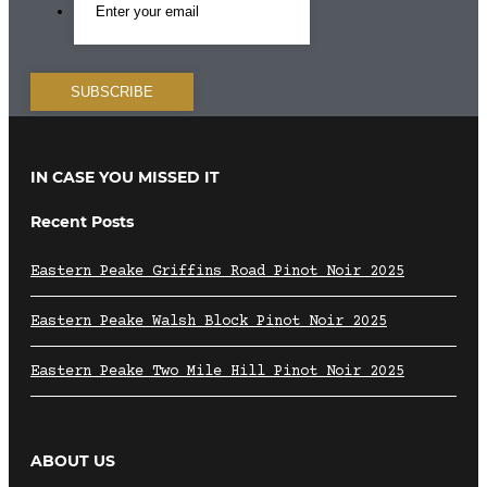
IN CASE YOU MISSED IT
Recent Posts
Eastern Peake Griffins Road Pinot Noir 2025
Eastern Peake Walsh Block Pinot Noir 2025
Eastern Peake Two Mile Hill Pinot Noir 2025
ABOUT US