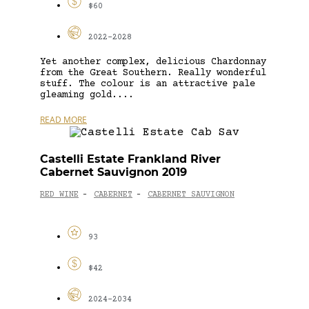
$60
2022-2028
Yet another complex, delicious Chardonnay
from the Great Southern. Really wonderful
stuff. The colour is an attractive pale
gleaming gold....
READ MORE
Castelli Estate Frankland River
Cabernet Sauvignon 2019
RED WINE
CABERNET
CABERNET SAUVIGNON
-
-
93
$42
2024-2034