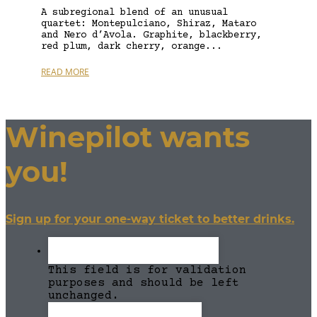
A subregional blend of an unusual
quartet: Montepulciano, Shiraz, Mataro
and Nero d’Avola. Graphite, blackberry,
red plum, dark cherry, orange...
READ MORE
Winepilot wants
you!
Sign up for your one-way ticket to better drinks.
This field is for validation
purposes and should be left
unchanged.