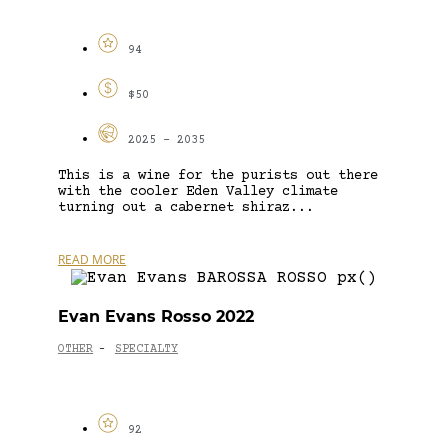
94
$50
2025 - 2035
This is a wine for the purists out there
with the cooler Eden Valley climate
turning out a cabernet shiraz...
READ MORE
Evan Evans Rosso 2022
OTHER
SPECIALTY
-
92