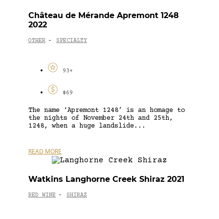
Château de Mérande Apremont 1248
2022
OTHER
SPECIALTY
-
93+
$69
The name ‘Apremont 1248’ is an homage to
the nights of November 24th and 25th,
1248, when a huge landslide...
READ MORE
Watkins Langhorne Creek Shiraz 2021
RED WINE
SHIRAZ
-