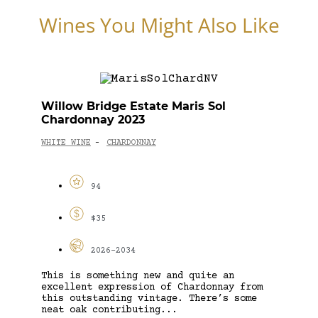
Wines You Might Also Like
Willow Bridge Estate Maris Sol
Chardonnay 2023
WHITE WINE
CHARDONNAY
-
94
$35
2026-2034
This is something new and quite an
excellent expression of Chardonnay from
this outstanding vintage. There’s some
neat oak contributing...