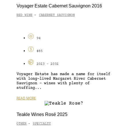
Voyager Estate Cabernet Sauvignon 2016
RED WINE
CABERNET SAUVIGNON
-
94
$85
2023 - 2032
Voyager Estate has made a name for itself
with long-lived Margaret River Cabernet
Sauvignon – wines with plenty of
stuffing...
READ MORE
Teakle Wines Rosé 2025
OTHER
SPECIALTY
-