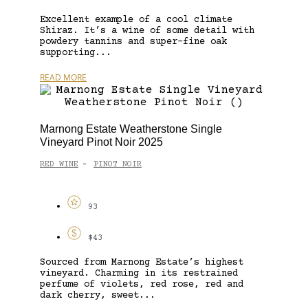
Excellent example of a cool climate
Shiraz. It’s a wine of some detail with
powdery tannins and super-fine oak
supporting...
READ MORE
Marnong Estate Weatherstone Single
Vineyard Pinot Noir 2025
RED WINE
PINOT NOIR
-
93
$43
Sourced from Marnong Estate’s highest
vineyard. Charming in its restrained
perfume of violets, red rose, red and
dark cherry, sweet...