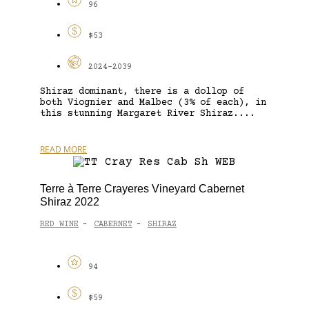
96
$53
2024-2039
Shiraz dominant, there is a dollop of
both Viognier and Malbec (3% of each), in
this stunning Margaret River Shiraz....
READ MORE
Terre à Terre Crayeres Vineyard Cabernet
Shiraz 2022
RED WINE
CABERNET
SHIRAZ
-
-
94
$59