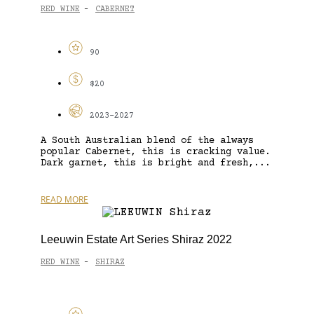
RED WINE
CABERNET
-
90
$20
2023-2027
A South Australian blend of the always
popular Cabernet, this is cracking value.
Dark garnet, this is bright and fresh,...
READ MORE
Leeuwin Estate Art Series Shiraz 2022
RED WINE
SHIRAZ
-