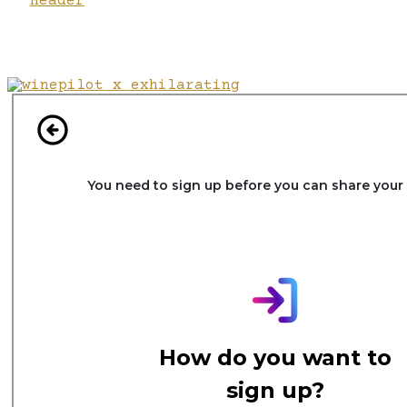
Header