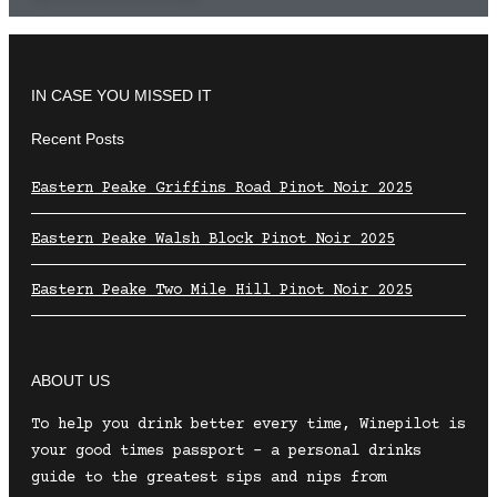
IN CASE YOU MISSED IT
Recent Posts
Eastern Peake Griffins Road Pinot Noir 2025
Eastern Peake Walsh Block Pinot Noir 2025
Eastern Peake Two Mile Hill Pinot Noir 2025
ABOUT US
To help you drink better every time, Winepilot is
your good times passport – a personal drinks
guide to the greatest sips and nips from