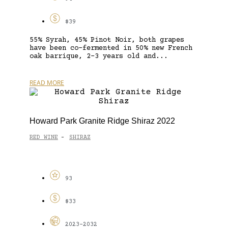
$39
55% Syrah, 45% Pinot Noir, both grapes
have been co-fermented in 50% new French
oak barrique, 2-3 years old and...
READ MORE
Howard Park Granite Ridge Shiraz 2022
RED WINE
SHIRAZ
-
93
$33
2023-2032