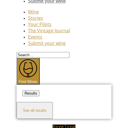
Submit your wine
Wine
Stories
Your Pilots
The Vintage Journal
Events
Submit your wine
Search
...
Find Wines
Results
See all results
Envelope