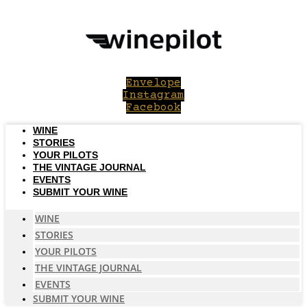
Skip
to
content
Envelope
Instagram
Facebook
WINE
STORIES
YOUR PILOTS
THE VINTAGE JOURNAL
EVENTS
SUBMIT YOUR WINE
WINE
STORIES
YOUR PILOTS
THE VINTAGE JOURNAL
EVENTS
SUBMIT YOUR WINE