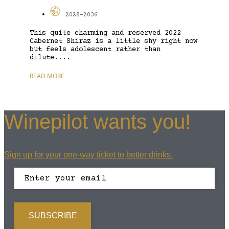
2028-2036
This quite charming and reserved 2022
Cabernet Shiraz is a little shy right now
but feels adolescent rather than
dilute....
READ MORE
Winepilot wants you!
Sign up for your one-way ticket to better drinks.