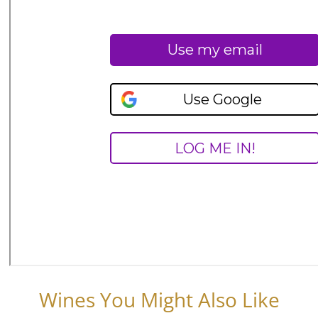
Wines You Might Also Like