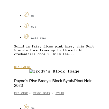
88
$26
2025-2027
Solid in fairy floss pink hues, this Port
Lincoln Rosé lives up to those bold
credentials once it hits the...
READ MORE
Payne’s Rise Brody’s Block Syrah/Pinot Noir
2023
RED WINE
PINOT NOIR
SYRAH
-
-
94