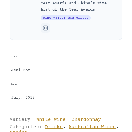
Year Awards and China’s Wine
List of the Year Awards.
Wine writer and critic
Pilot
Jeni Port
Date
July, 2025
Variety:
White Wine
,
Chardonnay
Categories:
Drinks
,
Australian Wines
,