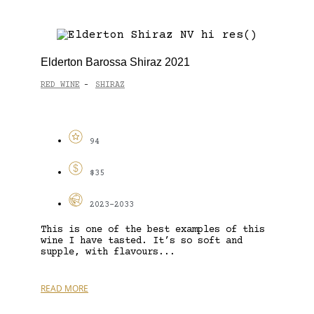
Elderton Barossa Shiraz 2021
RED WINE
SHIRAZ
-
94
$35
2023-2033
This is one of the best examples of this
wine I have tasted. It’s so soft and
supple, with flavours...
READ MORE