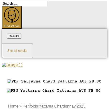
Search
...
Find Wines
Results
See all results
Home
>
Penfolds Yattarna Chardonnay 2023