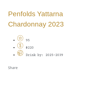
Penfolds Yattarna
Chardonnay 2023
95
$220
Drink by: 2025-2039
Share