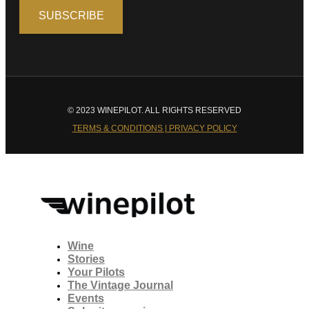
© 2023 WINEPILOT. ALL RIGHTS RESERVED
TERMS & CONDITIONS | PRIVACY POLICY
Wine
Stories
Your Pilots
The Vintage Journal
Events