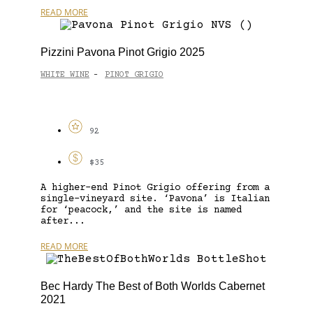
READ MORE
Pizzini Pavona Pinot Grigio 2025
WHITE WINE
PINOT GRIGIO
-
92
$35
A higher-end Pinot Grigio offering from a
single-vineyard site. ‘Pavona’ is Italian
for ‘peacock,’ and the site is named
after...
READ MORE
Bec Hardy The Best of Both Worlds Cabernet
2021