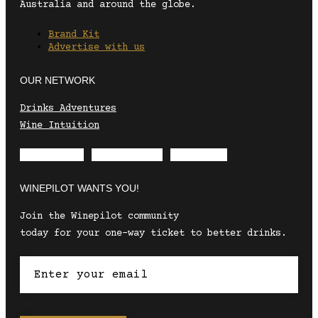
Australia and around the globe.
Brand Kit
Advertise with us
OUR NETWORK
Drinks Adventures
Wine Intuition
Envelope
Instagram
Facebook
WINEPILOT WANTS YOU!
Join the Winepilot community
today for your one-way ticket to better drinks.