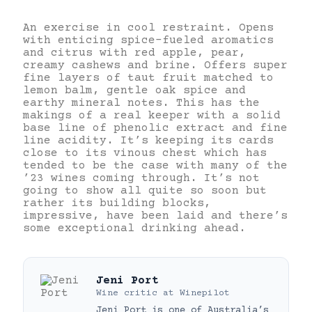
An exercise in cool restraint. Opens
with enticing spice-fueled aromatics
and citrus with red apple, pear,
creamy cashews and brine. Offers super
fine layers of taut fruit matched to
lemon balm, gentle oak spice and
earthy mineral notes. This has the
makings of a real keeper with a solid
base line of phenolic extract and fine
line acidity. It’s keeping its cards
close to its vinous chest which has
tended to be the case with many of the
’23 wines coming through. It’s not
going to show all quite so soon but
rather its building blocks,
impressive, have been laid and there’s
some exceptional drinking ahead.
Jeni Port
Wine critic
at
Winepilot
Jeni Port is one of Australia’s