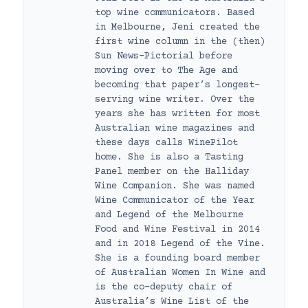
top wine communicators. Based
in Melbourne, Jeni created the
first wine column in the (then)
Sun News-Pictorial before
moving over to The Age and
becoming that paper’s longest-
serving wine writer. Over the
years she has written for most
Australian wine magazines and
these days calls WinePilot
home. She is also a Tasting
Panel member on the Halliday
Wine Companion. She was named
Wine Communicator of the Year
and Legend of the Melbourne
Food and Wine Festival in 2014
and in 2018 Legend of the Vine.
She is a founding board member
of Australian Women In Wine and
is the co-deputy chair of
Australia’s Wine List of the