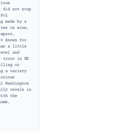
rious
t did not stop
 Pol
ng made by a
ites on wine,
papers,
st known for
has a little
ravel and
r trout in NZ
elling or
ng a variety
lorious
al Washington
ally revels in
with the
home.