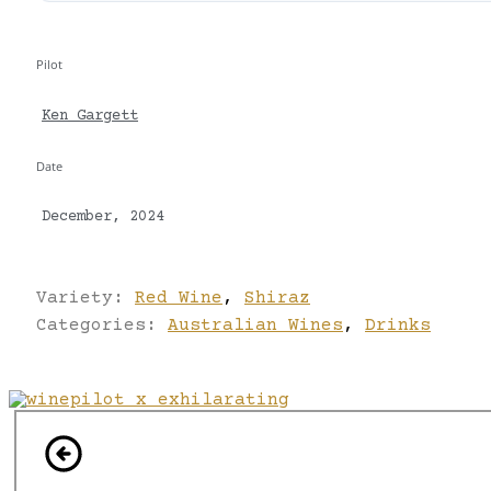
Pilot
Ken Gargett
Date
December, 2024
Variety:
Red Wine
,
Shiraz
Categories:
Australian Wines
,
Drinks