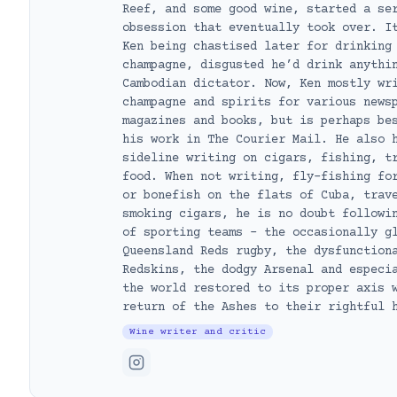
Reef, and some good wine, started a se
obsession that eventually took over. I
Ken being chastised later for drinking
champagne, disgusted he’d drink anythi
Cambodian dictator. Now, Ken mostly wr
champagne and spirits for various news
magazines and books, but is perhaps be
his work in The Courier Mail. He also 
sideline writing on cigars, fishing, t
food. When not writing, fly-fishing fo
or bonefish on the flats of Cuba, trav
smoking cigars, he is no doubt followi
of sporting teams – the occasionally g
Queensland Reds rugby, the dysfunction
Redskins, the dodgy Arsenal and especi
the world restored to its proper axis 
return of the Ashes to their rightful 
Wine writer and critic