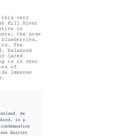
 this very
sh Hill River
ation in
here, the nose
 blueberries,
its. The
d, balanced
ly laced
ng is in sync
tes of
ide immense
s.
ensland. He
dhood, in a
 condemnation
reat Barrier