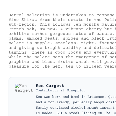
Barrel selection is undertaken to compose
fine Shiraz from their estate in the Poli
sub-region. This follows ten months matur
French oak, 8% new. A vibrant cherry hue 
exhibits rather gorgeous notes of cassis,
plums, smoked meats, spices and black fru
palate is supple, seamless, tight, focuse
and giving us bright acidity and delicate
tannins. There is good focus and everythi
while the palate sees the emergence of no
graphite and black fruits which will prov
pleasure for the next ten to fifteen year
Ken Gargett
Contributor
at
Winepilot
Ken was born and bred in Brisbane, Que
had a non-trendy, perfectly happy chil
family convinced alcohol meant instant
to Hades. But a break fishing on the G