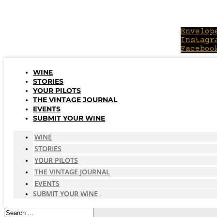
Skip
to
content
Envelop
Instagr
Faceboo
WINE
STORIES
YOUR PILOTS
THE VINTAGE JOURNAL
EVENTS
SUBMIT YOUR WINE
WINE
STORIES
YOUR PILOTS
THE VINTAGE JOURNAL
EVENTS
SUBMIT YOUR WINE
Search