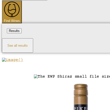
...
Find Wines
Results
See all results