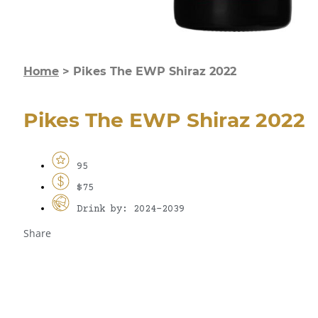
Home
>
Pikes The EWP Shiraz 2022
Pikes The EWP Shiraz 2022
95
$75
Drink by: 2024-2039
Share