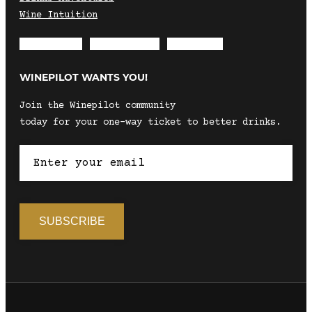
Wine Intuition
Envelope
Instagram
Facebook
WINEPILOT WANTS YOU!
Join the Winepilot community
today for your one-way ticket to better drinks.