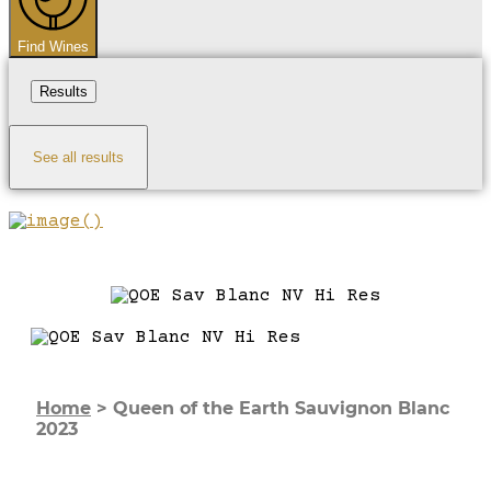
Find Wines
Results
See all results
Home
>
Queen of the Earth Sauvignon Blanc
2023