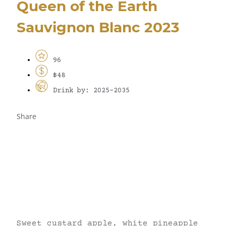
Queen of the Earth
Sauvignon Blanc 2023
96
$48
Drink by: 2025-2035
Share
Sweet custard apple, white pineapple