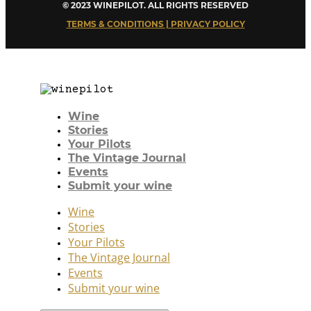
© 2023 WINEPILOT. ALL RIGHTS RESERVED
TERMS & CONDITIONS | PRIVACY POLICY
Wine
Stories
Your Pilots
The Vintage Journal
Events
Submit your wine
Wine
Stories
Your Pilots
The Vintage Journal
Events
Submit your wine