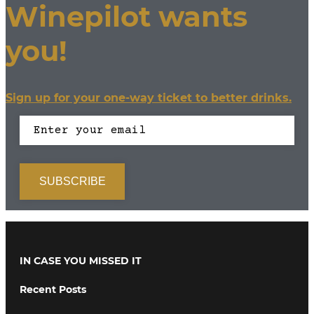
Winepilot wants
you!
Sign up for your one-way ticket to better drinks.
IN CASE YOU MISSED IT
Recent Posts