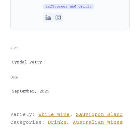
Influencer and critic
Pilot
Cyndal Petty
Date
September, 2025
Variety:
White Wine
,
Sauvignon Blanc
Categories:
Drinks
,
Australian Wines