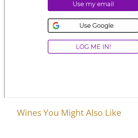
Wines You Might Also Like