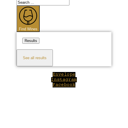
Search
...
Find Wines
Results
See all results
Envelope
Instagram
Facebook
Close
this
module