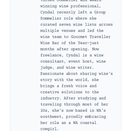
turned-Sommelier and award-
winning wine professional,
Cyndal recently left a Group
Sommelier role where she
curated seven wine lists across
multiple venues and led the
wine team to Gourmet Traveller
Wine Bar of the Year—just
months after opening. Now
freelance, Cyndal is a wine
consultant, event host, wine
judge, and wine writer.
Passionate about sharing wine’s
story with the world, she
brings a fresh voice and
creative solutions to the
industry. After studying and
traveling through most of her
20s, she’s now based in WA’s
southwest, proudly embracing
her role as a WA coastal
cowgirl.