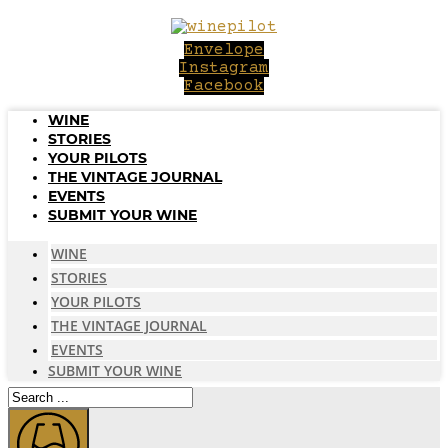
Skip
to
Envelope
content
Instagram
Facebook
WINE
STORIES
YOUR PILOTS
THE VINTAGE JOURNAL
EVENTS
SUBMIT YOUR WINE
WINE
STORIES
YOUR PILOTS
THE VINTAGE JOURNAL
EVENTS
SUBMIT YOUR WINE
Search
...