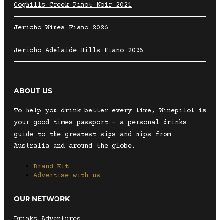
Coghills Creek Pinot Noir 2021
Jericho Wines Fiano 2026
Jericho Adelaide Hills Fiano 2026
ABOUT US
To help you drink better every time, Winepilot is
your good times passport – a personal drinks
guide to the greatest sips and nips from
Australia and around the globe.
Brand Kit
Advertise with us
OUR NETWORK
Drinks Adventures