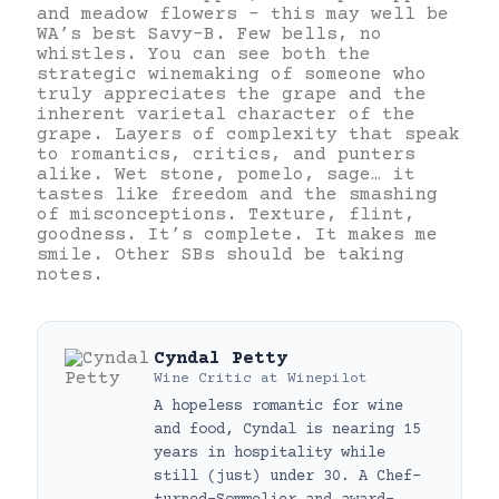
and meadow flowers – this may well be
WA’s best Savy-B. Few bells, no
whistles. You can see both the
strategic winemaking of someone who
truly appreciates the grape and the
inherent varietal character of the
grape. Layers of complexity that speak
to romantics, critics, and punters
alike. Wet stone, pomelo, sage… it
tastes like freedom and the smashing
of misconceptions. Texture, flint,
goodness. It’s complete. It makes me
smile. Other SBs should be taking
notes.
Cyndal Petty
Wine Critic
at
Winepilot
A hopeless romantic for wine
and food, Cyndal is nearing 15
years in hospitality while
still (just) under 30. A Chef-