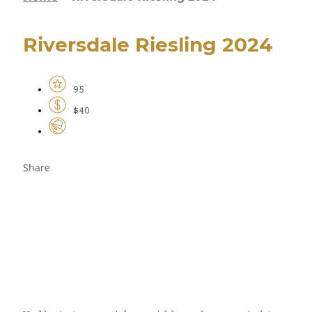
Riversdale Riesling 2024
95
$40
Share