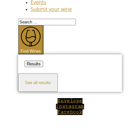
Events
Submit your wine
Search
...
Find Wines
Results
See all results
Envelope
Instagram
Facebook
Close