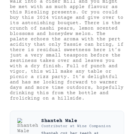
Walk into a cider mill and you might
be met with as much apple flavour as
this Riesling presents. Or you could
buy this 2024 vintage and give over to
its astonishing bouquet. There is the
crunch of nashi pears, lemon scented
blossoms and honeydew melon. The
palate echoes the aroma with the pert
acidity that only Tassie can bring, if
there is residual sweetness here it’s
just a very small teaspoon before the
zestiness takes over and leaves you
with a dry finish. Full of punch and
vigor, this will make any table or
picnic a rizz party. It’s delightful
and has me looking forward to warmer
days and more time outdoors, hopefully
drinking this from the bottle and
frolicking on a hillside.
Shanteh Wale
Contributor
at
Wine Companion
Shanteh cut her teeth at