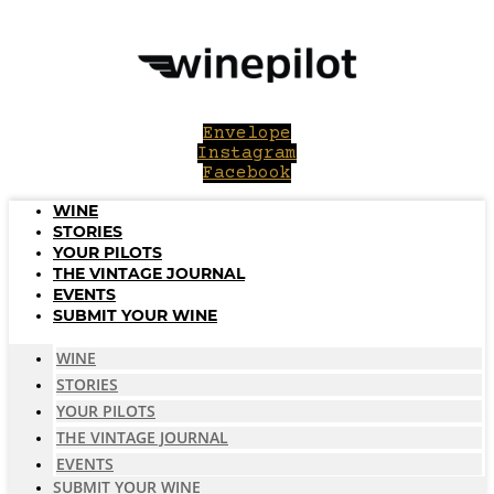
Skip
to
content
Envelope
Instagram
Facebook
WINE
STORIES
YOUR PILOTS
THE VINTAGE JOURNAL
EVENTS
SUBMIT YOUR WINE
WINE
STORIES
YOUR PILOTS
THE VINTAGE JOURNAL
EVENTS
SUBMIT YOUR WINE