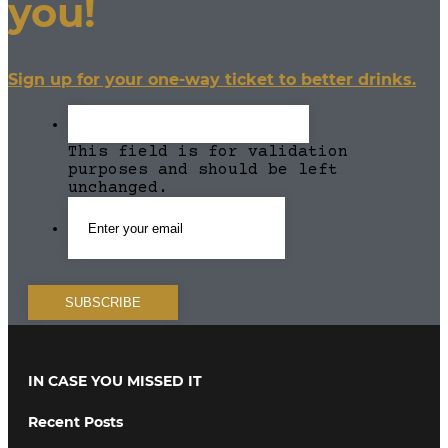
you!
Sign up for your one-way ticket to better drinks.
This field is for validation
purposes and should be left
unchanged.
IN CASE YOU MISSED IT
Recent Posts