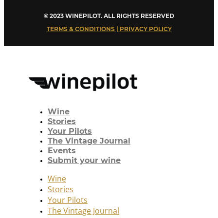
© 2023 WINEPILOT. ALL RIGHTS RESERVED
TERMS & CONDITIONS | PRIVACY POLICY
Wine
Stories
Your Pilots
The Vintage Journal
Events
Submit your wine
Wine
Stories
Your Pilots
The Vintage Journal