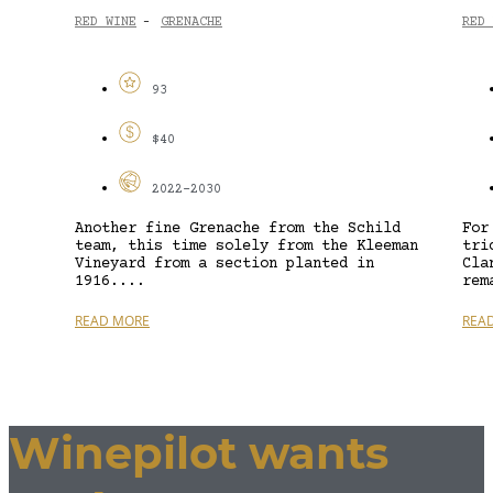
RED WINE
GRENACHE
RED 
-
93
$40
2022-2030
Another fine Grenache from the Schild
For
team, this time solely from the Kleeman
tri
Vineyard from a section planted in
Cla
1916....
rem
READ MORE
REA
Winepilot wants