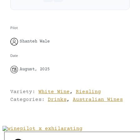
Pilot
Shanteh Wale
Date
August, 2025
Variety:
White Wine
,
Riesling
Categories:
Drinks
,
Australian Wines