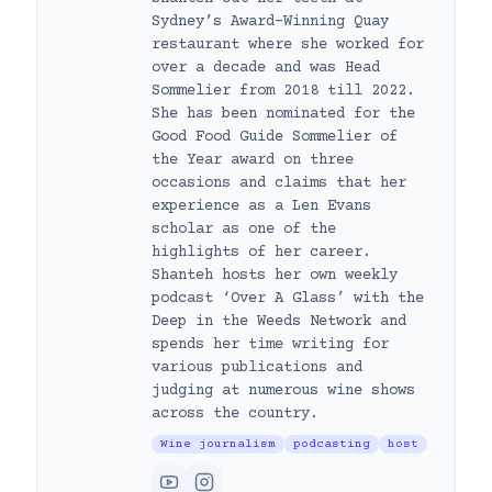
Sydney’s Award-Winning Quay
restaurant where she worked for
over a decade and was Head
Sommelier from 2018 till 2022.
She has been nominated for the
Good Food Guide Sommelier of
the Year award on three
occasions and claims that her
experience as a Len Evans
scholar as one of the
highlights of her career.
Shanteh hosts her own weekly
podcast ‘Over A Glass’ with the
Deep in the Weeds Network and
spends her time writing for
various publications and
judging at numerous wine shows
across the country.
Wine journalism
podcasting
host