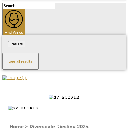
Search
...
Find Wines
Results
See all results
Home
>
Riversdale Riesling 2024