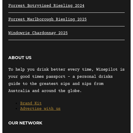
Forrest Botrytised Riesling 2024
Forrest Marlborough Riesling 2025
Windowrie Chardonnay 2025
ABOUT US
To help you drink better every time, Winepilot is
your good times passport – a personal drinks
guide to the greatest sips and nips from
Australia and around the globe.
Brand Kit
Advertise with us
OUR NETWORK