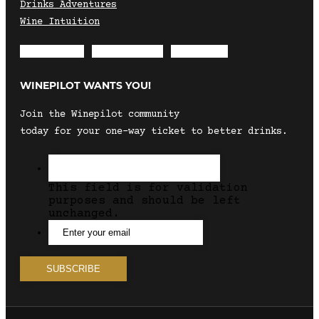
Drinks Adventures
Wine Intuition
Envelope
Instagram
Facebook
WINEPILOT WANTS YOU!
Join the Winepilot community
today for your one-way ticket to better drinks.
This field is for validation
purposes and should be left
unchanged.