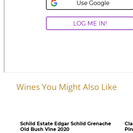
Wines You Might Also Like
Schild Estate Edgar Schild Grenache
Cla
Old Bush Vine 2020
Pin