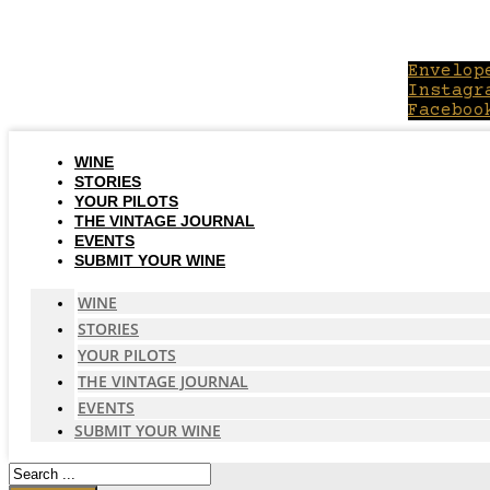
Skip
to
content
Envelop
Instagr
Faceboo
WINE
STORIES
YOUR PILOTS
THE VINTAGE JOURNAL
EVENTS
SUBMIT YOUR WINE
WINE
STORIES
YOUR PILOTS
THE VINTAGE JOURNAL
EVENTS
SUBMIT YOUR WINE
Search