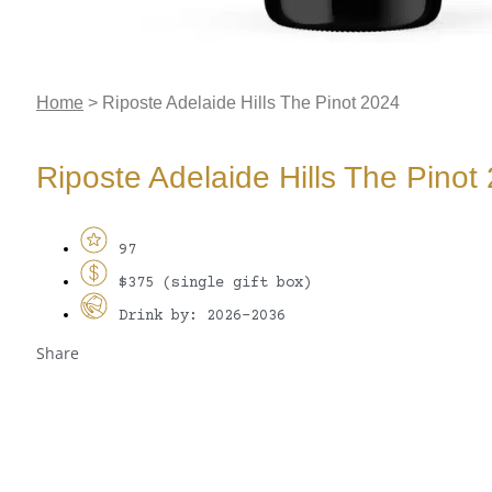
Home
>
Riposte Adelaide Hills The Pinot 2024
Riposte Adelaide Hills The Pinot
97
$375 (single gift box)
Drink by: 2026-2036
Share