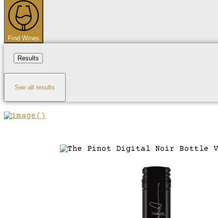
...
Find Wines
Results
See all results