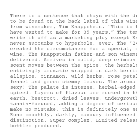
There is a sentence that stays with the d
to be found on the back label of this win
from winemaker, Tim Knappstein. “This is 
have wanted to make for 35 years.” The te
write it off as a marketing ploy except K
never succumbs to hyperbole, ever. The ’2
created the circumstances for a special, 
wine. The Knappstein father-and-son winem
delivered. Arrives in solid, deep crimson
scent moves between the spice, the herbal
enticingly aromatic wrapped in dark berri
allspice, cinnamon, wild herbs, rose peta
fennel and green stemmy leaves. The aroma
sexy! The palate is intense, herbal-edged
spiced. Layers of flavour are rooted in t
earth, beetroot, dried leaves, undergrowt
tannin-focused, adding a degree of seriou
make no mistake, this is definitely one s
Runs smoothly, darkly, savoury influenced
distinction. Super complex. Limited relea
bottles produced.