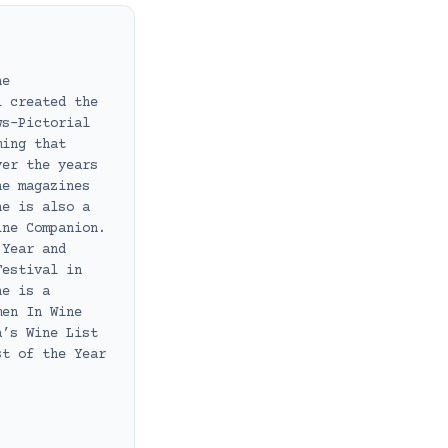
ne
i created the
ws-Pictorial
ming that
ver the years
ne magazines
he is also a
ine Companion.
 Year and
Festival in
he is a
men In Wine
a’s Wine List
st of the Year