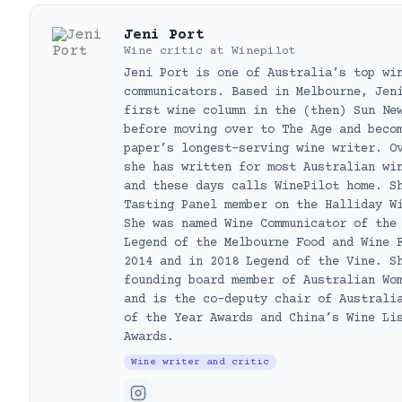
Jeni Port
Wine critic
at
Winepilot
Jeni Port is one of Australia’s top wi
communicators. Based in Melbourne, Jen
first wine column in the (then) Sun Ne
before moving over to The Age and beco
paper’s longest-serving wine writer. O
she has written for most Australian wi
and these days calls WinePilot home. S
Tasting Panel member on the Halliday W
She was named Wine Communicator of the
Legend of the Melbourne Food and Wine 
2014 and in 2018 Legend of the Vine. S
founding board member of Australian Wo
and is the co-deputy chair of Australi
of the Year Awards and China’s Wine Li
Awards.
Wine writer and critic