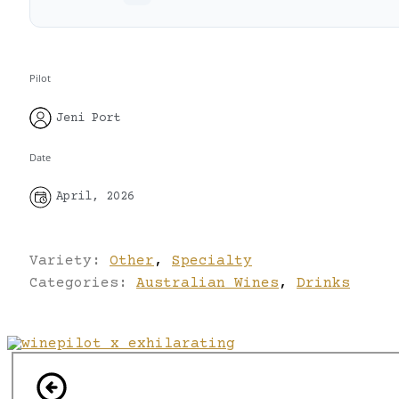
Pilot
Jeni Port
Date
April, 2026
Variety:
Other
,
Specialty
Categories:
Australian Wines
,
Drinks