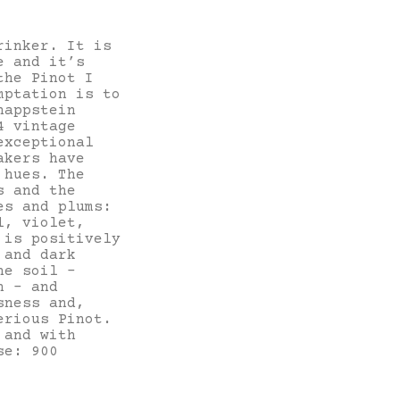
rinker. It is
e and it’s
the Pinot I
mptation is to
nappstein
4 vintage
exceptional
akers have
 hues. The
s and the
es and plums:
l, violet,
 is positively
 and dark
he soil –
h – and
sness and,
erious Pinot.
 and with
se: 900