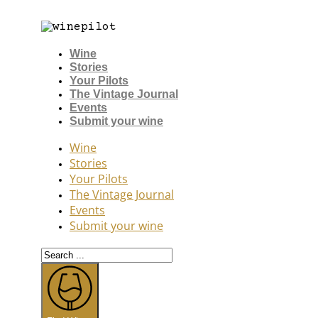
Wine
Stories
Your Pilots
The Vintage Journal
Events
Submit your wine
Wine
Stories
Your Pilots
The Vintage Journal
Events
Submit your wine
Search
...