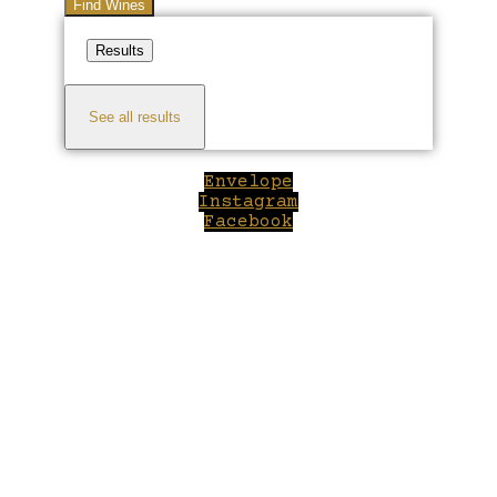
Find Wines
Results
See all results
Envelope
Instagram
Facebook
Close
this
module