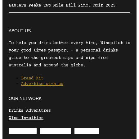
Eastern Peake Two Mile Hill Pinot Noir 2025
ABOUT US
To help you drink better every time, Winepilot is
your good times passport – a personal drinks
guide to the greatest sips and nips from
Australia and around the globe.
Brand Kit
Advertise with us
OUR NETWORK
Drinks Adventures
Wine Intuition
Envelope
Instagram
Facebook