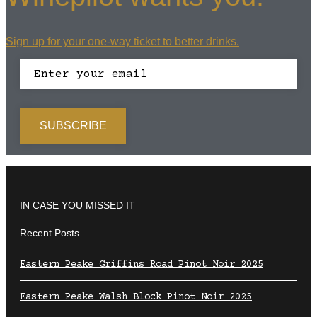
Sign up for your one-way ticket to better drinks.
IN CASE YOU MISSED IT
Recent Posts
Eastern Peake Griffins Road Pinot Noir 2025
Eastern Peake Walsh Block Pinot Noir 2025