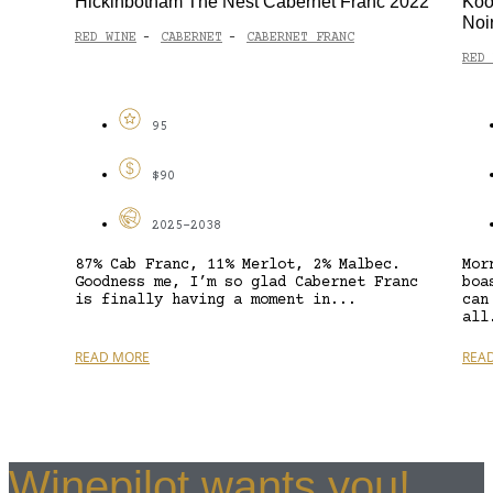
Hickinbotham The Nest Cabernet Franc 2022
Koo
Noi
RED WINE
CABERNET
CABERNET FRANC
-
-
RED 
95
$90
2025-2038
87% Cab Franc, 11% Merlot, 2% Malbec.
Mor
Goodness me, I’m so glad Cabernet Franc
boa
is finally having a moment in...
can
all
READ MORE
REA
Winepilot wants you!