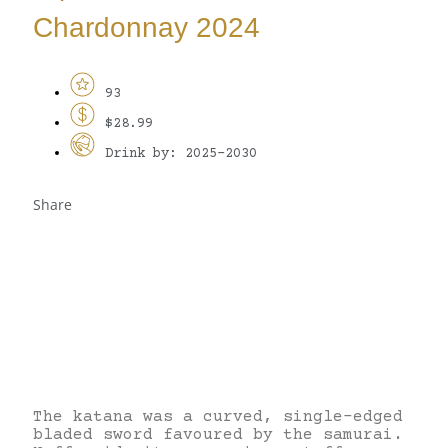
Chardonnay 2024
93
$28.99
Drink by: 2025-2030
Share
The katana was a curved, single-edged
bladed sword favoured by the samurai.