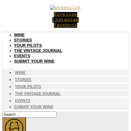
Skip
to
Envelope
content
Instagram
Facebook
WINE
STORIES
YOUR PILOTS
THE VINTAGE JOURNAL
EVENTS
SUBMIT YOUR WINE
WINE
STORIES
YOUR PILOTS
THE VINTAGE JOURNAL
EVENTS
SUBMIT YOUR WINE
Search
...