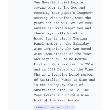
Sun News-Pictorial before
moving over to The Age and
becoming that paper’s longest-
serving wine writer. Over the
years she has written for most
Australian wine magazines and
these days calls WinePilot
home. She is also a Tasting
Panel member on the Halliday
Wine Companion. She was named
Wine Communicator of the Year
and Legend of the Melbourne
Food and Wine Festival in 2014
and in 2018 Legend of the Vine.
She is a founding board member
of Australian Women In Wine and
is the co-deputy chair of
Australia’s Wine List of the
Year Awards and China’s Wine
List of the Year Awards.
Wine writer and critic