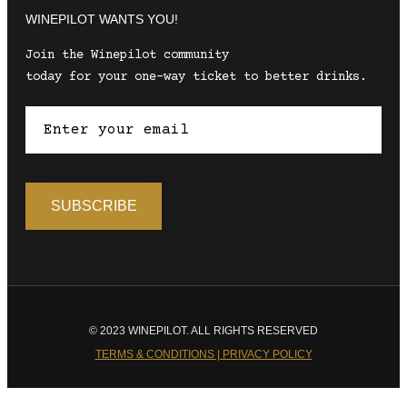
WINEPILOT WANTS YOU!
Join the Winepilot community
today for your one-way ticket to better drinks.
© 2023 WINEPILOT. ALL RIGHTS RESERVED
TERMS & CONDITIONS | PRIVACY POLICY