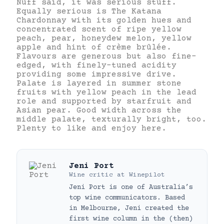
Nuff said, it was serious stuff.
Equally serious is The Katana
Chardonnay with its golden hues and
concentrated scent of ripe yellow
peach, pear, honeydew melon, yellow
apple and hint of crème brûlée.
Flavours are generous but also fine-
edged, with finely-tuned acidity
providing some impressive drive.
Palate is layered in summer stone
fruits with yellow peach in the lead
role and supported by starfruit and
Asian pear. Good width across the
middle palate, texturally bright, too.
Plenty to like and enjoy here.
Jeni Port
Wine critic
at
Winepilot
Jeni Port is one of Australia’s
top wine communicators. Based
in Melbourne, Jeni created the
first wine column in the (then)