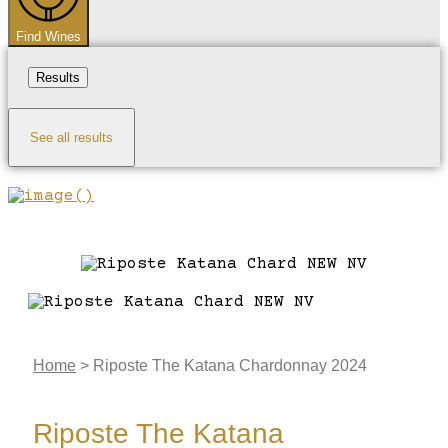
Find Wines
Results
See all results
Home
>
Riposte The Katana Chardonnay 2024
Riposte The Katana