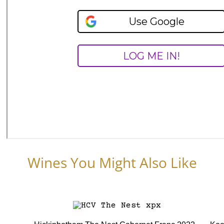
Wines You Might Also Like