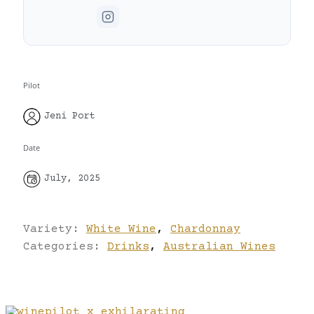
Pilot
Jeni Port
Date
July, 2025
Variety:
White Wine
,
Chardonnay
Categories:
Drinks
,
Australian Wines