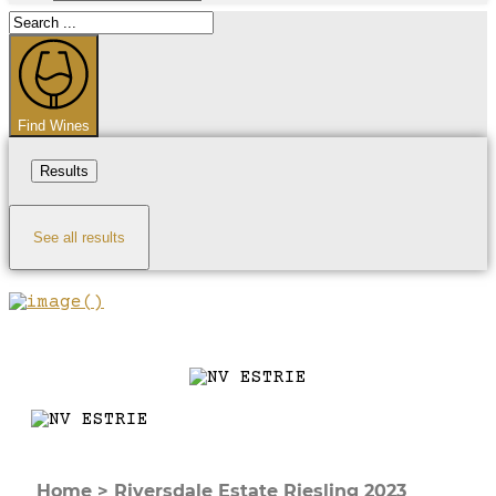
Search
...
Find Wines
Results
See all results
Home
>
Riversdale Estate Riesling 2023