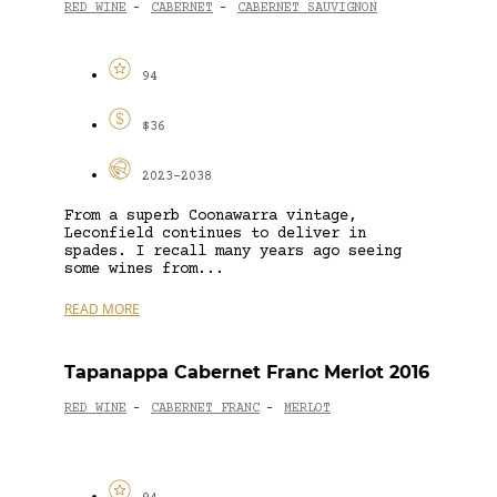
RED WINE
CABERNET
CABERNET SAUVIGNON
-
-
94
$36
2023-2038
From a superb Coonawarra vintage,
Leconfield continues to deliver in
spades. I recall many years ago seeing
some wines from...
READ MORE
Tapanappa Cabernet Franc Merlot 2016
RED WINE
CABERNET FRANC
MERLOT
-
-