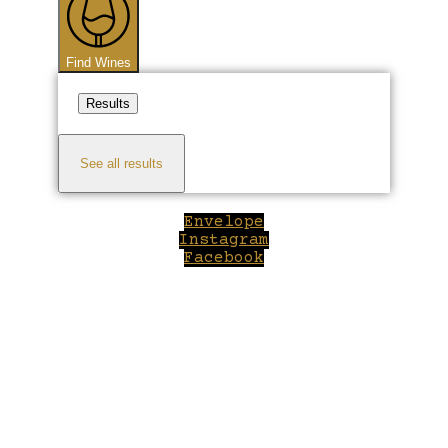
Find Wines
Results
See all results
Envelope
Instagram
Facebook
Close
this
module