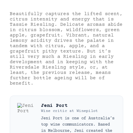
Beautifully captures the lifted scent,
citrus intensity and energy that is
Tassie Riesling. Delicate aromas abide
in citrus blossom, wildflowers, green
apple, grapefruit. Vibrant, natural
lemony acidity drives the palate in
tandem with citrus, apple, and a
grapefruit pithy texture. But it’s
still very much a Riesling in early
development and in keeping with the
Riversdale Riesling style, or, at
least, the previous release, means
further bottle ageing will be of
benefit.
Jeni Port
Wine critic
at
Winepilot
Jeni Port is one of Australia’s
top wine communicators. Based
in Melbourne, Jeni created the