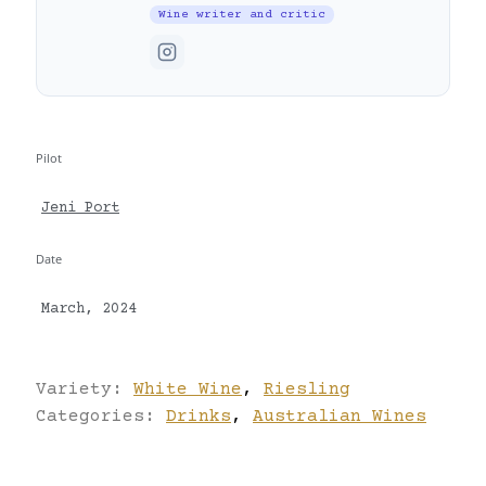
Wine writer and critic
Pilot
Jeni Port
Date
March, 2024
Variety:
White Wine
,
Riesling
Categories:
Drinks
,
Australian Wines