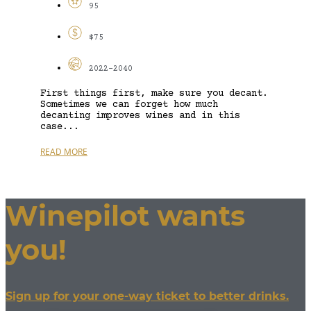
95
$75
2022-2040
First things first, make sure you decant.
Sometimes we can forget how much
decanting improves wines and in this
case...
READ MORE
Winepilot wants
you!
Sign up for your one-way ticket to better drinks.