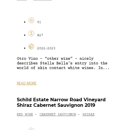
91
$27
2022-2025
Otro Vino – “other wine” – nicely
describes Stella Bella’s entry into the
world of skin contact white wines. In...
READ MORE
Schild Estate Narrow Road Vineyard
Shiraz Cabernet Sauvignon 2019
RED WINE
CABERNET SAUVIGNON
SHIRAZ
-
-