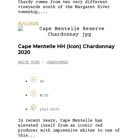
Chardy comes from two very different
vineyards south of the Margaret River
township,...
READ MORE
Cape Mentelle HH (Icon) Chardonnay
2020
WHITE WINE
CHARDONNAY
-
96
$150
2023-2033
In recent years, Cape Mentelle has
elevated itself from an iconic red
producer with impressive whites to one of
this...