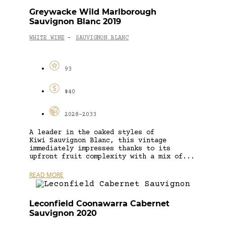
Greywacke Wild Marlborough
Sauvignon Blanc 2019
WHITE WINE
SAUVIGNON BLANC
-
93
$40
2028-2033
A leader in the oaked styles of
Kiwi Sauvignon Blanc, this vintage
immediately impresses thanks to its
upfront fruit complexity with a mix of...
READ MORE
Leconfield Coonawarra Cabernet
Sauvignon 2020