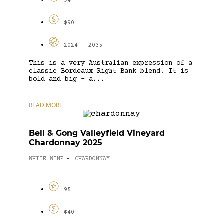
94
$90
2024 - 2035
This is a very Australian expression of a
classic Bordeaux Right Bank blend. It is
bold and big – a...
READ MORE
Bell & Gong Valleyfield Vineyard
Chardonnay 2025
WHITE WINE
CHARDONNAY
-
95
$40