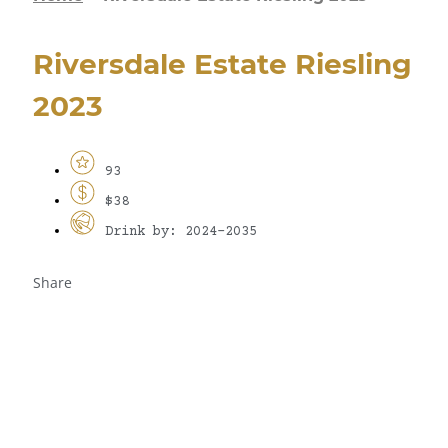
Riversdale Estate Riesling
2023
93
$38
Drink by: 2024-2035
Share