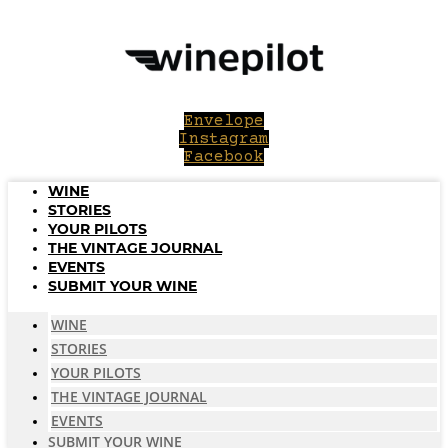
Skip
to
content
Envelope
Instagram
Facebook
WINE
STORIES
YOUR PILOTS
THE VINTAGE JOURNAL
EVENTS
SUBMIT YOUR WINE
WINE
STORIES
YOUR PILOTS
THE VINTAGE JOURNAL
EVENTS
SUBMIT YOUR WINE