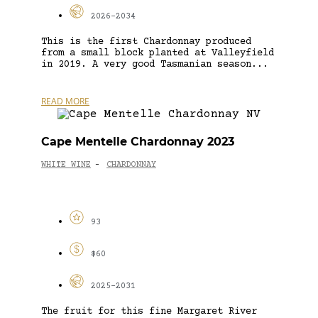
2026-2034
This is the first Chardonnay produced
from a small block planted at Valleyfield
in 2019. A very good Tasmanian season...
READ MORE
Cape Mentelle Chardonnay 2023
WHITE WINE
CHARDONNAY
-
93
$60
2025-2031
The fruit for this fine Margaret River