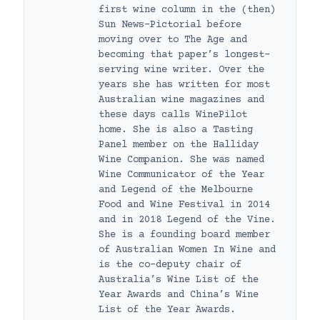
first wine column in the (then)
Sun News-Pictorial before
moving over to The Age and
becoming that paper’s longest-
serving wine writer. Over the
years she has written for most
Australian wine magazines and
these days calls WinePilot
home. She is also a Tasting
Panel member on the Halliday
Wine Companion. She was named
Wine Communicator of the Year
and Legend of the Melbourne
Food and Wine Festival in 2014
and in 2018 Legend of the Vine.
She is a founding board member
of Australian Women In Wine and
is the co-deputy chair of
Australia’s Wine List of the
Year Awards and China’s Wine
List of the Year Awards.