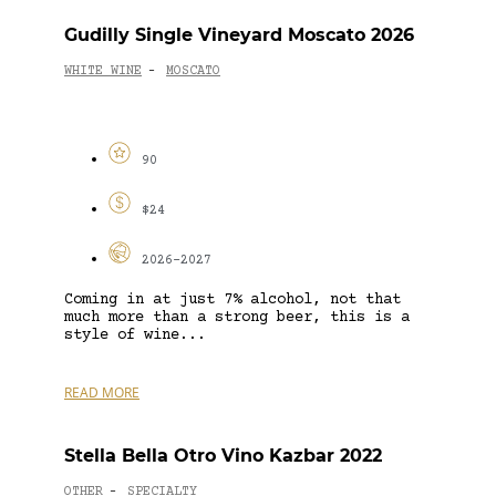
Gudilly Single Vineyard Moscato 2026
WHITE WINE
MOSCATO
-
90
$24
2026-2027
Coming in at just 7% alcohol, not that
much more than a strong beer, this is a
style of wine...
READ MORE
Stella Bella Otro Vino Kazbar 2022
OTHER
SPECIALTY
-