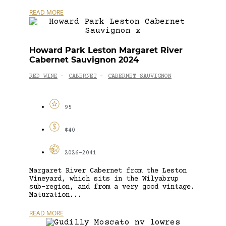
READ MORE
Howard Park Leston Margaret River
Cabernet Sauvignon 2024
RED WINE
CABERNET
CABERNET SAUVIGNON
-
-
95
$40
2026-2041
Margaret River Cabernet from the Leston
Vineyard, which sits in the Wilyabrup
sub-region, and from a very good vintage.
Maturation...
READ MORE