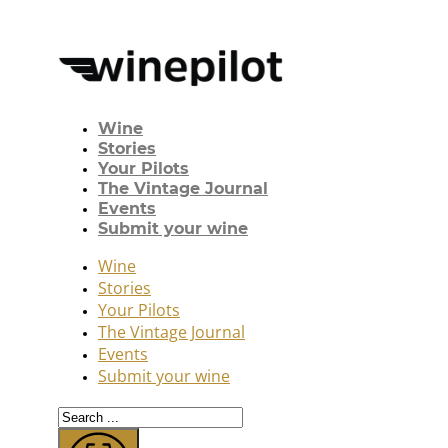
Wine
Stories
Your Pilots
The Vintage Journal
Events
Submit your wine
Wine
Stories
Your Pilots
The Vintage Journal
Events
Submit your wine
Search
...