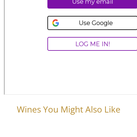
Wines You Might Also Like