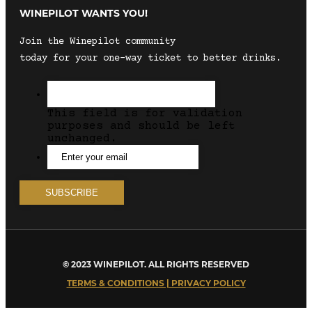
WINEPILOT WANTS YOU!
Join the Winepilot community
today for your one-way ticket to better drinks.
This field is for validation
purposes and should be left
unchanged.
© 2023 WINEPILOT. ALL RIGHTS RESERVED
TERMS & CONDITIONS | PRIVACY POLICY