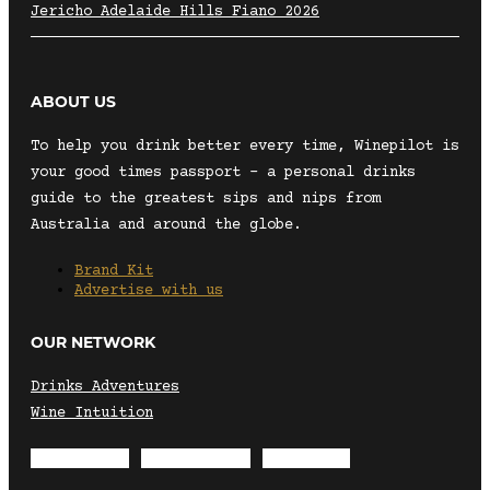
Jericho Adelaide Hills Fiano 2026
ABOUT US
To help you drink better every time, Winepilot is
your good times passport – a personal drinks
guide to the greatest sips and nips from
Australia and around the globe.
Brand Kit
Advertise with us
OUR NETWORK
Drinks Adventures
Wine Intuition
Envelope
Instagram
Facebook