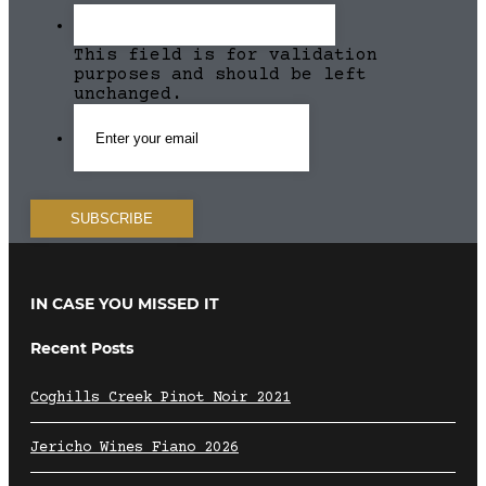
This field is for validation
purposes and should be left
unchanged.
IN CASE YOU MISSED IT
Recent Posts
Coghills Creek Pinot Noir 2021
Jericho Wines Fiano 2026