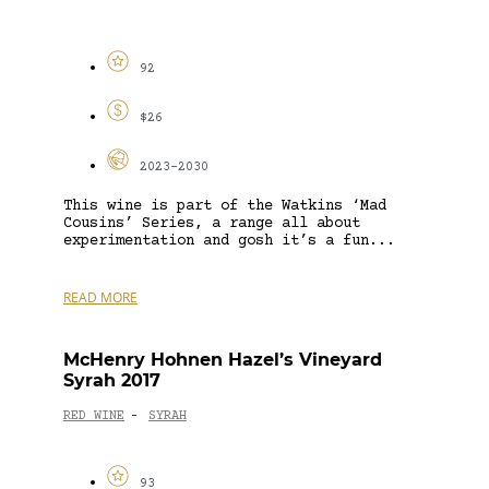
92
$26
2023-2030
This wine is part of the Watkins ‘Mad
Cousins’ Series, a range all about
experimentation and gosh it’s a fun...
READ MORE
McHenry Hohnen Hazel’s Vineyard
Syrah 2017
RED WINE
SYRAH
-
93