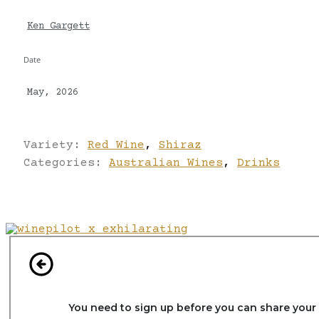
Ken Gargett
Date
May, 2026
Variety:
Red Wine
,
Shiraz
Categories:
Australian Wines
,
Drinks