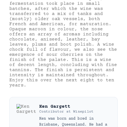
fermentation took place in small
batches, after which the wine was
transferred to a mix of tanks and
(mostly) older oak vessels, both
French and American, for maturation.
Opaque maroon in colour, the nose
offers an array of aromas including
chocolate, aniseed, leather, bay
leaves, plums and boot polish. A wine
chock full of flavour, we also see the
emergence of sour cherries on the
finish of the palate. This is a wine
of decent length, concluding with fine
tannins. The finish is persistent and
intensity is maintained throughout.
Enjoy this over the next eight to ten
years.
Ken Gargett
Contributor
at
Winepilot
Ken was born and bred in
Brisbane, Queensland. He had a