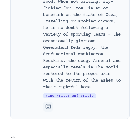
food. When not writing, fly-
fishing for trout in NZ or
bonefish on the flats of Cuba,
travelling or smoking cigars,
he is no doubt following a
variety of sporting teams – the
occasionally glorious
Queensland Reds rugby, the
dysfunctional Washington
Redskins, the dodgy Arsenal and
especially revels in the world
restored to its proper axis
with the return of the Ashes to
their rightful home.
Wine writer and critic
Pilot