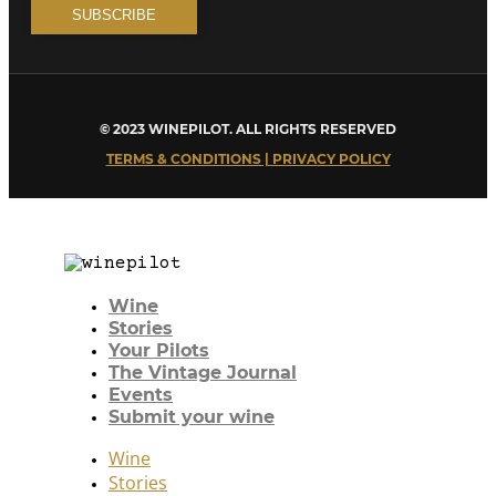
© 2023 WINEPILOT. ALL RIGHTS RESERVED
TERMS & CONDITIONS | PRIVACY POLICY
Wine
Stories
Your Pilots
The Vintage Journal
Events
Submit your wine
Wine
Stories