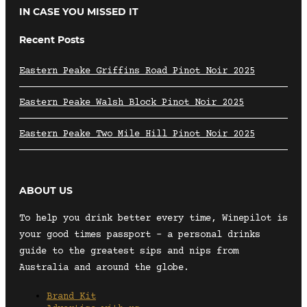
IN CASE YOU MISSED IT
Recent Posts
Eastern Peake Griffins Road Pinot Noir 2025
Eastern Peake Walsh Block Pinot Noir 2025
Eastern Peake Two Mile Hill Pinot Noir 2025
ABOUT US
To help you drink better every time, Winepilot is
your good times passport – a personal drinks
guide to the greatest sips and nips from
Australia and around the globe.
Brand Kit