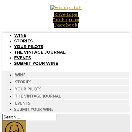
Skip
to
Envelope
content
Instagram
Facebook
WINE
STORIES
YOUR PILOTS
THE VINTAGE JOURNAL
EVENTS
SUBMIT YOUR WINE
WINE
STORIES
YOUR PILOTS
THE VINTAGE JOURNAL
EVENTS
SUBMIT YOUR WINE
Search
...