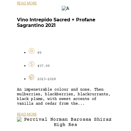
READ MORE
Vino Intrepido Sacred + Profane
Sagrantino 2021
89
$37.99
2023-2028
An impenetrable colour and nose. Then
mulberries, blackberries, blackcurrants,
black plums, with sweet accents of
vanilla and cedar from the...
READ MORE