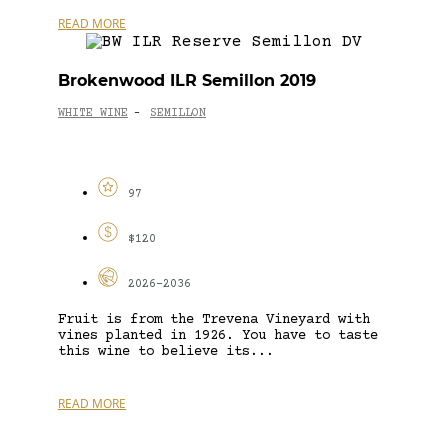
READ MORE
Brokenwood ILR Semillon 2019
WHITE WINE
SEMILLON
-
97
$120
2026-2036
Fruit is from the Trevena Vineyard with
vines planted in 1926. You have to taste
this wine to believe its...
READ MORE