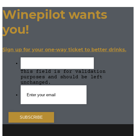
Winepilot wants
you!
Sign up for your one-way ticket to better drinks.
This field is for validation
purposes and should be left
unchanged.