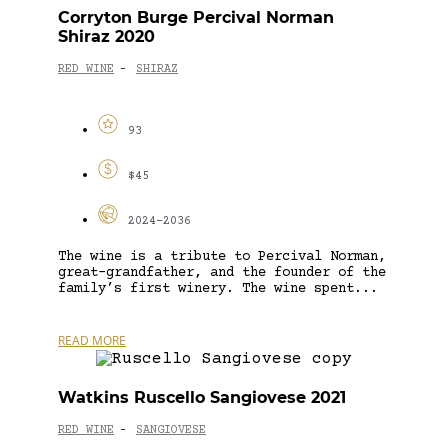
Corryton Burge Percival Norman
Shiraz 2020
RED WINE
SHIRAZ
-
93
$45
2024-2036
The wine is a tribute to Percival Norman,
great-grandfather, and the founder of the
family’s first winery. The wine spent...
READ MORE
Watkins Ruscello Sangiovese 2021
RED WINE
SANGIOVESE
-