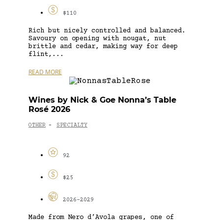
$110
Rich but nicely controlled and balanced.
Savoury on opening with nougat, nut
brittle and cedar, making way for deep
flint,...
READ MORE
Wines by Nick & Goe Nonna’s Table
Rosé 2026
OTHER
SPECIALTY
-
92
$25
2026-2029
Made from Nero d’Avola grapes, one of