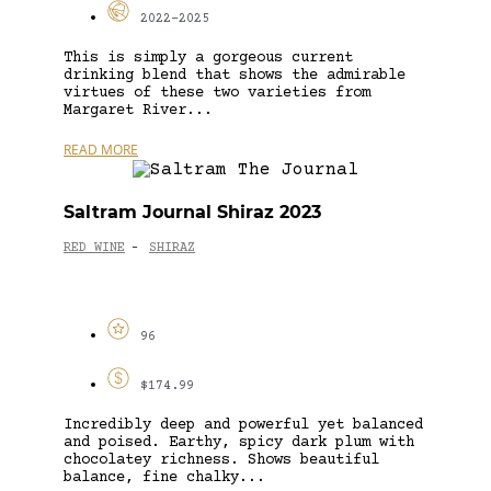
2022-2025
This is simply a gorgeous current
drinking blend that shows the admirable
virtues of these two varieties from
Margaret River...
READ MORE
Saltram Journal Shiraz 2023
RED WINE
SHIRAZ
-
96
$174.99
Incredibly deep and powerful yet balanced
and poised. Earthy, spicy dark plum with
chocolatey richness. Shows beautiful
balance, fine chalky...