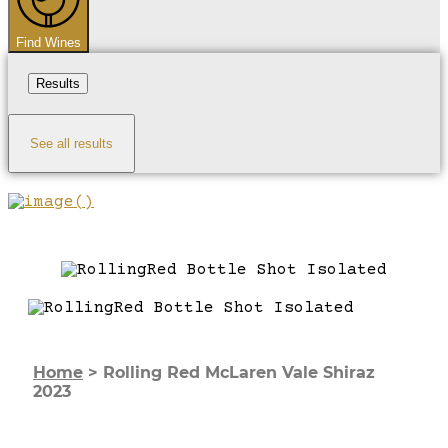
Find Wines
Results
See all results
Home
>
Rolling Red McLaren Vale Shiraz
2023