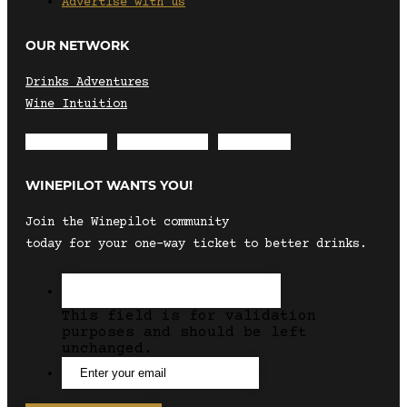
Advertise with us
OUR NETWORK
Drinks Adventures
Wine Intuition
Envelope
Instagram
Facebook
WINEPILOT WANTS YOU!
Join the Winepilot community
today for your one-way ticket to better drinks.
This field is for validation
purposes and should be left
unchanged.