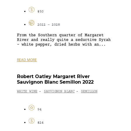
$50
2022 - 2028
From the Southern quarter of Margaret
River and really quite a seductive Syrah
– white pepper, dried herbs with an...
READ MORE
Robert Oatley Margaret River
Sauvignon Blanc Semillon 2022
WHITE WINE
SAUVIGNON BLANC
SEMILLON
-
-
94
$24