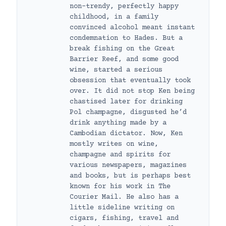
non-trendy, perfectly happy
childhood, in a family
convinced alcohol meant instant
condemnation to Hades. But a
break fishing on the Great
Barrier Reef, and some good
wine, started a serious
obsession that eventually took
over. It did not stop Ken being
chastised later for drinking
Pol champagne, disgusted he’d
drink anything made by a
Cambodian dictator. Now, Ken
mostly writes on wine,
champagne and spirits for
various newspapers, magazines
and books, but is perhaps best
known for his work in The
Courier Mail. He also has a
little sideline writing on
cigars, fishing, travel and