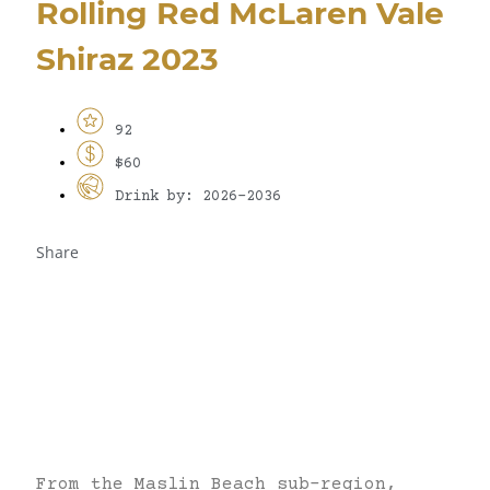
Rolling Red McLaren Vale
Shiraz 2023
92
$60
Drink by: 2026-2036
Share
From the Maslin Beach sub-region,