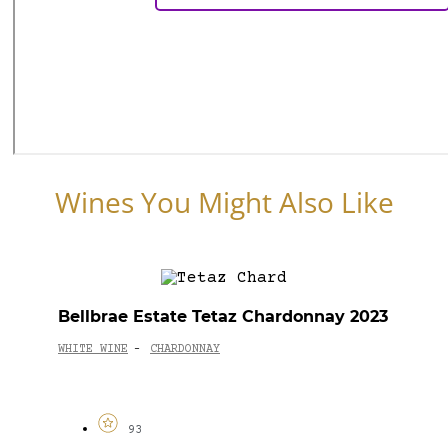
Wines You Might Also Like
Bellbrae Estate Tetaz Chardonnay 2023
WHITE WINE
CHARDONNAY
-
93