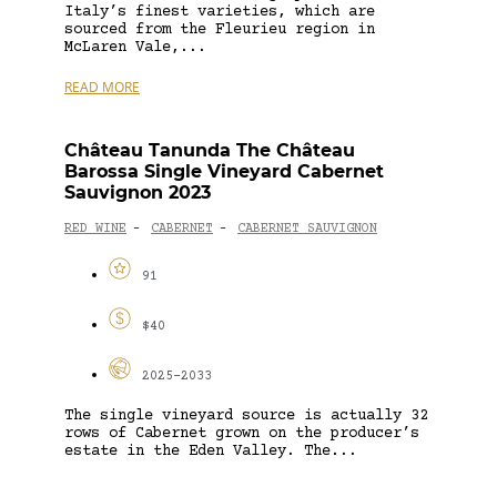
Italy’s finest varieties, which are
sourced from the Fleurieu region in
McLaren Vale,...
READ MORE
Château Tanunda The Château
Barossa Single Vineyard Cabernet
Sauvignon 2023
RED WINE
CABERNET
CABERNET SAUVIGNON
-
-
91
$40
2025-2033
The single vineyard source is actually 32
rows of Cabernet grown on the producer’s
estate in the Eden Valley. The...