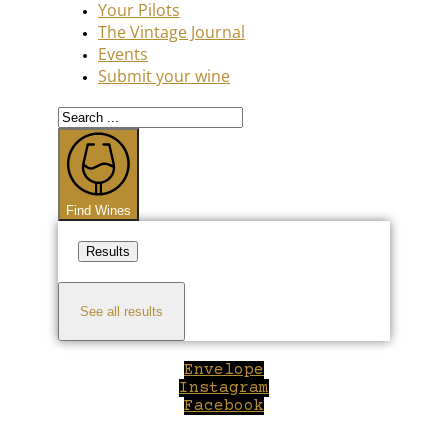
Your Pilots
The Vintage Journal
Events
Submit your wine
Search
...
Find Wines
Results
See all results
Envelope
Instagram
Facebook