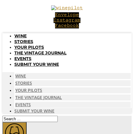
Skip
to
Envelope
content
Instagram
Facebook
WINE
STORIES
YOUR PILOTS
THE VINTAGE JOURNAL
EVENTS
SUBMIT YOUR WINE
WINE
STORIES
YOUR PILOTS
THE VINTAGE JOURNAL
EVENTS
SUBMIT YOUR WINE
Search
...