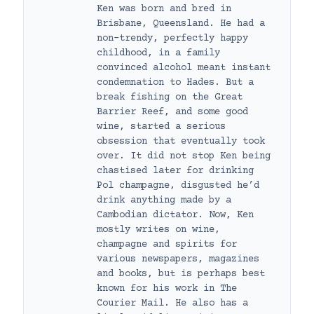
Ken was born and bred in
Brisbane, Queensland. He had a
non-trendy, perfectly happy
childhood, in a family
convinced alcohol meant instant
condemnation to Hades. But a
break fishing on the Great
Barrier Reef, and some good
wine, started a serious
obsession that eventually took
over. It did not stop Ken being
chastised later for drinking
Pol champagne, disgusted he’d
drink anything made by a
Cambodian dictator. Now, Ken
mostly writes on wine,
champagne and spirits for
various newspapers, magazines
and books, but is perhaps best
known for his work in The
Courier Mail. He also has a