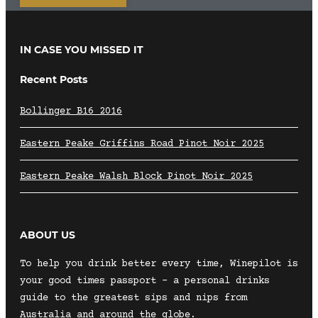
IN CASE YOU MISSED IT
Recent Posts
Bollinger B16 2016
Eastern Peake Griffins Road Pinot Noir 2025
Eastern Peake Walsh Block Pinot Noir 2025
ABOUT US
To help you drink better every time, Winepilot is
your good times passport – a personal drinks
guide to the greatest sips and nips from
Australia and around the globe.