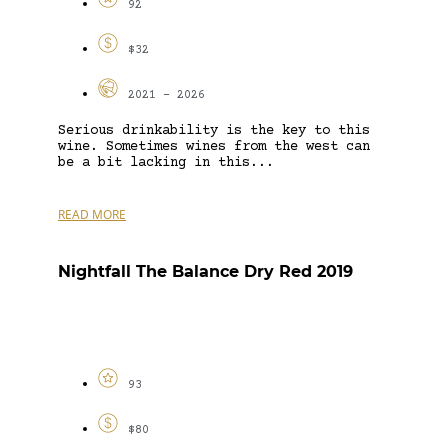
92
$32
2021 - 2026
Serious drinkability is the key to this
wine. Sometimes wines from the west can
be a bit lacking in this...
READ MORE
Nightfall The Balance Dry Red 2019
93
$80