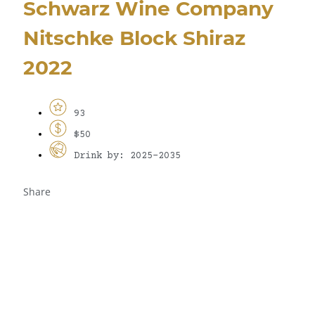
Schwarz Wine Company
Nitschke Block Shiraz
2022
93
$50
Drink by: 2025-2035
Share