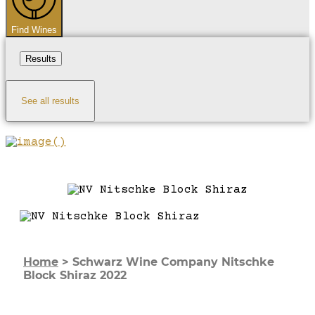
Find Wines
Results
See all results
Home
>
Schwarz Wine Company Nitschke
Block Shiraz 2022