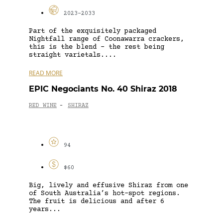
2023-2033
Part of the exquisitely packaged
Nightfall range of Coonawarra crackers,
this is the blend – the rest being
straight varietals....
READ MORE
EPIC Negociants No. 40 Shiraz 2018
RED WINE
SHIRAZ
-
94
$60
Big, lively and effusive Shiraz from one
of South Australia’s hot-spot regions.
The fruit is delicious and after 6
years...