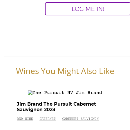
Wines You Might Also Like
Jim Brand The Pursuit Cabernet
Sauvignon 2023
RED WINE
CABERNET
CABERNET SAUVIGNON
-
-