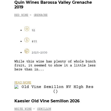
Quin Wines Barossa Valley Grenache
2019
RED WINE
GRENACHE
-
92
$55
2025-2030
While this wine has plenty of whole bunch
fruit, it seemed to show it a little less
here than in...
READ MORE
Kaesler Old Vine Semillon 2026
WHITE WINE
SEMILLON
-