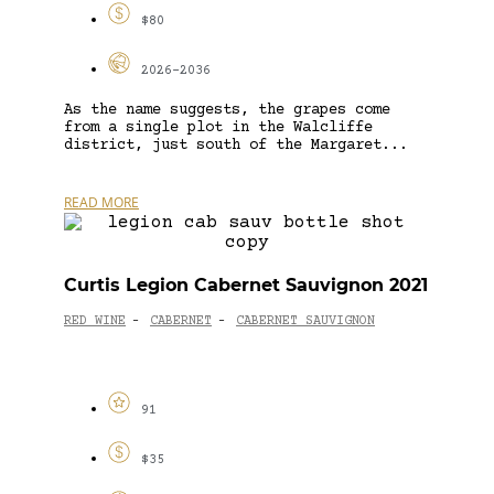
$80
2026-2036
As the name suggests, the grapes come
from a single plot in the Walcliffe
district, just south of the Margaret...
READ MORE
Curtis Legion Cabernet Sauvignon 2021
RED WINE
CABERNET
CABERNET SAUVIGNON
-
-
91
$35