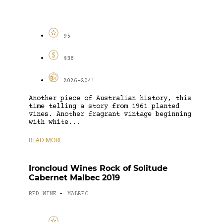
95
$38
2026-2041
Another piece of Australian history, this
time telling a story from 1961 planted
vines. Another fragrant vintage beginning
with white...
READ MORE
Ironcloud Wines Rock of Solitude
Cabernet Malbec 2019
RED WINE
MALBEC
-