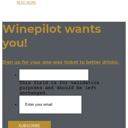
READ MORE
Winepilot wants
you!
Sign up for your one-way ticket to better drinks.
This field is for validation
purposes and should be left
unchanged.