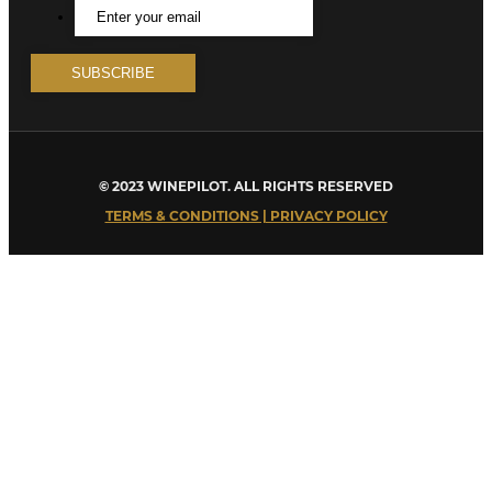
© 2023 WINEPILOT. ALL RIGHTS RESERVED
TERMS & CONDITIONS | PRIVACY POLICY
Close
this
module