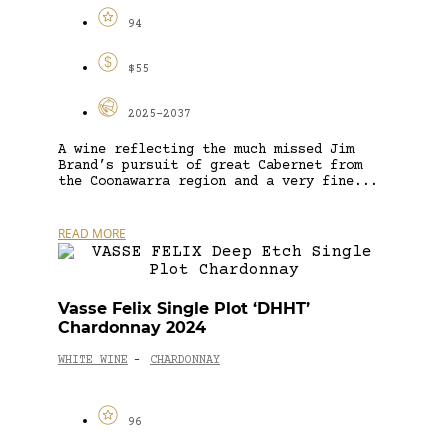
94
$55
2025-2037
A wine reflecting the much missed Jim
Brand’s pursuit of great Cabernet from
the Coonawarra region and a very fine...
READ MORE
Vasse Felix Single Plot ‘DHHT’
Chardonnay 2024
WHITE WINE
CHARDONNAY
-
96