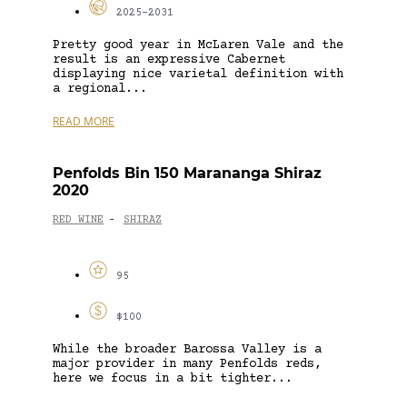
2025-2031
Pretty good year in McLaren Vale and the
result is an expressive Cabernet
displaying nice varietal definition with
a regional...
READ MORE
Penfolds Bin 150 Marananga Shiraz
2020
RED WINE
SHIRAZ
-
95
$100
While the broader Barossa Valley is a
major provider in many Penfolds reds,
here we focus in a bit tighter...