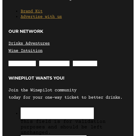
Brand Kit
Advertise with us
OUR NETWORK
Drinks Adventures
Wine Intuition
Envelope
Instagram
Facebook
WINEPILOT WANTS YOU!
Join the Winepilot community
today for your one-way ticket to better drinks.
This field is for validation
purposes and should be left
unchanged.