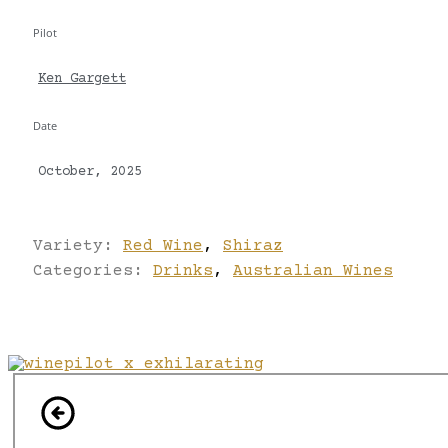
Pilot
Ken Gargett
Date
October, 2025
Variety:
Red Wine
,
Shiraz
Categories:
Drinks
,
Australian Wines