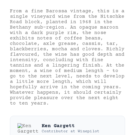
From a fine Barossa vintage, this is a
single vineyard wine from the Nitschke
Road block, planted in 1968 in the
Bethany sub-region. An opaque maroon
with a dark purple rim, the nose
exhibits notes of coffee beans,
chocolate, axle grease, cassis, tar,
blackberries, mocha and cloves. Richly
flavoured, the wine has good depth and
intensity, concluding with fine
tannins and a lingering finish. At the
moment, a wine of medium length – to
go to the next level, needs to develop
a little more length, which will
hopefully arrive in the coming years.
Whatever happens, it should certainly
provide pleasure over the next eight
to ten years.
Ken Gargett
Contributor
at
Winepilot