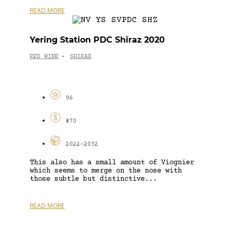
READ MORE
Yering Station PDC Shiraz 2020
RED WINE
SHIRAZ
-
96
$70
2022-2032
This also has a small amount of Viognier
which seems to merge on the nose with
those subtle but distinctive...
READ MORE