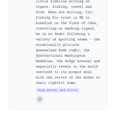
little sideline writing on
cigars, fishing, travel and
food. When not writing, fly-
fishing for trout in NZ or
bonefish on the flats of Cuba,
travelling or smoking cigars,
he is no doubt following a
variety of sporting teams – the
occasionally glorious
Queensland Reds rugby, the
dysfunctional Washington
Redskins, the dodgy Arsenal and
especially revels in the world
restored to its proper axis
with the return of the Ashes to
their rightful home.
Wine writer and critic