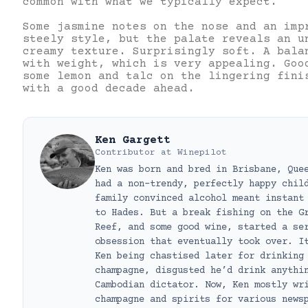
common with what we typically expect.
Some jasmine notes on the nose and an imp
steely style, but the palate reveals an u
creamy texture. Surprisingly soft. A bala
with weight, which is very appealing. Goo
some lemon and talc on the lingering fini
with a good decade ahead.
Ken Gargett
Contributor
at
Winepilot
Ken was born and bred in Brisbane, Que
had a non-trendy, perfectly happy chil
family convinced alcohol meant instant
to Hades. But a break fishing on the G
Reef, and some good wine, started a se
obsession that eventually took over. I
Ken being chastised later for drinking
champagne, disgusted he’d drink anythi
Cambodian dictator. Now, Ken mostly wr
champagne and spirits for various news