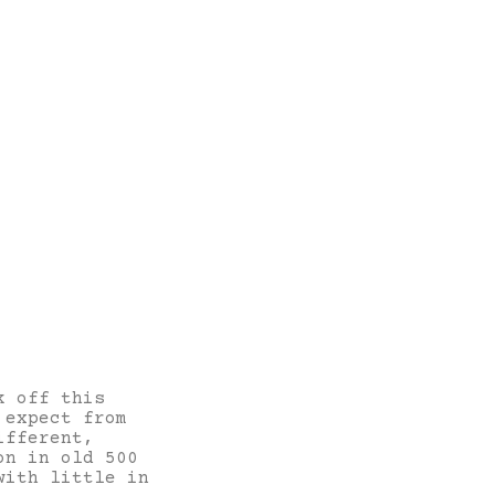
k off this
 expect from
ifferent,
on in old 500
with little in