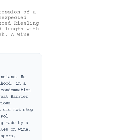
ression of a
nexpected
nced Riesling
d length with
sh. A wine
ensland. He
dhood, in a
 condemnation
reat Barrier
rious
t did not stop
 Pol
ng made by a
ites on wine,
papers,