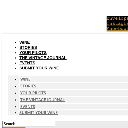
Skip
to
content
Envelop
Instagr
Faceboo
WINE
STORIES
YOUR PILOTS
THE VINTAGE JOURNAL
EVENTS
SUBMIT YOUR WINE
WINE
STORIES
YOUR PILOTS
THE VINTAGE JOURNAL
EVENTS
SUBMIT YOUR WINE
Search