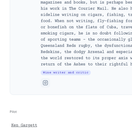
magazines and books, but is perhaps be
his work in The Courier Mail. He also 
sideline writing on cigars, fishing, t
food. When not writing, fly-fishing fo
or bonefish on the flats of Cuba, trav
smoking cigars, he is no doubt followi
of sporting teams – the occasionally g
Queensland Reds rugby, the dysfunction
Redskins, the dodgy Arsenal and especi
the world restored to its proper axis 
return of the Ashes to their rightful 
Wine writer and critic
Pilot
Ken Gargett