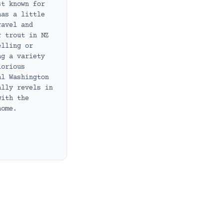
st known for
has a little
ravel and
r trout in NZ
elling or
ng a variety
lorious
al Washington
ally revels in
with the
home.