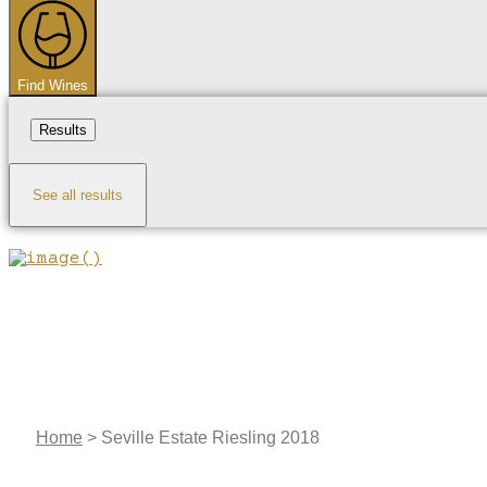
...
Find Wines
Results
See all results
Home
>
Seville Estate Riesling 2018