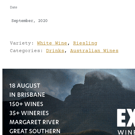
Date
September, 2020
Variety:
White Wine
,
Riesling
Categories:
Drinks
,
Australian Wines