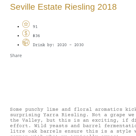
Seville Estate Riesling 2018
91
$36
Drink by: 2020 - 2030
Share
Some punchy lime and floral aromatics kic
surprising Yarra Riesling. Not a grape we
the Valley, but this is an exciting, if d
effort. Wild yeasts and barrel fermentati
litre oak barrels ensure this is a style 