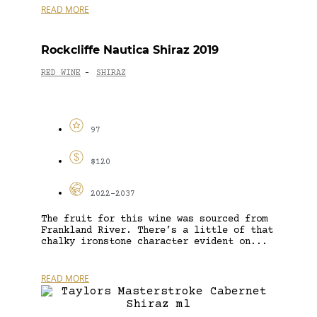
READ MORE
Rockcliffe Nautica Shiraz 2019
RED WINE
SHIRAZ
-
97
$120
2022-2037
The fruit for this wine was sourced from
Frankland River. There’s a little of that
chalky ironstone character evident on...
READ MORE