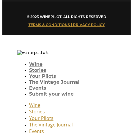
© 2023 WINEPILOT. ALL RIGHTS RESERVED
TERMS & CONDITIONS | PRIVACY POLICY
Wine
Stories
Your Pilots
The Vintage Journal
Events
Submit your wine
Wine
Stories
Your Pilots
The Vintage Journal
Events