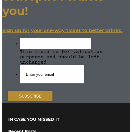
you!
Sign up for your one-way ticket to better drinks.
This field is for validation
purposes and should be left
unchanged.
IN CASE YOU MISSED IT
Recent Posts