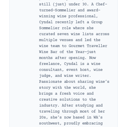
still (just) under 30. A Chef-
turned-Sommelier and award-
winning wine professional,
Cyndal recently left a Group
Sommelier role where she
curated seven wine lists across
multiple venues and led the
wine team to Gourmet Traveller
Wine Bar of the Year—just
months after opening. Now
freelance, Cyndal is a wine
consultant, event host, wine
judge, and wine writer.
Passionate about sharing wine’s
story with the world, she
brings a fresh voice and
creative solutions to the
industry. After studying and
traveling through most of her
20s, she’s now based in WA’s
southwest, proudly embracing