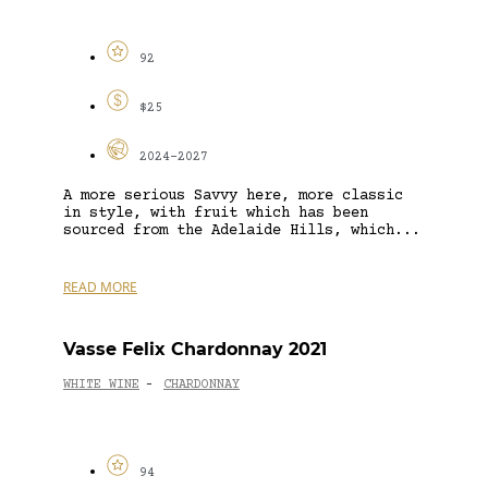
92
$25
2024-2027
A more serious Savvy here, more classic
in style, with fruit which has been
sourced from the Adelaide Hills, which...
READ MORE
Vasse Felix Chardonnay 2021
WHITE WINE
CHARDONNAY
-
94