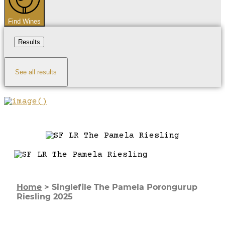
Find Wines
Results
See all results
Home
>
Singlefile The Pamela Porongurup
Riesling 2025