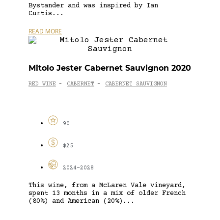
Bystander and was inspired by Ian
Curtis...
READ MORE
Mitolo Jester Cabernet Sauvignon 2020
RED WINE
CABERNET
CABERNET SAUVIGNON
-
-
90
$25
2024-2028
This wine, from a McLaren Vale vineyard,
spent 13 months in a mix of older French
(80%) and American (20%)...