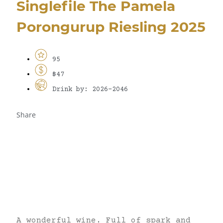
Singlefile The Pamela
Porongurup Riesling 2025
95
$47
Drink by: 2026-2046
Share
A wonderful wine. Full of spark and