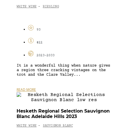
WHITE WINE
RIESLING
-
93
$22
2023-2033
It is a wonderful thing when nature gives
a region three cracking vintages on the
trot and the Clare Valley...
READ MORE
Hesketh Regional Selection Sauvignon
Blanc Adelaide Hills 2023
WHITE WINE
SAUVIGNON BLANC
-