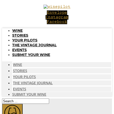
Skip
to
Envelope
content
Instagram
Facebook
WINE
STORIES
YOUR PILOTS
THE VINTAGE JOURNAL
EVENTS
SUBMIT YOUR WINE
WINE
STORIES
YOUR PILOTS
THE VINTAGE JOURNAL
EVENTS
SUBMIT YOUR WINE
Search
...