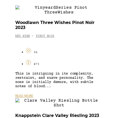
Woodlawn Three Wishes Pinot Noir
2023
RED WINE
PINOT NOIR
-
94
$75
This is intriguing in its complexity,
restraint, and suave personality. The
nose is initially demure, with subtle
notes of blood...
READ MORE
Knappstein Clare Valley Riesling 2023