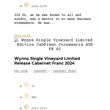
2024-2039
Old PL, as he was known to all and
sundry, was a mentor to so many Barossa
winemakers. He was...
READ MORE
Wynns Single Vineyard Limited
Release Cabernet Franc 2024
RED WINE
CABERNET
CABERNET FRANC
-
-
97
$80
2025-2035