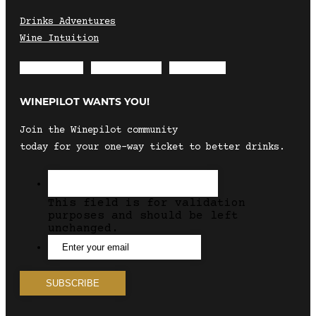
Drinks Adventures
Wine Intuition
Envelope
Instagram
Facebook
WINEPILOT WANTS YOU!
Join the Winepilot community
today for your one-way ticket to better drinks.
This field is for validation
purposes and should be left
unchanged.