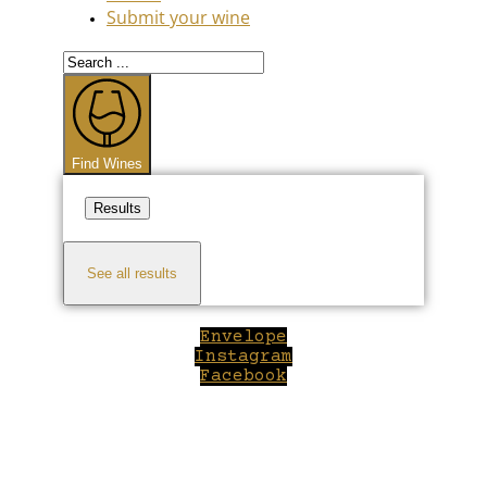
Submit your wine
Search
...
Find Wines
Results
See all results
Envelope
Instagram
Facebook
Close
this