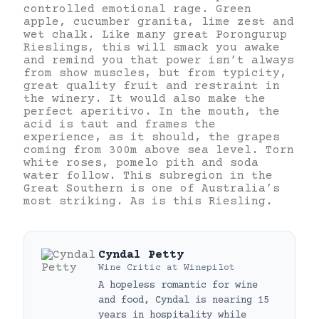
controlled emotional rage. Green
apple, cucumber granita, lime zest and
wet chalk. Like many great Porongurup
Rieslings, this will smack you awake
and remind you that power isn’t always
from show muscles, but from typicity,
great quality fruit and restraint in
the winery. It would also make the
perfect aperitivo. In the mouth, the
acid is taut and frames the
experience, as it should, the grapes
coming from 300m above sea level. Torn
white roses, pomelo pith and soda
water follow. This subregion in the
Great Southern is one of Australia’s
most striking. As is this Riesling.
Cyndal Petty
Wine Critic
at
Winepilot
A hopeless romantic for wine
and food, Cyndal is nearing 15
years in hospitality while