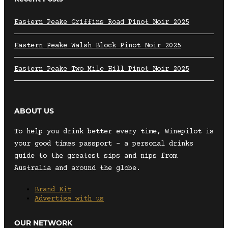
Eastern Peake Griffins Road Pinot Noir 2025
Eastern Peake Walsh Block Pinot Noir 2025
Eastern Peake Two Mile Hill Pinot Noir 2025
ABOUT US
To help you drink better every time, Winepilot is
your good times passport – a personal drinks
guide to the greatest sips and nips from
Australia and around the globe.
Brand Kit
Advertise with us
OUR NETWORK