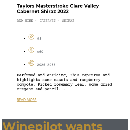
Taylors Masterstroke Clare Valley
Cabernet Shiraz 2022
RED WINE
CABERNET
SHIRAZ
-
-
95
$60
2026-2036
Perfumed and enticing, this captures and
highlights some cassis and raspberry
compote. Picked rosemary leaf, some dried
oregano and pencil...
READ MORE
Winepilot wants