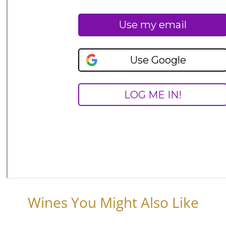
Wines You Might Also Like