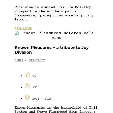
This wine is sourced from the McKillop
vineyard in the northern part of
Coonawarra, giving it an angelic purity
from...
READ MORE
Known Pleasures – a tribute to Joy
Division
OTHER
SPECIALTY
-
95
$30
2021 - 2025
Known Pleasures is the brainchild of Phil
Sexton and Steve Flamsteed from Innocent