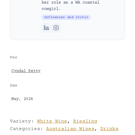
her role as a WA coastal
cowgirl.
Influencer and critic
Pilot
Cyndal Petty
Date
May, 2026
Variety:
White Wine
,
Riesling
Categories:
Australian Wines
,
Drinks