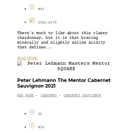
$45
2022-2030
There’s much to like about this classy
chardonnay, but it is that bracing
minerally and slightly saline acidity
that defines...
READ MORE
Peter Lehmann The Mentor Cabernet
Sauvignon 2021
RED WINE
CABERNET
CABERNET SAUVIGNON
-
-
96
$50