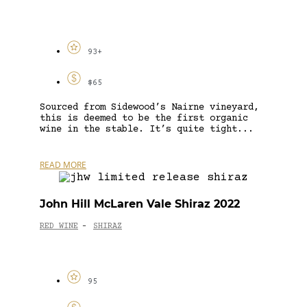
93+
$65
Sourced from Sidewood’s Nairne vineyard,
this is deemed to be the first organic
wine in the stable. It’s quite tight...
READ MORE
John Hill McLaren Vale Shiraz 2022
RED WINE
SHIRAZ
-
95