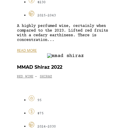
$230
2025-2043
A highly perfumed wine, certainly when
compared to the 2023. Lifted red fruits
with a cedary earthiness. There is
concentration...
READ MORE
MMAD Shiraz 2022
RED WINE
SHIRAZ
-
95
$75
2024-2030