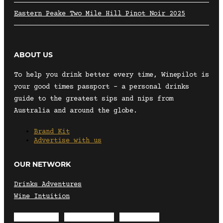
Eastern Peake Two Mile Hill Pinot Noir 2025
ABOUT US
To help you drink better every time, Winepilot is
your good times passport – a personal drinks
guide to the greatest sips and nips from
Australia and around the globe.
Brand Kit
Advertise with us
OUR NETWORK
Drinks Adventures
Wine Intuition
Envelope
Instagram
Facebook