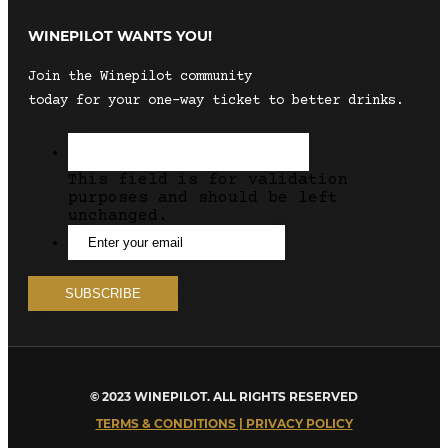
WINEPILOT WANTS YOU!
Join the Winepilot community
today for your one-way ticket to better drinks.
This field is for validation
purposes and should be left
unchanged.
© 2023 WINEPILOT. ALL RIGHTS RESERVED
TERMS & CONDITIONS | PRIVACY POLICY