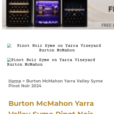
Home
>
Burton McMahon Yarra Valley Syme
Pinot Noir 2024
Burton McMahon Yarra
Valley Syme Pinot Noir