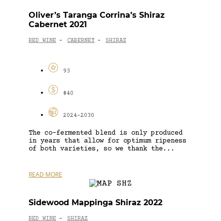
Oliver’s Taranga Corrina’s Shiraz
Cabernet 2021
RED WINE
CABERNET
SHIRAZ
-
-
93
$40
2024-2030
The co-fermented blend is only produced
in years that allow for optimum ripeness
of both varieties, so we thank the...
READ MORE
Sidewood Mappinga Shiraz 2022
RED WINE
SHIRAZ
-