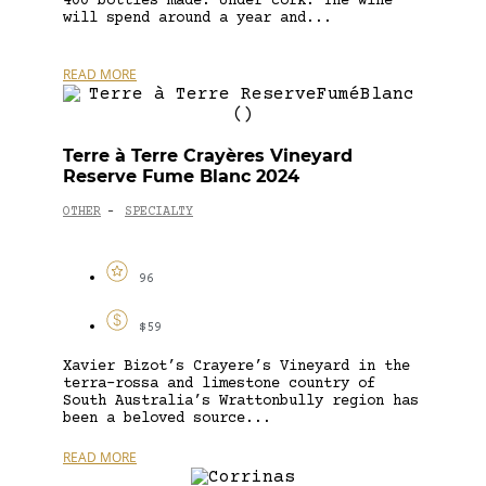
400 bottles made. Under cork. The wine
will spend around a year and...
READ MORE
Terre à Terre Crayères Vineyard
Reserve Fume Blanc 2024
OTHER
SPECIALTY
-
96
$59
Xavier Bizot’s Crayere’s Vineyard in the
terra-rossa and limestone country of
South Australia’s Wrattonbully region has
been a beloved source...
READ MORE