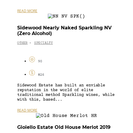
READ MORE
Sidewood Nearly Naked Sparkling NV
(Zero Alcohol)
OTHER
SPECIALTY
-
90
$26
Sidewood Estate has built an enviable
reputation in the world of elite
traditional method Sparkling wines, while
with this, based...
READ MORE
Gioiello Estate Old House Merlot 2019