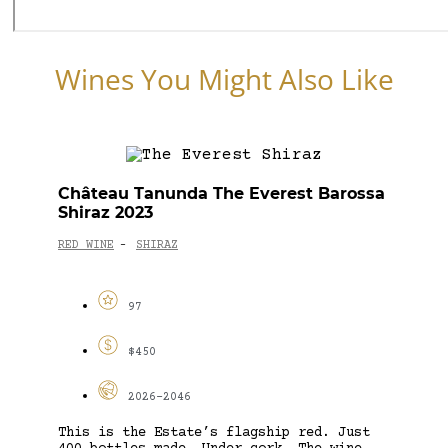
Wines You Might Also Like
Château Tanunda The Everest Barossa
Shiraz 2023
RED WINE
SHIRAZ
-
97
$450
2026-2046
This is the Estate’s flagship red. Just