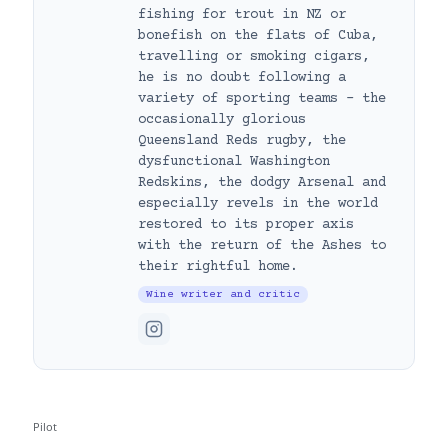
fishing for trout in NZ or
bonefish on the flats of Cuba,
travelling or smoking cigars,
he is no doubt following a
variety of sporting teams – the
occasionally glorious
Queensland Reds rugby, the
dysfunctional Washington
Redskins, the dodgy Arsenal and
especially revels in the world
restored to its proper axis
with the return of the Ashes to
their rightful home.
Wine writer and critic
Pilot