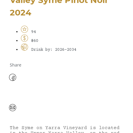
2024
94
$60
Drink by: 2026-2034
Share
The Syme on Yarra Vineyard is located