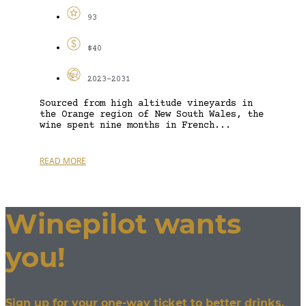
93
$40
2023-2031
Sourced from high altitude vineyards in
the Orange region of New South Wales, the
wine spent nine months in French...
READ MORE
Winepilot wants
you!
Sign up for your one-way ticket to better drinks.