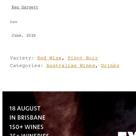
Ken Gargett
Date
June, 2026
Variety:
Red Wine
,
Pinot Noir
Categories:
Australian Wines
,
Drinks