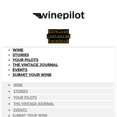
Skip
to
content
Envelope
Instagram
Facebook
WINE
STORIES
YOUR PILOTS
THE VINTAGE JOURNAL
EVENTS
SUBMIT YOUR WINE
WINE
STORIES
YOUR PILOTS
THE VINTAGE JOURNAL
EVENTS
SUBMIT YOUR WINE