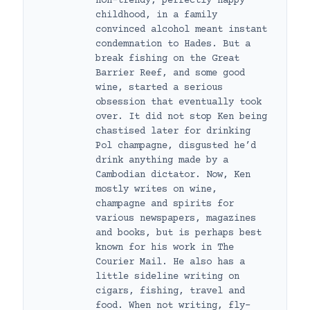
non-trendy, perfectly happy
childhood, in a family
convinced alcohol meant instant
condemnation to Hades. But a
break fishing on the Great
Barrier Reef, and some good
wine, started a serious
obsession that eventually took
over. It did not stop Ken being
chastised later for drinking
Pol champagne, disgusted he’d
drink anything made by a
Cambodian dictator. Now, Ken
mostly writes on wine,
champagne and spirits for
various newspapers, magazines
and books, but is perhaps best
known for his work in The
Courier Mail. He also has a
little sideline writing on
cigars, fishing, travel and
food. When not writing, fly-