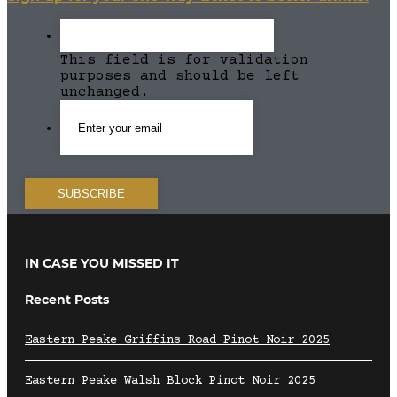
This field is for validation
purposes and should be left
unchanged.
IN CASE YOU MISSED IT
Recent Posts
Eastern Peake Griffins Road Pinot Noir 2025
Eastern Peake Walsh Block Pinot Noir 2025