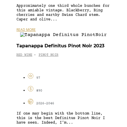
Approximately one third whole bunches for
this amiable vintage. Blackberry, Bing
cherries and earthy Swiss Chard stem.
Caper and olive...
READ MORE
Tapanappa Definitus Pinot Noir 2023
RED WINE
PINOT NOIR
-
97
$90
2026-2046
If one may begin with the bottom line,
this is the best Definitus Pinot Noir I
have seen. Indeed, I’m...