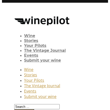
Wine
Stories
Your Pilots
The Vintage Journal
Events
Submit your wine
Wine
Stories
Your Pilots
The Vintage Journal
Events
Submit your wine
Search