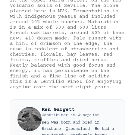
in the Upper Yarra Valley, on the red
volcanic soils of Seville. The clone
planted here is MV6. Fermentation is
with indigenous yeasts and included
around 20% whole bunches. Maturation
is in a mix of 300 and 500-litre
French oak barrels, around 30% of them
new. 410 dozen made. Pale russet with
a hint of crimson on the edge, the
nose is redolent of strawberries and
cherries, florals, bay leaves, red
fruits, truffles and dried herbs.
Neatly balanced with good focus and
energy, it has persistence on the
finish and a fine line of acidity.
This is a terrific Pinot for enjoying
anytime over the next eight years.
Ken Gargett
Contributor
at
Winepilot
Ken was born and bred in
Brisbane, Queensland. He had a