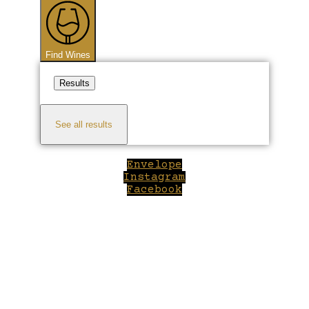
...
Find Wines
Results
See all results
Envelope
Instagram
Facebook
Close
this
module