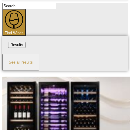
Search
...
Find Wines
Results
See all results