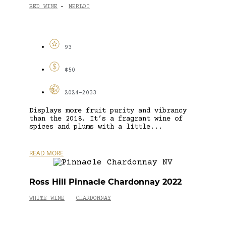
RED WINE
MERLOT
-
93
$50
2024-2033
Displays more fruit purity and vibrancy
than the 2018. It’s a fragrant wine of
spices and plums with a little...
READ MORE
Ross Hill Pinnacle Chardonnay 2022
WHITE WINE
CHARDONNAY
-