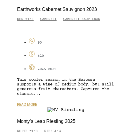
Earthworks Cabernet Sauvignon 2023
RED WINE
CABERNET
CABERNET SAUVIGNON
-
-
90
$20
2025-2031
This cooler season in the Barossa
supports a wine of medium body, but still
generous fruit characters. Captures the
classic...
READ MORE
Monty’s Leap Riesling 2025
WHITE WINE
RIESLING
-