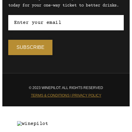
today for your one-way ticket to better drinks.
© 2023 WINEPILOT. ALL RIGHTS RESERVED
TERMS & CONDITIONS | PRIVACY POLICY