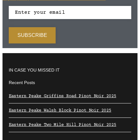
IN CASE YOU MISSED IT
Recent Posts
Eastern Peake Griffins Road Pinot Noir 2025
Eastern Peake Walsh Block Pinot Noir 2025
Eastern Peake Two Mile Hill Pinot Noir 2025