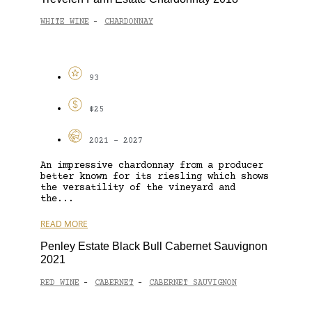
WHITE WINE
CHARDONNAY
-
93
$25
2021 - 2027
An impressive chardonnay from a producer
better known for its riesling which shows
the versatility of the vineyard and
the...
READ MORE
Penley Estate Black Bull Cabernet Sauvignon
2021
RED WINE
CABERNET
CABERNET SAUVIGNON
-
-