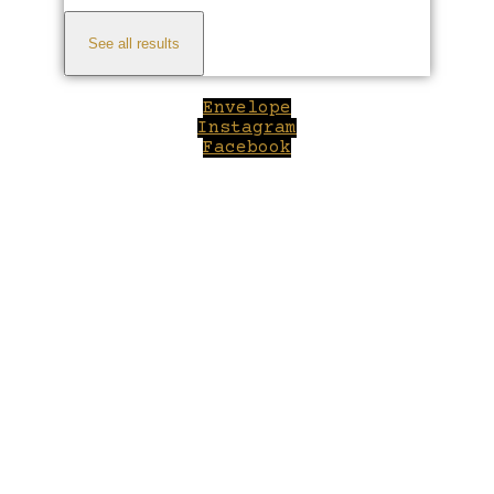
See all results
Envelope
Instagram
Facebook
Close
this
module
Welcome to Winepilot.com