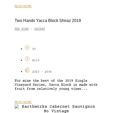
READ MORE
Two Hands Yacca Block Shiraz 2019
RED WINE
SHIRAZ
-
95
$110
2023 - 2036
For mine the best of the 2019 Single
Vineyard Series, Yacca Block is made with
fruit from relatively young vines...
READ MORE