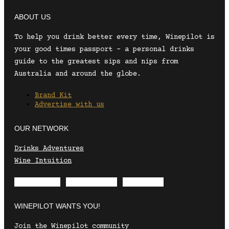
ABOUT US
To help you drink better every time, Winepilot is
your good times passport – a personal drinks
guide to the greatest sips and nips from
Australia and around the globe.
Brand Kit
Advertise with us
OUR NETWORK
Drinks Adventures
Wine Intuition
Envelope
Instagram
Facebook
WINEPILOT WANTS YOU!
Join the Winepilot community