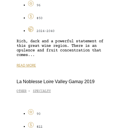
96
$50
2024-2040
Rich, dark and a powerful statement of
this great wine region. There is an
opulence and fruit concentration that
comes...
READ MORE
La Noblesse Loire Valley Gamay 2019
OTHER
SPECIALTY
-
90
$22