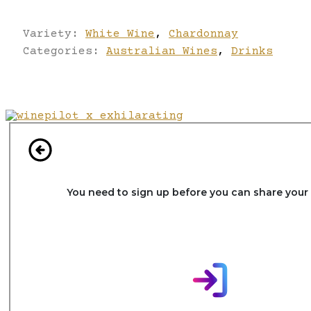
Variety:
White Wine
,
Chardonnay
Categories:
Australian Wines
,
Drinks