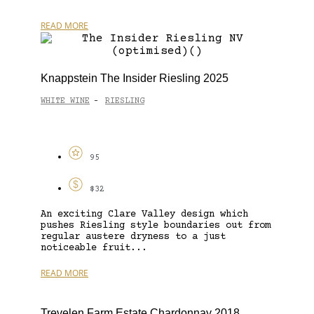
READ MORE
Knappstein The Insider Riesling 2025
WHITE WINE
RIESLING
-
95
$32
An exciting Clare Valley design which
pushes Riesling style boundaries out from
regular austere dryness to a just
noticeable fruit...
READ MORE
Trevelen Farm Estate Chardonnay 2018