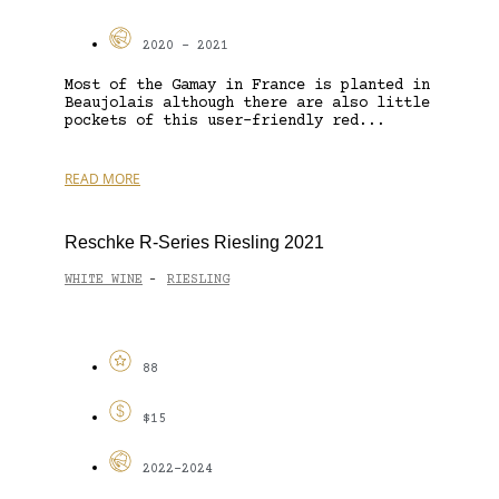
2020 - 2021
Most of the Gamay in France is planted in
Beaujolais although there are also little
pockets of this user-friendly red...
READ MORE
Reschke R-Series Riesling 2021
WHITE WINE
RIESLING
-
88
$15
2022-2024