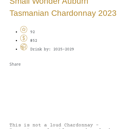
Small Wonder Auburn
Tasmanian Chardonnay 2023
92
$52
Drink by: 2025-2029
Share
This is not a loud Chardonnay –