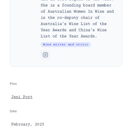
She is a founding board member
of Australian Women In Wine and
is the co-deputy chair of
Australia’s Wine List of the
Year Awards and China’s Wine
List of the Year Awards.
Wine writer and critic
Pilot
Jeni Port
Date
February, 2025