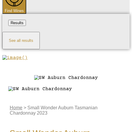
Find Wines
Results
See all results
Home
>
Small Wonder Auburn Tasmanian
Chardonnay 2023