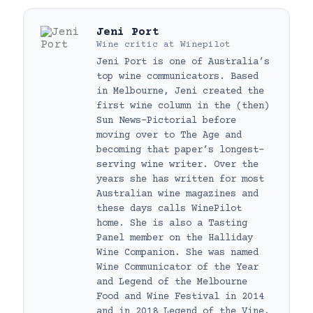
Jeni Port
Wine critic
at
Winepilot
Jeni Port is one of Australia’s
top wine communicators. Based
in Melbourne, Jeni created the
first wine column in the (then)
Sun News-Pictorial before
moving over to The Age and
becoming that paper’s longest-
serving wine writer. Over the
years she has written for most
Australian wine magazines and
these days calls WinePilot
home. She is also a Tasting
Panel member on the Halliday
Wine Companion. She was named
Wine Communicator of the Year
and Legend of the Melbourne
Food and Wine Festival in 2014
and in 2018 Legend of the Vine.