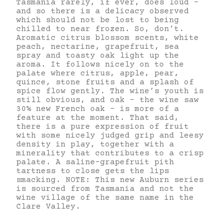
Tasmania rarely, if ever, does loud –
and so there is a delicacy observed
which should not be lost to being
chilled to near frozen. So, don’t.
Aromatic citrus blossom scents, white
peach, nectarine, grapefruit, sea
spray and toasty oak light up the
aroma. It follows nicely on to the
palate where citrus, apple, pear,
quince, stone fruits and a splash of
spice flow gently. The wine’s youth is
still obvious, and oak – the wine saw
30% new French oak – is more of a
feature at the moment. That said,
there is a pure expression of fruit
with some nicely judged grip and leesy
density in play, together with a
minerality that contributes to a crisp
palate. A saline-grapefruit pith
tartness to close gets the lips
smacking. NOTE: This new Auburn series
is sourced from Tasmania and not the
wine village of the same name in the
Clare Valley.