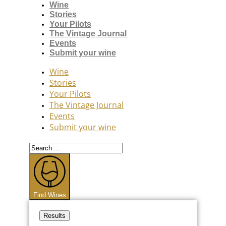
Wine
Stories
Your Pilots
The Vintage Journal
Events
Submit your wine
Wine
Stories
Your Pilots
The Vintage Journal
Events
Submit your wine
Search
...
Find Wines
Results