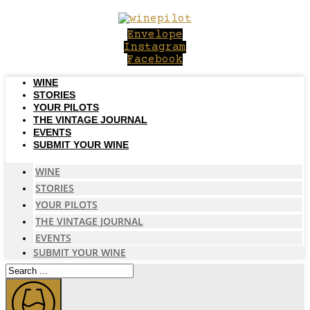
Skip
to
Envelope
content
Instagram
Facebook
WINE
STORIES
YOUR PILOTS
THE VINTAGE JOURNAL
EVENTS
SUBMIT YOUR WINE
WINE
STORIES
YOUR PILOTS
THE VINTAGE JOURNAL
EVENTS
SUBMIT YOUR WINE
Search
...