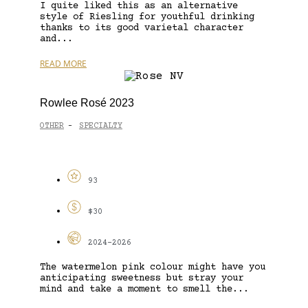
I quite liked this as an alternative
style of Riesling for youthful drinking
thanks to its good varietal character
and...
READ MORE
Rowlee Rosé 2023
OTHER
SPECIALTY
-
93
$30
2024-2026
The watermelon pink colour might have you
anticipating sweetness but stray your
mind and take a moment to smell the...