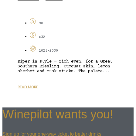
90
$32
2025-2030
Riper in style — rich even, for a Great
Southern Riesling. Cumquat skin, lemon
sherbet and musk sticks. The palate...
READ MORE
Winepilot wants you!
Sign up for your one-way ticket to better drinks.