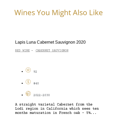
Wines You Might Also Like
Lapis Luna Cabernet Sauvignon 2020
RED WINE
CABERNET SAUVIGNON
-
92
$40
2022-2030
A straight varietal Cabernet from the
Lodi region in California which sees ten
months maturation in French oak – 5%...