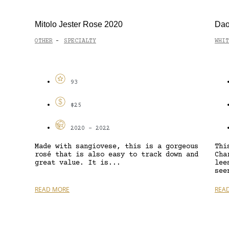
Mitolo Jester Rose 2020
Dao
OTHER
SPECIALTY
WHIT
-
93
$25
2020 - 2022
Made with sangiovese, this is a gorgeous
Thi
rosé that is also easy to track down and
Cha
great value. It is...
lee
see
READ MORE
REA