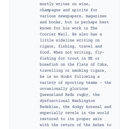
mostly writes on wine,
champagne and spirits for
various newspapers, magazines
and books, but is perhaps best
known for his work in The
Courier Mail. He also has a
little sideline writing on
cigars, fishing, travel and
food. When not writing, fly-
fishing for trout in NZ or
bonefish on the flats of Cuba,
travelling or smoking cigars,
he is no doubt following a
variety of sporting teams – the
occasionally glorious
Queensland Reds rugby, the
dysfunctional Washington
Redskins, the dodgy Arsenal and
especially revels in the world
restored to its proper axis
with the return of the Ashes to