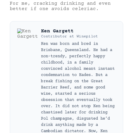
For me, cracking drinking and even
better if one avoids celeriac.
Ken Gargett
Contributor
at
Winepilot
Ken was born and bred in
Brisbane, Queensland. He had a
non-trendy, perfectly happy
childhood, in a family
convinced alcohol meant instant
condemnation to Hades. But a
break fishing on the Great
Barrier Reef, and some good
wine, started a serious
obsession that eventually took
over. It did not stop Ken being
chastised later for drinking
Pol champagne, disgusted he’d
drink anything made by a
Cambodian dictator. Now, Ken