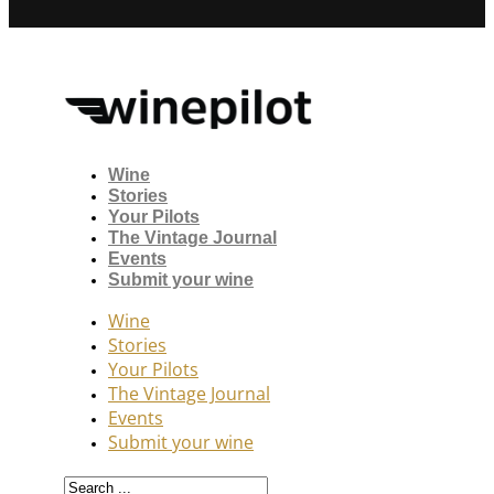
Wine
Stories
Your Pilots
The Vintage Journal
Events
Submit your wine
Wine
Stories
Your Pilots
The Vintage Journal
Events
Submit your wine
Search