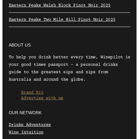
Eastern Peake Walsh Block Pinot Noir 2025
Eastern Peake Two Mile Hill Pinot Noir 2025
ABOUT US
To help you drink better every time, Winepilot is
your good times passport – a personal drinks
guide to the greatest sips and nips from
Australia and around the globe.
Brand Kit
Advertise with us
OUR NETWORK
Drinks Adventures
Wine Intuition