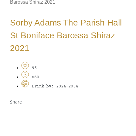
Barossa Shiraz 2021
Sorby Adams The Parish Hall
St Boniface Barossa Shiraz
2021
95
$60
Drink by: 2024-2034
Share