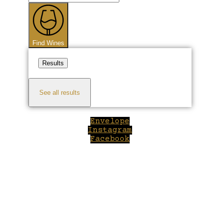
...
Find Wines
Results
See all results
Envelope
Instagram
Facebook
Close
this
module