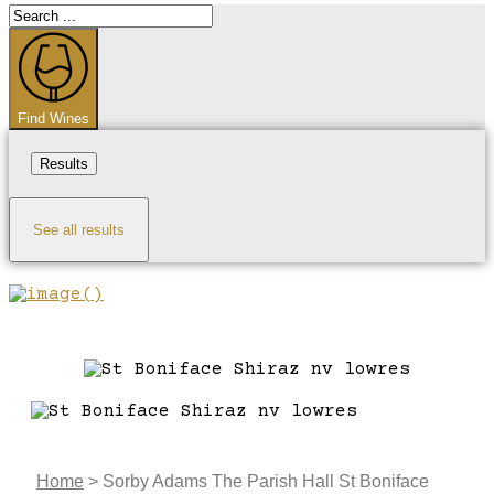
Search
...
Find Wines
Results
See all results
Home
>
Sorby Adams The Parish Hall St Boniface