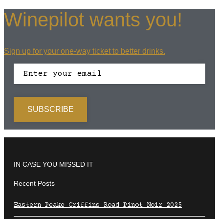
Winepilot wants you!
Sign up for your one-way ticket to better drinks.
IN CASE YOU MISSED IT
Recent Posts
Eastern Peake Griffins Road Pinot Noir 2025