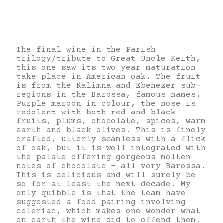
The final wine in the Parish
trilogy/tribute to Great Uncle Keith,
this one saw its two year maturation
take place in American oak. The fruit
is from the Kalimna and Ebenezer sub-
regions in the Barossa, famous names.
Purple maroon in colour, the nose is
redolent with both red and black
fruits, plums, chocolate, spices, warm
earth and black olives. This is finely
crafted, utterly seamless with a flick
of oak, but it is well integrated with
the palate offering gorgeous molten
notes of chocolate – all very Barossa.
This is delicious and will surely be
so for at least the next decade. My
only quibble is that the team have
suggested a food pairing involving
celeriac, which makes one wonder what
on earth the wine did to offend them.