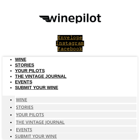
Skip
to
content
Envelope
Instagram
Facebook
WINE
STORIES
YOUR PILOTS
THE VINTAGE JOURNAL
EVENTS
SUBMIT YOUR WINE
WINE
STORIES
YOUR PILOTS
THE VINTAGE JOURNAL
EVENTS
SUBMIT YOUR WINE