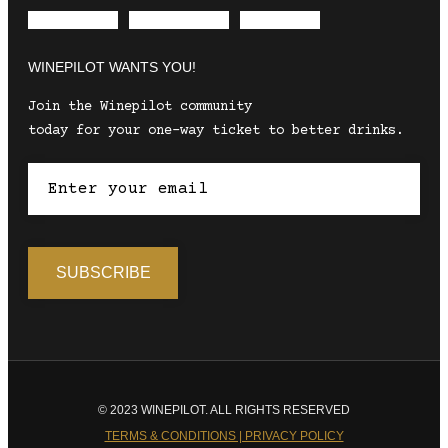
Envelope
Instagram
Facebook
WINEPILOT WANTS YOU!
Join the Winepilot community
today for your one-way ticket to better drinks.
© 2023 WINEPILOT. ALL RIGHTS RESERVED
TERMS & CONDITIONS | PRIVACY POLICY