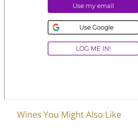
Wines You Might Also Like