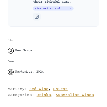
their rightful home.
Wine writer and critic
Pilot
Ken Gargett
Date
September, 2024
Variety:
Red Wine
,
Shiraz
Categories:
Drinks
,
Australian Wines