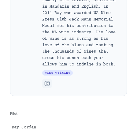
Family Wine Estates, published
in Mandarin and English. In
2011 Ray was awarded WA Wine
Press Club Jack Mann Memorial
Medal for his contribution to
the WA wine industry. His love
of wine is as strong as his
love of the blues and tasting
the thousands of wines that
cross his bench each year
allows him to indulge in both.
Wine writing
Pilot
Ray Jordan