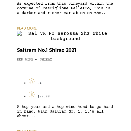
As expected from this vineyard within the
commune of Castiglione Falletto, this is
a darker and richer variation on the...
READ MORE
Saltram No.1 Shiraz 2021
RED WINE
SHIRAZ
-
94
$99.99
A top year and a top wine tend to go hand
in hand. With Saltram No. 1, it’s all
about...