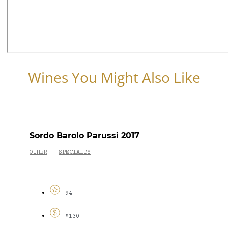
Wines You Might Also Like
Sordo Barolo Parussi 2017
OTHER
SPECIALTY
-
94
$130