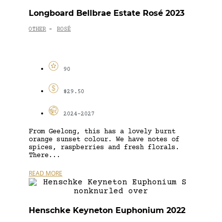
Longboard Bellbrae Estate Rosé 2023
OTHER
ROSÉ
-
90
$29.50
2024-2027
From Geelong, this has a lovely burnt
orange sunset colour. We have notes of
spices, raspberries and fresh florals.
There...
READ MORE
Henschke Keyneton Euphonium 2022