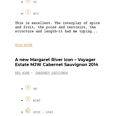
95
$75
This is excellent. The interplay of spice
and fruit, the poise and restraint, the
structure and length—it had me typing...
READ MORE
A new Margaret River icon – Voyager
Estate MJW Cabernet Sauvignon 2014
RED WINE
CABERNET SAUVIGNON
-
98
$180
2030 - 2045