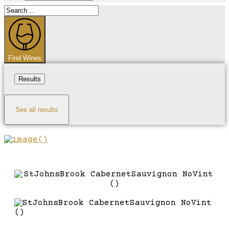
Search
...
Find Wines
Results
See all results