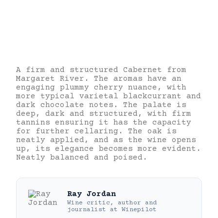
A firm and structured Cabernet from
Margaret River. The aromas have an
engaging plummy cherry nuance, with
more typical varietal blackcurrant and
dark chocolate notes. The palate is
deep, dark and structured, with firm
tannins ensuring it has the capacity
for further cellaring. The oak is
neatly applied, and as the wine opens
up, its elegance becomes more evident.
Neatly balanced and poised.
Ray Jordan
Wine critic, author and
journalist
at
Winepilot