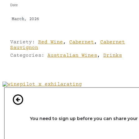
Date
March, 2026
Variety:
Red Wine
,
Cabernet
,
Cabernet
Sauvignon
Categories:
Australian Wines
,
Drinks