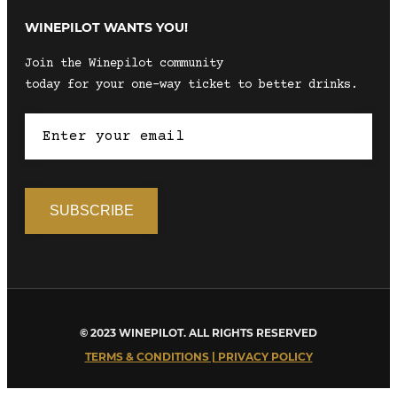
WINEPILOT WANTS YOU!
Join the Winepilot community
today for your one-way ticket to better drinks.
© 2023 WINEPILOT. ALL RIGHTS RESERVED
TERMS & CONDITIONS | PRIVACY POLICY