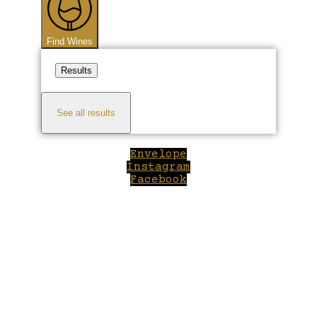
Find Wines
Results
See all results
Envelope
Instagram
Facebook
Close
this
module