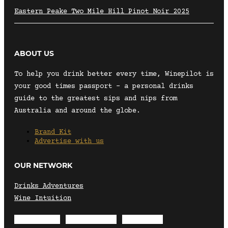
Eastern Peake Two Mile Hill Pinot Noir 2025
ABOUT US
To help you drink better every time, Winepilot is
your good times passport – a personal drinks
guide to the greatest sips and nips from
Australia and around the globe.
Brand Kit
Advertise with us
OUR NETWORK
Drinks Adventures
Wine Intuition
Envelope
Instagram
Facebook