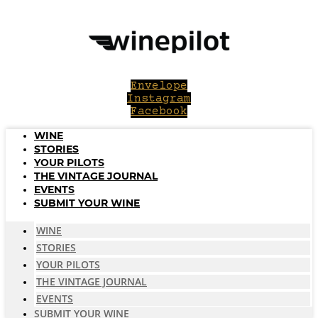
Skip
to
content
Envelope
Instagram
Facebook
WINE
STORIES
YOUR PILOTS
THE VINTAGE JOURNAL
EVENTS
SUBMIT YOUR WINE
WINE
STORIES
YOUR PILOTS
THE VINTAGE JOURNAL
EVENTS
SUBMIT YOUR WINE