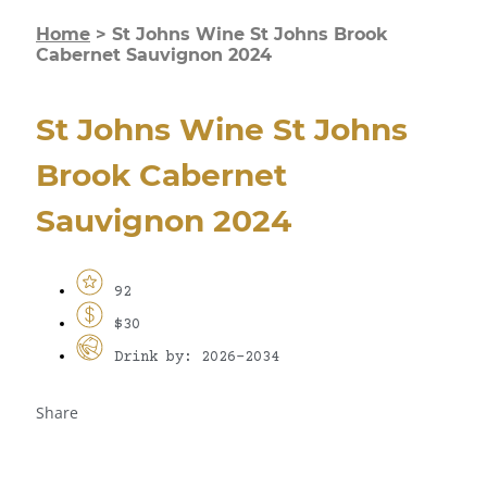
Home
>
St Johns Wine St Johns Brook
Cabernet Sauvignon 2024
St Johns Wine St Johns
Brook Cabernet
Sauvignon 2024
92
$30
Drink by: 2026-2034
Share