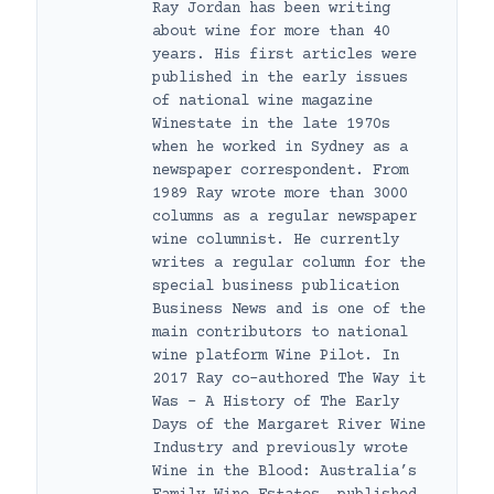
Ray Jordan has been writing
about wine for more than 40
years. His first articles were
published in the early issues
of national wine magazine
Winestate in the late 1970s
when he worked in Sydney as a
newspaper correspondent. From
1989 Ray wrote more than 3000
columns as a regular newspaper
wine columnist. He currently
writes a regular column for the
special business publication
Business News and is one of the
main contributors to national
wine platform Wine Pilot. In
2017 Ray co-authored The Way it
Was – A History of The Early
Days of the Margaret River Wine
Industry and previously wrote
Wine in the Blood: Australia’s