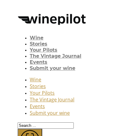
Wine
Stories
Your Pilots
The Vintage Journal
Events
Submit your wine
Wine
Stories
Your Pilots
The Vintage Journal
Events
Submit your wine
Search
...