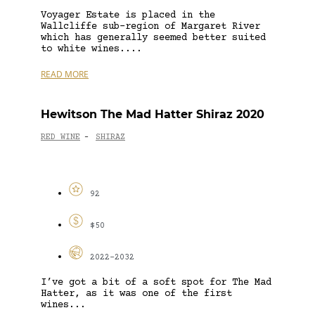
Voyager Estate is placed in the
Wallcliffe sub-region of Margaret River
which has generally seemed better suited
to white wines....
READ MORE
Hewitson The Mad Hatter Shiraz 2020
RED WINE
SHIRAZ
-
92
$50
2022-2032
I’ve got a bit of a soft spot for The Mad
Hatter, as it was one of the first
wines...