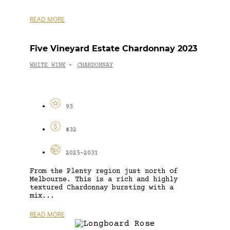
READ MORE
Five Vineyard Estate Chardonnay 2023
WHITE WINE
CHARDONNAY
-
93
$32
2025-2031
From the Plenty region just north of
Melbourne. This is a rich and highly
textured Chardonnay bursting with a
mix...
READ MORE