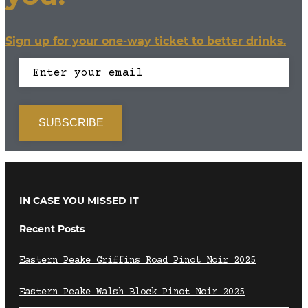
Sign up for your one-way ticket to better drinks.
IN CASE YOU MISSED IT
Recent Posts
Eastern Peake Griffins Road Pinot Noir 2025
Eastern Peake Walsh Block Pinot Noir 2025