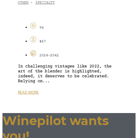
OTHER
SPECIALTY
-
94
$67
2024-2042
In challenging vintages like 2022, the
art of the blender is highlighted,
indeed, it deserves to be celebrated.
Relying on...
READ MORE
Winepilot wants
you!