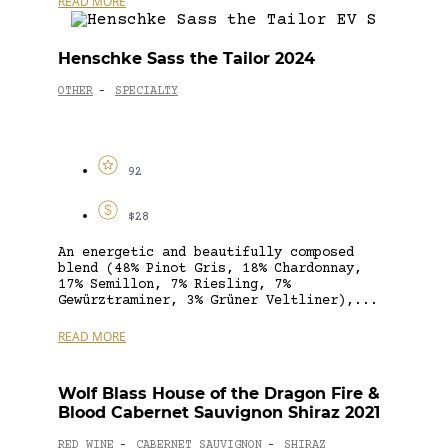
READ MORE
Henschke Sass the Tailor 2024
OTHER
SPECIALTY
-
92
$28
An energetic and beautifully composed
blend (48% Pinot Gris, 18% Chardonnay,
17% Semillon, 7% Riesling, 7%
Gewürztraminer, 3% Grüner Veltliner),...
READ MORE
Wolf Blass House of the Dragon Fire &
Blood Cabernet Sauvignon Shiraz 2021
RED WINE
CABERNET SAUVIGNON
SHIRAZ
-
-