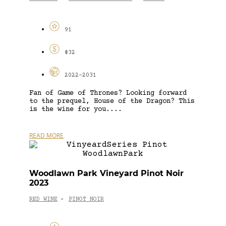
91
$32
2022-2031
Fan of Game of Thrones? Looking forward
to the prequel, House of the Dragon? This
is the wine for you....
READ MORE
Woodlawn Park Vineyard Pinot Noir
2023
RED WINE
PINOT NOIR
-