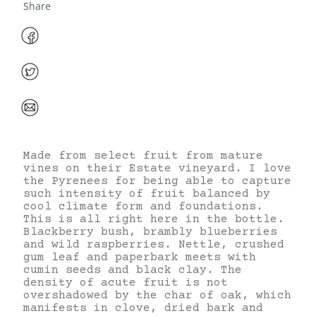
Share
Made from select fruit from mature
vines on their Estate vineyard. I love
the Pyrenees for being able to capture
such intensity of fruit balanced by
cool climate form and foundations.
This is all right here in the bottle.
Blackberry bush, brambly blueberries
and wild raspberries. Nettle, crushed
gum leaf and paperbark meets with
cumin seeds and black clay. The
density of acute fruit is not
overshadowed by the char of oak, which
manifests in clove, dried bark and