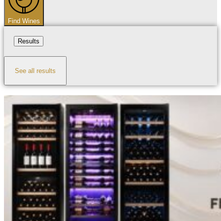
Find Wines
Results
See all results