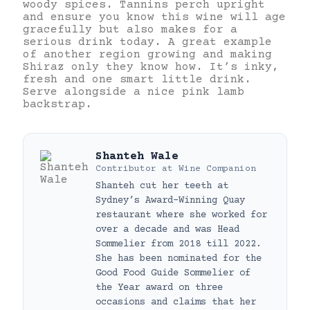
woody spices. Tannins perch upright
and ensure you know this wine will age
gracefully but also makes for a
serious drink today. A great example
of another region growing and making
Shiraz only they know how. It’s inky,
fresh and one smart little drink.
Serve alongside a nice pink lamb
backstrap.
Shanteh Wale
Contributor
at
Wine Companion
Shanteh cut her teeth at
Sydney’s Award-Winning Quay
restaurant where she worked for
over a decade and was Head
Sommelier from 2018 till 2022.
She has been nominated for the
Good Food Guide Sommelier of
the Year award on three
occasions and claims that her