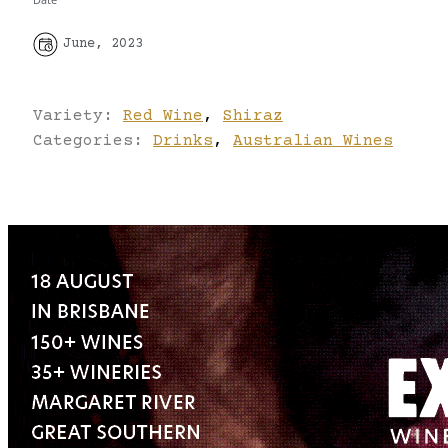
June, 2023
Variety:
Red Wine
,
Shiraz
Categories:
Drinks
,
Australian Wines