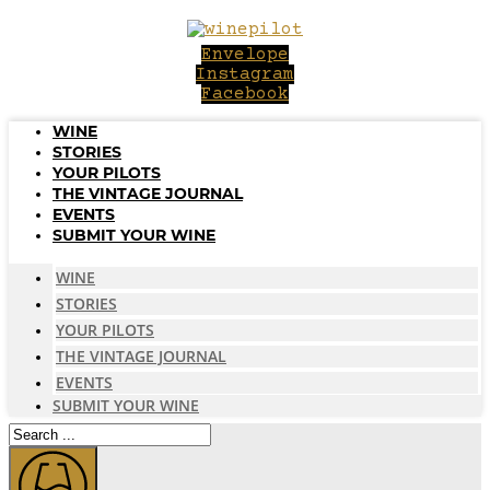
Skip
to
Envelope
content
Instagram
Facebook
WINE
STORIES
YOUR PILOTS
THE VINTAGE JOURNAL
EVENTS
SUBMIT YOUR WINE
WINE
STORIES
YOUR PILOTS
THE VINTAGE JOURNAL
EVENTS
SUBMIT YOUR WINE
Search
...