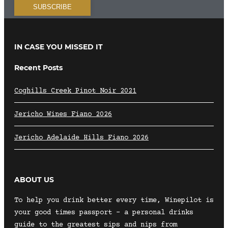
IN CASE YOU MISSED IT
Recent Posts
Coghills Creek Pinot Noir 2021
Jericho Wines Fiano 2026
Jericho Adelaide Hills Fiano 2026
ABOUT US
To help you drink better every time, Winepilot is
your good times passport – a personal drinks
guide to the greatest sips and nips from