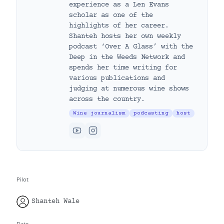
experience as a Len Evans
scholar as one of the
highlights of her career.
Shanteh hosts her own weekly
podcast ‘Over A Glass’ with the
Deep in the Weeds Network and
spends her time writing for
various publications and
judging at numerous wine shows
across the country.
Wine journalism
podcasting
host
Pilot
Shanteh Wale
Date