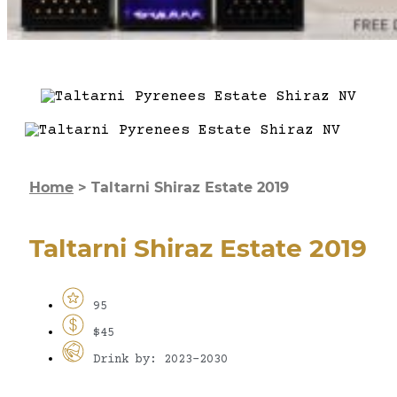
Home
>
Taltarni Shiraz Estate 2019
Taltarni Shiraz Estate 2019
95
$45
Drink by: 2023-2030