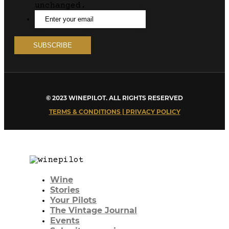
unchanged.
© 2023 WINEPILOT. ALL RIGHTS RESERVED
TERMS & CONDITIONS | PRIVACY POLICY
Wine
Stories
Your Pilots
The Vintage Journal
Events