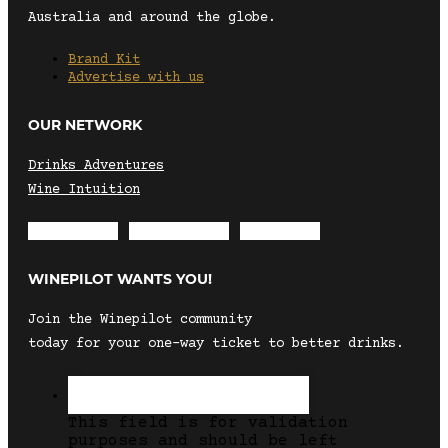
Australia and around the globe.
Brand Kit
Advertise with us
OUR NETWORK
Drinks Adventures
Wine Intuition
Envelope
Instagram
Facebook
WINEPILOT WANTS YOU!
Join the Winepilot community
today for your one-way ticket to better drinks.
This field is for validation
purposes and should be left