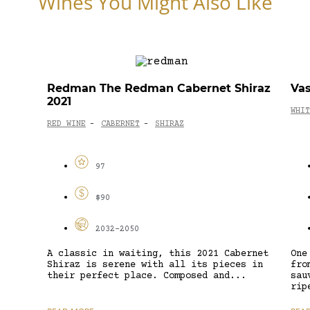
Wines You Might Also Like
Redman The Redman Cabernet Shiraz
Vas
2021
WHIT
RED WINE
CABERNET
SHIRAZ
-
-
97
$90
2032-2050
A classic in waiting, this 2021 Cabernet
One
Shiraz is serene with all its pieces in
fro
their perfect place. Composed and...
sau
rip