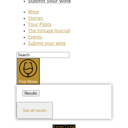
Submit your wine
Wine
Stories
Your Pilots
The Vintage Journal
Events
Submit your wine
Search
...
Find Wines
Results
See all results
Envelope