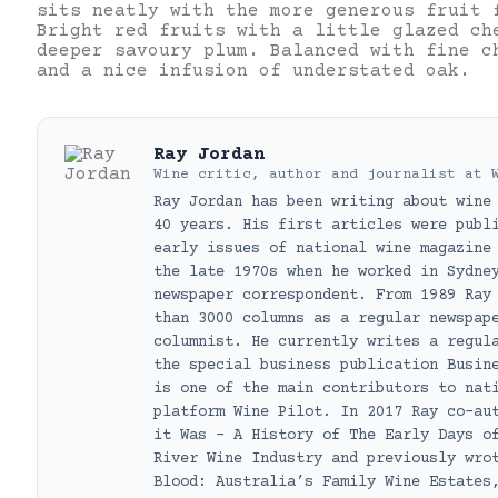
sits neatly with the more generous fruit 
Bright red fruits with a little glazed ch
deeper savoury plum. Balanced with fine c
and a nice infusion of understated oak.
Ray Jordan
Wine critic, author and journalist
at
Ray Jordan has been writing about wine
40 years. His first articles were publ
early issues of national wine magazine
the late 1970s when he worked in Sydne
newspaper correspondent. From 1989 Ray
than 3000 columns as a regular newspap
columnist. He currently writes a regul
the special business publication Busin
is one of the main contributors to nat
platform Wine Pilot. In 2017 Ray co-au
it Was – A History of The Early Days o
River Wine Industry and previously wro
Blood: Australia’s Family Wine Estates