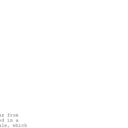
az from
ed in a
ale, which