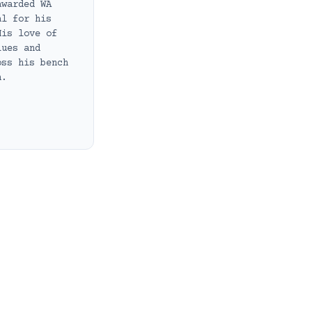
awarded WA
al for his
His love of
lues and
oss his bench
h.