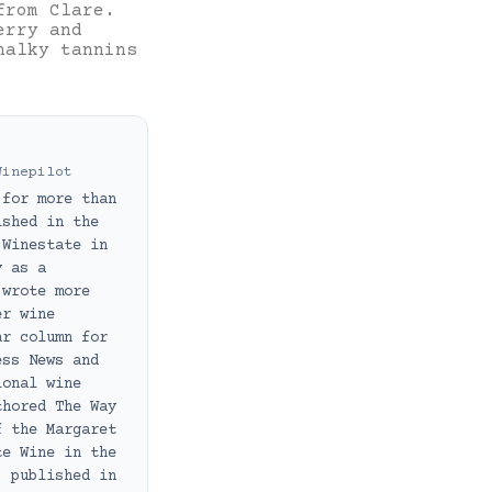
from Clare.
erry and
halky tannins
Winepilot
 for more than
ished in the
 Winestate in
y as a
 wrote more
er wine
ar column for
ess News and
ional wine
thored The Way
f the Margaret
te Wine in the
, published in