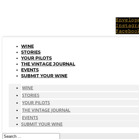
Skip
to
content
Envelop
Instagr
Faceboo
WINE
STORIES
YOUR PILOTS
THE VINTAGE JOURNAL
EVENTS
SUBMIT YOUR WINE
WINE
STORIES
YOUR PILOTS
THE VINTAGE JOURNAL
EVENTS
SUBMIT YOUR WINE
Search