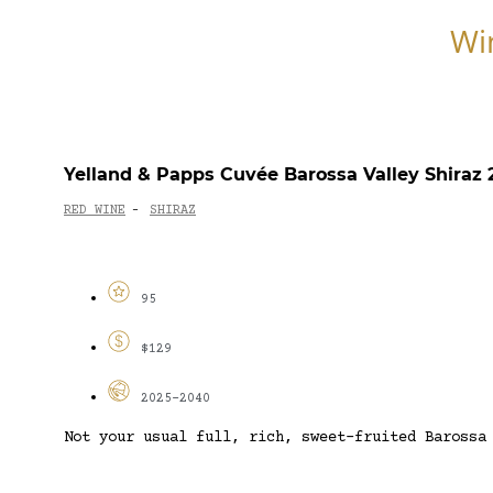
Wi
Yelland & Papps Cuvée Barossa Valley Shiraz 
RED WINE
SHIRAZ
-
95
$129
2025-2040
Not your usual full, rich, sweet-fruited Barossa