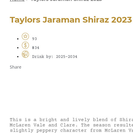
Taylors Jaraman Shiraz 2023
93
$34
Drink by: 2025-2034
Share
This is a bright and lively blend of Shir
McLaren Vale and Clare. The season result
slightly peppery character from McLaren V