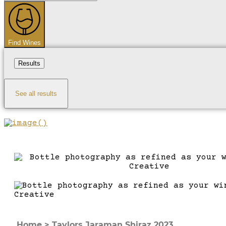
...
Find Wines
Results
See all results
Home
>
Taylors Jaraman Shiraz 2023