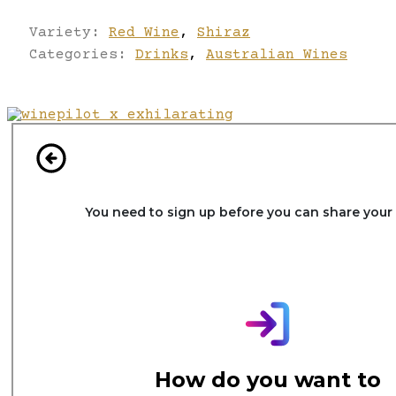
Variety:
Red Wine
,
Shiraz
Categories:
Drinks
,
Australian Wines