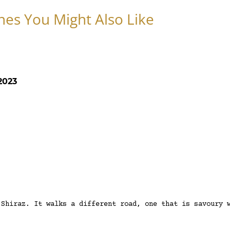
nes You Might Also Like
2023
 Shiraz. It walks a different road, one that is savoury 