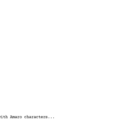
with Amaro characters...