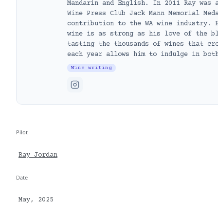
Mandarin and English. In 2011 Ray was 
Wine Press Club Jack Mann Memorial Med
contribution to the WA wine industry. 
wine is as strong as his love of the b
tasting the thousands of wines that cr
each year allows him to indulge in bot
Wine writing
Pilot
Ray Jordan
Date
May, 2025