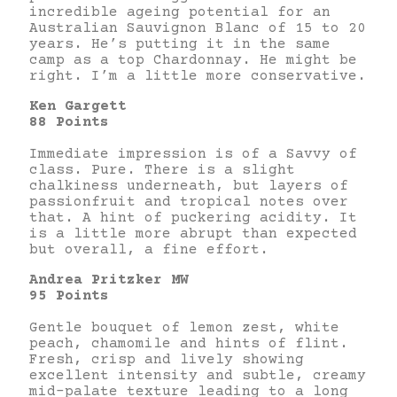
incredible ageing potential for an
Australian Sauvignon Blanc of 15 to 20
years. He’s putting it in the same
camp as a top Chardonnay. He might be
right. I’m a little more conservative.
Ken Gargett
88 Points
Immediate impression is of a Savvy of
class. Pure. There is a slight
chalkiness underneath, but layers of
passionfruit and tropical notes over
that. A hint of puckering acidity. It
is a little more abrupt than expected
but overall, a fine effort.
Andrea Pritzker
MW
95 Points
Gentle bouquet of lemon zest, white
peach, chamomile and hints of flint.
Fresh, crisp and lively showing
excellent intensity and subtle, creamy
mid-palate texture leading to a long