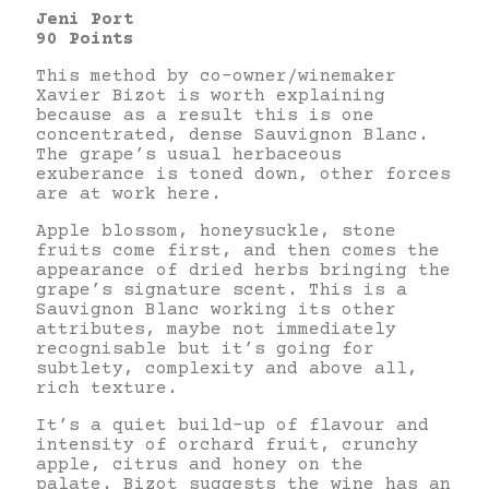
Jeni Port
90 Points
This method by co-owner/winemaker
Xavier Bizot is worth explaining
because as a result this is one
concentrated, dense Sauvignon Blanc.
The grape’s usual herbaceous
exuberance is toned down, other forces
are at work here.
Apple blossom, honeysuckle, stone
fruits come first, and then comes the
appearance of dried herbs bringing the
grape’s signature scent. This is a
Sauvignon Blanc working its other
attributes, maybe not immediately
recognisable but it’s going for
subtlety, complexity and above all,
rich texture.
It’s a quiet build-up of flavour and
intensity of orchard fruit, crunchy
apple, citrus and honey on the
palate. Bizot suggests the wine has an