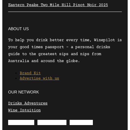
Eastern Peake Two Mile Hill Pinot Noir 2025
ABOUT US
To help you drink better every time, Winepilot is
your good times passport – a personal drinks
guide to the greatest sips and nips from
Australia and around the globe.
Brand Kit
Advertise with us
OUR NETWORK
Drinks Adventures
Wine Intuition
Envelope
Instagram
Facebook