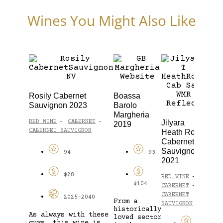
Wines You Might Also Like
Rosily Cabernet
Boassa
Woo
Sauvignon 2023
Barolo
Wave
Margheria
Vine
Jilyara
RED WINE
CABERNET
-
-
2019
Cha
CABERNET SAUVIGNON
Heath Road
202
Cabernet
Sauvignon
WHIT
94
93
CHAR
2021
$28
RED WINE
-
$104
CABERNET
-
CABERNET
2025-2040
From a
SAUVIGNON
historically
As always with these
loved sector
guys, this wine is