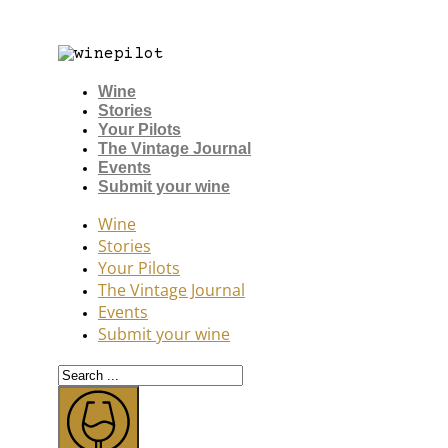
Wine
Stories
Your Pilots
The Vintage Journal
Events
Submit your wine
Wine
Stories
Your Pilots
The Vintage Journal
Events
Submit your wine
Search
...