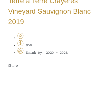
Terre a Terre Crayeres
Vineyard Sauvignon Blanc
2019
$50
Drink by: 2020 - 2028
Share