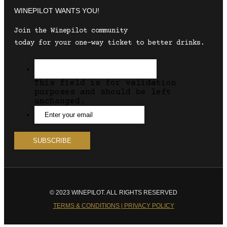
WINEPILOT WANTS YOU!
Join the Winepilot community
today for your one-way ticket to better drinks.
This field is for validation
purposes and should be left
unchanged.
© 2023 WINEPILOT. ALL RIGHTS RESERVED
TERMS & CONDITIONS | PRIVACY POLICY