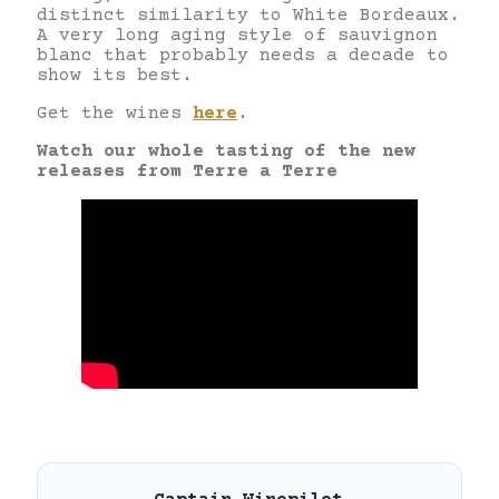
distinct similarity to White Bordeaux.
A very long aging style of sauvignon
blanc that probably needs a decade to
show its best.
Get the wines
here
.
Watch our whole tasting of the new
releases from Terre a Terre