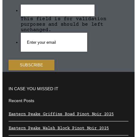
This field is for validation
purposes and should be left
unchanged.
IN CASE YOU MISSED IT
Recent Posts
Eastern Peake Griffins Road Pinot Noir 2025
Eastern Peake Walsh Block Pinot Noir 2025