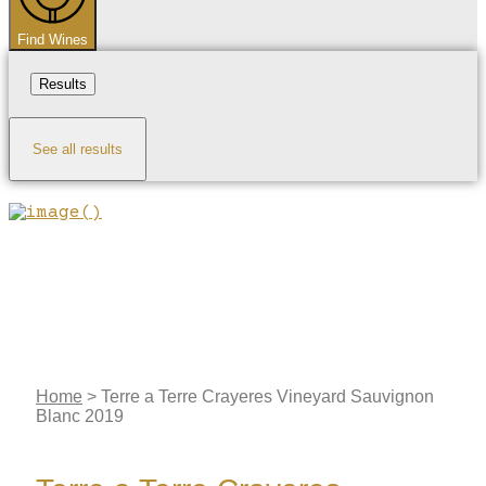
Find Wines
Results
See all results
Home
>
Terre a Terre Crayeres Vineyard Sauvignon
Blanc 2019