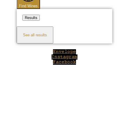
Find Wines
Results
See all results
Envelope
Instagram
Facebook
Close
this
module