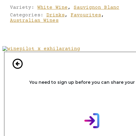
Variety:
White Wine
,
Sauvignon Blanc
Categories:
Drinks
,
Favourites
,
Australian Wines