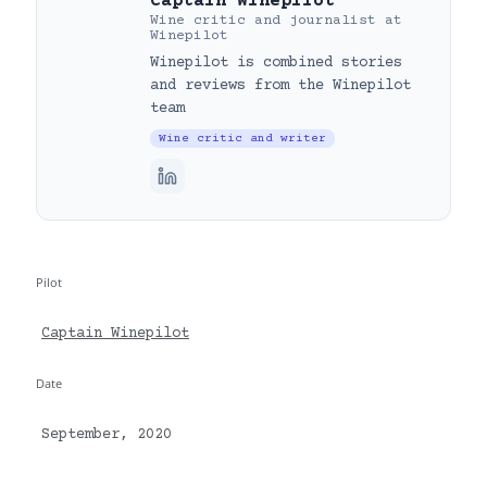
Captain Winepilot
Wine critic and journalist
at
Winepilot
Winepilot is combined stories
and reviews from the Winepilot
team
Wine critic and writer
Pilot
Captain Winepilot
Date
September, 2020