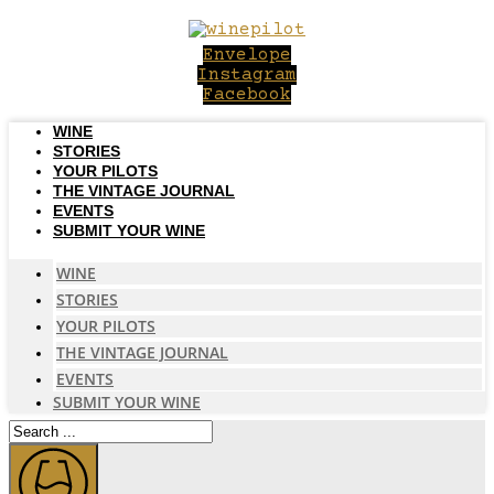
Skip
to
Envelope
content
Instagram
Facebook
WINE
STORIES
YOUR PILOTS
THE VINTAGE JOURNAL
EVENTS
SUBMIT YOUR WINE
WINE
STORIES
YOUR PILOTS
THE VINTAGE JOURNAL
EVENTS
SUBMIT YOUR WINE
Search
...