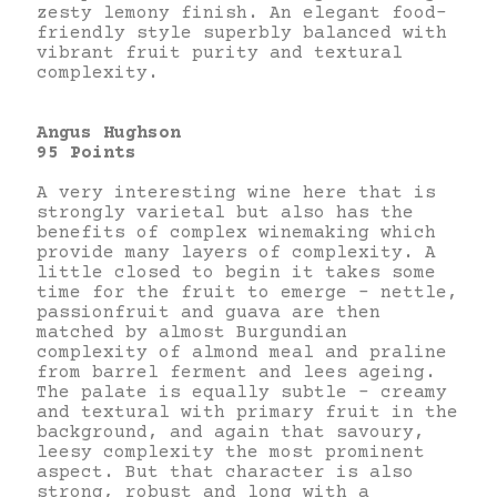
zesty lemony finish. An elegant food-
friendly style superbly balanced with
vibrant fruit purity and textural
complexity.
Angus Hughson
95 Points
A very interesting wine here that is
strongly varietal but also has the
benefits of complex winemaking which
provide many layers of complexity. A
little closed to begin it takes some
time for the fruit to emerge – nettle,
passionfruit and guava are then
matched by almost Burgundian
complexity of almond meal and praline
from barrel ferment and lees ageing.
The palate is equally subtle – creamy
and textural with primary fruit in the
background, and again that savoury,
leesy complexity the most prominent
aspect. But that character is also
strong, robust and long with a