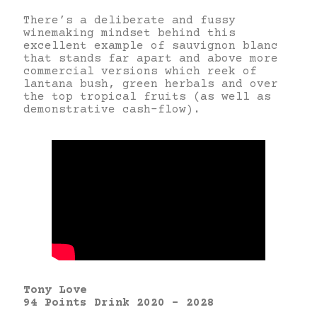
There’s a deliberate and fussy
winemaking mindset behind this
excellent example of sauvignon blanc
that stands far apart and above more
commercial versions which reek of
lantana bush, green herbals and over
the top tropical fruits (as well as
demonstrative cash-flow).
Tony Love
94 Points Drink 2020 – 2028