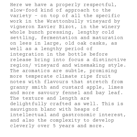
Here we have a properly respectful,
slow-food kind of approach to the
variety – on top of all the specific
work in the Wrattonbully vineyard by
vigneron Xavier Bizot, in the winery
whole bunch pressing, lengthy cold
settling, fermentation and maturation
on lees in large, old oak casks, as
well as a lengthy period of
integration in the bottle before
release bring into focus a distinctive
region/ vineyard and winemaking style.
The aromatics are subtle, promising
more temperate climate ripe fruit
notes with flavours that stretch from
granny smith and custard apple, limes
and more savoury fennel and bay leaf.
The texture and length are
delightfully crafted as well. This is
sauvignon blanc with heaps of
intellectual and gastronomic interest,
and also the complexity to develop
cleverly over 5 years and more.