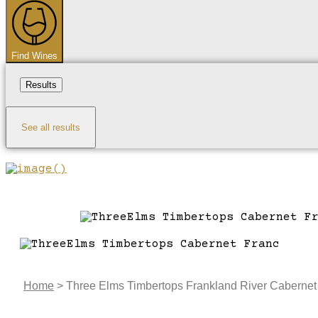
...
Find Wines
Results
See all results
Home
>
Three Elms Timbertops Frankland River Cabernet