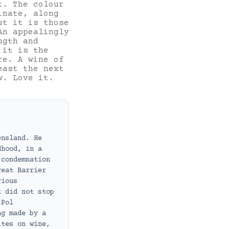
t. The colour
inate, along
ut it is those
An appealingly
ngth and
 it is the
re. A wine of
east the next
w. Love it.
ensland. He
dhood, in a
 condemnation
reat Barrier
rious
t did not stop
 Pol
ng made by a
ites on wine,