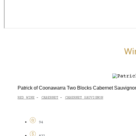
Wi
Patrick of Coonawarra Two Blocks Cabernet Sauvigno
RED WINE
CABERNET
CABERNET SAUVIGNON
-
-
94