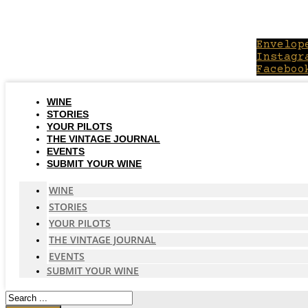
Skip
to
content
Envelop
Instagr
Faceboo
WINE
STORIES
YOUR PILOTS
THE VINTAGE JOURNAL
EVENTS
SUBMIT YOUR WINE
WINE
STORIES
YOUR PILOTS
THE VINTAGE JOURNAL
EVENTS
SUBMIT YOUR WINE
Search