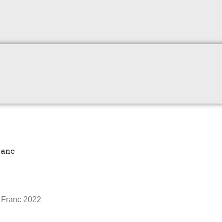
 Franc 2022