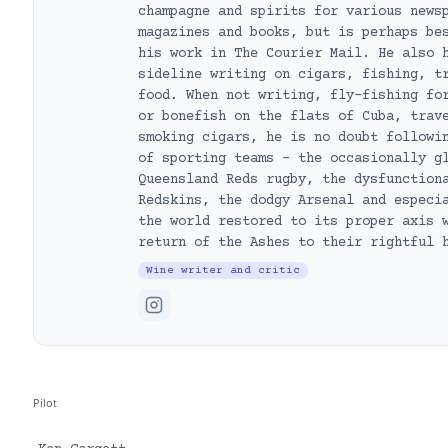
champagne and spirits for various news
magazines and books, but is perhaps be
his work in The Courier Mail. He also 
sideline writing on cigars, fishing, t
food. When not writing, fly-fishing fo
or bonefish on the flats of Cuba, trav
smoking cigars, he is no doubt followi
of sporting teams – the occasionally g
Queensland Reds rugby, the dysfunction
Redskins, the dodgy Arsenal and especi
the world restored to its proper axis 
return of the Ashes to their rightful 
Wine writer and critic
Pilot