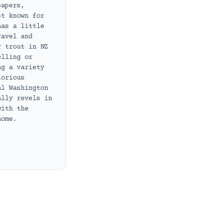
papers,
st known for
has a little
ravel and
r trout in NZ
elling or
ng a variety
lorious
al Washington
ally revels in
with the
home.