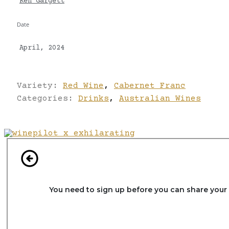
Ken Gargett
Date
April, 2024
Variety:
Red Wine
,
Cabernet Franc
Categories:
Drinks
,
Australian Wines