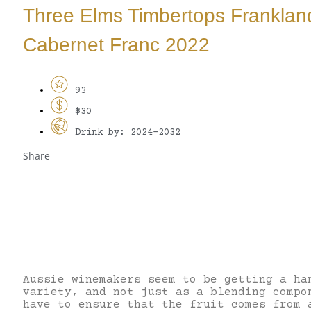
Three Elms Timbertops Franklan
Cabernet Franc 2022
93
$30
Drink by: 2024-2032
Share
Aussie winemakers seem to be getting a ha
variety, and not just as a blending compo
have to ensure that the fruit comes from 