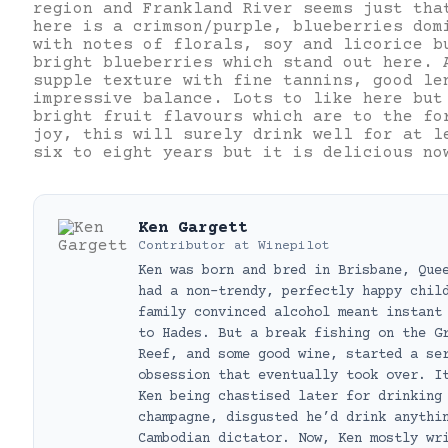
region and Frankland River seems just tha
here is a crimson/purple, blueberries dom
with notes of florals, soy and licorice b
bright blueberries which stand out here. 
supple texture with fine tannins, good le
impressive balance. Lots to like here but
bright fruit flavours which are to the fo
joy, this will surely drink well for at l
six to eight years but it is delicious no
Ken Gargett
Contributor
at
Winepilot
Ken was born and bred in Brisbane, Que
had a non-trendy, perfectly happy chil
family convinced alcohol meant instant
to Hades. But a break fishing on the G
Reef, and some good wine, started a se
obsession that eventually took over. I
Ken being chastised later for drinking
champagne, disgusted he’d drink anythi
Cambodian dictator. Now, Ken mostly wr