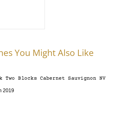
nes You Might Also Like
n 2019