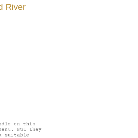
d River
ndle on this
nent. But they
a suitable