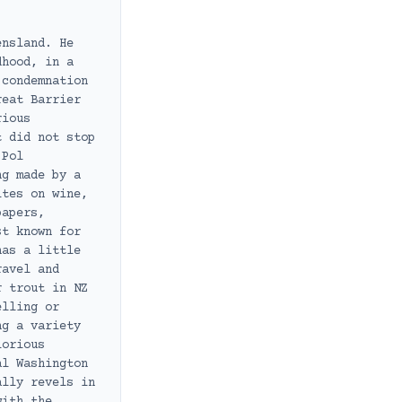
ensland. He
dhood, in a
 condemnation
reat Barrier
rious
t did not stop
 Pol
ng made by a
ites on wine,
papers,
st known for
has a little
ravel and
r trout in NZ
elling or
ng a variety
lorious
al Washington
ally revels in