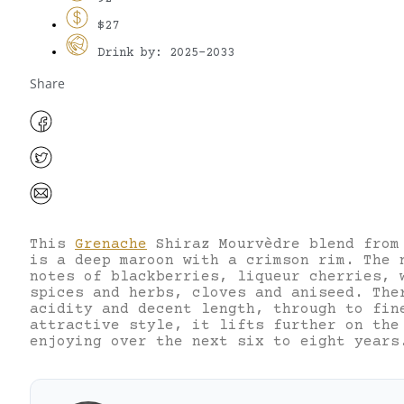
$27
Drink by: 2025-2033
Share
This
Grenache
Shiraz Mourvèdre blend from
is a deep maroon with a crimson rim. The 
notes of blackberries, liqueur cherries, 
spices and herbs, cloves and aniseed. The
acidity and decent length, through to fin
attractive style, it lifts further on the
enjoying over the next six to eight years