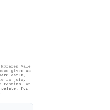
 McLaren Vale
nose gives us
warm earth,
re is juicy
e tannins. An
 palate. For
.