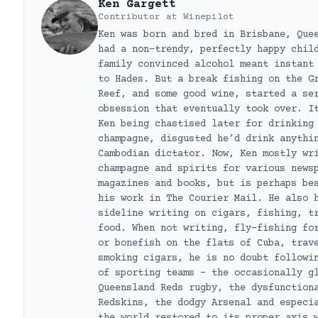
Ken Gargett
Contributor
at
Winepilot
Ken was born and bred in Brisbane, Que
had a non-trendy, perfectly happy chil
family convinced alcohol meant instant
to Hades. But a break fishing on the G
Reef, and some good wine, started a se
obsession that eventually took over. I
Ken being chastised later for drinking
champagne, disgusted he’d drink anythi
Cambodian dictator. Now, Ken mostly wr
champagne and spirits for various news
magazines and books, but is perhaps be
his work in The Courier Mail. He also 
sideline writing on cigars, fishing, t
food. When not writing, fly-fishing fo
or bonefish on the flats of Cuba, trav
smoking cigars, he is no doubt followi
of sporting teams – the occasionally g
Queensland Reds rugby, the dysfunction
Redskins, the dodgy Arsenal and especi