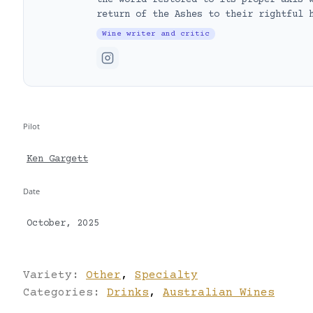
the world restored to its proper axis 
return of the Ashes to their rightful 
Wine writer and critic
Pilot
Ken Gargett
Date
October, 2025
Variety:
Other
,
Specialty
Categories:
Drinks
,
Australian Wines