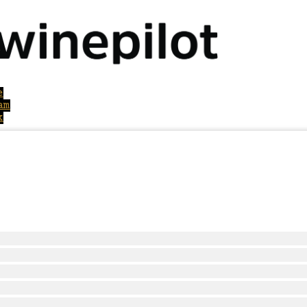
e
am
k