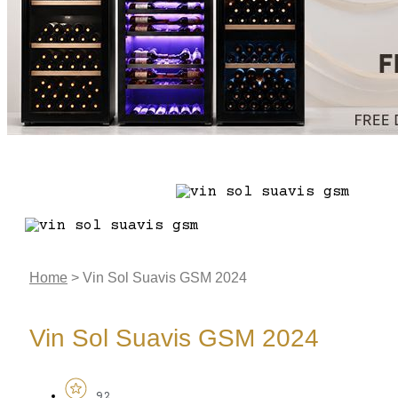
Home
>
Vin Sol Suavis GSM 2024
Vin Sol Suavis GSM 2024
92