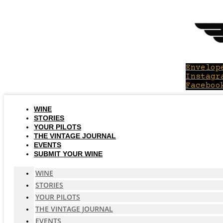
Skip
to
content
Envelop
Instagr
Faceboo
WINE
STORIES
YOUR PILOTS
THE VINTAGE JOURNAL
EVENTS
SUBMIT YOUR WINE
WINE
STORIES
YOUR PILOTS
THE VINTAGE JOURNAL
EVENTS