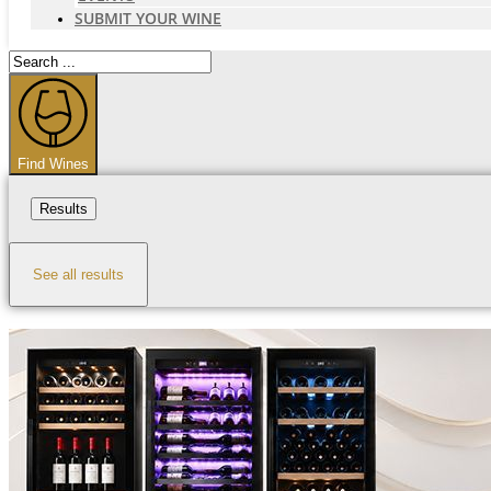
SUBMIT YOUR WINE
Search
...
Find Wines
Results
See all results