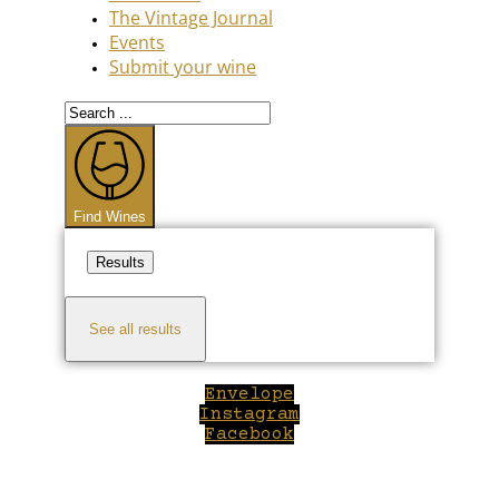
The Vintage Journal
Events
Submit your wine
Search
...
Find Wines
Results
See all results
Envelope
Instagram
Facebook