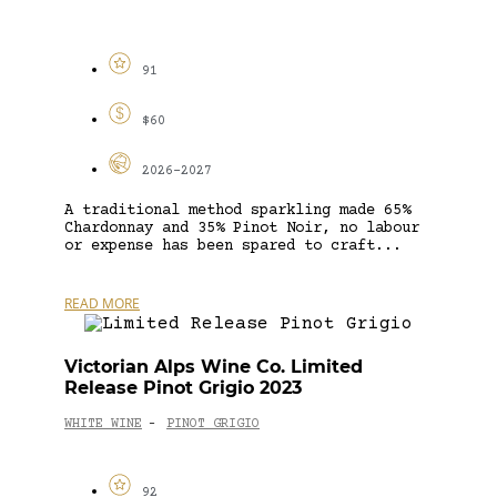
91
$60
2026-2027
A traditional method sparkling made 65%
Chardonnay and 35% Pinot Noir, no labour
or expense has been spared to craft...
READ MORE
Victorian Alps Wine Co. Limited
Release Pinot Grigio 2023
WHITE WINE
PINOT GRIGIO
-
92