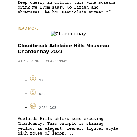
Deep cherry in colour, this wine screams
drink me from start to finish and
showcases the hot Beaujolais summer of...
READ MORE
Cloudbreak Adelaide Hills Nouveau
Chardonnay 2023
WHITE WINE
CHARDONNAY
-
92
$25
2024-2031
Adelaide Hills offers some cracking
Chardonnay. This example is shining
yellow, an elegant, leaner, lighter style
with notes of lemon,...