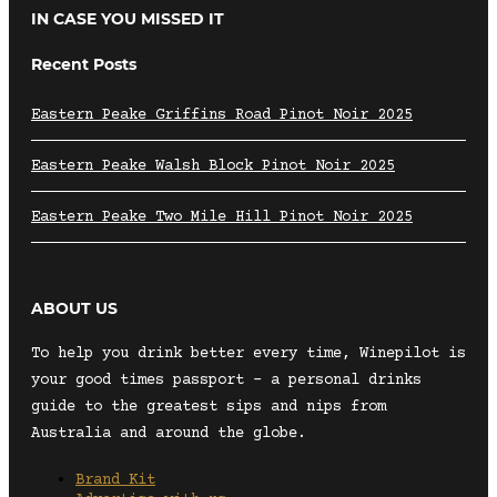
IN CASE YOU MISSED IT
Recent Posts
Eastern Peake Griffins Road Pinot Noir 2025
Eastern Peake Walsh Block Pinot Noir 2025
Eastern Peake Two Mile Hill Pinot Noir 2025
ABOUT US
To help you drink better every time, Winepilot is
your good times passport – a personal drinks
guide to the greatest sips and nips from
Australia and around the globe.
Brand Kit