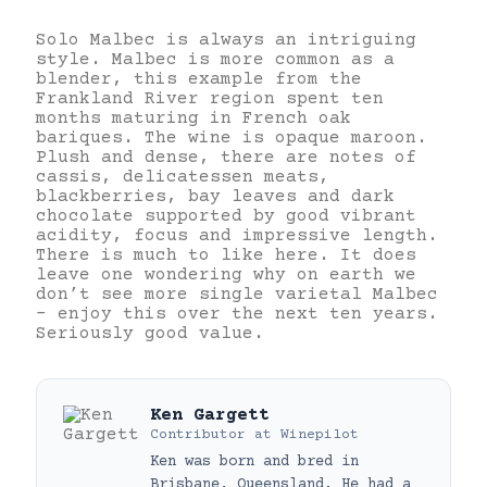
Solo Malbec is always an intriguing
style. Malbec is more common as a
blender, this example from the
Frankland River region spent ten
months maturing in French oak
bariques. The wine is opaque maroon.
Plush and dense, there are notes of
cassis, delicatessen meats,
blackberries, bay leaves and dark
chocolate supported by good vibrant
acidity, focus and impressive length.
There is much to like here. It does
leave one wondering why on earth we
don’t see more single varietal Malbec
– enjoy this over the next ten years.
Seriously good value.
Ken Gargett
Contributor
at
Winepilot
Ken was born and bred in
Brisbane, Queensland. He had a