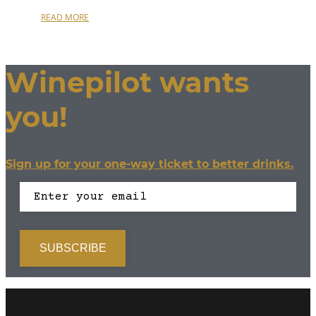
READ MORE
Winepilot wants
you!
Sign up for your one-way ticket to better drinks.