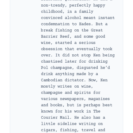
non-trendy, perfectly happy
childhood, in a family
convinced alcohol meant instant
condemnation to Hades. But a
break fishing on the Great
Barrier Reef, and some good
wine, started a serious
obsession that eventually took
over. It did not stop Ken being
chastised later for drinking
Pol champagne, disgusted he’d
drink anything made by a
Cambodian dictator. Now, Ken
mostly writes on wine,
champagne and spirits for
various newspapers, magazines
and books, but is perhaps best
known for his work in The
Courier Mail. He also has a
little sideline writing on
cigars, fishing, travel and