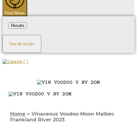
Find Wines
Results
See all results
Home
>
Vinaceous Voodoo Moon Malbec
Frankland River 2023