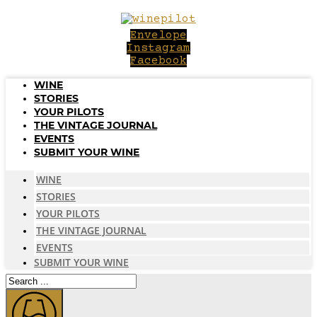
Skip
to
Envelope
content
Instagram
Facebook
WINE
STORIES
YOUR PILOTS
THE VINTAGE JOURNAL
EVENTS
SUBMIT YOUR WINE
WINE
STORIES
YOUR PILOTS
THE VINTAGE JOURNAL
EVENTS
SUBMIT YOUR WINE
Search
...