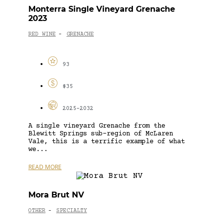
Monterra Single Vineyard Grenache
2023
RED WINE
GRENACHE
-
93
$35
2025-2032
A single vineyard Grenache from the
Blewitt Springs sub-region of McLaren
Vale, this is a terrific example of what
we...
READ MORE
Mora Brut NV
OTHER
SPECIALTY
-