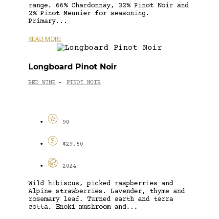
range. 66% Chardonnay, 32% Pinot Noir and
2% Pinot Meunier for seasoning.
Primary...
READ MORE
Longboard Pinot Noir
RED WINE
PINOT NOIR
-
90
$29.50
2024
Wild hibiscus, picked raspberries and
Alpine strawberries. Lavender, thyme and
rosemary leaf. Turned earth and terra
cotta. Enoki mushroom and...