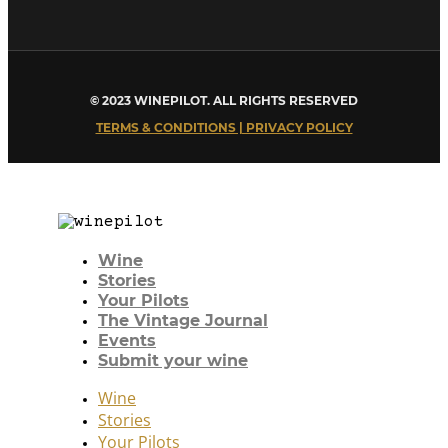
© 2023 WINEPILOT. ALL RIGHTS RESERVED
TERMS & CONDITIONS | PRIVACY POLICY
Wine
Stories
Your Pilots
The Vintage Journal
Events
Submit your wine
Wine
Stories
Your Pilots