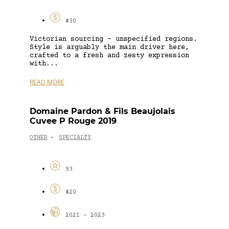
$30
Victorian sourcing – unspecified regions.
Style is arguably the main driver here,
crafted to a fresh and zesty expression
with...
READ MORE
Domaine Pardon & Fils Beaujolais
Cuvee P Rouge 2019
OTHER
SPECIALTY
-
93
$20
2021 - 2023