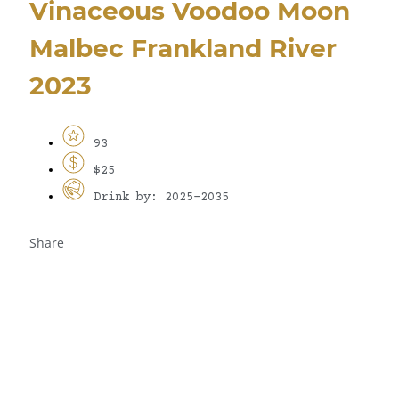
Vinaceous Voodoo Moon
Malbec Frankland River
2023
93
$25
Drink by: 2025-2035
Share