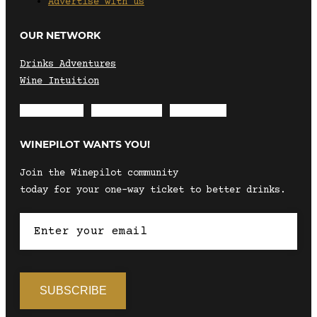
Advertise with us
OUR NETWORK
Drinks Adventures
Wine Intuition
Envelope
Instagram
Facebook
WINEPILOT WANTS YOU!
Join the Winepilot community
today for your one-way ticket to better drinks.