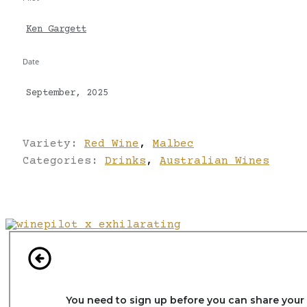
Ken Gargett
Date
September, 2025
Variety:
Red Wine
,
Malbec
Categories:
Drinks
,
Australian Wines