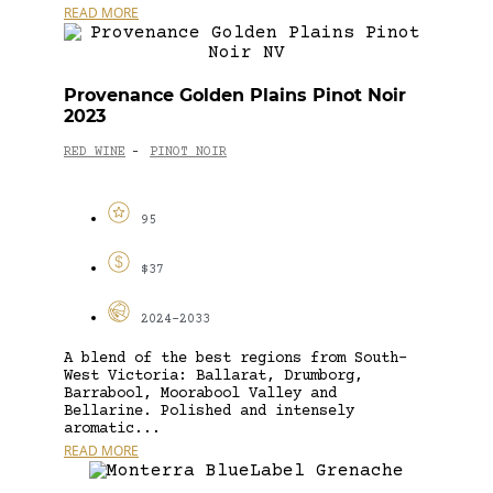
READ MORE
Provenance Golden Plains Pinot Noir
2023
RED WINE
PINOT NOIR
-
95
$37
2024-2033
A blend of the best regions from South-
West Victoria: Ballarat, Drumborg,
Barrabool, Moorabool Valley and
Bellarine. Polished and intensely
aromatic...
READ MORE