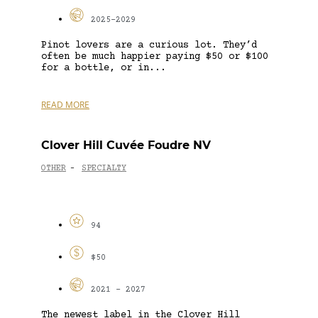
2025-2029
Pinot lovers are a curious lot. They’d
often be much happier paying $50 or $100
for a bottle, or in...
READ MORE
Clover Hill Cuvée Foudre NV
OTHER
SPECIALTY
-
94
$50
2021 - 2027
The newest label in the Clover Hill