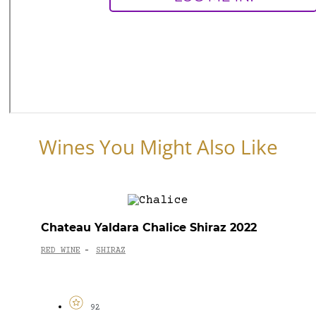
Wines You Might Also Like
Chateau Yaldara Chalice Shiraz 2022
RED WINE
SHIRAZ
-
92