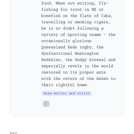
food. When not writing, fly-
fishing for trout in NZ or
bonefish on the flats of Cuba,
travelling or smoking cigars,
he is no doubt following a
variety of sporting teams – the
occasionally glorious
Queensland Reds rugby, the
dysfunctional Washington
Redskins, the dodgy Arsenal and
especially revels in the world
restored to its proper axis
with the return of the Ashes to
their rightful home.
Wine writer and critic
Pilot