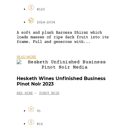
$120
2024-2034
A soft and plush Barossa Shiraz which
loads masses of ripe dark fruit into its
frame. Full and generous with...
READ MORE
Hesketh Wines Unfinished Business
Pinot Noir 2023
RED WINE
PINOT NOIR
-
91
$16