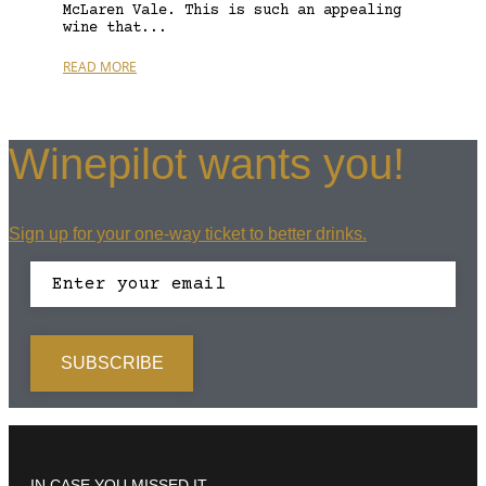
McLaren Vale. This is such an appealing
wine that...
READ MORE
Winepilot wants you!
Sign up for your one-way ticket to better drinks.
IN CASE YOU MISSED IT