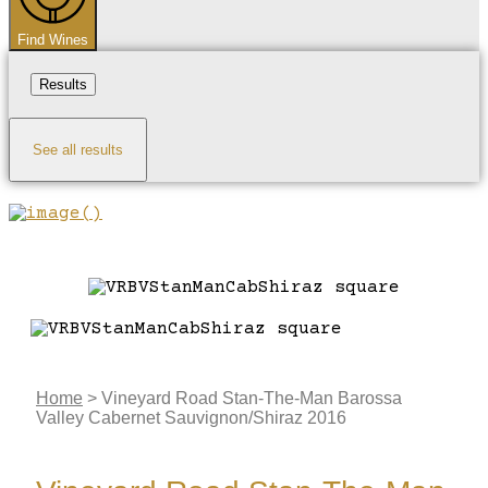
Find Wines
Results
See all results
Home
>
Vineyard Road Stan-The-Man Barossa
Valley Cabernet Sauvignon/Shiraz 2016