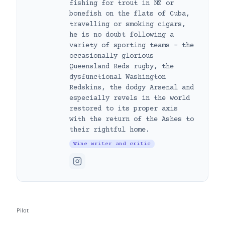
fishing for trout in NZ or
bonefish on the flats of Cuba,
travelling or smoking cigars,
he is no doubt following a
variety of sporting teams – the
occasionally glorious
Queensland Reds rugby, the
dysfunctional Washington
Redskins, the dodgy Arsenal and
especially revels in the world
restored to its proper axis
with the return of the Ashes to
their rightful home.
Wine writer and critic
Pilot