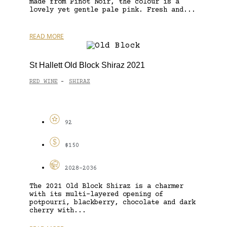
made from Pinot Noir, the colour is a
lovely yet gentle pale pink. Fresh and...
READ MORE
St Hallett Old Block Shiraz 2021
RED WINE
SHIRAZ
-
92
$150
2028-2036
The 2021 Old Block Shiraz is a charmer
with its multi-layered opening of
potpourri, blackberry, chocolate and dark
cherry with...