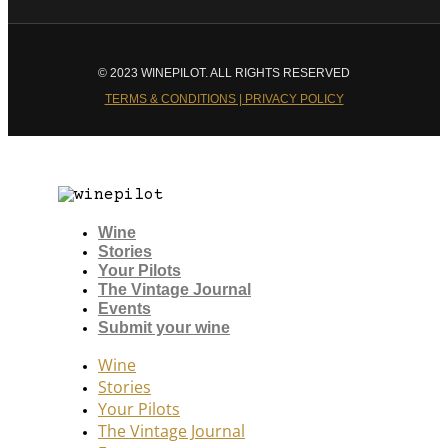
© 2023 WINEPILOT. ALL RIGHTS RESERVED
TERMS & CONDITIONS | PRIVACY POLICY
Wine
Stories
Your Pilots
The Vintage Journal
Events
Submit your wine
Wine
Stories
Your Pilots
The Vintage Journal