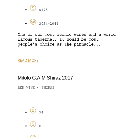
$175
2024-2044
One of our most iconic wines and a world
famous Cabernet. It would be most
people’s choice as the pinnacle...
READ MORE
Mitolo G.A.M Shiraz 2017
RED WINE
SHIRAZ
-
94
$59