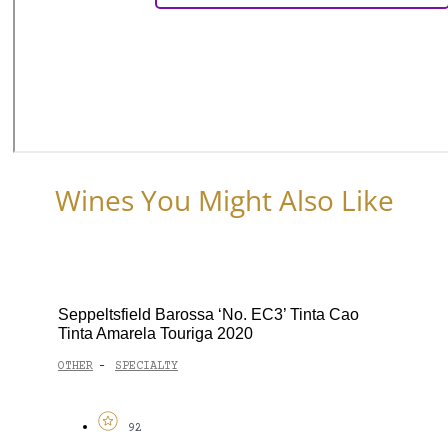
Wines You Might Also Like
Seppeltsfield Barossa ‘No. EC3’ Tinta Cao
Tinta Amarela Touriga 2020
OTHER
SPECIALTY
-
92