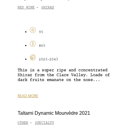
RED WINE
SHIRAZ
-
95
$65
2025-2043
This is a super ripe and concentrated
Shiraz from the Clare Valley. Loads of
dark fruits emanate on the nose...
READ MORE
Taltarni Dynamic Mourvèdre 2021
OTHER
SPECIALTY
-