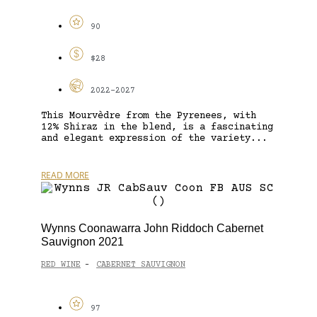
90
$28
2022-2027
This Mourvèdre from the Pyrenees, with
12% Shiraz in the blend, is a fascinating
and elegant expression of the variety...
READ MORE
Wynns Coonawarra John Riddoch Cabernet
Sauvignon 2021
RED WINE
CABERNET SAUVIGNON
-
97