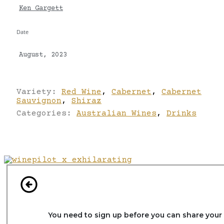
Ken Gargett
Date
August, 2023
Variety:
Red Wine
,
Cabernet
,
Cabernet
Sauvignon
,
Shiraz
Categories:
Australian Wines
,
Drinks