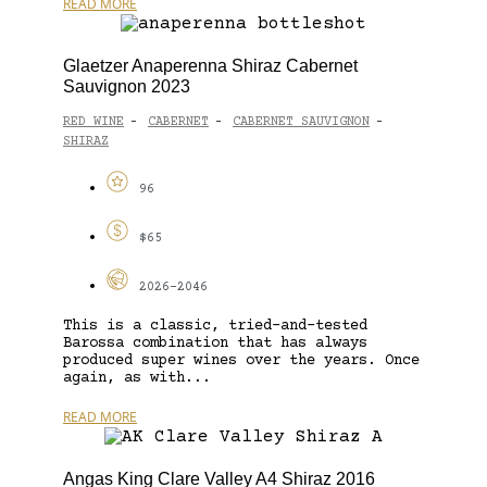
READ MORE
Glaetzer Anaperenna Shiraz Cabernet
Sauvignon 2023
RED WINE
CABERNET
CABERNET SAUVIGNON
-
-
-
SHIRAZ
96
$65
2026-2046
This is a classic, tried-and-tested
Barossa combination that has always
produced super wines over the years. Once
again, as with...
READ MORE
Angas King Clare Valley A4 Shiraz 2016