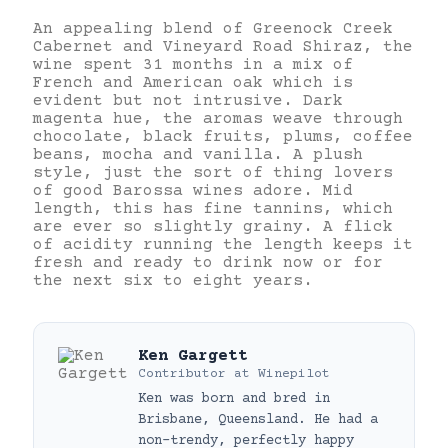
An appealing blend of Greenock Creek
Cabernet and Vineyard Road Shiraz, the
wine spent 31 months in a mix of
French and American oak which is
evident but not intrusive. Dark
magenta hue, the aromas weave through
chocolate, black fruits, plums, coffee
beans, mocha and vanilla. A plush
style, just the sort of thing lovers
of good Barossa wines adore. Mid
length, this has fine tannins, which
are ever so slightly grainy. A flick
of acidity running the length keeps it
fresh and ready to drink now or for
the next six to eight years.
Ken Gargett
Contributor
at
Winepilot
Ken was born and bred in
Brisbane, Queensland. He had a
non-trendy, perfectly happy