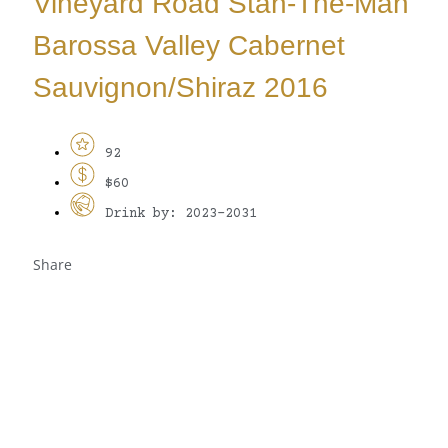
Vineyard Road Stan-The-Man
Barossa Valley Cabernet
Sauvignon/Shiraz 2016
92
$60
Drink by: 2023-2031
Share