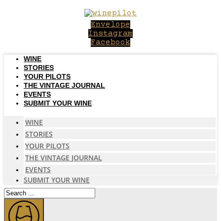
Skip
to
Envelope
content
Instagram
Facebook
WINE
STORIES
YOUR PILOTS
THE VINTAGE JOURNAL
EVENTS
SUBMIT YOUR WINE
WINE
STORIES
YOUR PILOTS
THE VINTAGE JOURNAL
EVENTS
SUBMIT YOUR WINE
Search
...