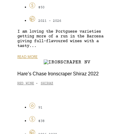
$50
2021 - 2026
I am loving the Portguese varieties
getting more of a run in the Barossa
giving full-flavoured wines with a
tasty...
READ MORE
Hare’s Chase Ironscraper Shiraz 2022
RED WINE
SHIRAZ
-
91
$38