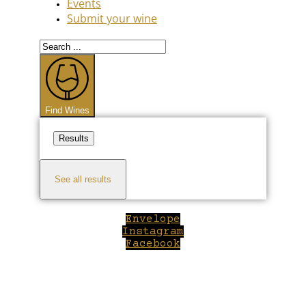
Events
Submit your wine
Search
...
Find Wines
Results
See all results
Envelope
Instagram
Facebook
Close