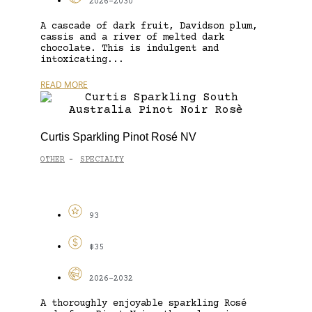
2026-2030
A cascade of dark fruit, Davidson plum,
cassis and a river of melted dark
chocolate. This is indulgent and
intoxicating...
READ MORE
Curtis Sparkling Pinot Rosé NV
OTHER
SPECIALTY
-
93
$35
2026-2032
A thoroughly enjoyable sparkling Rosé