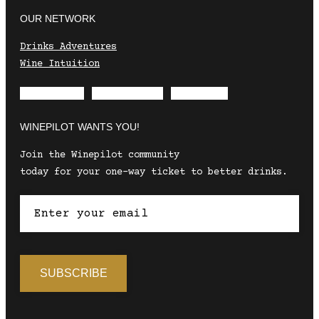
OUR NETWORK
Drinks Adventures
Wine Intuition
Envelope
Instagram
Facebook
WINEPILOT WANTS YOU!
Join the Winepilot community
today for your one-way ticket to better drinks.