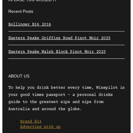
Recent Posts
Bollinger B16 2016
Eastern Peake Griffins Road Pinot Noir 2025
Eastern Peake Walsh Block Pinot Noir 2025
ABOUT US
To help you drink better every time, Winepilot is
your good times passport – a personal drinks
guide to the greatest sips and nips from
Australia and around the globe.
Brand Kit
Advertise with us