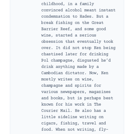
childhood, in a family
convinced alcohol meant instant
condemnation to Hades. But a
break fishing on the Great
Barrier Reef, and some good
wine, started a serious
obsession that eventually took
over. It did not stop Ken being
chastised later for drinking
Pol champagne, disgusted he’d
drink anything made by a
Cambodian dictator. Now, Ken
mostly writes on wine,
champagne and spirits for
various newspapers, magazines
and books, but is perhaps best
known for his work in The
Courier Mail. He also has a
little sideline writing on
cigars, fishing, travel and
food. When not writing, fly-