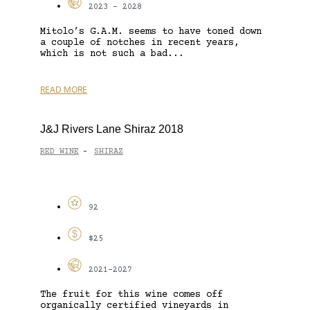
2023 - 2028
Mitolo’s G.A.M. seems to have toned down
a couple of notches in recent years,
which is not such a bad...
READ MORE
J&J Rivers Lane Shiraz 2018
RED WINE
SHIRAZ
-
92
$25
2021-2027
The fruit for this wine comes off
organically certified vineyards in