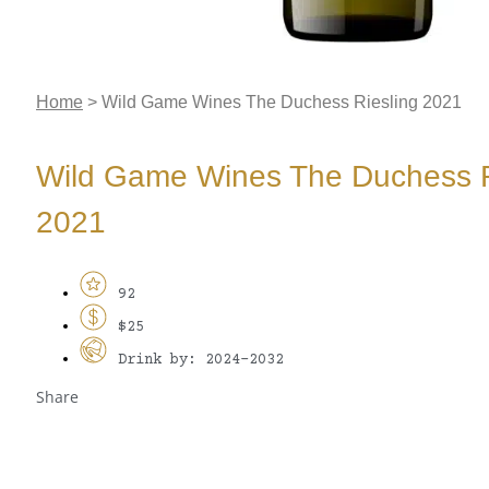
Home
>
Wild Game Wines The Duchess Riesling 2021
Wild Game Wines The Duchess R
2021
92
$25
Drink by: 2024-2032
Share