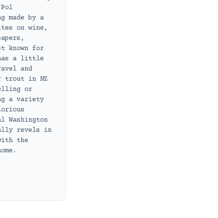
 Pol
ng made by a
ites on wine,
papers,
st known for
has a little
ravel and
r trout in NZ
elling or
ng a variety
lorious
al Washington
ally revels in
with the
home.