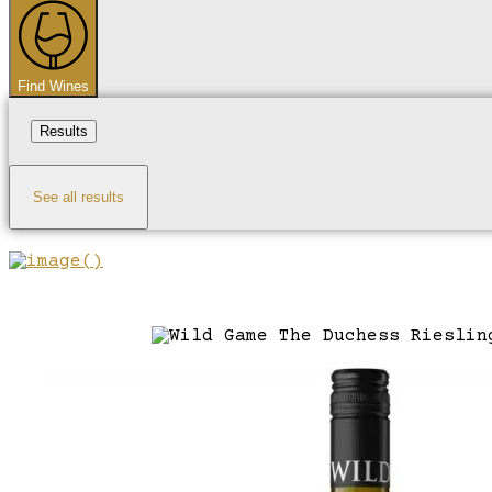
...
Find Wines
Results
See all results