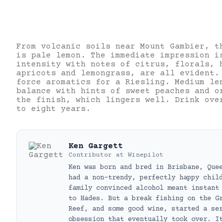
From volcanic soils near Mount Gambier, t
is pale lemon. The immediate impression i
intensity with notes of citrus, florals, 
apricots and lemongrass, are all evident.
force aromatics for a Riesling. Medium le
balance with hints of sweet peaches and o
the finish, which lingers well. Drink ove
to eight years.
Ken Gargett
Contributor
at
Winepilot
Ken was born and bred in Brisbane, Que
had a non-trendy, perfectly happy chil
family convinced alcohol meant instant
to Hades. But a break fishing on the G
Reef, and some good wine, started a se
obsession that eventually took over. I