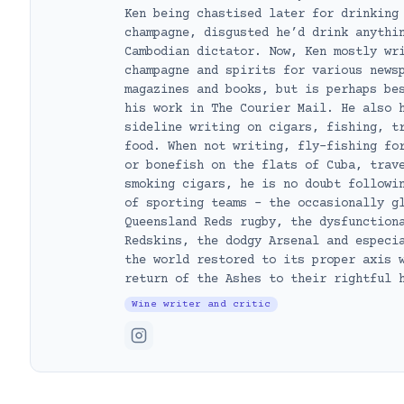
Ken being chastised later for drinking
champagne, disgusted he’d drink anythi
Cambodian dictator. Now, Ken mostly wr
champagne and spirits for various news
magazines and books, but is perhaps be
his work in The Courier Mail. He also 
sideline writing on cigars, fishing, t
food. When not writing, fly-fishing fo
or bonefish on the flats of Cuba, trav
smoking cigars, he is no doubt followi
of sporting teams – the occasionally g
Queensland Reds rugby, the dysfunction
Redskins, the dodgy Arsenal and especi
the world restored to its proper axis 
return of the Ashes to their rightful 
Wine writer and critic