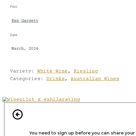
Pilot
Ken Gargett
Date
March, 2024
Variety:
White Wine
,
Riesling
Categories:
Drinks
,
Australian Wines