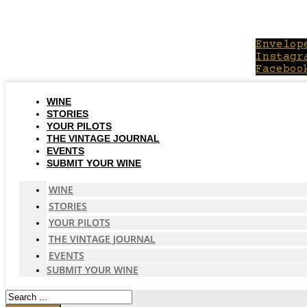
Skip
to
content
Envelop
Instagr
Faceboo
WINE
STORIES
YOUR PILOTS
THE VINTAGE JOURNAL
EVENTS
SUBMIT YOUR WINE
WINE
STORIES
YOUR PILOTS
THE VINTAGE JOURNAL
EVENTS
SUBMIT YOUR WINE
Search