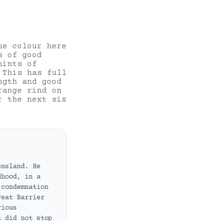
he colour here
s of good
hints of
 This has full
ngth and good
range rind on
r the next six
ensland. He
dhood, in a
 condemnation
reat Barrier
rious
t did not stop