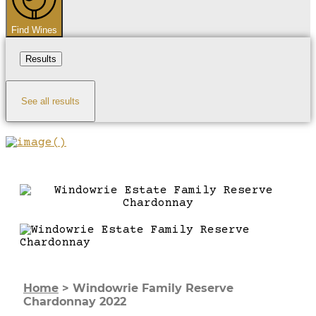
Find Wines
Results
See all results
Home
>
Windowrie Family Reserve
Chardonnay 2022