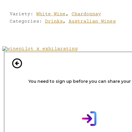
Variety:
White Wine
,
Chardonnay
Categories:
Drinks
,
Australian Wines