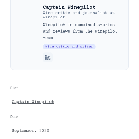
Captain Winepilot
Wine critic and journalist
at
Winepilot
Winepilot is combined stories
and reviews from the Winepilot
team
Wine critic and writer
Pilot
Captain Winepilot
Date
September, 2023