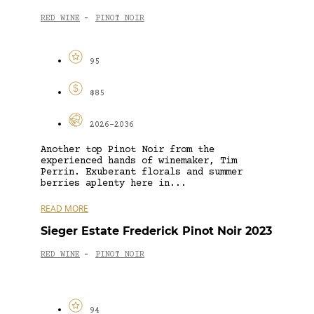
RED WINE
PINOT NOIR
-
95
$85
2026-2036
Another top Pinot Noir from the
experienced hands of winemaker, Tim
Perrin. Exuberant florals and summer
berries aplenty here in...
READ MORE
Sieger Estate Frederick Pinot Noir 2023
RED WINE
PINOT NOIR
-
94