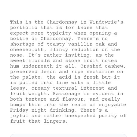
This is the Chardonnay in Windowrie’s
portfolio that is for those that
expect more typicity when opening a
bottle of Chardonnay. There’s no
shortage of toasty vanillin oak and
cheesecloth, flinty reduction on the
nose. It’s rather inviting, as the
sweet florals and stone fruit notes
hum underneath it all. Crushed cashew,
preserved lemon and ripe nectarine on
the palate, the acid is fresh but it
is pulled into line with a little
leesy, creamy textural interest and
fruit weight. Battonage is evident in
both texture and flavour, and really
bumps this into the realm of enjoyable
Friday night drinking. There’s a
joyful and rather unexpected purity of
fruit that lingers.