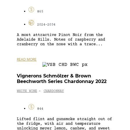
$65
2024-2034
A most attractive Pinot Noir from the
Adelaide Hills. Notes of raspberry and
cranberry on the nose with a trace...
READ MORE
Vignerons Schmölzer & Brown
Beechworth Series Chardonnay 2022
WHITE WINE
CHARDONNAY
-
$44
Lifted flint and gunsmoke straight out of
the fridge, with air and temperature
unlocking meyer lemon, cashew, and sweet