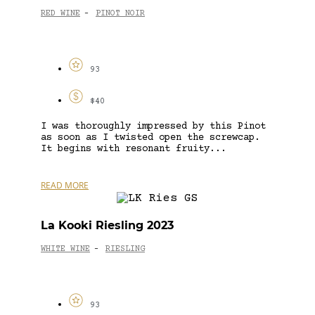
RED WINE
PINOT NOIR
-
93
$40
I was thoroughly impressed by this Pinot
as soon as I twisted open the screwcap.
It begins with resonant fruity...
READ MORE
La Kooki Riesling 2023
WHITE WINE
RIESLING
-
93