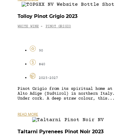
Tolloy Pinot Grigio 2023
WHITE WINE
PINOT GRIGIO
-
90
$40
2025-2027
Pinot Grigio from its spiritual home at
Alto Adige (Sudtirol) in northern Italy.
Under cork. A deep straw colour, this...
READ MORE
Taltarni Pyrenees Pinot Noir 2023