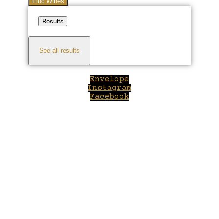
Find Wines
Results
See all results
Envelope
Instagram
Facebook
Close
this
module