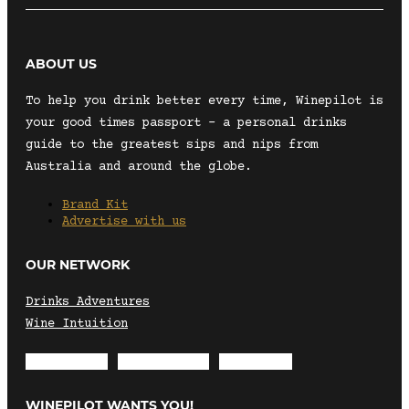
ABOUT US
To help you drink better every time, Winepilot is
your good times passport – a personal drinks
guide to the greatest sips and nips from
Australia and around the globe.
Brand Kit
Advertise with us
OUR NETWORK
Drinks Adventures
Wine Intuition
Envelope
Instagram
Facebook
WINEPILOT WANTS YOU!