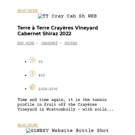
READ MORE
Terre à Terre Crayères Vineyard
Cabernet Shiraz 2022
RED WINE
CABERNET
SHIRAZ
-
-
95
$59
2024-2036
Time and time again, it is the tannin
profile in fruit off the Crayères
Vineyard in Wrattonbully – with soils...
READ MORE