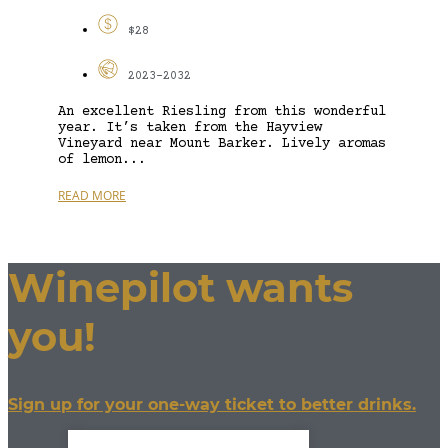
$28
2023-2032
An excellent Riesling from this wonderful
year. It’s taken from the Hayview
Vineyard near Mount Barker. Lively aromas
of lemon...
READ MORE
Winepilot wants
you!
Sign up for your one-way ticket to better drinks.