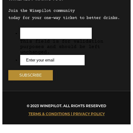
Join the Winepilot community
today for your one-way ticket to better drinks.
This field is for validation
purposes and should be left
unchanged.
© 2023 WINEPILOT. ALL RIGHTS RESERVED
TERMS & CONDITIONS | PRIVACY POLICY