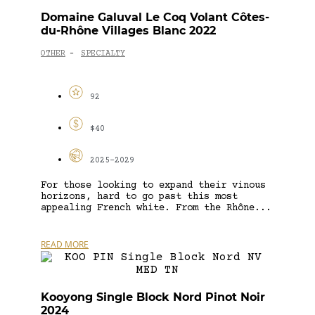
Domaine Galuval Le Coq Volant Côtes-
du-Rhône Villages Blanc 2022
OTHER
SPECIALTY
-
92
$40
2025-2029
For those looking to expand their vinous
horizons, hard to go past this most
appealing French white. From the Rhône...
READ MORE
Kooyong Single Block Nord Pinot Noir
2024