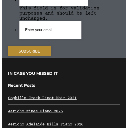
This field is for validation
purposes and should be left
unchanged.
IN CASE YOU MISSED IT
Recent Posts
Coghills Creek Pinot Noir 2021
Jericho Wines Fiano 2026
Jericho Adelaide Hills Fiano 2026