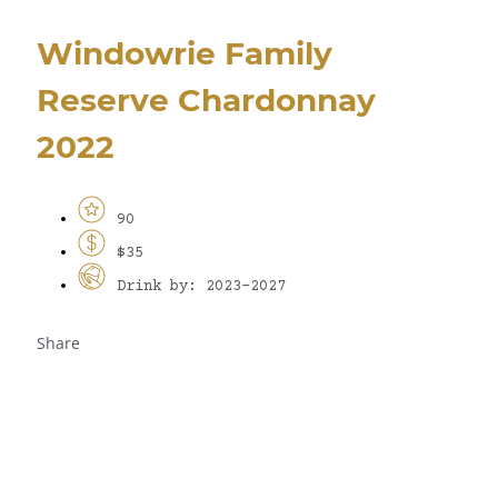
Windowrie Family
Reserve Chardonnay
2022
90
$35
Drink by: 2023-2027
Share