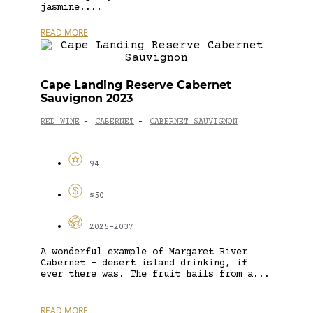
jasmine....
READ MORE
Cape Landing Reserve Cabernet
Sauvignon 2023
RED WINE
CABERNET
CABERNET SAUVIGNON
-
-
94
$50
2025-2037
A wonderful example of Margaret River
Cabernet – desert island drinking, if
ever there was. The fruit hails from a...
READ MORE