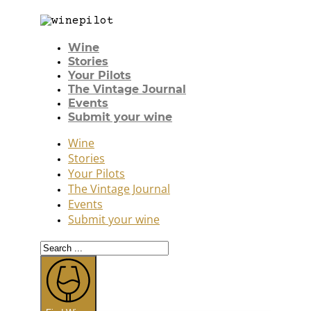
Wine
Stories
Your Pilots
The Vintage Journal
Events
Submit your wine
Wine
Stories
Your Pilots
The Vintage Journal
Events
Submit your wine
Search
...