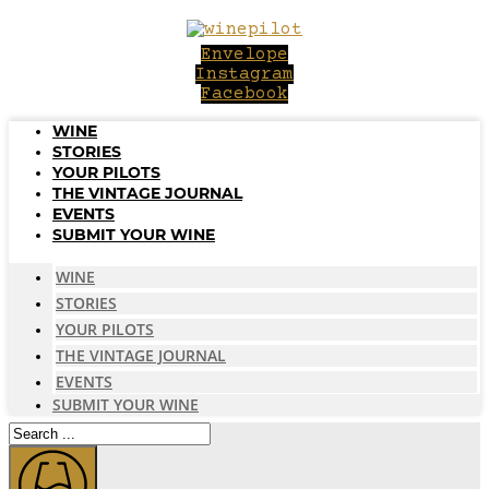
Skip
to
Envelope
content
Instagram
Facebook
WINE
STORIES
YOUR PILOTS
THE VINTAGE JOURNAL
EVENTS
SUBMIT YOUR WINE
WINE
STORIES
YOUR PILOTS
THE VINTAGE JOURNAL
EVENTS
SUBMIT YOUR WINE
Search
...