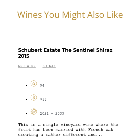
Wines You Might Also Like
Schubert Estate The Sentinel Shiraz
2015
RED WINE
SHIRAZ
-
94
$55
2021 - 2033
This is a single vineyard wine where the
fruit has been married with French oak
creating a rather different and...