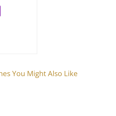
nes You Might Also Like