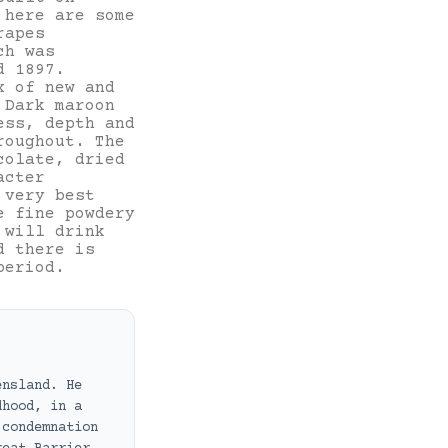
 here are some
rapes
ch was
d 1897.
x of new and
 Dark maroon
ess, depth and
roughout. The
colate, dried
acter
 very best
e fine powdery
 will drink
d there is
period.
ensland. He
dhood, in a
 condemnation