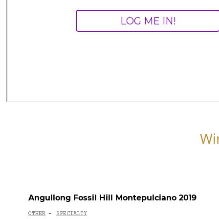
Wi
Angullong Fossil Hill Montepulciano 2019
OTHER
SPECIALTY
-