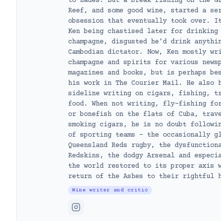
to Hades. But a break fishing on the G
Reef, and some good wine, started a se
obsession that eventually took over. I
Ken being chastised later for drinking
champagne, disgusted he’d drink anythi
Cambodian dictator. Now, Ken mostly wr
champagne and spirits for various news
magazines and books, but is perhaps be
his work in The Courier Mail. He also 
sideline writing on cigars, fishing, t
food. When not writing, fly-fishing fo
or bonefish on the flats of Cuba, trav
smoking cigars, he is no doubt followi
of sporting teams – the occasionally g
Queensland Reds rugby, the dysfunction
Redskins, the dodgy Arsenal and especi
the world restored to its proper axis 
return of the Ashes to their rightful 
Wine writer and critic