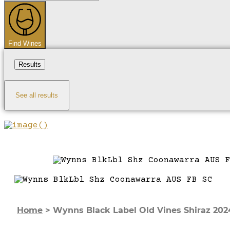
...
Find Wines
Results
See all results
Home
>
Wynns Black Label Old Vines Shiraz 202