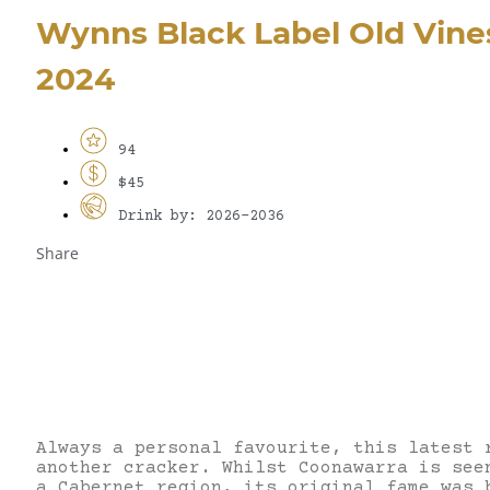
Wynns Black Label Old Vine
2024
94
$45
Drink by: 2026-2036
Share
Always a personal favourite, this latest 
another cracker. Whilst Coonawarra is see
a Cabernet region, its original fame was 