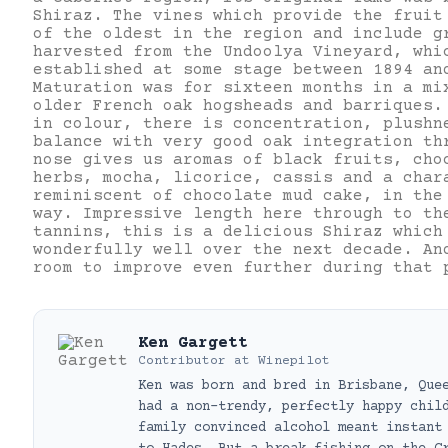
Shiraz. The vines which provide the fruit
of the oldest in the region and include g
harvested from the Undoolya Vineyard, whi
established at some stage between 1894 an
Maturation was for sixteen months in a mi
older French oak hogsheads and barriques.
in colour, there is concentration, plushn
balance with very good oak integration th
nose gives us aromas of black fruits, cho
herbs, mocha, licorice, cassis and a char
reminiscent of chocolate mud cake, in the
way. Impressive length here through to th
tannins, this is a delicious Shiraz which
wonderfully well over the next decade. An
room to improve even further during that 
Ken Gargett
Contributor
at
Winepilot
Ken was born and bred in Brisbane, Que
had a non-trendy, perfectly happy chil
family convinced alcohol meant instant