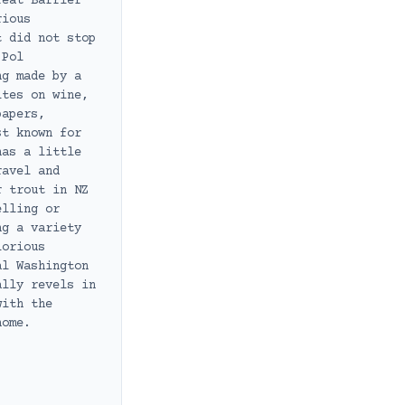
reat Barrier
rious
t did not stop
 Pol
ng made by a
ites on wine,
papers,
st known for
has a little
ravel and
r trout in NZ
elling or
ng a variety
lorious
al Washington
ally revels in
with the
home.