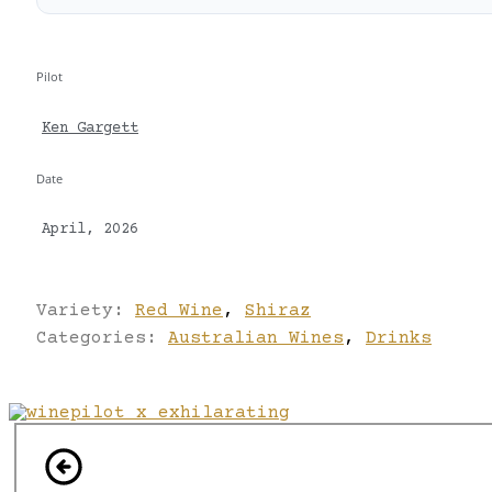
Pilot
Ken Gargett
Date
April, 2026
Variety:
Red Wine
,
Shiraz
Categories:
Australian Wines
,
Drinks