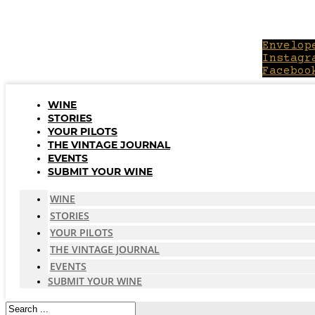
Skip
to
content
Envelop
Instagr
Faceboo
WINE
STORIES
YOUR PILOTS
THE VINTAGE JOURNAL
EVENTS
SUBMIT YOUR WINE
WINE
STORIES
YOUR PILOTS
THE VINTAGE JOURNAL
EVENTS
SUBMIT YOUR WINE
Search