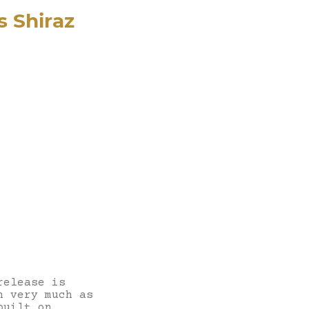
s Shiraz
release is
n very much as
built on