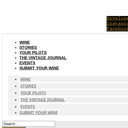
Skip
to
content
Envelop
Instagr
Faceboo
WINE
STORIES
YOUR PILOTS
THE VINTAGE JOURNAL
EVENTS
SUBMIT YOUR WINE
WINE
STORIES
YOUR PILOTS
THE VINTAGE JOURNAL
EVENTS
SUBMIT YOUR WINE
Search