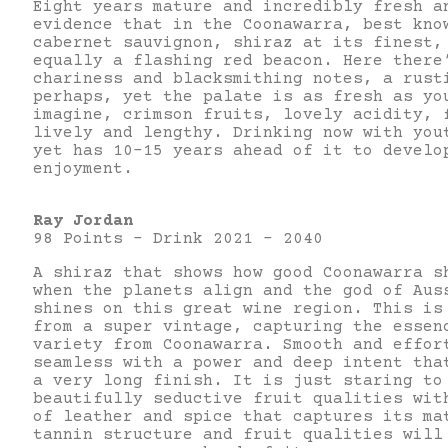
Eight years mature and incredibly fresh a
evidence that in the Coonawarra, best kno
cabernet sauvignon, shiraz at its finest,
equally a flashing red beacon. Here there
chariness and blacksmithing notes, a rust
perhaps, yet the palate is as fresh as yo
imagine, crimson fruits, lovely acidity, 
lively and lengthy. Drinking now with you
yet has 10-15 years ahead of it to develo
enjoyment.
Ray Jordan
98 Points – Drink 2021 – 2040
A shiraz that shows how good Coonawarra s
when the planets align and the god of Aus
shines on this great wine region. This is
from a super vintage, capturing the essen
variety from Coonawarra. Smooth and effor
seamless with a power and deep intent tha
a very long finish. It is just staring to
beautifully seductive fruit qualities wit
of leather and spice that captures its ma
tannin structure and fruit qualities will