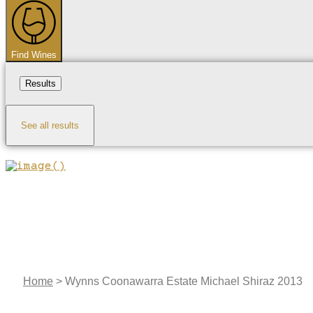
...
Find Wines
Results
See all results
Home
>
Wynns Coonawarra Estate Michael Shiraz 2013