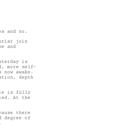
es and no.
briar join
pe and
sterday is
d, more self-
s now awake.
ation, depth
te is fully
ted. At the
cause there
d degree of
ne.