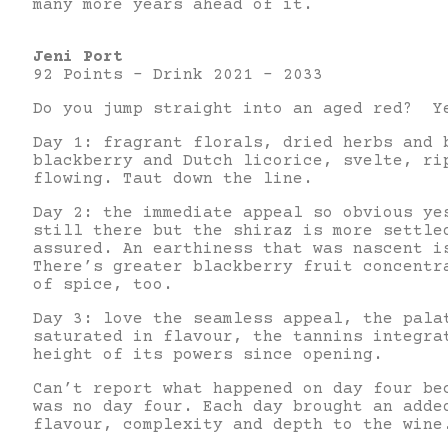
many more years ahead of it.
Jeni Port
92 Points – Drink 2021 – 2033
Do you jump straight into an aged red? Y
Day 1: fragrant florals, dried herbs and 
blackberry and Dutch licorice, svelte, ri
flowing. Taut down the line.
Day 2: the immediate appeal so obvious ye
still there but the shiraz is more settle
assured. An earthiness that was nascent i
There’s greater blackberry fruit concentr
of spice, too.
Day 3: love the seamless appeal, the pala
saturated in flavour, the tannins integra
height of its powers since opening.
Can’t report what happened on day four be
was no day four. Each day brought an adde
flavour, complexity and depth to the wi