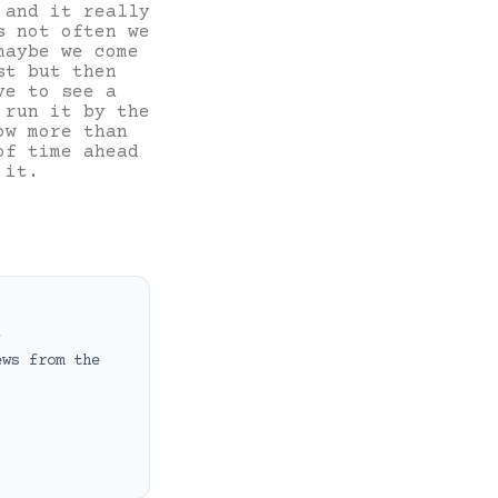
 and it really
s not often we
maybe we come
st but then
ve to see a
 run it by the
ow more than
of time ahead
 it.
t
ews from the