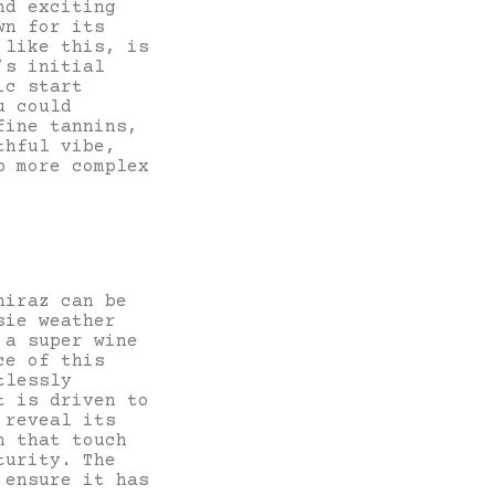
nd exciting
wn for its
 like this, is
’s initial
ic start
u could
fine tannins,
thful vibe,
p more complex
hiraz can be
sie weather
 a super wine
ce of this
tlessly
t is driven to
 reveal its
h that touch
turity. The
 ensure it has