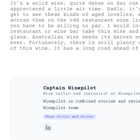
It’s a solid wine, quite dense on day one
appreciated a little air time. Sadly, it’
get to see these kinds of aged lovelies, 
across them on the odd restaurant wine li
you have to be willing to pay. I would lo
restaurant or wine bar take this wine and
glass. Australian wine needs its heroes n
ever. Fortunately, there is still plenty 
of this wine. It has a long road ahead of
Captain Winepilot
Wine critic and journalist
at
Winepilo
Winepilot is combined stories and revi
Winepilot team
Wine critic and writer