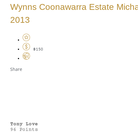
Wynns Coonawarra Estate Micha
2013
$150
Share
Tony Love
96 Points