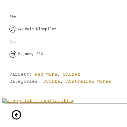
Pilot
Captain Winepilot
Date
August, 2021
Variety:
Red Wine
,
Shiraz
Categories:
Drinks
,
Australian Wines