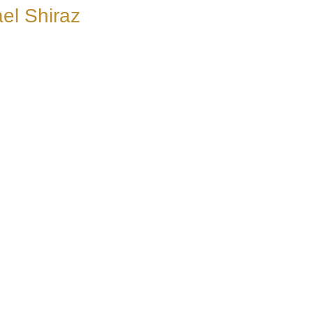
el Shiraz