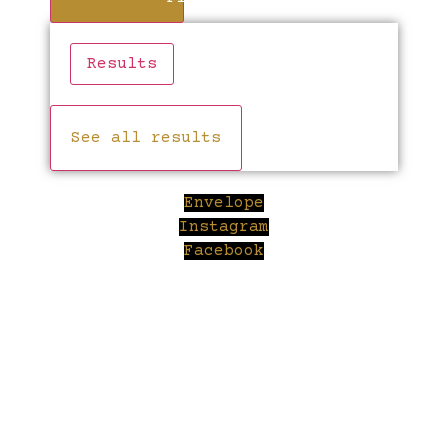
Results
See all results
Envelope
Instagram
Facebook
Cl