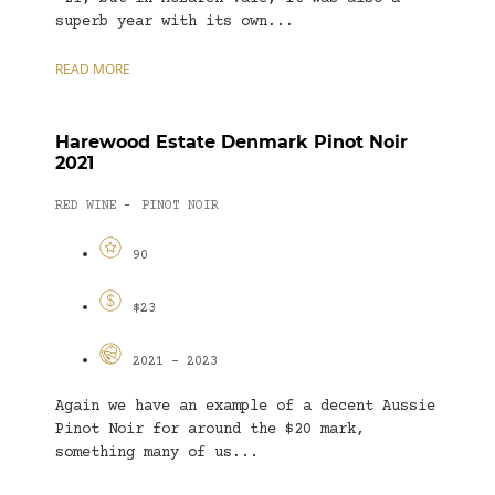
superb year with its own...
READ MORE
Harewood Estate Denmark Pinot Noir
2021
RED WINE
PINOT NOIR
-
90
$23
2021 - 2023
Again we have an example of a decent Aussie
Pinot Noir for around the $20 mark,
something many of us...