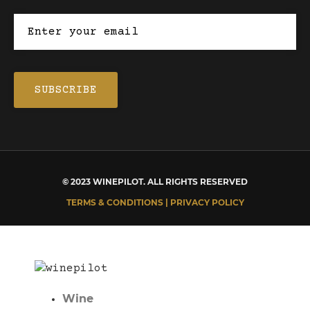
© 2023 WINEPILOT. ALL RIGHTS RESERVED
TERMS & CONDITIONS | PRIVACY POLICY
Wine