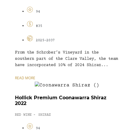
94
$35
2025-2037
From the Schrober’s Vineyard in the
southern part of the Clare Valley, the team
have incorporated 10% of 2024 Shiraz...
READ MORE
Hollick Premium Coonawarra Shiraz
2022
RED WINE
SHIRAZ
-
94