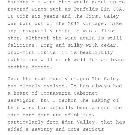
harmony – a wine that would match up to
revered wines such as Penfolds Bin 60A.
It took six years and the first Caley
was born out of the 2012 vintage. Like
any inaugural vintage it was a first
step, although the wine again is still
delicious. Long and silky with cedar,
choc-mint fruits, it is beautifully
subtle and will drink well for at least
another decade.
Over the next four vintages The Caley
has clearly evolved. It has always had
a heart of Coonawarra Cabernet
Sauvignon, but I reckon the making of
this wine has actually been around the
more confident use of shiraz,
particularly from Eden Valley, that has
added a savoury and more serious