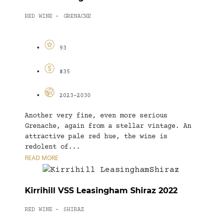
RED WINE
GRENACHE
-
93
$35
2023-2030
Another very fine, even more serious
Grenache, again from a stellar vintage. An
attractive pale red hue, the wine is
redolent of...
READ MORE
Kirrihill VSS Leasingham Shiraz 2022
RED WINE
SHIRAZ
-