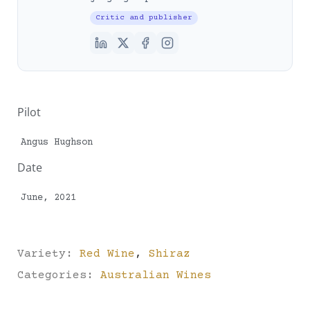
Critic and publisher
Pilot
Angus Hughson
Date
June, 2021
Variety:
Red Wine
,
Shiraz
Categories:
Australian Wines