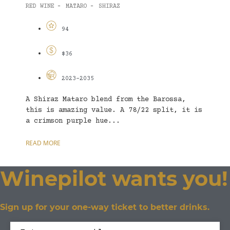
RED WINE
MATARO
SHIRAZ
-
-
94
$36
2023-2035
A Shiraz Mataro blend from the Barossa,
this is amazing value. A 78/22 split, it is
a crimson purple hue...
READ MORE
Winepilot wants you!
Sign up for your one-way ticket to better drinks.