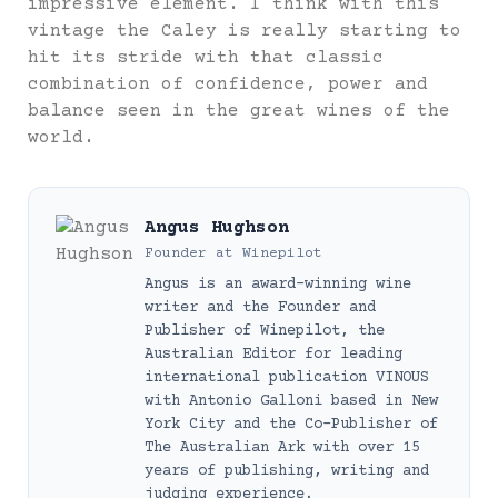
impressive element. I think with this
vintage the Caley is really starting to
hit its stride with that classic
combination of confidence, power and
balance seen in the great wines of the
world.
Angus Hughson
Founder
at
Winepilot
Angus is an award-winning wine
writer and the Founder and
Publisher of Winepilot, the
Australian Editor for leading
international publication VINOUS
with Antonio Galloni based in New
York City and the Co-Publisher of
The Australian Ark with over 15
years of publishing, writing and
judging experience.