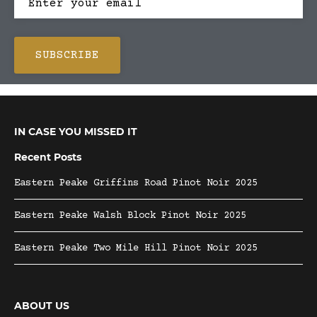
IN CASE YOU MISSED IT
Recent Posts
Eastern Peake Griffins Road Pinot Noir 2025
Eastern Peake Walsh Block Pinot Noir 2025
Eastern Peake Two Mile Hill Pinot Noir 2025
ABOUT US