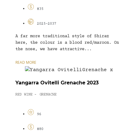
$35
2025-2037
A far more traditional style of Shiraz
here, the colour is a blood red/maroon. On
the nose, we have attractive...
READ MORE
Yangarra Ovitelli Grenache 2023
RED WINE
GRENACHE
-
96
$80