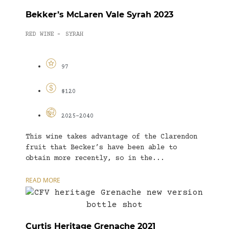
Bekker’s McLaren Vale Syrah 2023
RED WINE
SYRAH
-
97
$120
2025-2040
This wine takes advantage of the Clarendon
fruit that Becker’s have been able to
obtain more recently, so in the...
READ MORE
Curtis Heritage Grenache 2021