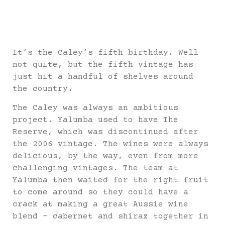
It’s the Caley’s fifth birthday. Well
not quite, but the fifth vintage has
just hit a handful of shelves around
the country.
The Caley was always an ambitious
project. Yalumba used to have The
Reserve, which was discontinued after
the 2006 vintage. The wines were always
delicious, by the way, even from more
challenging vintages. The team at
Yalumba then waited for the right fruit
to come around so they could have a
crack at making a great Aussie wine
blend – cabernet and shiraz together in