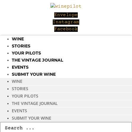
Skip
to
Envelope
content
Instagram
Facebook
WINE
STORIES
YOUR PILOTS
THE VINTAGE JOURNAL
EVENTS
SUBMIT YOUR WINE
WINE
STORIES
YOUR PILOTS
THE VINTAGE JOURNAL
EVENTS
SUBMIT YOUR WINE
Search
...