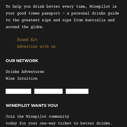
To help you drink better every time, Winepilot is
your good times passport – a personal drinks guide
to the greatest sips and nips from Australia and
around the globe.
Brand Kit
Advertise with us
OUR NETWORK
Drinks Adventures
Wine Intuition
Envelope
Instagram
Facebook
WINEPILOT WANTS YOU!
Join the Winepilot community
today for your one-way ticket to better drinks.