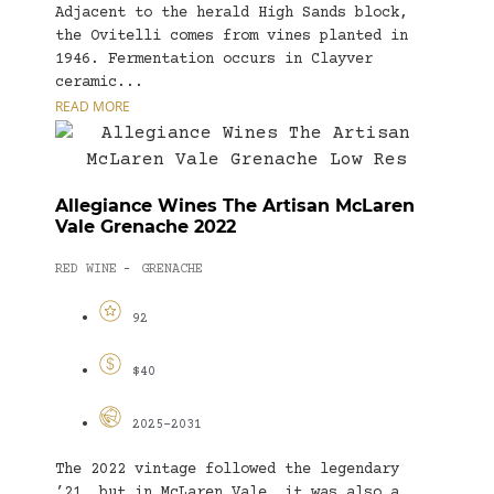
Adjacent to the herald High Sands block,
the Ovitelli comes from vines planted in
1946. Fermentation occurs in Clayver
ceramic...
READ MORE
Allegiance Wines The Artisan McLaren
Vale Grenache 2022
RED WINE
GRENACHE
-
92
$40
2025-2031
The 2022 vintage followed the legendary
’21, but in McLaren Vale, it was also a