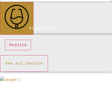
Find Wines
Results
See all results