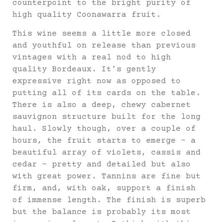
counterpoint to the bright purity of
high quality Coonawarra fruit.
This wine seems a little more closed
and youthful on release than previous
vintages with a real nod to high
quality Bordeaux. It’s gently
expressive right now as opposed to
putting all of its cards on the table.
There is also a deep, chewy cabernet
sauvignon structure built for the long
haul. Slowly though, over a couple of
hours, the fruit starts to emerge – a
beautiful array of violets, cassis and
cedar – pretty and detailed but also
with great power. Tannins are fine but
firm, and, with oak, support a finish
of immense length. The finish is superb
but the balance is probably its most