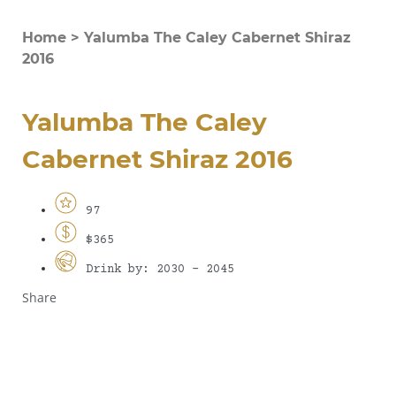
Home
>
Yalumba The Caley Cabernet Shiraz
2016
Yalumba The Caley
Cabernet Shiraz 2016
97
$365
Drink by: 2030 - 2045
Share