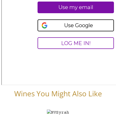
Wines You Might Also Like