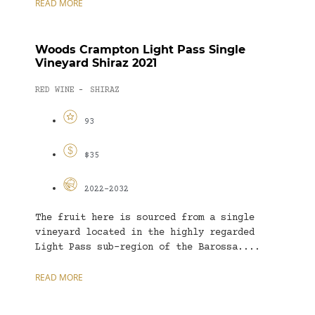
READ MORE
Woods Crampton Light Pass Single
Vineyard Shiraz 2021
RED WINE
SHIRAZ
-
93
$35
2022-2032
The fruit here is sourced from a single
vineyard located in the highly regarded
Light Pass sub-region of the Barossa....
READ MORE