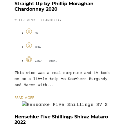
Straight Up by Phillip Moraghan
Chardonnay 2020
WHITE WINE
CHARDONNAY
-
92
$34
2021 - 2025
This wine was a real surprise and it took
me on a little trip to Southern Burgundy
and Macon with...
READ MORE
Henschke Five Shillings Shiraz Mataro
2022