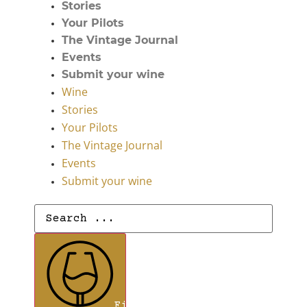
Stories
Your Pilots
The Vintage Journal
Events
Submit your wine
Wine
Stories
Your Pilots
The Vintage Journal
Events
Submit your wine
Search
...
Find Wines