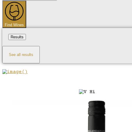
...
Find Wines
Results
See all results