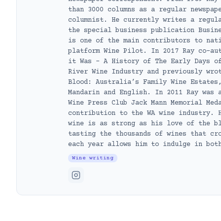
than 3000 columns as a regular newspap
columnist. He currently writes a regul
the special business publication Busin
is one of the main contributors to nat
platform Wine Pilot. In 2017 Ray co-au
it Was – A History of The Early Days o
River Wine Industry and previously wro
Blood: Australia’s Family Wine Estates
Mandarin and English. In 2011 Ray was 
Wine Press Club Jack Mann Memorial Med
contribution to the WA wine industry. 
wine is as strong as his love of the b
tasting the thousands of wines that cr
each year allows him to indulge in bot
Wine writing