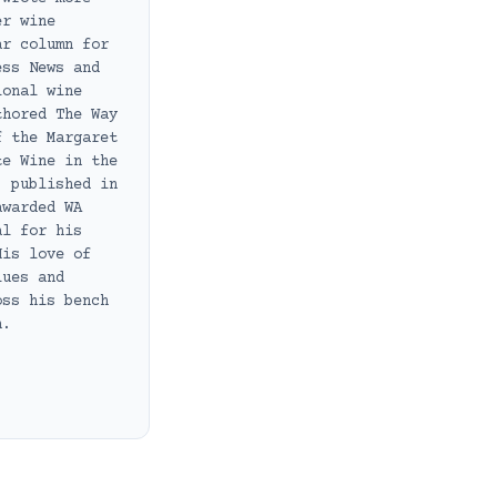
er wine
ar column for
ess News and
ional wine
thored The Way
f the Margaret
te Wine in the
, published in
awarded WA
al for his
His love of
lues and
oss his bench
h.