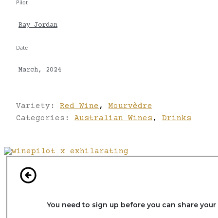
Pilot
Ray Jordan
Date
March, 2024
Variety:
Red Wine
,
Mourvèdre
Categories:
Australian Wines
,
Drinks