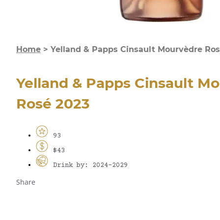
Home
>
Yelland & Papps Cinsault Mourvèdre Ros
Yelland & Papps Cinsault M
Rosé 2023
93
$43
Drink by: 2024-2029
Share