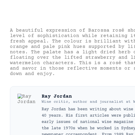
A beautiful expression of Barossa rosé sh
level of sophistication while retaining i
fresh appeal. The colour is brilliant wit
orange and pale pink hues supported by li
notes. The palate has a light dried herb 
floating over the lifted strawberry and l
watermelon characters. This is a rosé tha
and savor in those reflective moments or 
down and enjoy.
Ray Jordan
Wine critic, author and journalist
at
Ray Jordan has been writing about wine
40 years. His first articles were publ
early issues of national wine magazine
the late 1970s when he worked in Sydne
newspaper correspondent. From 1989 Ray