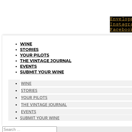
Skip
to
content
Envelop
Instagr
Faceboo
WINE
STORIES
YOUR PILOTS
THE VINTAGE JOURNAL
EVENTS
SUBMIT YOUR WINE
WINE
STORIES
YOUR PILOTS
THE VINTAGE JOURNAL
EVENTS
SUBMIT YOUR WINE
Search