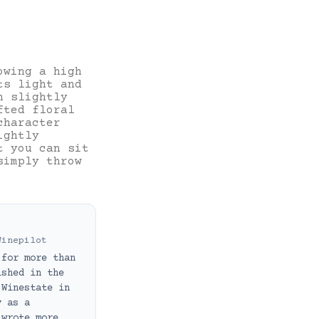
owing a high
ts light and
h slightly
fted floral
character
ightly
t you can sit
simply throw
Winepilot
 for more than
ished in the
 Winestate in
y as a
 wrote more