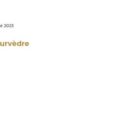
é 2023
ourvèdre