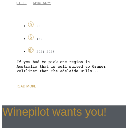
OTHER
SPECIALTY
-
93
$30
2021-2025
If you had to pick one region in
Australia that is well suited to Gruner
Veltliner then the Adelaide Hills...
READ MORE
Winepilot wants you!