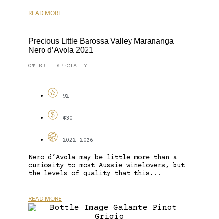
READ MORE
Precious Little Barossa Valley Marananga
Nero d’Avola 2021
OTHER
SPECIALTY
-
92
$30
2022-2026
Nero d’Avola may be little more than a
curiosity to most Aussie winelovers, but
the levels of quality that this...
READ MORE