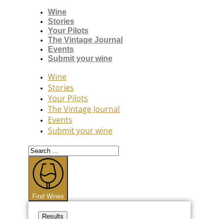
Wine
Stories
Your Pilots
The Vintage Journal
Events
Submit your wine
Wine
Stories
Your Pilots
The Vintage Journal
Events
Submit your wine
Search
...
Find Wines
Results