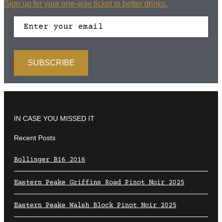
Sign up for your one-way ticket to better drinks.
IN CASE YOU MISSED IT
Recent Posts
Bollinger B16 2016
Eastern Peake Griffins Road Pinot Noir 2025
Eastern Peake Walsh Block Pinot Noir 2025