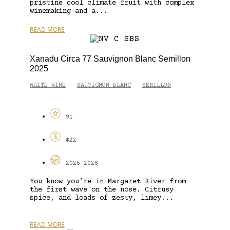
pristine cool climate fruit with complex
winemaking and a...
READ MORE
Xanadu Circa 77 Sauvignon Blanc Semillon
2025
WHITE WINE
SAUVIGNON BLANC
SEMILLON
-
-
91
$22
2026-2028
You know you’re in Margaret River from
the first wave on the nose. Citrusy
spice, and loads of zesty, limey...
READ MORE