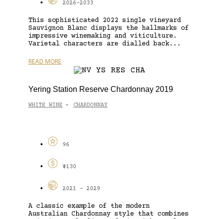
2026-2033
This sophisticated 2022 single vineyard
Sauvignon Blanc displays the hallmarks of
impressive winemaking and viticulture.
Varietal characters are dialled back...
READ MORE
Yering Station Reserve Chardonnay 2019
WHITE WINE
CHARDONNAY
-
96
$130
2021 - 2029
A classic example of the modern
Australian Chardonnay style that combines