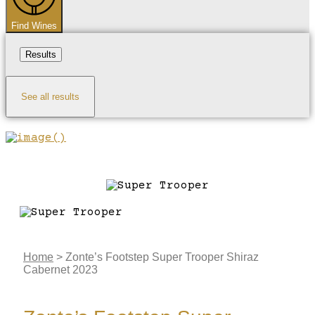
Find Wines
Results
See all results
Home
>
Zonte’s Footstep Super Trooper Shiraz
Cabernet 2023