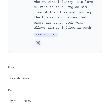
the WA wine industry. His love
of wine is as strong as his
love of the blues and tasting
the thousands of wines that
cross his bench each year
allows him to indulge in both.
Wine writing
Pilot
Ray Jordan
Date
April, 2026