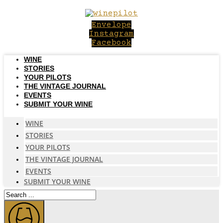
Skip
to
Envelope
content
Instagram
Facebook
WINE
STORIES
YOUR PILOTS
THE VINTAGE JOURNAL
EVENTS
SUBMIT YOUR WINE
WINE
STORIES
YOUR PILOTS
THE VINTAGE JOURNAL
EVENTS
SUBMIT YOUR WINE
Search
...