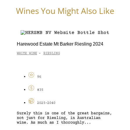
Wines You Might Also Like
Harewood Estate Mt Barker Riesling 2024
WHITE WINE
RIESLING
-
96
$35
2025-2040
Surely this is one of the great bargains,
not just for Riesling, in Australian
wine. As much as I thoroughly...