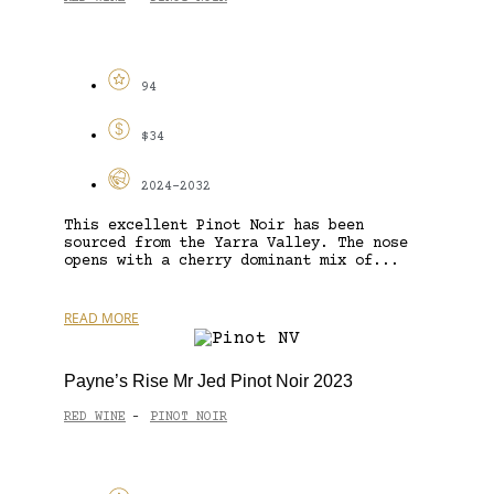
94
$34
2024-2032
This excellent Pinot Noir has been
sourced from the Yarra Valley. The nose
opens with a cherry dominant mix of...
READ MORE
Payne’s Rise Mr Jed Pinot Noir 2023
RED WINE
PINOT NOIR
-