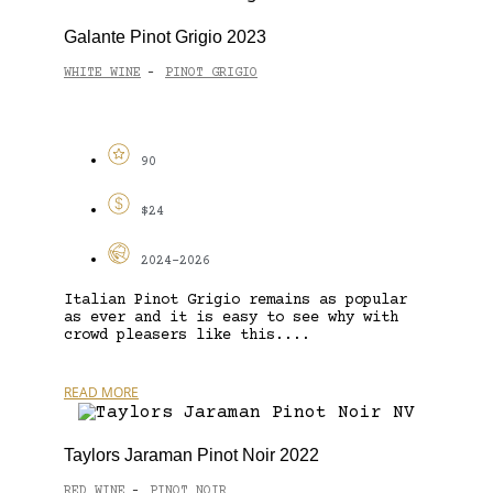
Galante Pinot Grigio 2023
WHITE WINE
PINOT GRIGIO
-
90
$24
2024-2026
Italian Pinot Grigio remains as popular
as ever and it is easy to see why with
crowd pleasers like this....
READ MORE
Taylors Jaraman Pinot Noir 2022
RED WINE
PINOT NOIR
-