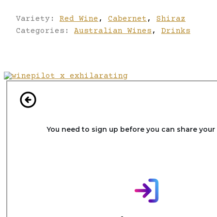
Variety:
Red Wine
,
Cabernet
,
Shiraz
Categories:
Australian Wines
,
Drinks