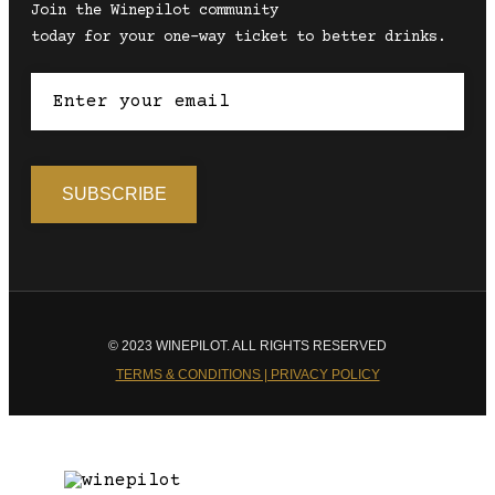
Join the Winepilot community
today for your one-way ticket to better drinks.
© 2023 WINEPILOT. ALL RIGHTS RESERVED
TERMS & CONDITIONS | PRIVACY POLICY