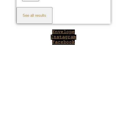
See all results
Envelope
Instagram
Facebook
Close
this
module
Welcome to Winepilot.com