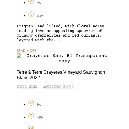
95
$39
Fragrant and lifted, with floral notes
leading into an appealing spectrum of
crunchy cranberries and red currants,
layered with the...
READ MORE
Terre à Terre Crayeres Vineyard Sauvignon
Blanc 2022
WHITE WINE
SAUVIGNON BLANC
-
94
$50