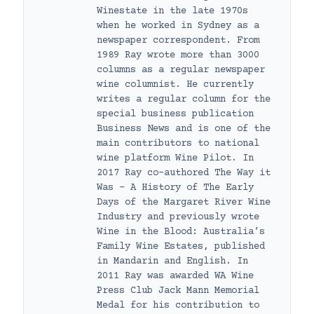
Winestate in the late 1970s
when he worked in Sydney as a
newspaper correspondent. From
1989 Ray wrote more than 3000
columns as a regular newspaper
wine columnist. He currently
writes a regular column for the
special business publication
Business News and is one of the
main contributors to national
wine platform Wine Pilot. In
2017 Ray co-authored The Way it
Was – A History of The Early
Days of the Margaret River Wine
Industry and previously wrote
Wine in the Blood: Australia’s
Family Wine Estates, published
in Mandarin and English. In
2011 Ray was awarded WA Wine
Press Club Jack Mann Memorial
Medal for his contribution to