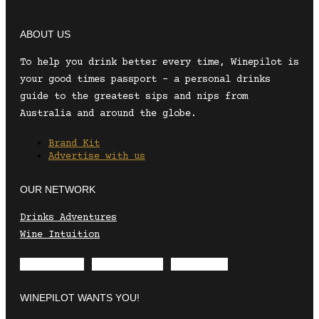
ABOUT US
To help you drink better every time, Winepilot is
your good times passport – a personal drinks
guide to the greatest sips and nips from
Australia and around the globe.
Brand Kit
Advertise with us
OUR NETWORK
Drinks Adventures
Wine Intuition
Envelope
Instagram
Facebook
WINEPILOT WANTS YOU!