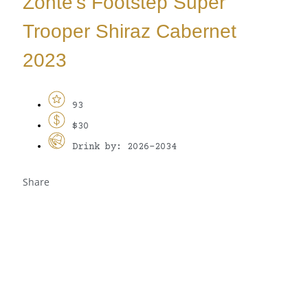
Zonte’s Footstep Super
Trooper Shiraz Cabernet
2023
93
$30
Drink by: 2026-2034
Share