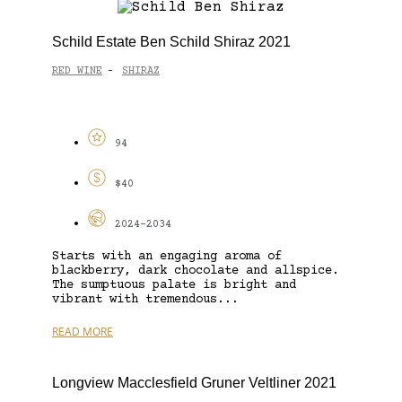
Schild Estate Ben Schild Shiraz 2021
RED WINE
SHIRAZ
-
94
$40
2024-2034
Starts with an engaging aroma of
blackberry, dark chocolate and allspice.
The sumptuous palate is bright and
vibrant with tremendous...
READ MORE
Longview Macclesfield Gruner Veltliner 2021