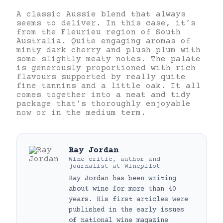
A classic Aussie blend that always
seems to deliver. In this case, it’s
from the Fleurieu region of South
Australia. Quite engaging aromas of
minty dark cherry and plush plum with
some slightly meaty notes. The palate
is generously proportioned with rich
flavours supported by really quite
fine tannins and a little oak. It all
comes together into a neat and tidy
package that’s thoroughly enjoyable
now or in the medium term.
Ray Jordan
Wine critic, author and
journalist
at
Winepilot
Ray Jordan has been writing
about wine for more than 40
years. His first articles were
published in the early issues
of national wine magazine