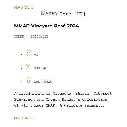
READ MORE
MMAD Vineyard Rosé 2024
OTHER
SPECIALTY
-
93
$39.50
2024-2025
A field blend of Grenache, Shiraz, Cabernet
Sauvignon and Chenin Blanc. A celebration
of all things MMAD. A delicate salmon...
READ MORE