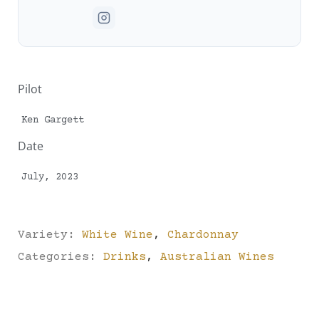
Pilot
Ken Gargett
Date
July, 2023
Variety:
White Wine
,
Chardonnay
Categories:
Drinks
,
Australian Wines