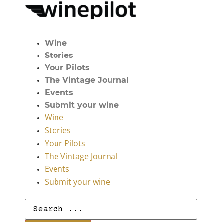
Wine
Stories
Your Pilots
The Vintage Journal
Events
Submit your wine
Wine
Stories
Your Pilots
The Vintage Journal
Events
Submit your wine
Search
...