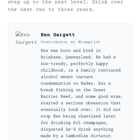
step up to the next level. Drink over
the next two to three years.
Ken Gargett
Contributor
at
Winepilot
Ken was born and bred in
Brisbane, Queensland. He had a
non-trendy, perfectly happy
childhood, in a family convinced
alcohol meant instant
condemnation to Hades. But a
break fishing on the Great
Barrier Reef, and some good wine,
started a serious obsession that
eventually took over. It did not
stop Ken being chastised later
for drinking Pol champagne,
disgusted he’d drink anything
made by a Cambodian dictator.