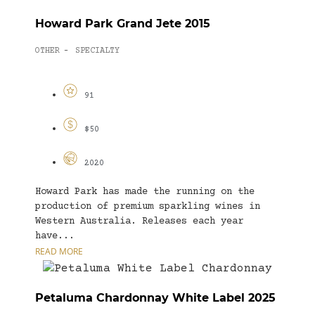
Howard Park Grand Jete 2015
OTHER
SPECIALTY
-
91
$50
2020
Howard Park has made the running on the
production of premium sparkling wines in
Western Australia. Releases each year
have...
READ MORE
Petaluma Chardonnay White Label 2025