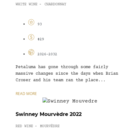
WHITE WINE
CHARDONNAY
-
93
$29
2026-2032
Petaluma has gone through some fairly
massive changes since the days when Brian
Croser and his team ran the place...
READ MORE
Swinney Mourvèdre 2022
RED WINE
MOURVÈDRE
-