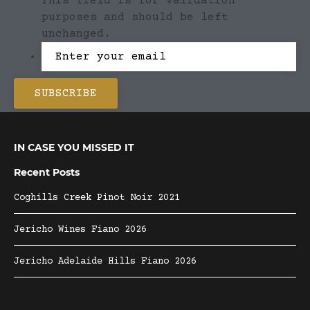
This field is for validation
purposes and should be left
unchanged.
IN CASE YOU MISSED IT
Recent Posts
Coghills Creek Pinot Noir 2021
Jericho Wines Fiano 2026
Jericho Adelaide Hills Fiano 2026