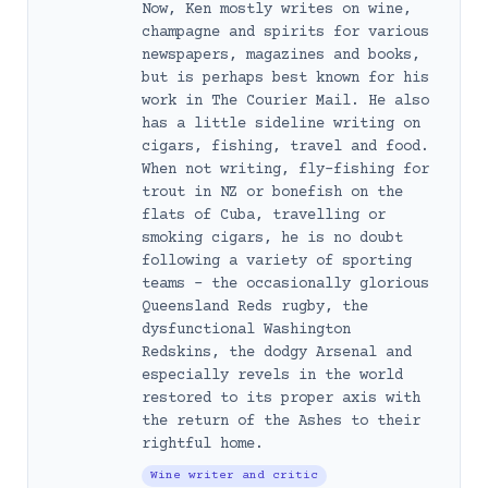
Now, Ken mostly writes on wine,
champagne and spirits for various
newspapers, magazines and books,
but is perhaps best known for his
work in The Courier Mail. He also
has a little sideline writing on
cigars, fishing, travel and food.
When not writing, fly-fishing for
trout in NZ or bonefish on the
flats of Cuba, travelling or
smoking cigars, he is no doubt
following a variety of sporting
teams – the occasionally glorious
Queensland Reds rugby, the
dysfunctional Washington
Redskins, the dodgy Arsenal and
especially revels in the world
restored to its proper axis with
the return of the Ashes to their
rightful home.
Wine writer and critic