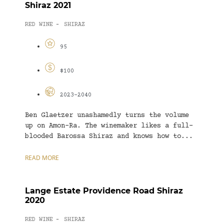
Shiraz 2021
RED WINE
SHIRAZ
-
95
$100
2023-2040
Ben Glaetzer unashamedly turns the volume
up on Amon-Ra. The winemaker likes a full-
blooded Barossa Shiraz and knows how to...
READ MORE
Lange Estate Providence Road Shiraz
2020
RED WINE
SHIRAZ
-