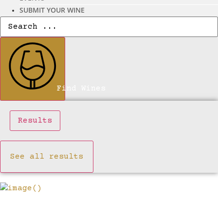
SUBMIT YOUR WINE
Search
...
Find Wines
Results
See all results