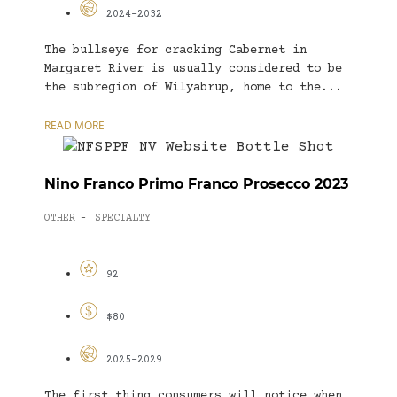
2024-2032
The bullseye for cracking Cabernet in
Margaret River is usually considered to be
the subregion of Wilyabrup, home to the...
READ MORE
Nino Franco Primo Franco Prosecco 2023
OTHER
SPECIALTY
-
92
$80
2025-2029
The first thing consumers will notice when