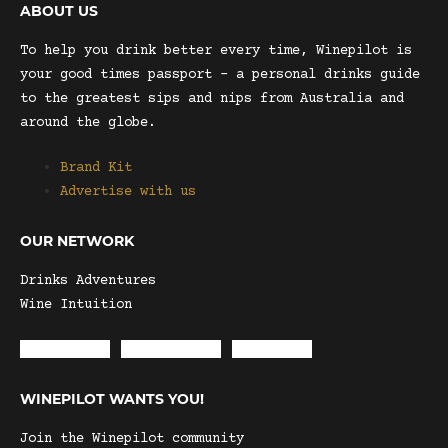
ABOUT US
To help you drink better every time, Winepilot is
your good times passport – a personal drinks guide
to the greatest sips and nips from Australia and
around the globe.
Brand Kit
Advertise with us
OUR NETWORK
Drinks Adventures
Wine Intuition
Envelope
Instagram
Facebook
WINEPILOT WANTS YOU!
Join the Winepilot community