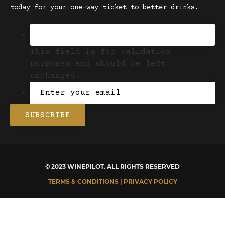
today for your one-way ticket to better drinks.
This field is for validation
purposes and should be left
unchanged.
© 2023 WINEPILOT. ALL RIGHTS RESERVED
TERMS & CONDITIONS | PRIVACY POLICY