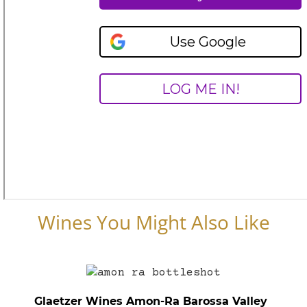
Wines You Might Also Like
Glaetzer Wines Amon-Ra Barossa Valley