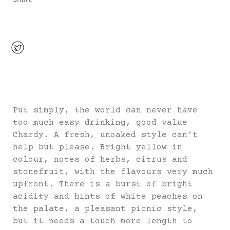
Put simply, the world can never have
too much easy drinking, good value
Chardy. A fresh, unoaked style can’t
help but please. Bright yellow in
colour, notes of herbs, citrus and
stonefruit, with the flavours very much
upfront. There is a burst of bright
acidity and hints of white peaches on
the palate, a pleasant picnic style,
but it needs a touch more length to