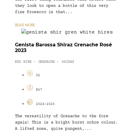
they look to open a bottle of this very
fine Prosecco is that...
READ MORE
Genista Barossa Shiraz Grenache Rosé
2023
RED WINE
GRENACHE
SHIRAZ
-
-
92
$27
2024-2026
The versatility of Grenache to the fore
again! This is a bright burnt ochre colour.
A lifted nose, quite pungent,...