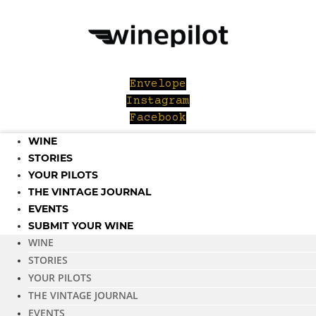
Skip
to
content
Envelope
Instagram
Facebook
WINE
STORIES
YOUR PILOTS
THE VINTAGE JOURNAL
EVENTS
SUBMIT YOUR WINE
WINE
STORIES
YOUR PILOTS
THE VINTAGE JOURNAL
EVENTS