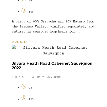
94
$65
A blend of 60% Grenache and 40% Mataro from
the Barossa Valley, vinified separately and
matured in seasoned hogsheads for...
READ MORE
Jilyara Heath Road Cabernet Sauvignon
2022
RED WINE
CABERNET SAUVIGNON
-
93
$35