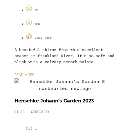
91
$32
2022-2031
A beautiful shiraz from this excellent
season in Frankland River. It’s so soft and
plush with a velvety smooth palate...
READ MORE
Henschke Johann’s Garden 2023
OTHER
SPECIALTY
-