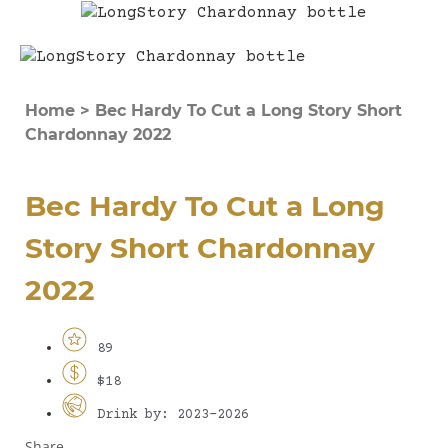
Home
>
Bec Hardy To Cut a Long Story Short
Chardonnay 2022
Bec Hardy To Cut a Long
Story Short Chardonnay
2022
89
$18
Drink by: 2023-2026
Share