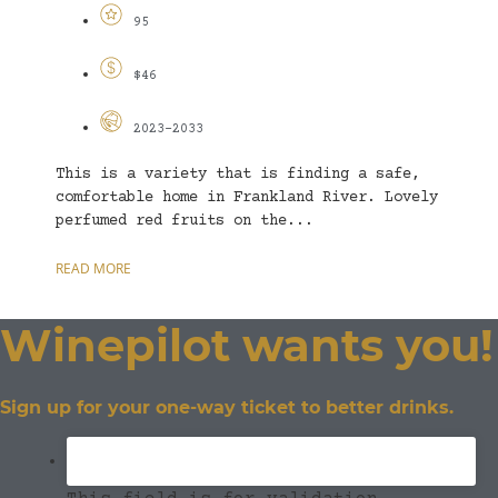
95
$46
2023-2033
This is a variety that is finding a safe,
comfortable home in Frankland River. Lovely
perfumed red fruits on the...
READ MORE
Winepilot wants you!
Sign up for your one-way ticket to better drinks.