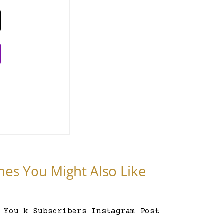
nes You Might Also Like