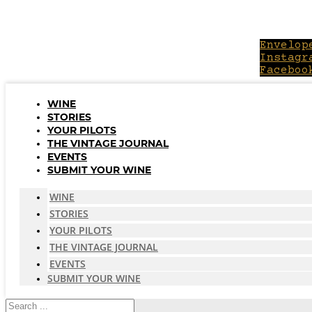
Skip
to
content
Envelop
Instagr
Faceboo
WINE
STORIES
YOUR PILOTS
THE VINTAGE JOURNAL
EVENTS
SUBMIT YOUR WINE
WINE
STORIES
YOUR PILOTS
THE VINTAGE JOURNAL
EVENTS
SUBMIT YOUR WINE
Search