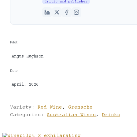
Critic and publisher
Pilot
Angus Hughson
Date
April, 2026
Variety:
Red Wine
,
Grenache
Categories:
Australian Wines
,
Drinks