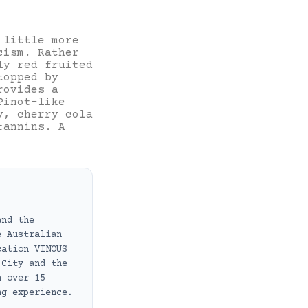
little more
cism. Rather
ly red fruited
topped by
rovides a
Pinot-like
y, cherry cola
tannins. A
and the
e Australian
cation VINOUS
 City and the
h over 15
ng experience.