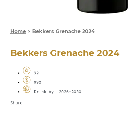
Home
>
Bekkers Grenache 2024
Bekkers Grenache 2024
92+
$90
Drink by: 2026-2030
Share