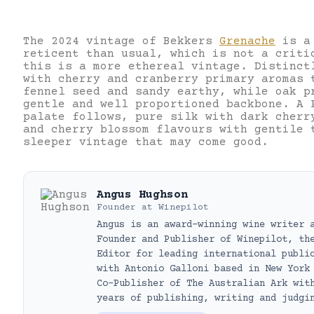
The 2024 vintage of Bekkers
Grenache
is a 
reticent than usual, which is not a criti
this is a more ethereal vintage. Distinct
with cherry and cranberry primary aromas 
fennel seed and sandy earthy, while oak p
gentle and well proportioned backbone. A 
palate follows, pure silk with dark cherr
and cherry blossom flavours with gentile 
sleeper vintage that may come good.
Angus Hughson
Founder
at
Winepilot
Angus is an award-winning wine writer 
Founder and Publisher of Winepilot, th
Editor for leading international publi
with Antonio Galloni based in New York
Co-Publisher of The Australian Ark wit
years of publishing, writing and judgi