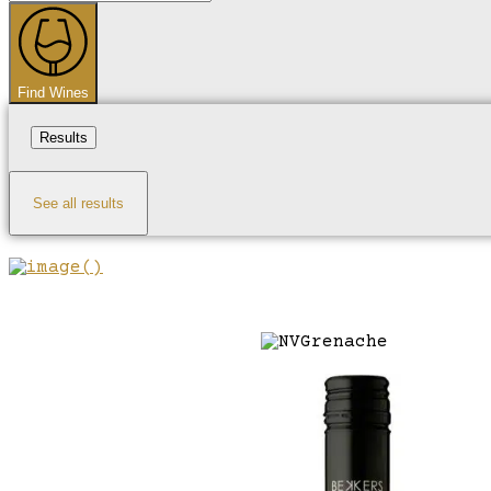
...
Find Wines
Results
See all results