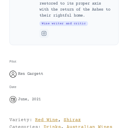
restored to its proper axis
with the return of the Ashes to
their rightful home.
Wine writer and critic
Pilot
Ken Gargett
Date
June, 2021
Variety:
Red Wine
,
Shiraz
Categories:
Drinks
,
Australian Wines