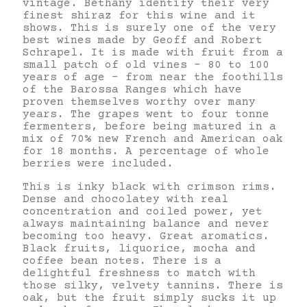
vintage. Bethany identify their very
finest shiraz for this wine and it
shows. This is surely one of the very
best wines made by Geoff and Robert
Schrapel. It is made with fruit from a
small patch of old vines – 80 to 100
years of age – from near the foothills
of the Barossa Ranges which have
proven themselves worthy over many
years. The grapes went to four tonne
fermenters, before being matured in a
mix of 70% new French and American oak
for 18 months. A percentage of whole
berries were included.
This is inky black with crimson rims.
Dense and chocolatey with real
concentration and coiled power, yet
always maintaining balance and never
becoming too heavy. Great aromatics.
Black fruits, liquorice, mocha and
coffee bean notes. There is a
delightful freshness to match with
those silky, velvety tannins. There is
oak, but the fruit simply sucks it up