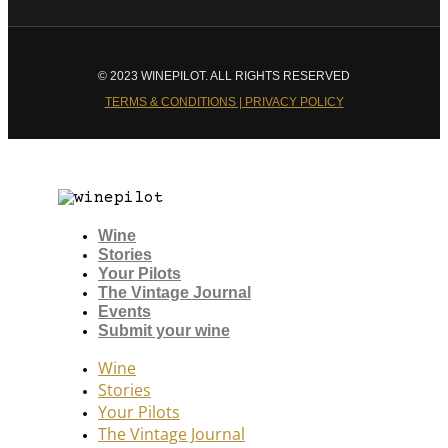
© 2023 WINEPILOT. ALL RIGHTS RESERVED
TERMS & CONDITIONS | PRIVACY POLICY
Wine
Stories
Your Pilots
The Vintage Journal
Events
Submit your wine
Wine
Stories
Your Pilots
The Vintage Journal