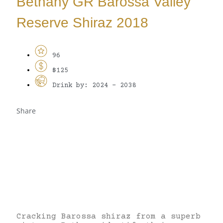
Bethany GR Barossa Valley
Reserve Shiraz 2018
96
$125
Drink by: 2024 - 2038
Share
Cracking Barossa shiraz from a superb