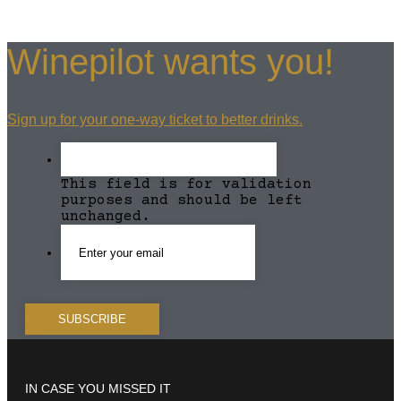
Winepilot wants you!
Sign up for your one-way ticket to better drinks.
This field is for validation
purposes and should be left
unchanged.
IN CASE YOU MISSED IT