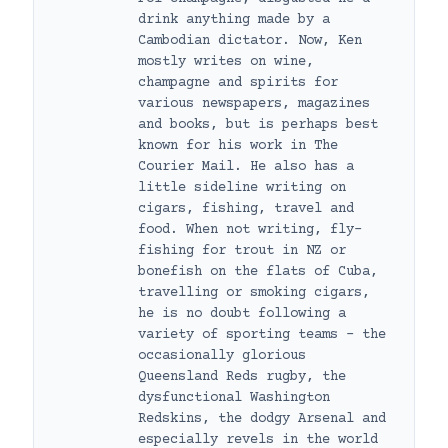
drink anything made by a
Cambodian dictator. Now, Ken
mostly writes on wine,
champagne and spirits for
various newspapers, magazines
and books, but is perhaps best
known for his work in The
Courier Mail. He also has a
little sideline writing on
cigars, fishing, travel and
food. When not writing, fly-
fishing for trout in NZ or
bonefish on the flats of Cuba,
travelling or smoking cigars,
he is no doubt following a
variety of sporting teams – the
occasionally glorious
Queensland Reds rugby, the
dysfunctional Washington
Redskins, the dodgy Arsenal and
especially revels in the world