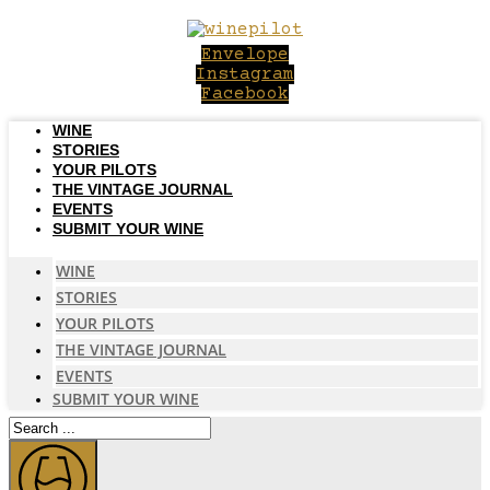
Skip
to
Envelope
content
Instagram
Facebook
WINE
STORIES
YOUR PILOTS
THE VINTAGE JOURNAL
EVENTS
SUBMIT YOUR WINE
WINE
STORIES
YOUR PILOTS
THE VINTAGE JOURNAL
EVENTS
SUBMIT YOUR WINE
Search
...