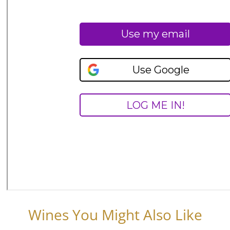
Wines You Might Also Like