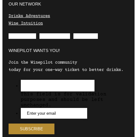
OUR NETWORK
Drinks Adventures
Wine Intuition
Envelope
Instagram
Facebook
WINEPILOT WANTS YOU!
Join the Winepilot community
today for your one-way ticket to better drinks.
This field is for validation
purposes and should be left
unchanged.