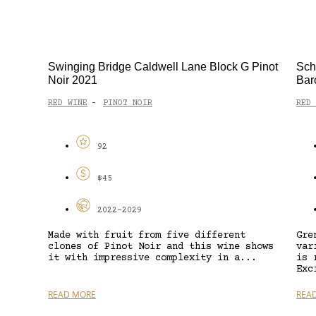
Swinging Bridge Caldwell Lane Block G Pinot
Sch
Noir 2021
Bar
RED WINE
PINOT NOIR
RED 
-
92
$45
2022-2029
Made with fruit from five different
Gre
clones of Pinot Noir and this wine shows
var
it with impressive complexity in a...
is 
Exc
READ MORE
REA