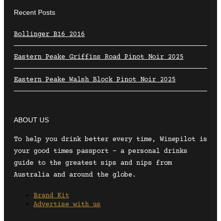
Recent Posts
Bollinger B16 2016
Eastern Peake Griffins Road Pinot Noir 2025
Eastern Peake Walsh Block Pinot Noir 2025
ABOUT US
To help you drink better every time, Winepilot is
your good times passport – a personal drinks
guide to the greatest sips and nips from
Australia and around the globe.
Brand Kit
Advertise with us