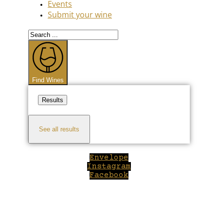
Events
Submit your wine
Search
...
Find Wines
Results
See all results
Envelope
Instagram
Facebook
Close