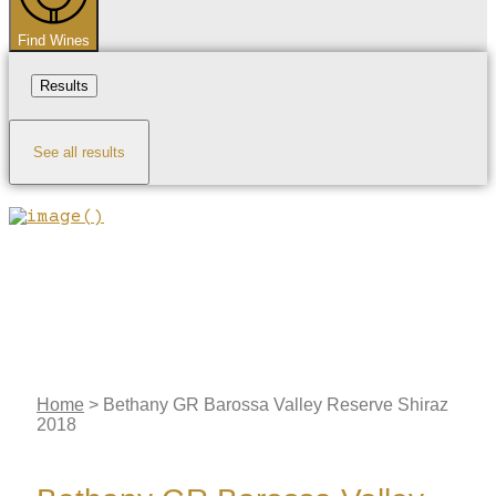
Find Wines
Results
See all results
Home
>
Bethany GR Barossa Valley Reserve Shiraz
2018