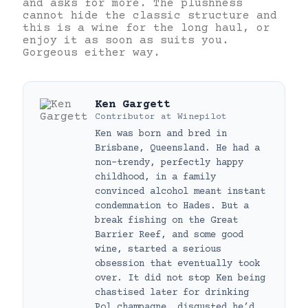
and asks for more. The plushness
cannot hide the classic structure and
this is a wine for the long haul, or
enjoy it as soon as suits you.
Gorgeous either way.
Ken Gargett
Contributor
at
Winepilot
Ken was born and bred in
Brisbane, Queensland. He had a
non-trendy, perfectly happy
childhood, in a family
convinced alcohol meant instant
condemnation to Hades. But a
break fishing on the Great
Barrier Reef, and some good
wine, started a serious
obsession that eventually took
over. It did not stop Ken being
chastised later for drinking
Pol champagne, disgusted he’d