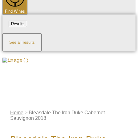
Find Wines
Results
See all results
Home
>
Bleasdale The Iron Duke Cabernet
Sauvignon 2018