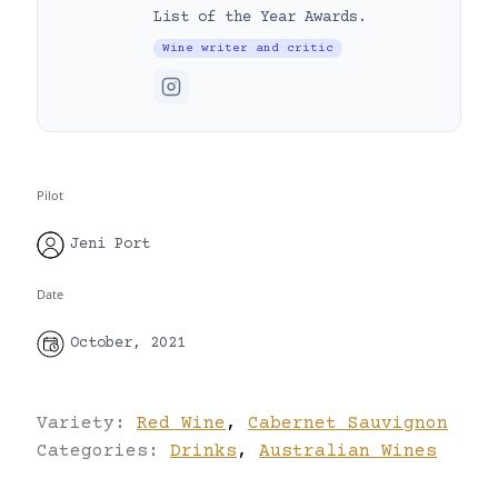
List of the Year Awards.
Wine writer and critic
Pilot
Jeni Port
Date
October, 2021
Variety:
Red Wine
,
Cabernet Sauvignon
Categories:
Drinks
,
Australian Wines