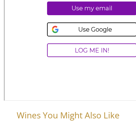
Wines You Might Also Like