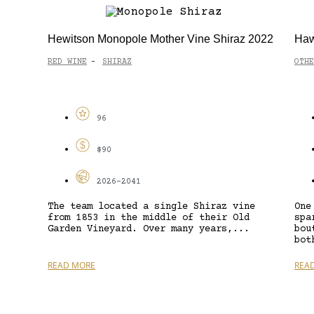
Hewitson Monopole Mother Vine Shiraz 2022
Haw
RED WINE
SHIRAZ
OTHE
-
96
$90
2026-2041
The team located a single Shiraz vine
One
from 1853 in the middle of their Old
spa
Garden Vineyard. Over many years,...
bou
bot
READ MORE
REA