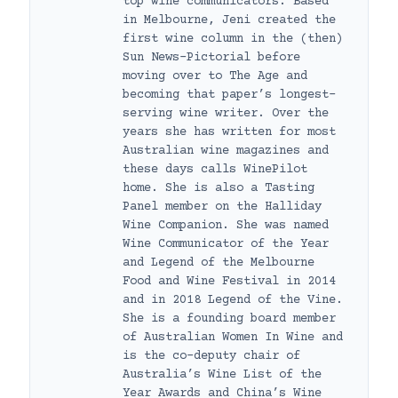
top wine communicators. Based
in Melbourne, Jeni created the
first wine column in the (then)
Sun News-Pictorial before
moving over to The Age and
becoming that paper’s longest-
serving wine writer. Over the
years she has written for most
Australian wine magazines and
these days calls WinePilot
home. She is also a Tasting
Panel member on the Halliday
Wine Companion. She was named
Wine Communicator of the Year
and Legend of the Melbourne
Food and Wine Festival in 2014
and in 2018 Legend of the Vine.
She is a founding board member
of Australian Women In Wine and
is the co-deputy chair of
Australia’s Wine List of the
Year Awards and China’s Wine