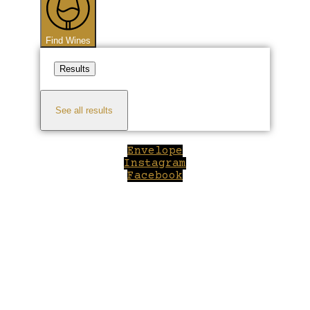
Find Wines
Results
See all results
Envelope
Instagram
Facebook
Close
this
module