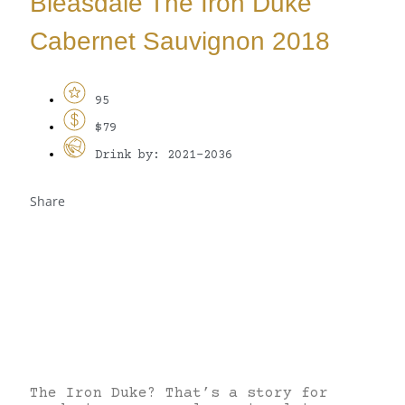
Bleasdale The Iron Duke
Cabernet Sauvignon 2018
95
$79
Drink by: 2021-2036
Share
The Iron Duke? That’s a story for