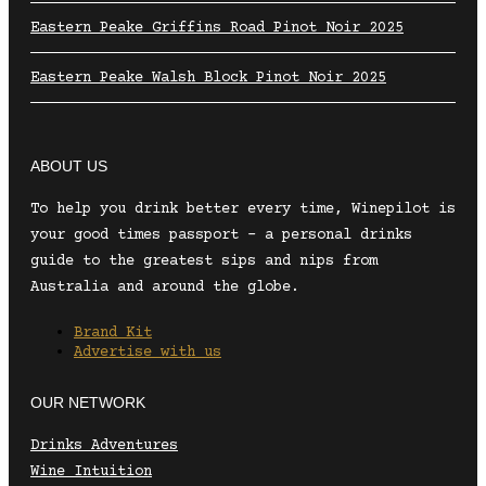
Eastern Peake Griffins Road Pinot Noir 2025
Eastern Peake Walsh Block Pinot Noir 2025
ABOUT US
To help you drink better every time, Winepilot is
your good times passport – a personal drinks
guide to the greatest sips and nips from
Australia and around the globe.
Brand Kit
Advertise with us
OUR NETWORK
Drinks Adventures
Wine Intuition