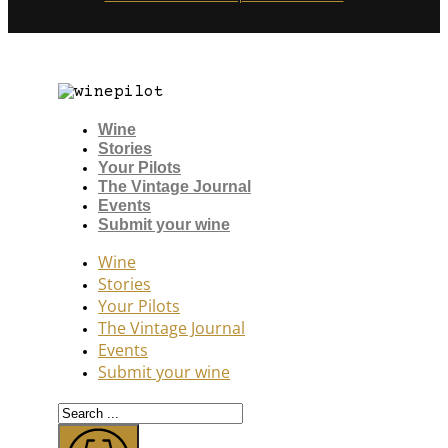
Wine
Stories
Your Pilots
The Vintage Journal
Events
Submit your wine
Wine
Stories
Your Pilots
The Vintage Journal
Events
Submit your wine
Search
...