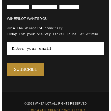
Envelope
Instagram
Facebook
WINEPILOT WANTS YOU!
Join the Winepilot community
today for your one-way ticket to better drinks.
© 2023 WINEPILOT. ALL RIGHTS RESERVED
TERMS & CONDITIONS | PRIVACY POLICY