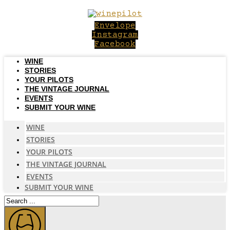
Skip
to
Envelope
content
Instagram
Facebook
WINE
STORIES
YOUR PILOTS
THE VINTAGE JOURNAL
EVENTS
SUBMIT YOUR WINE
WINE
STORIES
YOUR PILOTS
THE VINTAGE JOURNAL
EVENTS
SUBMIT YOUR WINE
Search
...