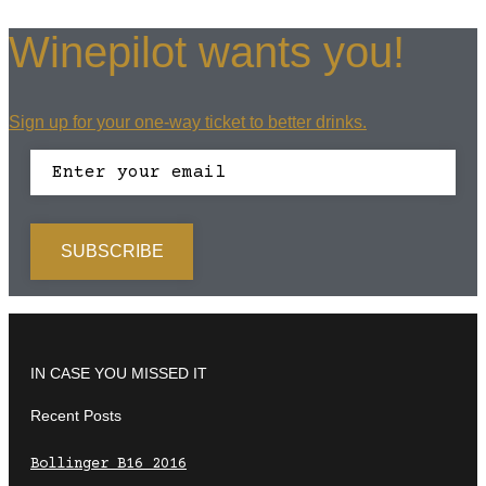
Winepilot wants you!
Sign up for your one-way ticket to better drinks.
IN CASE YOU MISSED IT
Recent Posts
Bollinger B16 2016