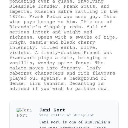
pondering over a glass, involving
Bleasdale founder, Frank Potts, and
Imperial Russian sabre rattling in the
1870s. Frank Potts was some guy. This
wine pays homage to him. It’s one of
Bleasdale’s flagship reds, full of
serious intent and weight and
richness. Opens with a swathe of ripe,
bright cassis and black cherry
intensity, tilled earth, olive,
violets. A finely-crafted French oak
framework plays a role, bringing a
vanillin, woodsy spice focus. The
palate moves into foresty, leafy
cabernet characters and rich flavours
played out against a background of
dense, firm tannins. Decanting is
advised if you wish to partake now.
Jeni Port
Wine critic
at
Winepilot
Jeni Port is one of Australia’s