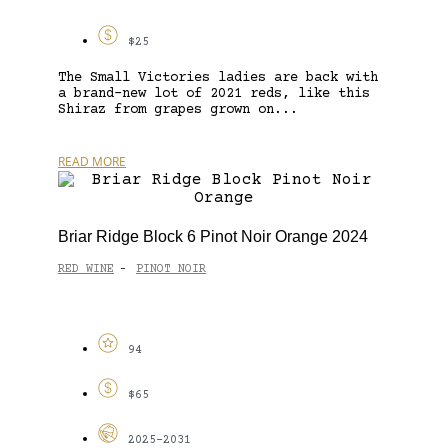
$25
The Small Victories ladies are back with
a brand-new lot of 2021 reds, like this
Shiraz from grapes grown on...
READ MORE
Briar Ridge Block 6 Pinot Noir Orange 2024
RED WINE
PINOT NOIR
-
94
$65
2025-2031