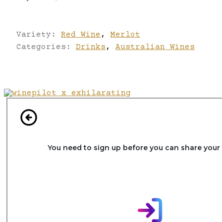
Variety:
Red Wine
,
Merlot
Categories:
Drinks
,
Australian Wines