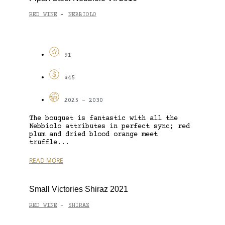
RED WINE
NEBBIOLO
-
91
$45
2025 - 2030
The bouquet is fantastic with all the
Nebbiolo attributes in perfect sync; red
plum and dried blood orange meet
truffle...
READ MORE
Small Victories Shiraz 2021
RED WINE
SHIRAZ
-