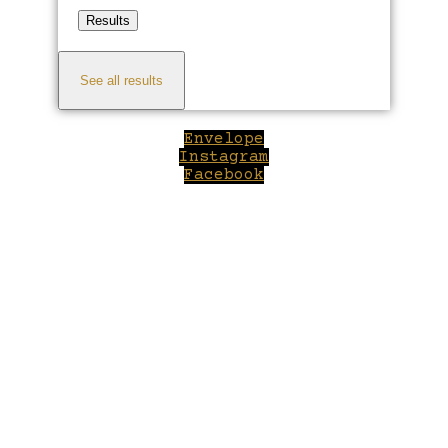
Results
See all results
Envelope
Instagram
Facebook
Close
this
module