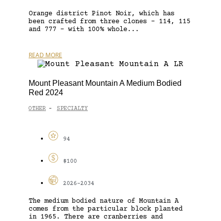
Orange district Pinot Noir, which has
been crafted from three clones – 114, 115
and 777 – with 100% whole...
READ MORE
Mount Pleasant Mountain A Medium Bodied
Red 2024
OTHER
SPECIALTY
-
94
$100
2026-2034
The medium bodied nature of Mountain A
comes from the particular block planted
in 1965. There are cranberries and