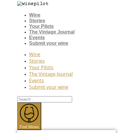
Wine
Stories
Your Pilots
The Vintage Journal
Events
Submit your wine
Wine
Stories
Your Pilots
The Vintage Journal
Events
Submit your wine
Search
...
Find Wines