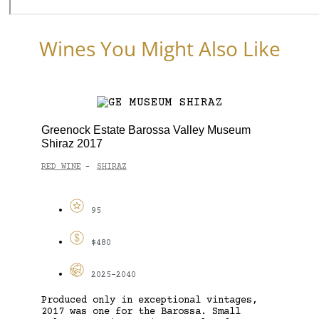
Wines You Might Also Like
Greenock Estate Barossa Valley Museum
Shiraz 2017
RED WINE
SHIRAZ
-
95
$480
2025-2040
Produced only in exceptional vintages,
2017 was one for the Barossa. Small