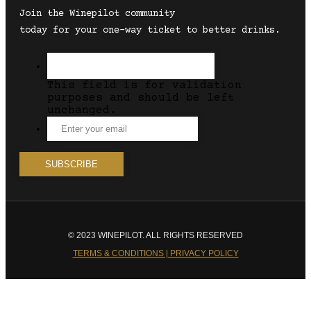
Join the Winepilot community
today for your one-way ticket to better drinks.
This field is for validation
purposes and should be left
unchanged.
© 2023 WINEPILOT. ALL RIGHTS RESERVED
TERMS & CONDITIONS | PRIVACY POLICY