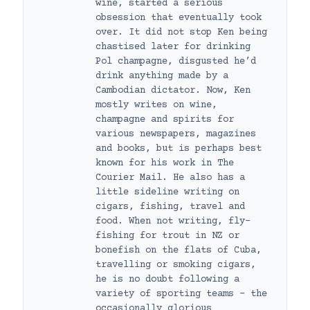
wine, started a serious
obsession that eventually took
over. It did not stop Ken being
chastised later for drinking
Pol champagne, disgusted he’d
drink anything made by a
Cambodian dictator. Now, Ken
mostly writes on wine,
champagne and spirits for
various newspapers, magazines
and books, but is perhaps best
known for his work in The
Courier Mail. He also has a
little sideline writing on
cigars, fishing, travel and
food. When not writing, fly-
fishing for trout in NZ or
bonefish on the flats of Cuba,
travelling or smoking cigars,
he is no doubt following a
variety of sporting teams – the
occasionally glorious