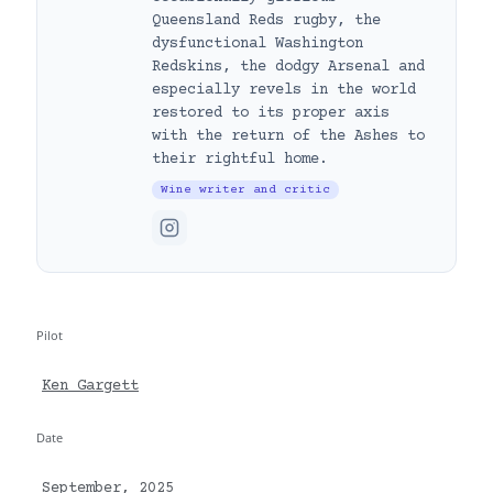
Queensland Reds rugby, the
dysfunctional Washington
Redskins, the dodgy Arsenal and
especially revels in the world
restored to its proper axis
with the return of the Ashes to
their rightful home.
Wine writer and critic
Pilot
Ken Gargett
Date
September, 2025