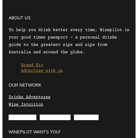
ABOUT US
To help you drink better every time, Winepilot is
your good times passport – a personal drinks
guide to the greatest sips and nips from
Australia and around the globe.
Brand Kit
Advertise with us
OUR NETWORK
Drinks Adventures
Wine Intuition
Envelope
Instagram
Facebook
WINEPILOT WANTS YOU!