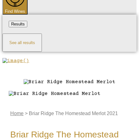
Find Wines
Results
See all results
Home
>
Briar Ridge The Homestead Merlot 2021
Briar Ridge The Homestead