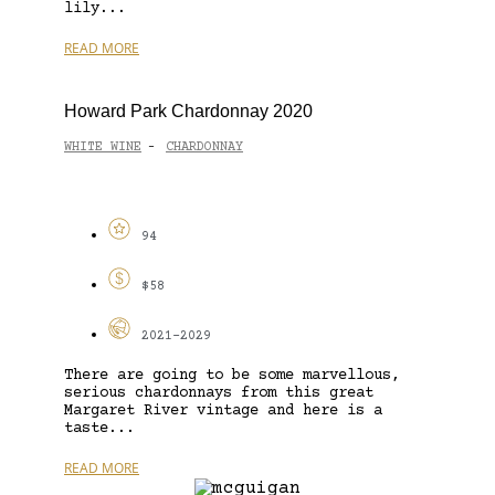
lily...
READ MORE
Howard Park Chardonnay 2020
WHITE WINE
CHARDONNAY
-
94
$58
2021-2029
There are going to be some marvellous,
serious chardonnays from this great
Margaret River vintage and here is a
taste...
READ MORE