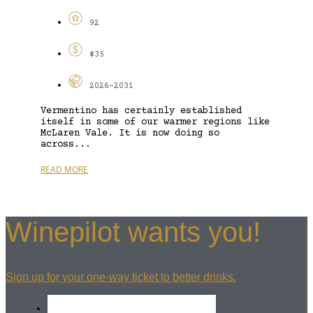
92
$35
2026-2031
Vermentino has certainly established
itself in some of our warmer regions like
McLaren Vale. It is now doing so
across...
READ MORE
Winepilot wants you!
Sign up for your one-way ticket to better drinks.