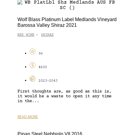
Wolf Blass Platinum Label Medlands Vineyard
Barossa Valley Shiraz 2021
RED WINE
SHIRAZ
-
96
$200
2023-2043
First thoughts are, as good as this is,
it would be a waste to open it any time
in the...
READ MORE
Pipan Steel Nebbiolo VII 2016