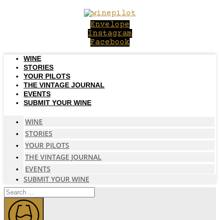
Skip
to
Envelope
content
Instagram
Facebook
WINE
STORIES
YOUR PILOTS
THE VINTAGE JOURNAL
EVENTS
SUBMIT YOUR WINE
WINE
STORIES
YOUR PILOTS
THE VINTAGE JOURNAL
EVENTS
SUBMIT YOUR WINE
Search
...