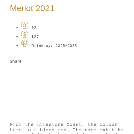
Merlot 2021
92
$27
Drink by: 2025-2035
Share
From the Limestone Coast, the colour
here is a blood red. The nose exhibits