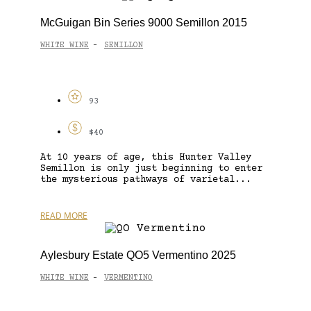
McGuigan Bin Series 9000 Semillon 2015
WHITE WINE
SEMILLON
-
93
$40
At 10 years of age, this Hunter Valley
Semillon is only just beginning to enter
the mysterious pathways of varietal...
READ MORE
Aylesbury Estate QO5 Vermentino 2025
WHITE WINE
VERMENTINO
-