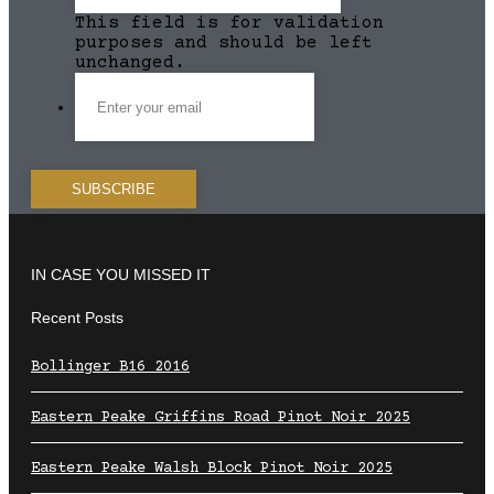
This field is for validation
purposes and should be left
unchanged.
IN CASE YOU MISSED IT
Recent Posts
Bollinger B16 2016
Eastern Peake Griffins Road Pinot Noir 2025
Eastern Peake Walsh Block Pinot Noir 2025