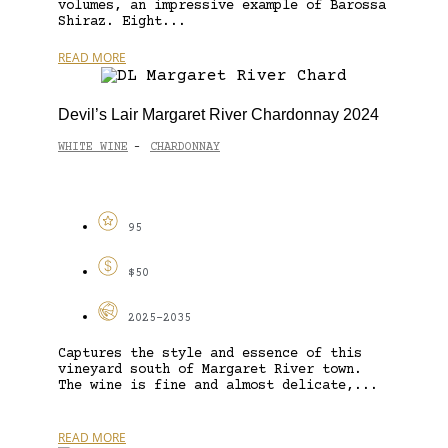
volumes, an impressive example of Barossa
Shiraz. Eight...
READ MORE
Devil’s Lair Margaret River Chardonnay 2024
WHITE WINE
CHARDONNAY
-
95
$50
2025-2035
Captures the style and essence of this
vineyard south of Margaret River town.
The wine is fine and almost delicate,...
READ MORE