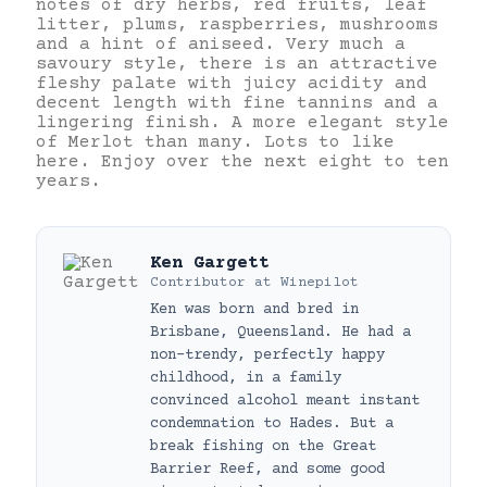
notes of dry herbs, red fruits, leaf
litter, plums, raspberries, mushrooms
and a hint of aniseed. Very much a
savoury style, there is an attractive
fleshy palate with juicy acidity and
decent length with fine tannins and a
lingering finish. A more elegant style
of Merlot than many. Lots to like
here. Enjoy over the next eight to ten
years.
Ken Gargett
Contributor
at
Winepilot
Ken was born and bred in
Brisbane, Queensland. He had a
non-trendy, perfectly happy
childhood, in a family
convinced alcohol meant instant
condemnation to Hades. But a
break fishing on the Great
Barrier Reef, and some good