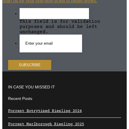
Sign up for your one-way ticket to better drinks.
This field is for validation
purposes and should be left
unchanged.
IN CASE YOU MISSED IT
Recent Posts
Forrest Botrytised Riesling 2024
Forrest Marlborough Riesling 2025