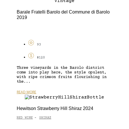
Barale Fratelli Barolo del Commune di Barolo
2019
93
$120
Three vineyards in the Barolo district
come into play here, the style opulent,
with ripe crimson fruits flourishing in
the...
READ MORE
Hewitson Strawberry Hill Shiraz 2024
RED WINE
SHIRAZ
-