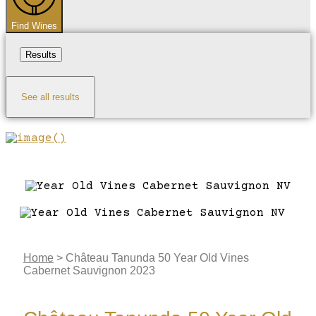
Find Wines
Results
See all results
Home
>
Château Tanunda 50 Year Old Vines
Cabernet Sauvignon 2023