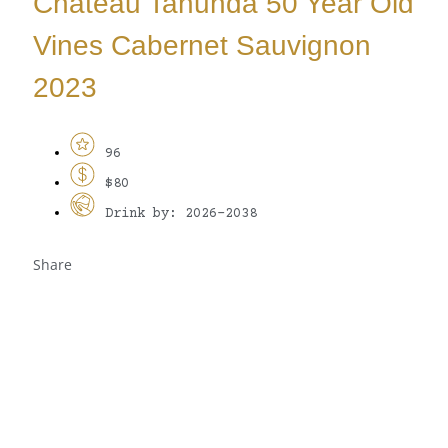
Château Tanunda 50 Year Old
Vines Cabernet Sauvignon
2023
96
$80
Drink by: 2026-2038
Share