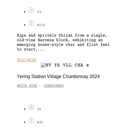
95
$150
Ripe and spritely Shiraz from a single,
old-vine Barossa block, exhibiting an
emerging house-style char and flint feel
to start,...
READ MORE
Yering Station Village Chardonnay 2024
WHITE WINE
CHARDONNAY
-
92
$30