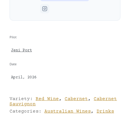
Pilot
Jeni Port
Date
April, 2026
Variety:
Red Wine
,
Cabernet
,
Cabernet
Sauvignon
Categories:
Australian Wines
,
Drinks