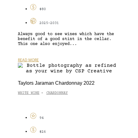
$80
2025-2031
Always good to see wines which have the
benefit of a good stint in the cellar.
This one also enjoyed...
READ MORE
Taylors Jaraman Chardonnay 2022
WHITE WINE
CHARDONNAY
-
94
$26