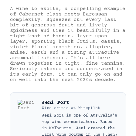
A wine to excite, a compelling example
of Cabernet class meets Barossan
complexity. Squeezes out every last
bit of generous fruit and lively
spiciness and ties it beautifully in a
tight knot of tannin, layer upon
layer, sporting black fruits, cassis,
violet floral aromatics, allspice,
anise, earth and a rising attractive
autumnal leafiness. It’s all here
drawn together in tight, fine tannins.
Seriously intense and concentrated in
its early form, it can only go on and
on well into the next 2030s decade.
Jeni Port
Wine critic
at
Winepilot
Jeni Port is one of Australia’s
top wine communicators. Based
in Melbourne, Jeni created the
first wine column in the (then)