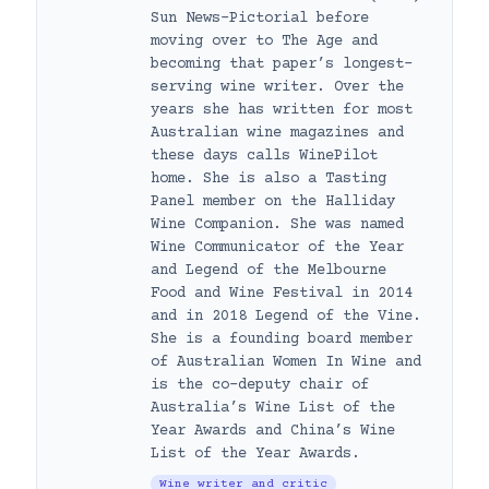
Sun News-Pictorial before
moving over to The Age and
becoming that paper’s longest-
serving wine writer. Over the
years she has written for most
Australian wine magazines and
these days calls WinePilot
home. She is also a Tasting
Panel member on the Halliday
Wine Companion. She was named
Wine Communicator of the Year
and Legend of the Melbourne
Food and Wine Festival in 2014
and in 2018 Legend of the Vine.
She is a founding board member
of Australian Women In Wine and
is the co-deputy chair of
Australia’s Wine List of the
Year Awards and China’s Wine
List of the Year Awards.
Wine writer and critic