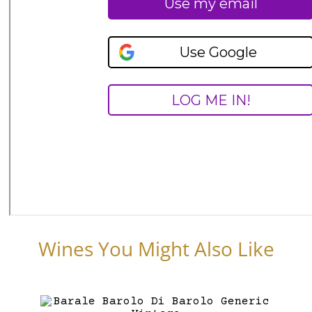
Wines You Might Also Like