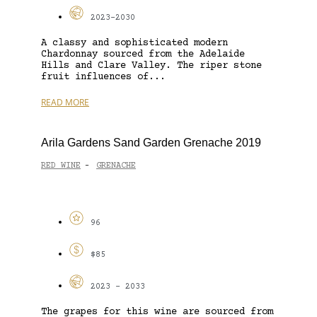
2023-2030
A classy and sophisticated modern
Chardonnay sourced from the Adelaide
Hills and Clare Valley. The riper stone
fruit influences of...
READ MORE
Arila Gardens Sand Garden Grenache 2019
RED WINE
GRENACHE
-
96
$85
2023 - 2033
The grapes for this wine are sourced from