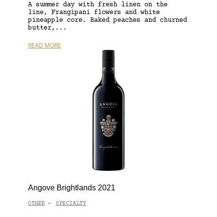
A summer day with fresh linen on the
line, Frangipani flowers and white
pineapple core. Baked peaches and churned
butter,...
READ MORE
Angove Brightlands 2021
OTHER
SPECIALTY
-