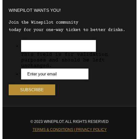
WINEPILOT WANTS YOU!
Join the Winepilot community
today for your one-way ticket to better drinks.
This field is for validation
purposes and should be left
unchanged.
© 2023 WINEPILOT. ALL RIGHTS RESERVED
TERMS & CONDITIONS | PRIVACY POLICY