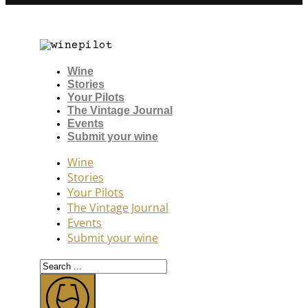
Wine
Stories
Your Pilots
The Vintage Journal
Events
Submit your wine
Wine
Stories
Your Pilots
The Vintage Journal
Events
Submit your wine
Search
...