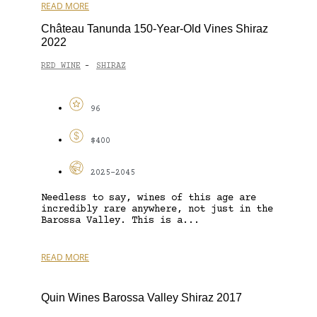
READ MORE
Château Tanunda 150-Year-Old Vines Shiraz
2022
RED WINE
SHIRAZ
-
96
$400
2025-2045
Needless to say, wines of this age are
incredibly rare anywhere, not just in the
Barossa Valley. This is a...
READ MORE
Quin Wines Barossa Valley Shiraz 2017