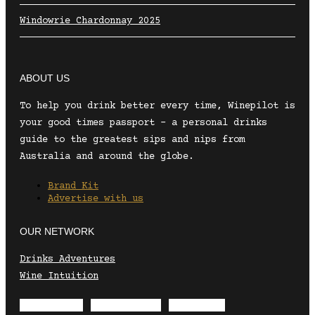
Windowrie Chardonnay 2025
ABOUT US
To help you drink better every time, Winepilot is
your good times passport – a personal drinks
guide to the greatest sips and nips from
Australia and around the globe.
Brand Kit
Advertise with us
OUR NETWORK
Drinks Adventures
Wine Intuition
Envelope
Instagram
Facebook