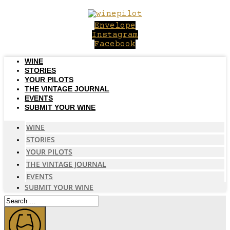
Skip
to
Envelope
content
Instagram
Facebook
WINE
STORIES
YOUR PILOTS
THE VINTAGE JOURNAL
EVENTS
SUBMIT YOUR WINE
WINE
STORIES
YOUR PILOTS
THE VINTAGE JOURNAL
EVENTS
SUBMIT YOUR WINE
Search
...