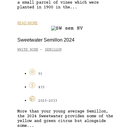
a small parcel of vines which were
planted in 1900 in the...
READ MORE
Sweetwater Semillon 2024
WHITE WINE
SEMILLON
-
91
$35
2025-2033
More than your young average Semillon,
the 2024 Sweetwater provides some of the
yellow and green citrus but alongside
some...