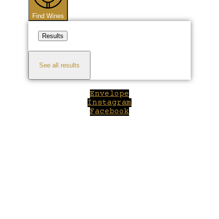
Find Wines
Results
See all results
Envelope
Instagram
Facebook
Close
this
module