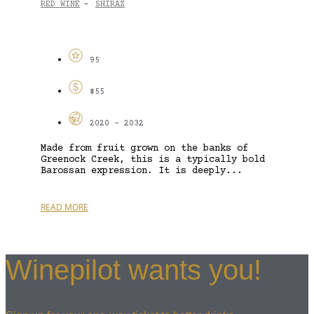
RED WINE
SHIRAZ
-
95
$55
2020 - 2032
Made from fruit grown on the banks of
Greenock Creek, this is a typically bold
Barossan expression. It is deeply...
READ MORE
Winepilot wants you!