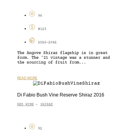
96
$125
2026-2042
The Angove Shiraz flagship is in great
form. The ’21 vintage was a stunner and
the sourcing of fruit from...
READ MORE
Di Fabio Bush Vine Reserve Shiraz 2016
RED WINE
SHIRAZ
-
92