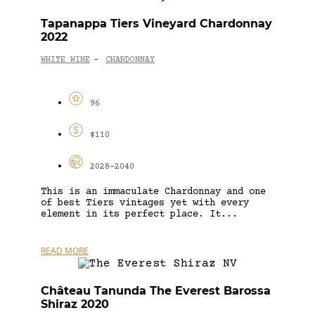
Tapanappa Tiers Vineyard Chardonnay
2022
WHITE WINE
CHARDONNAY
-
96
$110
2028-2040
This is an immaculate Chardonnay and one
of best Tiers vintages yet with every
element in its perfect place. It...
READ MORE
Château Tanunda The Everest Barossa
Shiraz 2020