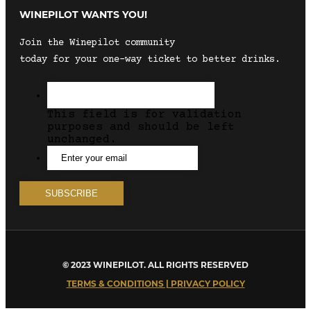
WINEPILOT WANTS YOU!
Join the Winepilot community
today for your one-way ticket to better drinks.
This field is for validation
purposes and should be left
unchanged.
© 2023 WINEPILOT. ALL RIGHTS RESERVED
TERMS & CONDITIONS | PRIVACY POLICY