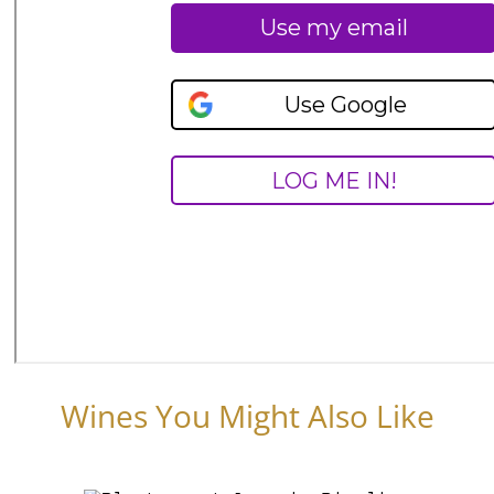
Wines You Might Also Like