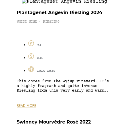
Plantagenet Angevin Riesling 2024
WHITE WINE
RIESLING
-
93
$34
2025-2035
This comes from the Wyjup vineyard. It’s
a highly fragrant and quite intense
Riesling from this very early and warm...
READ MORE
Swinney Mourvèdre Rosé 2022