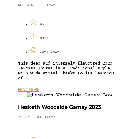
RED WINE
SHIRAZ
-
95
$330
2029-2042
This deep and intensely flavoured 2020
Barossa Shiraz is a traditional style
with wide appeal thanks to its lashings
of...
READ MORE
Hesketh Woodside Gamay 2023
OTHER
SPECIALTY
-