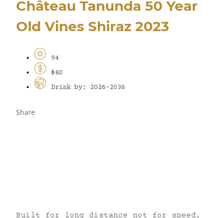
Château Tanunda 50 Year
Old Vines Shiraz 2023
94
$80
Drink by: 2026-2036
Share
Built for long distance not for speed,