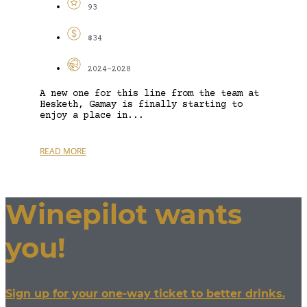
93
$34
2024-2028
A new one for this line from the team at
Hesketh, Gamay is finally starting to
enjoy a place in...
READ MORE
Winepilot wants
you!
Sign up for your one-way ticket to better drinks.