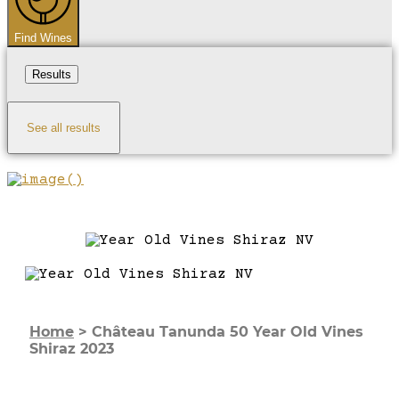
Find Wines
Results
See all results
Home
>
Château Tanunda 50 Year Old Vines
Shiraz 2023