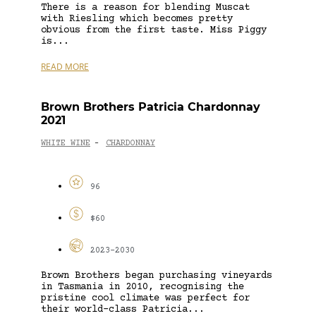
There is a reason for blending Muscat
with Riesling which becomes pretty
obvious from the first taste. Miss Piggy
is...
READ MORE
Brown Brothers Patricia Chardonnay
2021
WHITE WINE
CHARDONNAY
-
96
$60
2023-2030
Brown Brothers began purchasing vineyards
in Tasmania in 2010, recognising the
pristine cool climate was perfect for
their world-class Patricia...