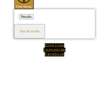
Find Wines
Results
See all results
Envelope
Instagram
Facebook
Close
this
module