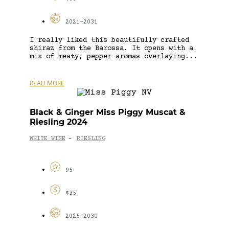
2021-2031
I really liked this beautifully crafted
shiraz from the Barossa. It opens with a
mix of meaty, pepper aromas overlaying...
READ MORE
Black & Ginger Miss Piggy Muscat &
Riesling 2024
WHITE WINE
RIESLING
-
95
$35
2025-2030