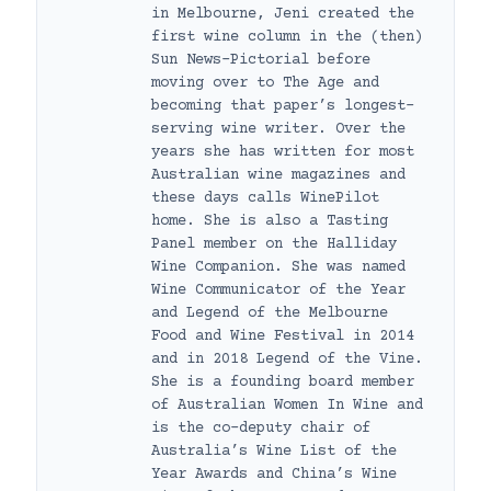
in Melbourne, Jeni created the
first wine column in the (then)
Sun News-Pictorial before
moving over to The Age and
becoming that paper’s longest-
serving wine writer. Over the
years she has written for most
Australian wine magazines and
these days calls WinePilot
home. She is also a Tasting
Panel member on the Halliday
Wine Companion. She was named
Wine Communicator of the Year
and Legend of the Melbourne
Food and Wine Festival in 2014
and in 2018 Legend of the Vine.
She is a founding board member
of Australian Women In Wine and
is the co-deputy chair of
Australia’s Wine List of the
Year Awards and China’s Wine