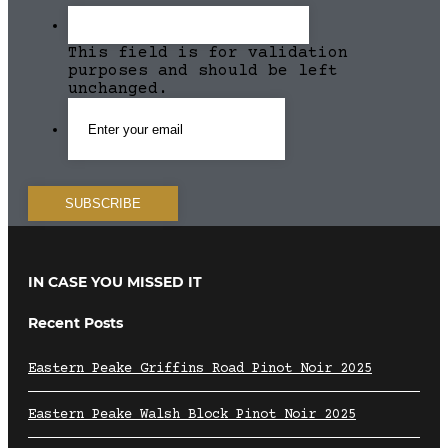
This field is for validation
purposes and should be left
unchanged.
IN CASE YOU MISSED IT
Recent Posts
Eastern Peake Griffins Road Pinot Noir 2025
Eastern Peake Walsh Block Pinot Noir 2025