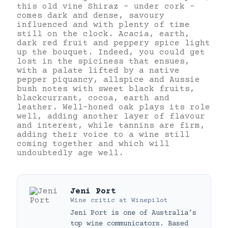
this old vine Shiraz – under cork –
comes dark and dense, savoury
influenced and with plenty of time
still on the clock. Acacia, earth,
dark red fruit and peppery spice light
up the bouquet. Indeed, you could get
lost in the spiciness that ensues,
with a palate lifted by a native
pepper piquancy, allspice and Aussie
bush notes with sweet black fruits,
blackcurrant, cocoa, earth and
leather. Well-honed oak plays its role
well, adding another layer of flavour
and interest, while tannins are firm,
adding their voice to a wine still
coming together and which will
undoubtedly age well.
Jeni Port
Wine critic
at
Winepilot
Jeni Port is one of Australia’s
top wine communicators. Based