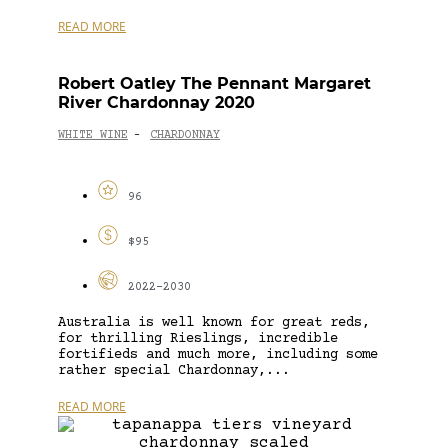
READ MORE
Robert Oatley The Pennant Margaret
River Chardonnay 2020
WHITE WINE
CHARDONNAY
-
96
$95
2022-2030
Australia is well known for great reds,
for thrilling Rieslings, incredible
fortifieds and much more, including some
rather special Chardonnay,...
READ MORE