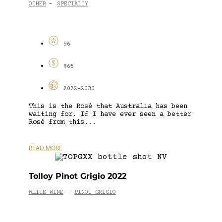
OTHER
SPECIALTY
-
96
$65
2022-2030
This is the Rosé that Australia has been
waiting for. If I have ever seen a better
Rosé from this...
READ MORE
Tolloy Pinot Grigio 2022
WHITE WINE
PINOT GRIGIO
-