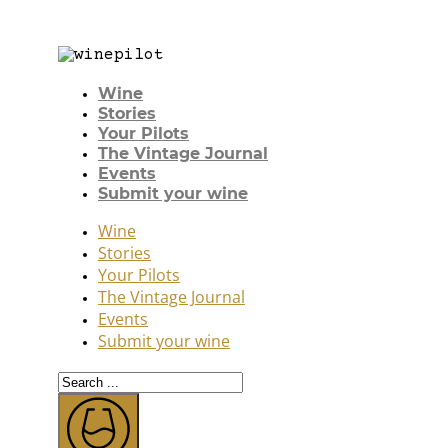
Wine
Stories
Your Pilots
The Vintage Journal
Events
Submit your wine
Wine
Stories
Your Pilots
The Vintage Journal
Events
Submit your wine
Search
...