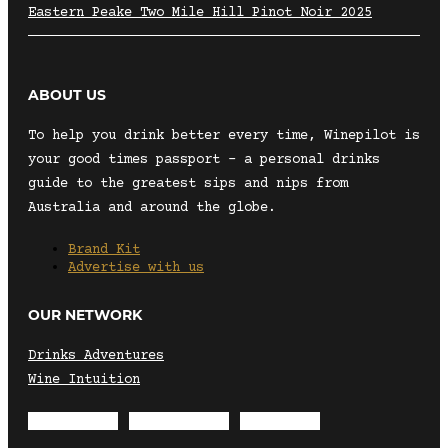
Eastern Peake Two Mile Hill Pinot Noir 2025
ABOUT US
To help you drink better every time, Winepilot is
your good times passport – a personal drinks
guide to the greatest sips and nips from
Australia and around the globe.
Brand Kit
Advertise with us
OUR NETWORK
Drinks Adventures
Wine Intuition
Envelope
Instagram
Facebook