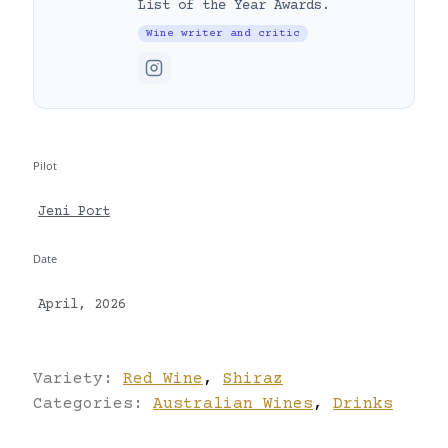
List of the Year Awards.
Wine writer and critic
Pilot
Jeni Port
Date
April, 2026
Variety:
Red Wine
,
Shiraz
Categories:
Australian Wines
,
Drinks