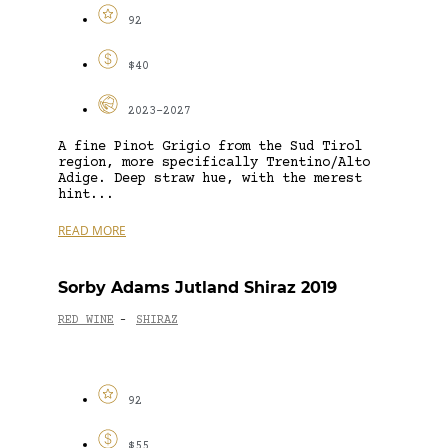
92
$40
2023-2027
A fine Pinot Grigio from the Sud Tirol
region, more specifically Trentino/Alto
Adige. Deep straw hue, with the merest
hint...
READ MORE
Sorby Adams Jutland Shiraz 2019
RED WINE
SHIRAZ
-
92
$55