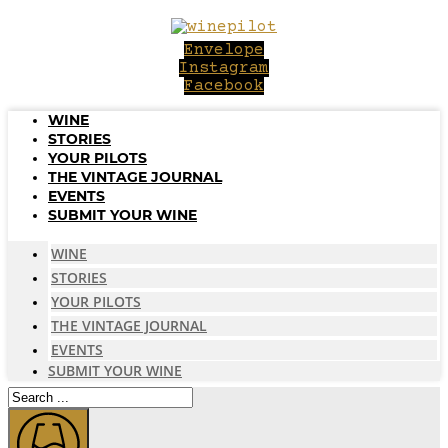
Skip
to
Envelope
content
Instagram
Facebook
WINE
STORIES
YOUR PILOTS
THE VINTAGE JOURNAL
EVENTS
SUBMIT YOUR WINE
WINE
STORIES
YOUR PILOTS
THE VINTAGE JOURNAL
EVENTS
SUBMIT YOUR WINE
Search
...