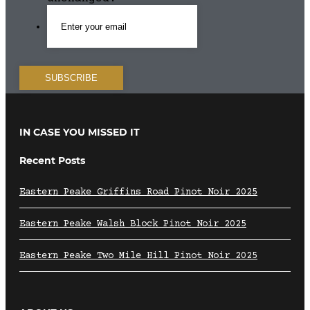
IN CASE YOU MISSED IT
Recent Posts
Eastern Peake Griffins Road Pinot Noir 2025
Eastern Peake Walsh Block Pinot Noir 2025
Eastern Peake Two Mile Hill Pinot Noir 2025