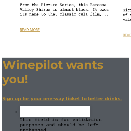
From the Picture Series, this Barossa
Valley Shiraz is almost black. It owes
Sic
its name to that classic cult film,...
of 
val
READ MORE
REA
Winepilot wants
you!
Sign up for your one-way ticket to better drinks.
This field is for validation
purposes and should be left
unchanged.