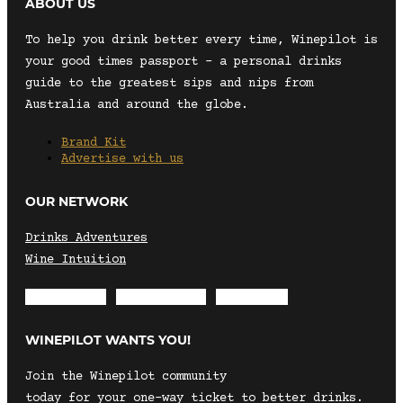
ABOUT US
To help you drink better every time, Winepilot is
your good times passport – a personal drinks
guide to the greatest sips and nips from
Australia and around the globe.
Brand Kit
Advertise with us
OUR NETWORK
Drinks Adventures
Wine Intuition
Envelope
Instagram
Facebook
WINEPILOT WANTS YOU!
Join the Winepilot community
today for your one-way ticket to better drinks.