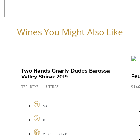
Wines You Might Also Like
Two Hands Gnarly Dudes Barossa
Feu
Valley Shiraz 2019
OTHE
RED WINE
SHIRAZ
-
94
$30
2021 - 2028