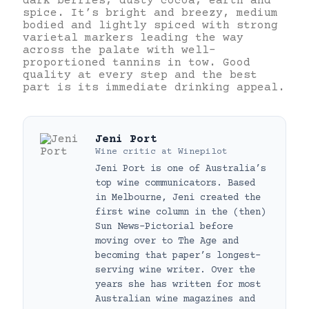
dark berries, dusty cocoa, earth and
spice. It’s bright and breezy, medium
bodied and lightly spiced with strong
varietal markers leading the way
across the palate with well-
proportioned tannins in tow. Good
quality at every step and the best
part is its immediate drinking appeal.
Jeni Port
Wine critic
at
Winepilot
Jeni Port is one of Australia’s
top wine communicators. Based
in Melbourne, Jeni created the
first wine column in the (then)
Sun News-Pictorial before
moving over to The Age and
becoming that paper’s longest-
serving wine writer. Over the
years she has written for most
Australian wine magazines and