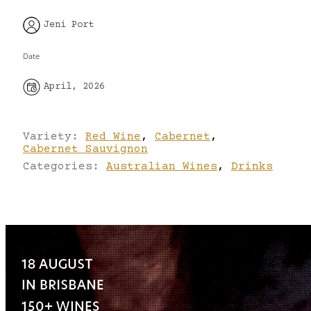
Jeni Port
Date
April, 2026
Variety:
Red Wine
,
Cabernet
,
Cabernet Sauvignon
Categories:
Australian Wines
,
Drinks