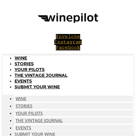
Skip
to
content
Envelope
Instagram
Facebook
WINE
STORIES
YOUR PILOTS
THE VINTAGE JOURNAL
EVENTS
SUBMIT YOUR WINE
WINE
STORIES
YOUR PILOTS
THE VINTAGE JOURNAL
EVENTS
SUBMIT YOUR WINE