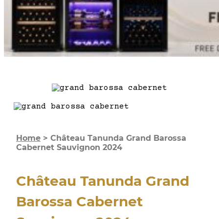
Home
>
Château Tanunda Grand Barossa
Cabernet Sauvignon 2024
Château Tanunda Grand
Barossa Cabernet