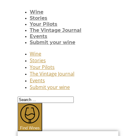
Wine
Stories
Your Pilots
The Vintage Journal
Events
Submit your wine
Wine
Stories
Your Pilots
The Vintage Journal
Events
Submit your wine
Search
...
Find Wines