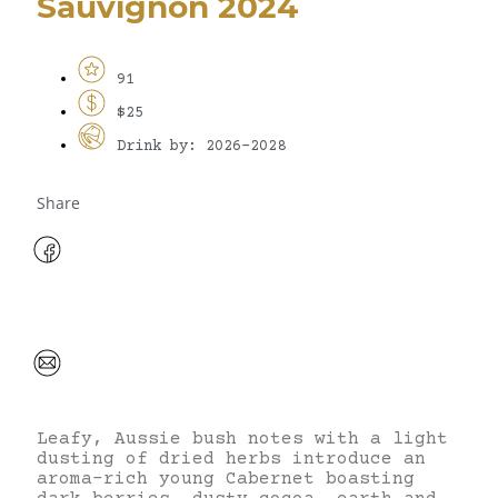
Sauvignon 2024
91
$25
Drink by: 2026-2028
Share
Leafy, Aussie bush notes with a light
dusting of dried herbs introduce an
aroma-rich young Cabernet boasting