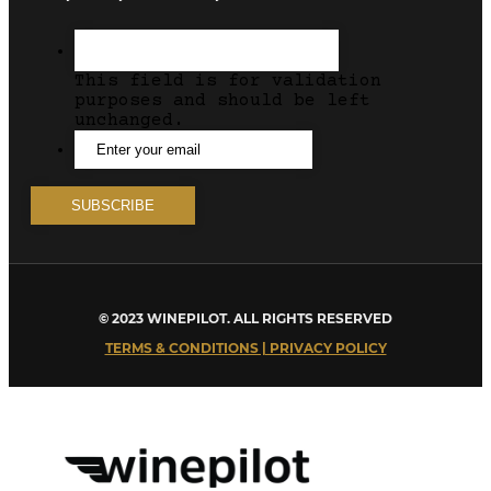
This field is for validation
purposes and should be left
unchanged.
© 2023 WINEPILOT. ALL RIGHTS RESERVED
TERMS & CONDITIONS | PRIVACY POLICY