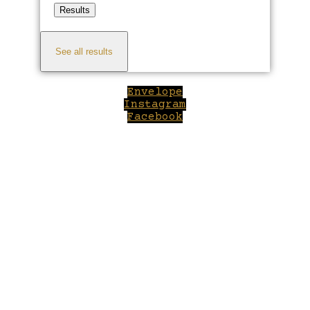
Results
See all results
Envelope
Instagram
Facebook
Close
this
module