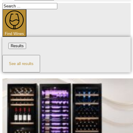
Search
...
Find Wines
Results
See all results