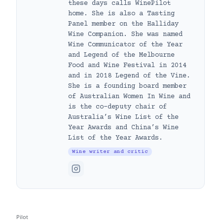
these days calls WinePilot
home. She is also a Tasting
Panel member on the Halliday
Wine Companion. She was named
Wine Communicator of the Year
and Legend of the Melbourne
Food and Wine Festival in 2014
and in 2018 Legend of the Vine.
She is a founding board member
of Australian Women In Wine and
is the co-deputy chair of
Australia’s Wine List of the
Year Awards and China’s Wine
List of the Year Awards.
Wine writer and critic
Pilot