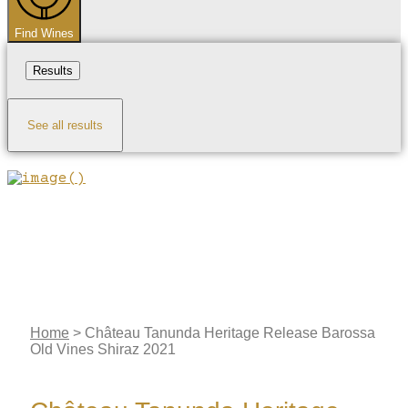
Find Wines
Results
See all results
Home
>
Château Tanunda Heritage Release Barossa
Old Vines Shiraz 2021