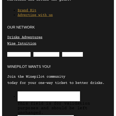
Brand Kit
Advertise with us
OUR NETWORK
Drinks Adventures
Wine Intuition
Envelope
Instagram
Facebook
WINEPILOT WANTS YOU!
Join the Winepilot community
today for your one-way ticket to better drinks.
This field is for validation
purposes and should be left
unchanged.