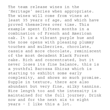
The team release wines in the
‘Heritage’ series when appropriate.
The wines will come from vines at
least 35 years of age, and which have
proved themselves over time. This
example spent fifteen months in a
combination of French and American
oak. It is a vibrant purple hue and
the nose opens with pleasing plummy
touches and mulberries, chocolate,
cassis and more chocolate, reminiscent
of the most decadent Black Forest
cake. Rich and concentrated, but it
never loses its fine balance, this is
a youthful Barossa Shiraz which is
starting to exhibit some early
complexity, and shows so much promise.
Supple in texture, there are also
abundant but very fine, silky tannins.
Nice length too and the intensity is
maintained for the full journey. Drink
now and for the next six to eight
years – I like this a lot.