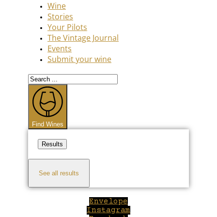
Wine
Stories
Your Pilots
The Vintage Journal
Events
Submit your wine
Search
...
Find Wines
Results
See all results
Envelope
Instagram