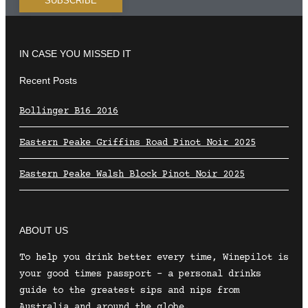
IN CASE YOU MISSED IT
Recent Posts
Bollinger B16 2016
Eastern Peake Griffins Road Pinot Noir 2025
Eastern Peake Walsh Block Pinot Noir 2025
ABOUT US
To help you drink better every time, Winepilot is
your good times passport – a personal drinks
guide to the greatest sips and nips from
Australia and around the globe.