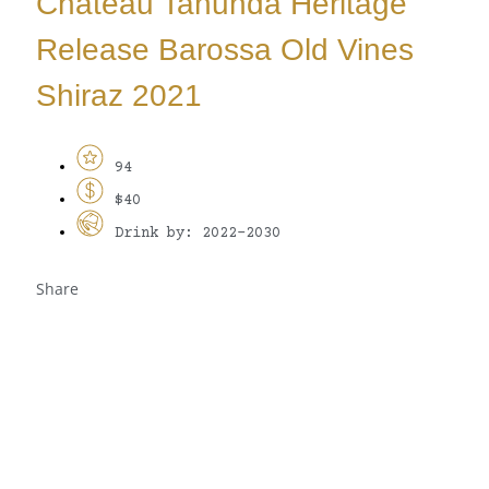
Château Tanunda Heritage
Release Barossa Old Vines
Shiraz 2021
94
$40
Drink by: 2022-2030
Share