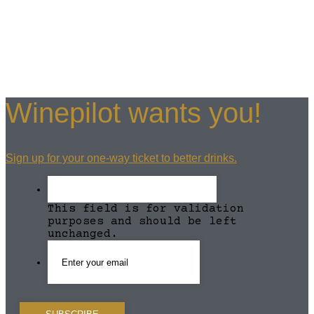
Winepilot wants you!
Sign up for your one-way ticket to better drinks.
This field is for validation
purposes and should be left
unchanged.