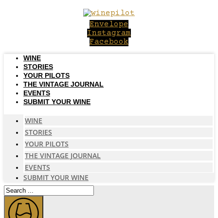
Skip
to
Envelope
content
Instagram
Facebook
WINE
STORIES
YOUR PILOTS
THE VINTAGE JOURNAL
EVENTS
SUBMIT YOUR WINE
WINE
STORIES
YOUR PILOTS
THE VINTAGE JOURNAL
EVENTS
SUBMIT YOUR WINE
Search
...