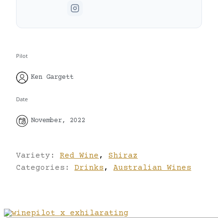
Pilot
Ken Gargett
Date
November, 2022
Variety:
Red Wine
,
Shiraz
Categories:
Drinks
,
Australian Wines