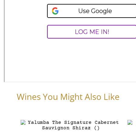
Wines You Might Also Like