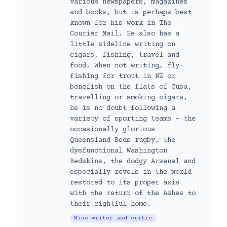
various newspapers, magazines
and books, but is perhaps best
known for his work in The
Courier Mail. He also has a
little sideline writing on
cigars, fishing, travel and
food. When not writing, fly-
fishing for trout in NZ or
bonefish on the flats of Cuba,
travelling or smoking cigars,
he is no doubt following a
variety of sporting teams – the
occasionally glorious
Queensland Reds rugby, the
dysfunctional Washington
Redskins, the dodgy Arsenal and
especially revels in the world
restored to its proper axis
with the return of the Ashes to
their rightful home.
Wine writer and critic