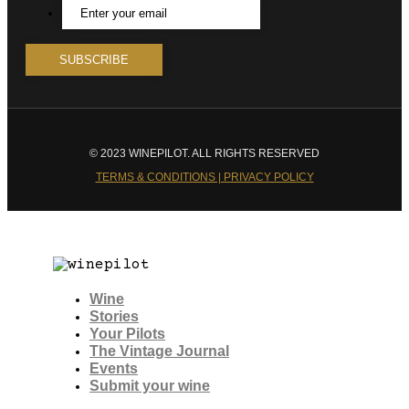
© 2023 WINEPILOT. ALL RIGHTS RESERVED
TERMS & CONDITIONS | PRIVACY POLICY
Wine
Stories
Your Pilots
The Vintage Journal
Events
Submit your wine