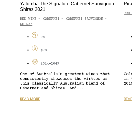
Yalumba The Signature Cabernet Sauvignon
Pir
Shiraz 2021
RED 
RED WINE
CABERNET
CABERNET SAUVIGNON
-
-
-
SHIRAZ
98
$70
2024-2049
One of Australia’s greatest wines that
Gol
consistently showcases the virtues of
in 
this classically Australian blend of
201
Cabernet and Shiraz. And...
READ MORE
REA