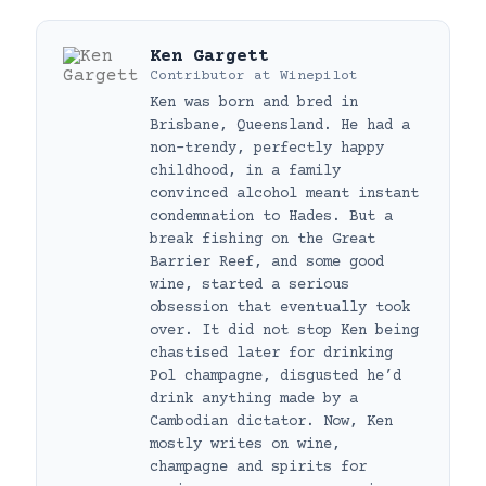
Ken Gargett
Contributor
at
Winepilot
Ken was born and bred in
Brisbane, Queensland. He had a
non-trendy, perfectly happy
childhood, in a family
convinced alcohol meant instant
condemnation to Hades. But a
break fishing on the Great
Barrier Reef, and some good
wine, started a serious
obsession that eventually took
over. It did not stop Ken being
chastised later for drinking
Pol champagne, disgusted he’d
drink anything made by a
Cambodian dictator. Now, Ken
mostly writes on wine,
champagne and spirits for