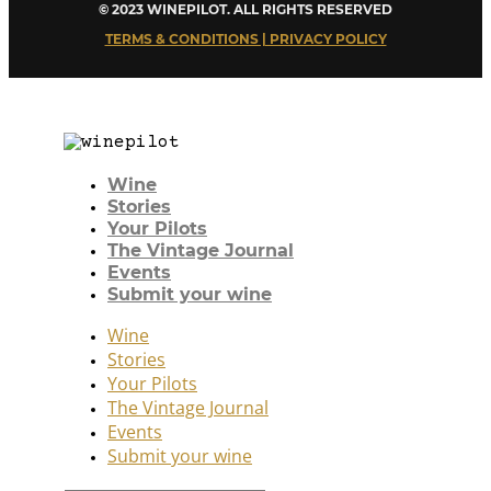
© 2023 WINEPILOT. ALL RIGHTS RESERVED
TERMS & CONDITIONS | PRIVACY POLICY
Wine
Stories
Your Pilots
The Vintage Journal
Events
Submit your wine
Wine
Stories
Your Pilots
The Vintage Journal
Events
Submit your wine