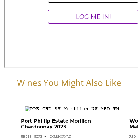
Wines You Might Also Like
Port Phillip Estate Morillon
Wo
Chardonnay 2023
Mal
WHITE WINE
CHARDONNAY
RED 
-