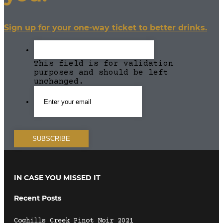
Sign up for your one-way ticket to better drinks.
This field is for validation
purposes and should be left
unchanged.
IN CASE YOU MISSED IT
Recent Posts
Coghills Creek Pinot Noir 2021