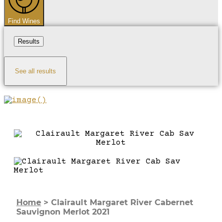
Find Wines
Results
See all results
Home
>
Clairault Margaret River Cabernet
Sauvignon Merlot 2021