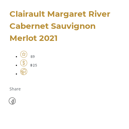
Clairault Margaret River
Cabernet Sauvignon
Merlot 2021
89
$25
Share