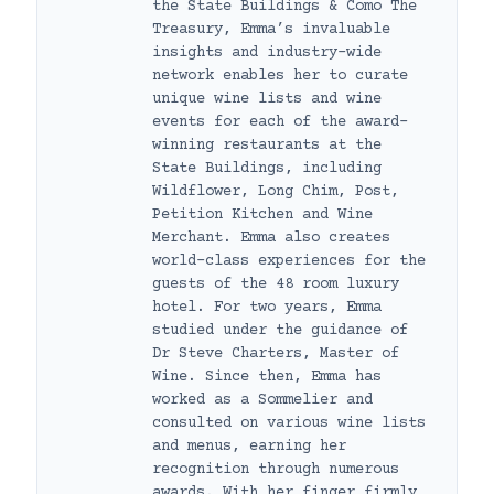
the State Buildings & Como The
Treasury, Emma’s invaluable
insights and industry-wide
network enables her to curate
unique wine lists and wine
events for each of the award-
winning restaurants at the
State Buildings, including
Wildflower, Long Chim, Post,
Petition Kitchen and Wine
Merchant. Emma also creates
world-class experiences for the
guests of the 48 room luxury
hotel. For two years, Emma
studied under the guidance of
Dr Steve Charters, Master of
Wine. Since then, Emma has
worked as a Sommelier and
consulted on various wine lists
and menus, earning her
recognition through numerous
awards. With her finger firmly