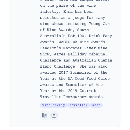
on the pulse of the wine
industry, Emma has been
selected as a judge for many
wine shows including Young Gun
of Wine Awards, South
Australia’s Hot 100, Drink Easy
Awards, WAGFG WA Wine Awards,
Langton’s Margaret River Wine
Show, James Halliday Cabernet
Challenge and Australian Chenin
Blanc Challenge. She was also
awarded 2017 Sommelier of the
Year at the WA Good Food Guide
awards and Sommelier of the
Year at the 2019 Gourmet
Traveller Restaurant awards.
Wine buying
sommelier
host