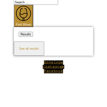
Search
...
Find Wines
Results
See all results
Envelope
Instagram
Facebook
Close
this
module