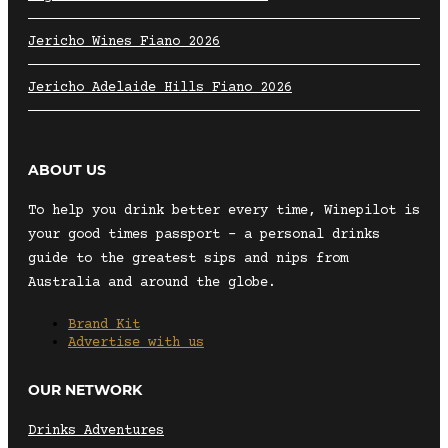
Jericho Wines Fiano 2026
Jericho Adelaide Hills Fiano 2026
ABOUT US
To help you drink better every time, Winepilot is
your good times passport – a personal drinks
guide to the greatest sips and nips from
Australia and around the globe.
Brand Kit
Advertise with us
OUR NETWORK
Drinks Adventures