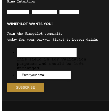
Wine Intuition
Envelope
Instagram
Facebook
WINEPILOT WANTS YOU!
Join the Winepilot community
today for your one-way ticket to better drinks.
This field is for validation
purposes and should be left
unchanged.