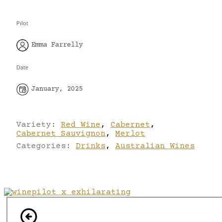
Pilot
Emma Farrelly
Date
January, 2025
Variety:
Red Wine
,
Cabernet
,
Cabernet Sauvignon
,
Merlot
Categories:
Drinks
,
Australian Wines