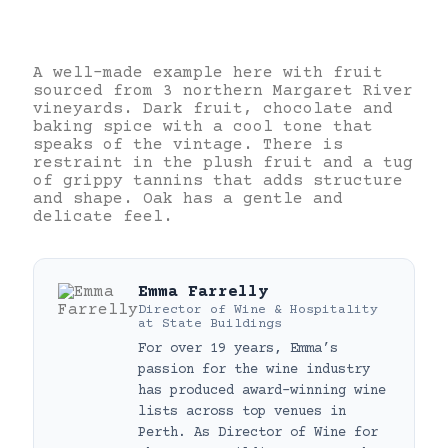
A well-made example here with fruit
sourced from 3 northern Margaret River
vineyards. Dark fruit, chocolate and
baking spice with a cool tone that
speaks of the vintage. There is
restraint in the plush fruit and a tug
of grippy tannins that adds structure
and shape. Oak has a gentle and
delicate feel.
Emma Farrelly
Director of Wine & Hospitality
at
State Buildings
For over 19 years, Emma’s
passion for the wine industry
has produced award-winning wine
lists across top venues in
Perth. As Director of Wine for