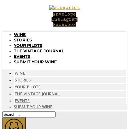
Skip
to
Envelope
content
Instagram
Facebook
WINE
STORIES
YOUR PILOTS
THE VINTAGE JOURNAL
EVENTS
SUBMIT YOUR WINE
WINE
STORIES
YOUR PILOTS
THE VINTAGE JOURNAL
EVENTS
SUBMIT YOUR WINE
Search
...