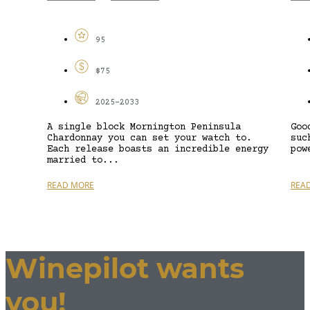
95
$75
2025-2033
A single block Mornington Peninsula
Goo
Chardonnay you can set your watch to.
suc
Each release boasts an incredible energy
pow
married to...
READ MORE
REA
Winepilot wants
you!