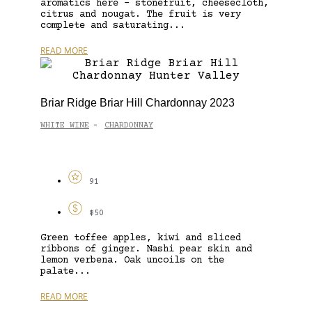
aromatics here – stonefruit, cheesecloth,
citrus and nougat. The fruit is very
complete and saturating...
READ MORE
Briar Ridge Briar Hill Chardonnay 2023
WHITE WINE
CHARDONNAY
-
91
$50
Green toffee apples, kiwi and sliced
ribbons of ginger. Nashi pear skin and
lemon verbena. Oak uncoils on the
palate...
READ MORE