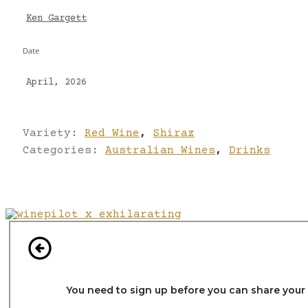
Ken Gargett
Date
April, 2026
Variety:
Red Wine
,
Shiraz
Categories:
Australian Wines
,
Drinks