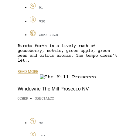
91
$30
2023-2028
Bursts forth in a lively rush of
gooseberry, nettle, green apple, green
bean and citrus aromas. The tempo doesn’t
let...
READ MORE
Windowrie The Mill Prosecco NV
OTHER
SPECIALTY
-
92