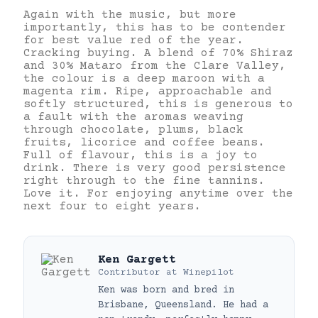
Again with the music, but more
importantly, this has to be contender
for best value red of the year.
Cracking buying. A blend of 70% Shiraz
and 30% Mataro from the Clare Valley,
the colour is a deep maroon with a
magenta rim. Ripe, approachable and
softly structured, this is generous to
a fault with the aromas weaving
through chocolate, plums, black
fruits, licorice and coffee beans.
Full of flavour, this is a joy to
drink. There is very good persistence
right through to the fine tannins.
Love it. For enjoying anytime over the
next four to eight years.
Ken Gargett
Contributor
at
Winepilot
Ken was born and bred in
Brisbane, Queensland. He had a