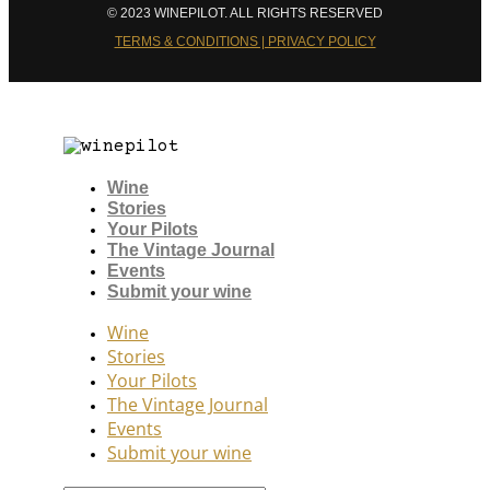
© 2023 WINEPILOT. ALL RIGHTS RESERVED
TERMS & CONDITIONS | PRIVACY POLICY
Wine
Stories
Your Pilots
The Vintage Journal
Events
Submit your wine
Wine
Stories
Your Pilots
The Vintage Journal
Events
Submit your wine