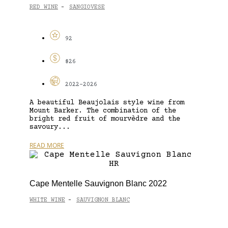
RED WINE
SANGIOVESE
-
92
$26
2022-2026
A beautiful Beaujolais style wine from
Mount Barker. The combination of the
bright red fruit of mourvèdre and the
savoury...
READ MORE
Cape Mentelle Sauvignon Blanc 2022
WHITE WINE
SAUVIGNON BLANC
-