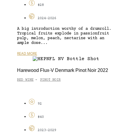
$28
2024-2026
A big introduction worthy of a drumroll.
Tropical fruits explode in passionfruit
pulp, melon, peach, nectarine with an
ample dose...
READ MORE
Harewood Flux-V Denmark Pinot Noir 2022
RED WINE
PINOT NOIR
-
92
$40
2023-2029