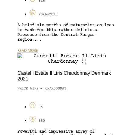
$25
2026-2028
A brief six months of maturation on lees
in tank for this rather delicious
Prosecco from the Central Ranges
region....
READ MORE
Castelli Estate Il Liris Chardonnay Denmark
2021
WHITE WINE
CHARDONNAY
-
95
$80
Powerful and impressive array of