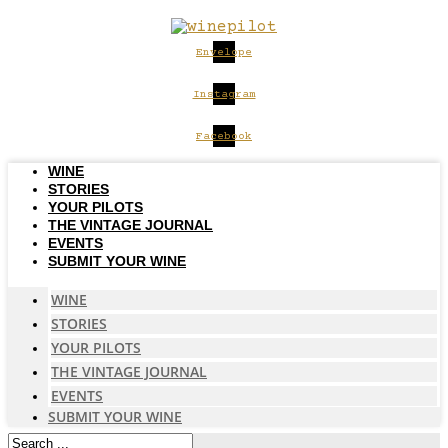
Skip
to
content
Envelope
Instagram
Facebook
WINE
STORIES
YOUR PILOTS
THE VINTAGE JOURNAL
EVENTS
SUBMIT YOUR WINE
WINE
STORIES
YOUR PILOTS
THE VINTAGE JOURNAL
EVENTS
SUBMIT YOUR WINE
Search