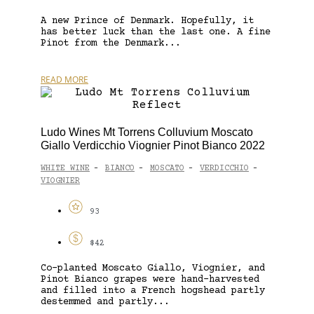
A new Prince of Denmark. Hopefully, it
has better luck than the last one. A fine
Pinot from the Denmark...
READ MORE
Ludo Wines Mt Torrens Colluvium Moscato
Giallo Verdicchio Viognier Pinot Bianco 2022
WHITE WINE
BIANCO
MOSCATO
VERDICCHIO
-
-
-
-
VIOGNIER
93
$42
Co-planted Moscato Giallo, Viognier, and
Pinot Bianco grapes were hand-harvested
and filled into a French hogshead partly
destemmed and partly...