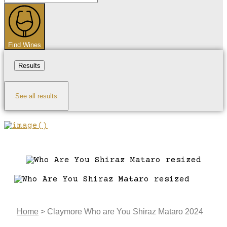
...
Find Wines
Results
See all results
Home
>
Claymore Who are You Shiraz Mataro 2024