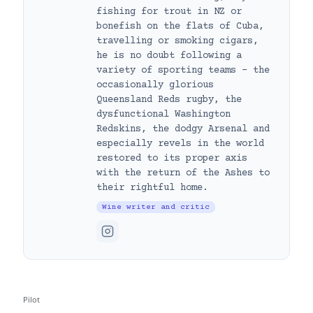
fishing for trout in NZ or
bonefish on the flats of Cuba,
travelling or smoking cigars,
he is no doubt following a
variety of sporting teams – the
occasionally glorious
Queensland Reds rugby, the
dysfunctional Washington
Redskins, the dodgy Arsenal and
especially revels in the world
restored to its proper axis
with the return of the Ashes to
their rightful home.
Wine writer and critic
Pilot