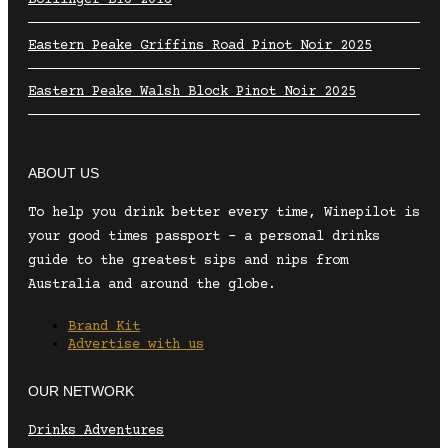
Eastern Peake Griffins Road Pinot Noir 2025
Eastern Peake Walsh Block Pinot Noir 2025
ABOUT US
To help you drink better every time, Winepilot is
your good times passport – a personal drinks
guide to the greatest sips and nips from
Australia and around the globe.
Brand Kit
Advertise with us
OUR NETWORK
Drinks Adventures