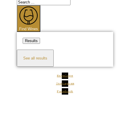
Search
...
Find Wines
Results
See all results
Envelope
Instagram
Facebook
Close
this
module