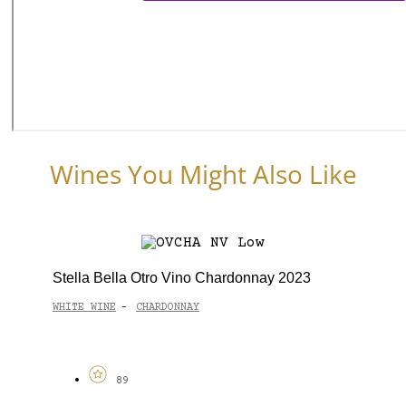
Wines You Might Also Like
Stella Bella Otro Vino Chardonnay 2023
WHITE WINE
CHARDONNAY
-
89