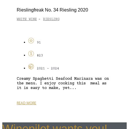
Rieslingfreak No. 34 Riesling 2020
WHITE WINE
RIESLING
-
91
$23
2021 - 2024
Creamy Spaghetti Seafood Marinara was on
the menu. I enjoy cooking this meal as
it is easy to make, yet...
READ MORE
Winepilot wants you!