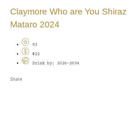
Claymore Who are You Shiraz
Mataro 2024
93
$22
Drink by: 2026-2034
Share