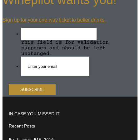
Sign up for your one-way ticket to better drinks.
This field is for validation
purposes and should be left
unchanged.
IN CASE YOU MISSED IT
Recent Posts
Bollinger B16 2016