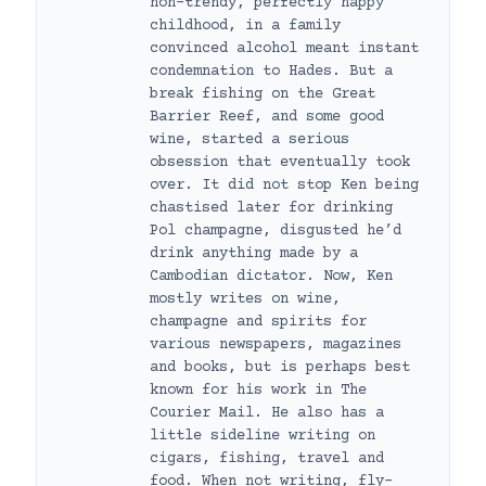
non-trendy, perfectly happy
childhood, in a family
convinced alcohol meant instant
condemnation to Hades. But a
break fishing on the Great
Barrier Reef, and some good
wine, started a serious
obsession that eventually took
over. It did not stop Ken being
chastised later for drinking
Pol champagne, disgusted he’d
drink anything made by a
Cambodian dictator. Now, Ken
mostly writes on wine,
champagne and spirits for
various newspapers, magazines
and books, but is perhaps best
known for his work in The
Courier Mail. He also has a
little sideline writing on
cigars, fishing, travel and
food. When not writing, fly-