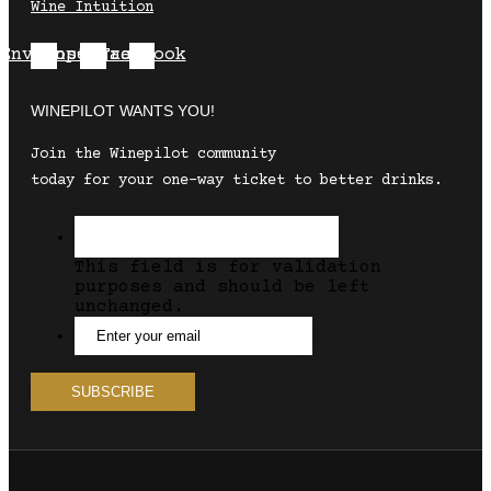
Wine Intuition
Envelope
Instagram
Facebook
WINEPILOT WANTS YOU!
Join the Winepilot community
today for your one-way ticket to better drinks.
This field is for validation
purposes and should be left
unchanged.