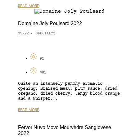
READ MORE
Domaine Joly Poulsard 2022
OTHER
SPECIALTY
-
92
$81
Quite an intensely punchy aromatic
opening. Braised meat, plum sauce, dried
oregano, dried cherry, tangy blood orange
and a whisper...
READ MORE
Fervor Nuvo Movo Mourvèdre Sangiovese
2022