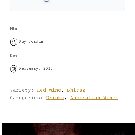
Pilot
Ray Jordan
Date
February, 2025
Variety:
Red Wine
,
Shiraz
Categories:
Drinks
,
Australian Wines