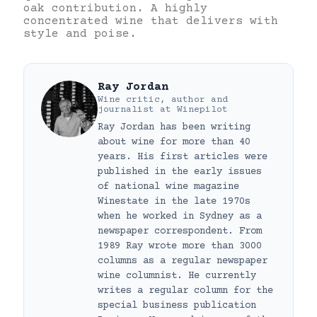
oak contribution. A highly
concentrated wine that delivers with
style and poise.
Ray Jordan
Wine critic, author and
journalist
at
Winepilot
Ray Jordan has been writing
about wine for more than 40
years. His first articles were
published in the early issues
of national wine magazine
Winestate in the late 1970s
when he worked in Sydney as a
newspaper correspondent. From
1989 Ray wrote more than 3000
columns as a regular newspaper
wine columnist. He currently
writes a regular column for the
special business publication