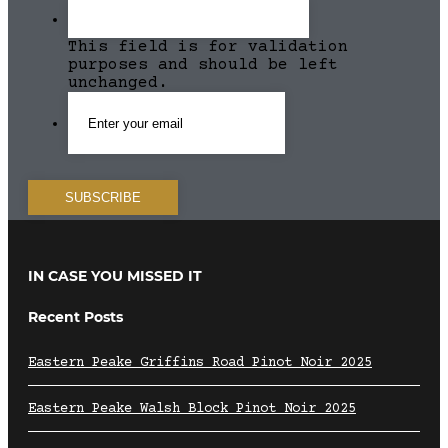
This field is for validation
purposes and should be left
unchanged.
IN CASE YOU MISSED IT
Recent Posts
Eastern Peake Griffins Road Pinot Noir 2025
Eastern Peake Walsh Block Pinot Noir 2025