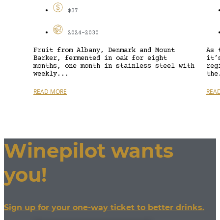
$37
2024-2030
Fruit from Albany, Denmark and Mount
As 
Barker, fermented in oak for eight
it’
months, one month in stainless steel with
reg
weekly...
the
READ MORE
REA
Winepilot wants
you!
Sign up for your one-way ticket to better drinks.