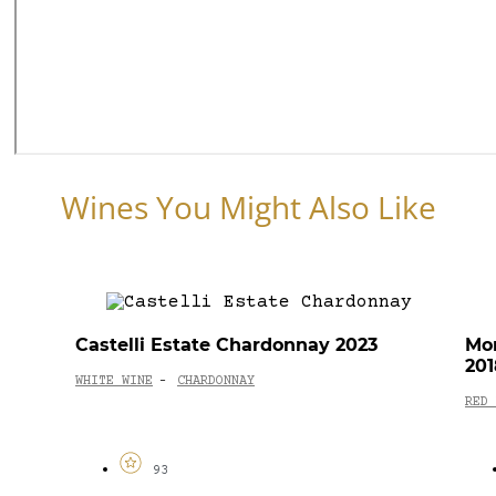
Wines You Might Also Like
Castelli Estate Chardonnay 2023
Mon
201
WHITE WINE
CHARDONNAY
-
RED 
93