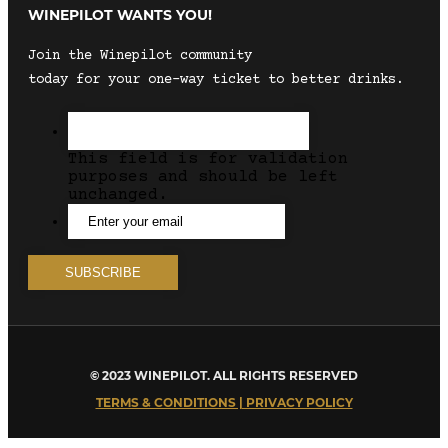
WINEPILOT WANTS YOU!
Join the Winepilot community
today for your one-way ticket to better drinks.
This field is for validation
purposes and should be left
unchanged.
© 2023 WINEPILOT. ALL RIGHTS RESERVED
TERMS & CONDITIONS | PRIVACY POLICY