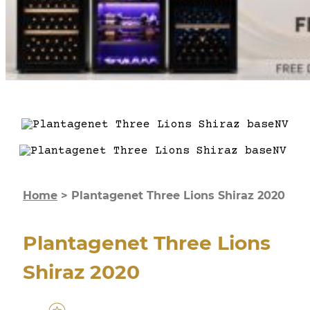
Home
>
Plantagenet Three Lions Shiraz 2020
Plantagenet Three Lions
Shiraz 2020