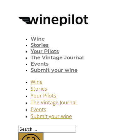
Wine
Stories
Your Pilots
The Vintage Journal
Events
Submit your wine
Wine
Stories
Your Pilots
The Vintage Journal
Events
Submit your wine
Search
...