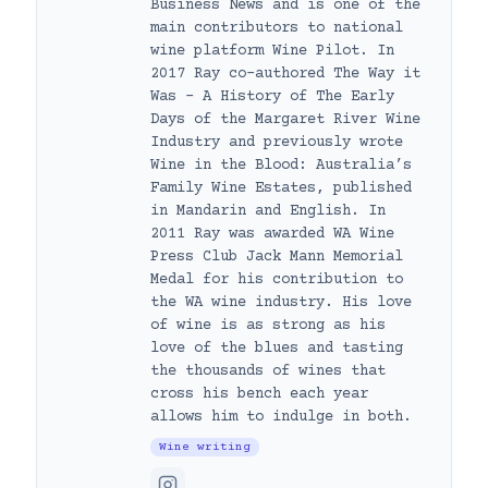
Business News and is one of the
main contributors to national
wine platform Wine Pilot. In
2017 Ray co-authored The Way it
Was – A History of The Early
Days of the Margaret River Wine
Industry and previously wrote
Wine in the Blood: Australia’s
Family Wine Estates, published
in Mandarin and English. In
2011 Ray was awarded WA Wine
Press Club Jack Mann Memorial
Medal for his contribution to
the WA wine industry. His love
of wine is as strong as his
love of the blues and tasting
the thousands of wines that
cross his bench each year
allows him to indulge in both.
Wine writing