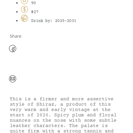
90
$27
Drink by: 2025-2031
Share
This is a firmer and more assertive
style of Shiraz, a product of this
very warm and early vintage at the
start of 2020. Spicy plum and floral
nuances on the nose with some subtle
leather characters. The palate is
quite firm with a strong tannin and