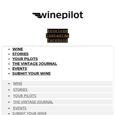
Skip
to
content
Envelope
Instagram
Facebook
WINE
STORIES
YOUR PILOTS
THE VINTAGE JOURNAL
EVENTS
SUBMIT YOUR WINE
WINE
STORIES
YOUR PILOTS
THE VINTAGE JOURNAL
EVENTS
SUBMIT YOUR WINE