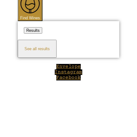
Find Wines
Results
See all results
Envelope
Instagram
Facebook
Close
this
module