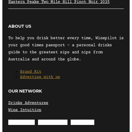
Eastern Peake Two Mile Hill Pinot Noir 2025
ABOUT US
To help you drink better every time, Winepilot is
your good times passport – a personal drinks
guide to the greatest sips and nips from
Australia and around the globe.
Brand Kit
Advertise with us
OUR NETWORK
Drinks Adventures
Wine Intuition
Envelope
Instagram
Facebook