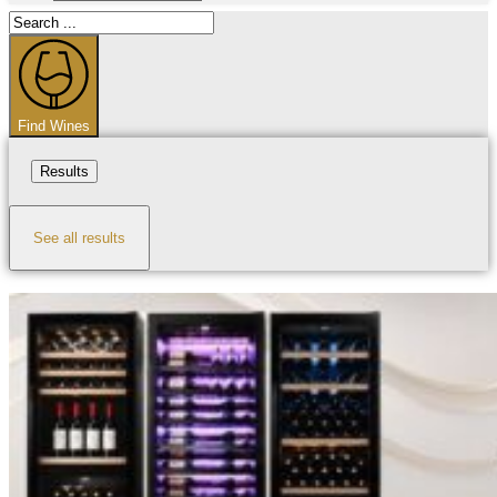
Search
...
Find Wines
Results
See all results