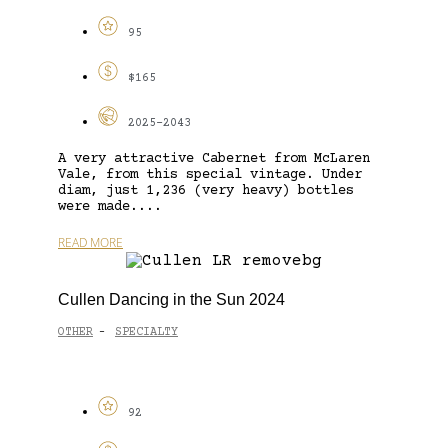
95
$165
2025-2043
A very attractive Cabernet from McLaren
Vale, from this special vintage. Under
diam, just 1,236 (very heavy) bottles
were made....
READ MORE
Cullen Dancing in the Sun 2024
OTHER
SPECIALTY
-
92