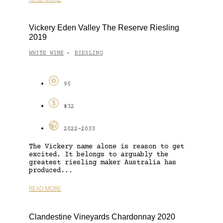
Vickery Eden Valley The Reserve Riesling
2019
WHITE WINE
RIESLING
-
95
$32
2022-2033
The Vickery name alone is reason to get
excited. It belongs to arguably the
greatest riesling maker Australia has
produced...
READ MORE
Clandestine Vineyards Chardonnay 2020