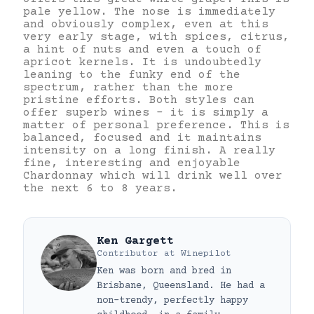
pale yellow. The nose is immediately
and obviously complex, even at this
very early stage, with spices, citrus,
a hint of nuts and even a touch of
apricot kernels. It is undoubtedly
leaning to the funky end of the
spectrum, rather than the more
pristine efforts. Both styles can
offer superb wines – it is simply a
matter of personal preference. This is
balanced, focused and it maintains
intensity on a long finish. A really
fine, interesting and enjoyable
Chardonnay which will drink well over
the next 6 to 8 years.
Ken Gargett
Contributor
at
Winepilot
Ken was born and bred in
Brisbane, Queensland. He had a
non-trendy, perfectly happy