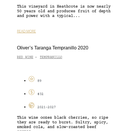
This vineyard in Heathcote is now nearly
50 years old and produces fruit of depth
and power with a typical...
READ MORE
Oliver’s Taranga Tempranillo 2020
RED WINE
TEMPRANILLO
-
89
$32
2021-2027
This wine oozes black cherries, so ripe
they are ready to burst. Sultry, spicy,
smoked cola, and slow-roasted beef