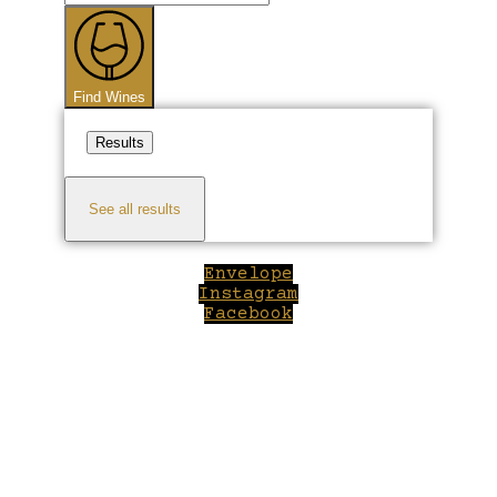
...
Find Wines
Results
See all results
Envelope
Instagram
Facebook
Close
this
module