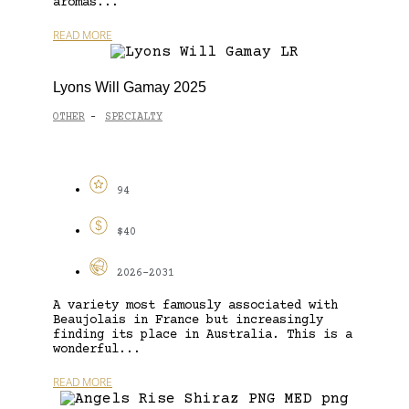
aromas...
READ MORE
Lyons Will Gamay 2025
OTHER
SPECIALTY
-
94
$40
2026-2031
A variety most famously associated with
Beaujolais in France but increasingly
finding its place in Australia. This is a
wonderful...
READ MORE