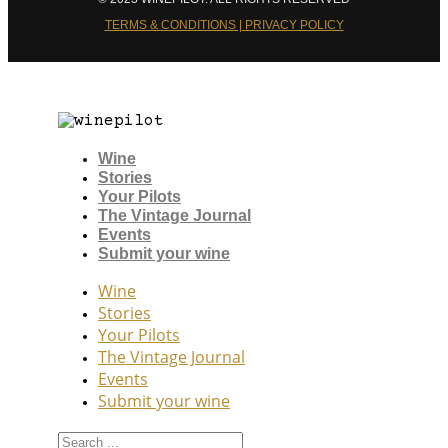
TERMS & CONDITIONS | PRIVACY POLICY
Wine
Stories
Your Pilots
The Vintage Journal
Events
Submit your wine
Wine
Stories
Your Pilots
The Vintage Journal
Events
Submit your wine
Search