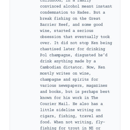
childhood, in a family
convinced alcohol meant instant
condemnation to Hades. But a
break fishing on the Great
Barrier Reef, and some good
wine, started a serious
obsession that eventually took
over. It did not stop Ken being
chastised later for drinking
Pol champagne, disgusted he’d
drink anything made by a
Cambodian dictator. Now, Ken
mostly writes on wine,
champagne and spirits for
various newspapers, magazines
and books, but is perhaps best
known for his work in The
Courier Mail. He also has a
little sideline writing on
cigars, fishing, travel and
food. When not writing, fly-
fishing for trout in NZ or