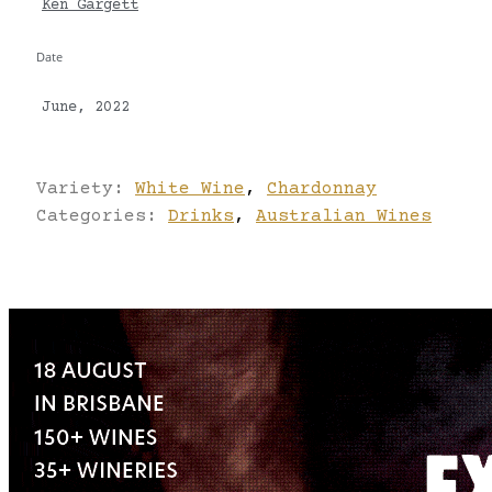
Ken Gargett
Date
June, 2022
Variety:
White Wine
,
Chardonnay
Categories:
Drinks
,
Australian Wines