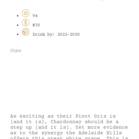
94
$35
Drink by: 2022-2030
Share
As exciting as their Pinot Gris is
(and it is), Chardonnay should be a
step up (and it is). Yet more evidence
as to the synergy the Adelaide Hills
offers this great white grape. This is