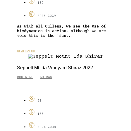
$30
2025-2029
As with all Cullens, we see the use of
biodynamics in action, although we are
told this is the ‘fun...
READ MORE
Seppelt Mt Ida Vineyard Shiraz 2022
RED WINE
SHIRAZ
-
95
$55
2024-2038