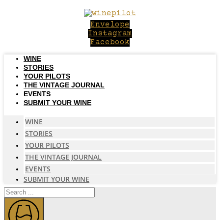
Skip
to
Envelope
content
Instagram
Facebook
WINE
STORIES
YOUR PILOTS
THE VINTAGE JOURNAL
EVENTS
SUBMIT YOUR WINE
WINE
STORIES
YOUR PILOTS
THE VINTAGE JOURNAL
EVENTS
SUBMIT YOUR WINE
Search
...