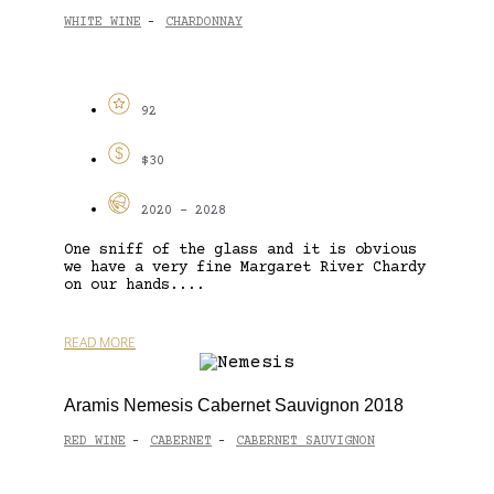
WHITE WINE
CHARDONNAY
-
92
$30
2020 - 2028
One sniff of the glass and it is obvious
we have a very fine Margaret River Chardy
on our hands....
READ MORE
Aramis Nemesis Cabernet Sauvignon 2018
RED WINE
CABERNET
CABERNET SAUVIGNON
-
-