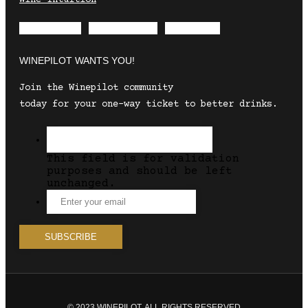
Envelope
Instagram
Facebook
WINEPILOT WANTS YOU!
Join the Winepilot community
today for your one-way ticket to better drinks.
This field is for validation
purposes and should be left
unchanged.
© 2023 WINEPILOT. ALL RIGHTS RESERVED