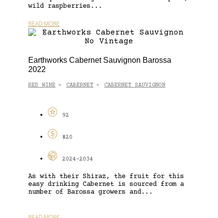
wild raspberries...
READ MORE
Earthworks Cabernet Sauvignon Barossa
2022
RED WINE
CABERNET
CABERNET SAUVIGNON
-
-
92
$20
2024-2034
As with their Shiraz, the fruit for this
easy drinking Cabernet is sourced from a
number of Barossa growers and...
READ MORE