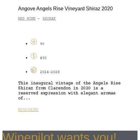
Angove Angels Rise Vineyard Shiraz 2020
RED WINE
SHIRAZ
-
90
$50
2024-2028
This inaugural vintage of the Angels Rise
Shiraz from Clarendon in 2020 is a
reserved expression with elegant aromas
of...
READ MORE
Winepilot wants you!