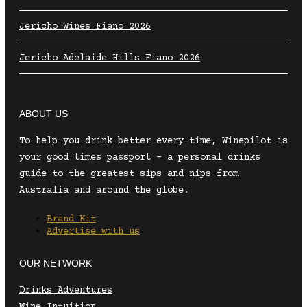
Jericho Wines Fiano 2026
Jericho Adelaide Hills Fiano 2026
ABOUT US
To help you drink better every time, Winepilot is
your good times passport – a personal drinks
guide to the greatest sips and nips from
Australia and around the globe.
Brand Kit
Advertise with us
OUR NETWORK
Drinks Adventures
Wine Intuition