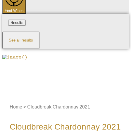
Find Wines
Results
See all results
Home
>
Cloudbreak Chardonnay 2021
Cloudbreak Chardonnay 2021