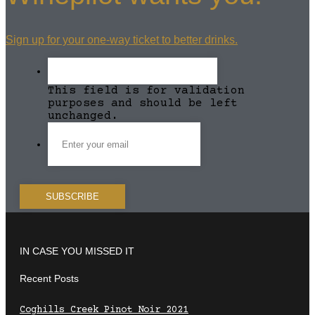
Sign up for your one-way ticket to better drinks.
This field is for validation
purposes and should be left
unchanged.
IN CASE YOU MISSED IT
Recent Posts
Coghills Creek Pinot Noir 2021