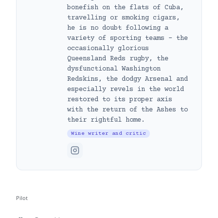
bonefish on the flats of Cuba,
travelling or smoking cigars,
he is no doubt following a
variety of sporting teams – the
occasionally glorious
Queensland Reds rugby, the
dysfunctional Washington
Redskins, the dodgy Arsenal and
especially revels in the world
restored to its proper axis
with the return of the Ashes to
their rightful home.
Wine writer and critic
Pilot