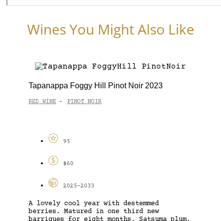
Wines You Might Also Like
Tapanappa Foggy Hill Pinot Noir 2023
RED WINE
PINOT NOIR
-
95
$60
2025-2033
A lovely cool year with destemmed
berries. Matured in one third new
barriques for eight months. Satsuma plum,