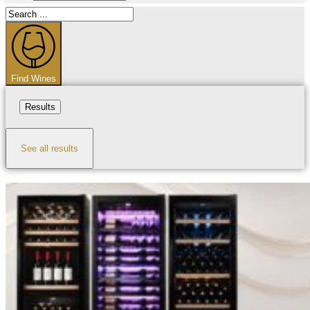
Search
...
Find Wines
Results
See all results