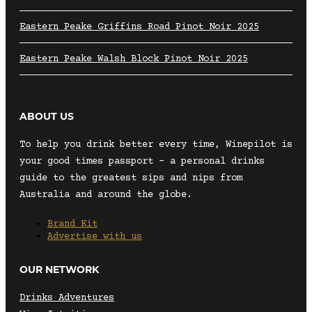
Eastern Peake Griffins Road Pinot Noir 2025
Eastern Peake Walsh Block Pinot Noir 2025
ABOUT US
To help you drink better every time, Winepilot is
your good times passport – a personal drinks
guide to the greatest sips and nips from
Australia and around the globe.
Brand Kit
Advertise with us
OUR NETWORK
Drinks Adventures