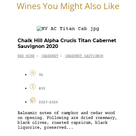
Wines You Might Also Like
Chalk Hill Alpha Crucis Titan Cabernet
Sauvignon 2020
RED WINE
CABERNET
CABERNET SAUVIGNON
-
-
92
$30
2023-2026
Balsamic notes of camphor and cedar wood
on opening. Following are dried rosemary,
black olives, roasted capsicum, black
liquorice, preserved...