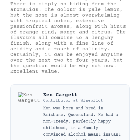
There is simply no hiding from the
aromatics. The colour is pale lemon,
but the nose is almost overwhelming
with tropical notes, extensive
passionfruit aromas, along with hints
of orange rind, mango and citrus. The
flavours all combine to a lengthy
finish, along with a fine line of
acidity and a touch of salinity.
Certainly, it can be enjoyed anytime
over the next two to four years, but
the question would be why not now.
Excellent value.
Ken Gargett
Contributor
at
Winepilot
Ken was born and bred in
Brisbane, Queensland. He had a
non-trendy, perfectly happy
childhood, in a family
convinced alcohol meant instant