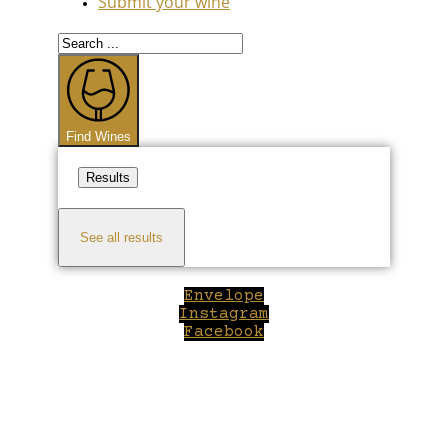
Submit your wine
Search
...
Find Wines
Results
See all results
Envelope
Instagram
Facebook
Close
this
module