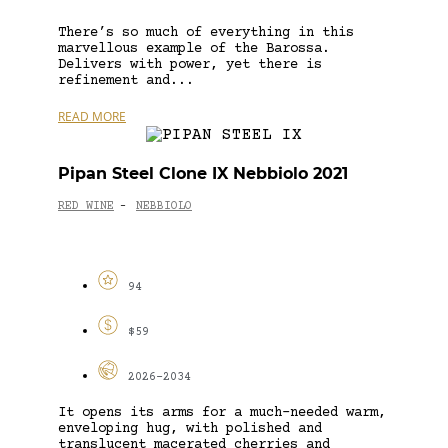
There’s so much of everything in this
marvellous example of the Barossa.
Delivers with power, yet there is
refinement and...
READ MORE
Pipan Steel Clone IX Nebbiolo 2021
RED WINE
NEBBIOLO
-
94
$59
2026-2034
It opens its arms for a much-needed warm,
enveloping hug, with polished and
translucent macerated cherries and