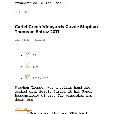
cranberries, dried rose...
READ MORE
Carlei Green Vineyards Cuvée Stephen
Thomson Shiraz 2017
RED WINE
SHIRAZ
-
89
$59
2022-2027
Stephen Thomson was a cellar hand who
worked with Sergio Carlei at his Upper
Beaconsfield winery. The winemaker has
described...
READ MORE