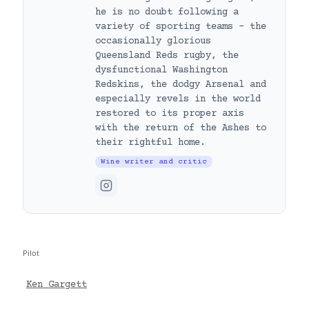
he is no doubt following a
variety of sporting teams – the
occasionally glorious
Queensland Reds rugby, the
dysfunctional Washington
Redskins, the dodgy Arsenal and
especially revels in the world
restored to its proper axis
with the return of the Ashes to
their rightful home.
Wine writer and critic
Pilot
Ken Gargett