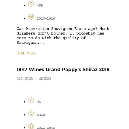
$59
2023-2026
Can Australian Sauvignon Blanc age? Most
drinkers don’t bother. It probably has
more to do with the quality of
Sauvignon...
READ MORE
1847 Wines Grand Pappy’s Shiraz 2018
RED WINE
SHIRAZ
-
96
$320
2022-2042