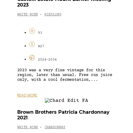
2023
WHITE WINE
RIESLING
-
93
$27
2024-2034
2023 was a very fine vintage for this
region, later than usual. Free run juice
only, with a cool fermentation,...
READ MORE
Brown Brothers Patricia Chardonnay
2021
WHITE WINE
CHARDONNAY
-