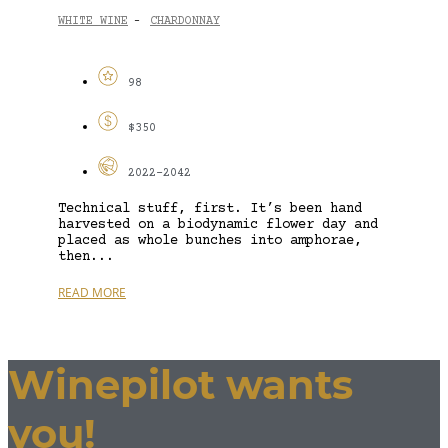
WHITE WINE
CHARDONNAY
-
98
$350
2022-2042
Technical stuff, first. It’s been hand
harvested on a biodynamic flower day and
placed as whole bunches into amphorae,
then...
READ MORE
Winepilot wants
you!