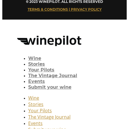
© 2023 WINEPILOT. ALL RIGHTS RESERVED
TERMS & CONDITIONS | PRIVACY POLICY
Wine
Stories
Your Pilots
The Vintage Journal
Events
Submit your wine
Wine
Stories
Your Pilots
The Vintage Journal
Events