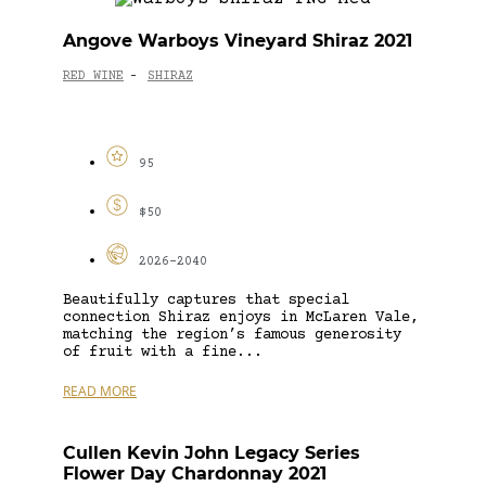
Angove Warboys Vineyard Shiraz 2021
RED WINE
SHIRAZ
-
95
$50
2026-2040
Beautifully captures that special
connection Shiraz enjoys in McLaren Vale,
matching the region’s famous generosity
of fruit with a fine...
READ MORE
Cullen Kevin John Legacy Series
Flower Day Chardonnay 2021