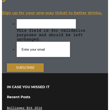
Sign up for your one-way ticket to better drinks.
This field is for validation
purposes and should be left
unchanged.
IN CASE YOU MISSED IT
Recent Posts
Bollinger B16 2016