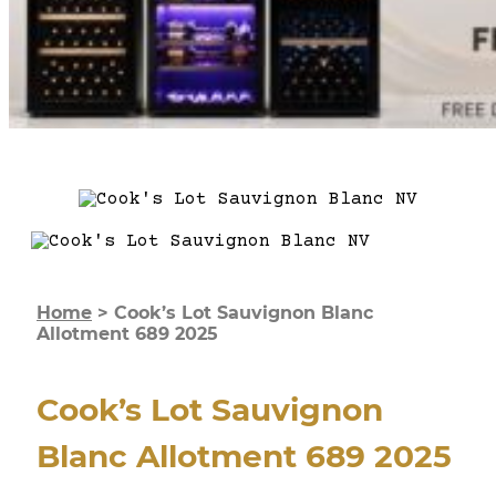
Home
>
Cook’s Lot Sauvignon Blanc
Allotment 689 2025
Cook’s Lot Sauvignon
Blanc Allotment 689 2025