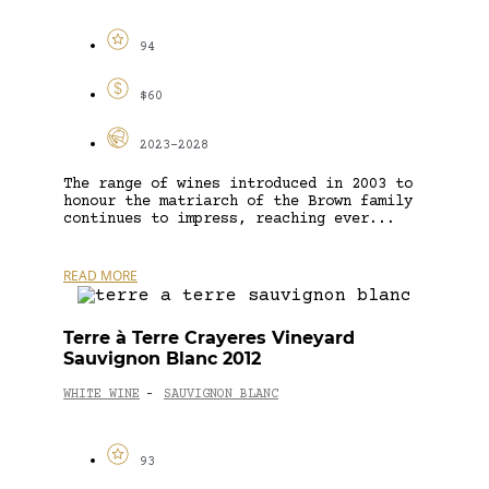
94
$60
2023-2028
The range of wines introduced in 2003 to
honour the matriarch of the Brown family
continues to impress, reaching ever...
READ MORE
Terre à Terre Crayeres Vineyard
Sauvignon Blanc 2012
WHITE WINE
SAUVIGNON BLANC
-
93