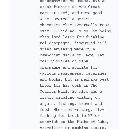
condemnation to Hades. But a
break fishing on the Great
Barrier Reef, and some good
wine, started a serious
obsession that eventually took
over. It did not stop Ken being
chastised later for drinking
Pol champagne, disgusted he’d
drink anything made by a
Cambodian dictator. Now, Ken
mostly writes on wine,
champagne and spirits for
various newspapers, magazines
and books, but is perhaps best
known for his work in The
Courier Mail. He also has a
little sideline writing on
cigars, fishing, travel and
food. When not writing, fly-
fishing for trout in NZ or
bonefish on the flats of Cuba,
travelling or smoking cigars,