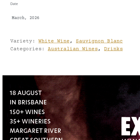
Date
March, 2026
Variety:
White Wine
,
Sauvignon Blanc
Categories:
Australian Wines
,
Drinks