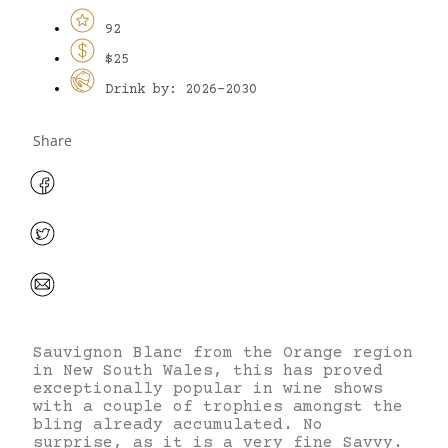
92
$25
Drink by: 2026-2030
Share
Sauvignon Blanc from the Orange region
in New South Wales, this has proved
exceptionally popular in wine shows
with a couple of trophies amongst the
bling already accumulated. No
surprise, as it is a very fine Savvy.