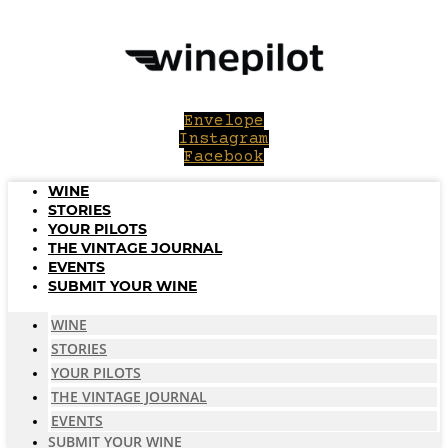
Skip
to
content
Envelope
Instagram
Facebook
WINE
STORIES
YOUR PILOTS
THE VINTAGE JOURNAL
EVENTS
SUBMIT YOUR WINE
WINE
STORIES
YOUR PILOTS
THE VINTAGE JOURNAL
EVENTS
SUBMIT YOUR WINE