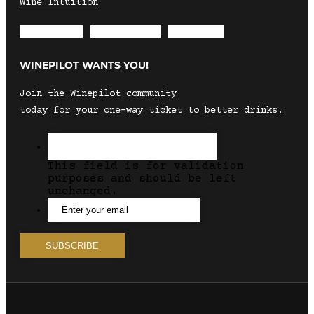
Wine Intuition
Envelope
Instagram
Facebook
WINEPILOT WANTS YOU!
Join the Winepilot community
today for your one-way ticket to better drinks.
This field is for validation
purposes and should be left
unchanged.