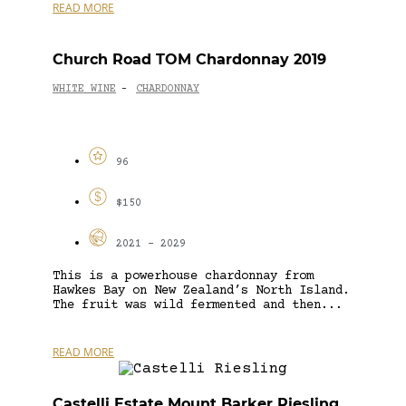
READ MORE
Church Road TOM Chardonnay 2019
WHITE WINE
CHARDONNAY
-
96
$150
2021 - 2029
This is a powerhouse chardonnay from
Hawkes Bay on New Zealand’s North Island.
The fruit was wild fermented and then...
READ MORE
Castelli Estate Mount Barker Riesling